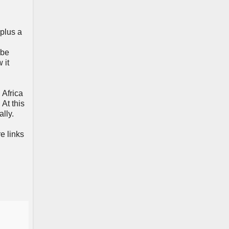
 plus a
 be
 it
 Africa
At this
lly.
e links