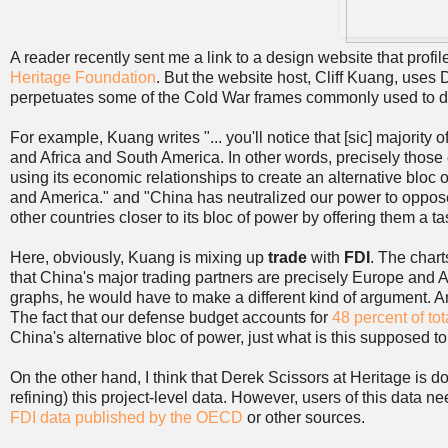
A reader recently sent me a link to a design website that prof
Heritage Foundation
. But the website host, Cliff Kuang, uses 
perpetuates some of the Cold War frames commonly used to di
For example, Kuang writes "... you'll notice that [sic] majority 
and Africa and South America. In other words, precisely those
using its economic relationships to create an alternative bloc o
and America." and "China has neutralized our power to oppose
other countries closer to its bloc of power by offering them a ta
Here, obviously, Kuang is mixing up
trade
with
FDI
. The chart
that China's major trading partners are precisely Europe and 
graphs, he would have to make a different kind of argument. A
The fact that our defense budget accounts for
48 percent of tot
China's alternative bloc of power, just what is this supposed 
On the other hand, I think that Derek Scissors at Heritage is d
refining) this project-level data. However, users of this data ne
FDI data published by the OECD
or other sources.