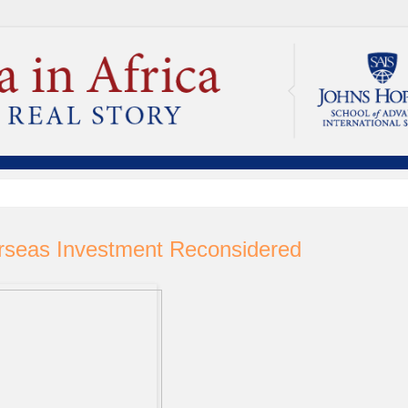
rseas Investment Reconsidered