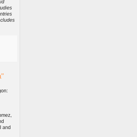
id
tudies
ntries
ncludes
a"
gon:
Gomez,
nd
l and