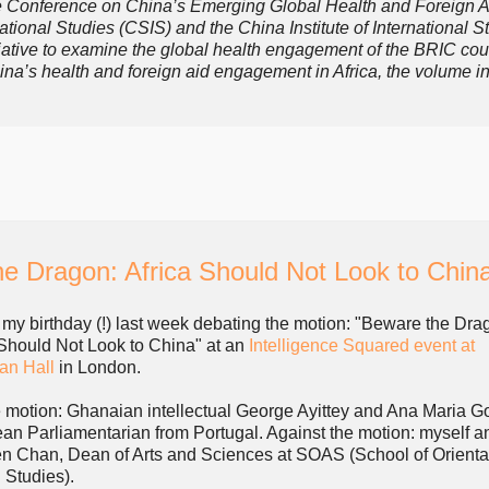
 the Conference on China’s Emerging Global Health and Foreign A
ional Studies (CSIS) and the China Institute of International S
nitiative to examine the global health engagement of the BRIC cou
hina’s health and foreign aid engagement in Africa, the volume i
e Dragon: Africa Should Not Look to Chin
t my birthday (!) last week debating the motion: "Beware the Dra
 Should Not Look to China" at an
Intelligence Squared event at
an Hall
in London.
e motion: Ghanaian intellectual George Ayittey and Ana Maria 
an Parliamentarian from Portugal. Against the motion: myself a
n Chan, Dean of Arts and Sciences at SOAS (School of Orienta
 Studies).