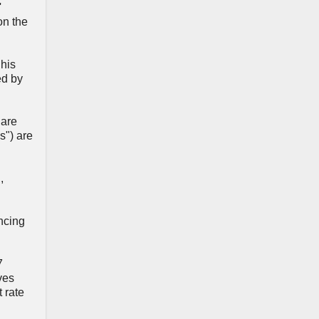
'
on the
 his
ed by
 are
s") are
d
,
ncing
7
ves
 rate