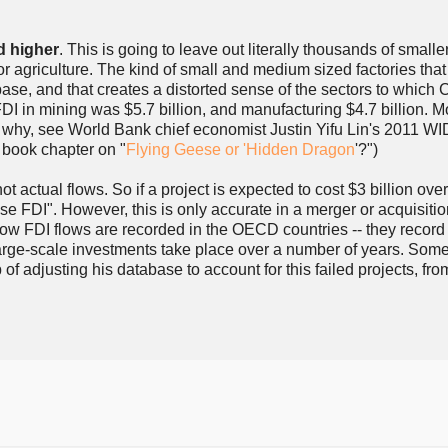
d higher
. This is going to leave out literally thousands of smalle
r agriculture. The kind of small and medium sized factories that
abase, and that creates a distorted sense of the sectors to which
I in mining was $5.7 billion, and manufacturing $4.7 billion. Mo
son why, see World Bank chief economist Justin Yifu Lin's 2011 
book chapter on "
Flying Geese or 'Hidden Dragon
'?")
actual flows. So if a project is expected to cost $3 billion over
nese FDI". However, this is only accurate in a merger or acquisiti
t how FDI flows are recorded in the OECD countries -- they record
 large-scale investments take place over a number of years. Som
 of adjusting his database to account for this failed projects, fro