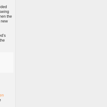
ided
 swing
hen the
6 new
ed's
the
en
e