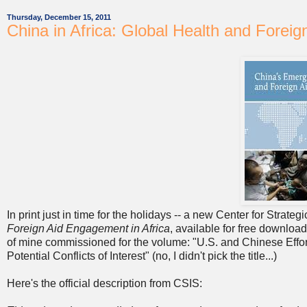
Thursday, December 15, 2011
China in Africa: Global Health and Foreig
In print just in time for the holidays -- a new Center for Strate
Foreign Aid Engagement in Africa
, available for free download
of mine commissioned for the volume:
"U.S. and Chinese Effor
Potential Conflicts of Interest" (no, I didn't pick the title...)
Here's the official description from CSIS: