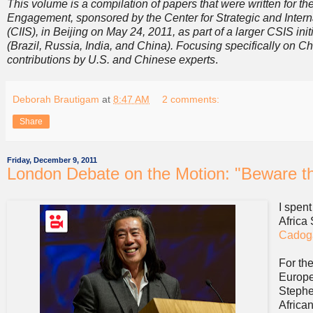
This volume is a compilation of papers that were written for
Engagement, sponsored by the Center for Strategic and Internat
(CIIS), in Beijing on May 24, 2011, as part of a larger CSIS i
(Brazil, Russia, India, and China). Focusing specifically on C
contributions by U.S. and Chinese experts
.
Deborah Brautigam
at
8:47 AM
2 comments:
Share
Friday, December 9, 2011
London Debate on the Motion: "Beware th
I spen
Africa
Cadog
For th
Europe
Stephe
African