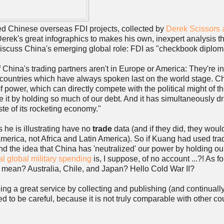
iled Chinese overseas FDI projects, collected by
Derek Scissors a
Derek's great infographics to makes his own, inexpert analysis t
scuss China's emerging global role: FDI as "checkbook diplom
of China's trading partners aren't in Europe or America: They're i
 countries which have always spoken last on the world stage. Ch
f power, which can directly compete with the political might of t
 it by holding so much of our debt. And it has simultaneously 
ste of its rocketing economy."
s he is illustrating have no
trade
data (and if they did, they wou
America, not Africa and Latin America). So if Kuang had used tra
nd the idea that China has 'neutralized' our power by holding ou
al global military spending
is, I suppose, of no account ...?! As fo
to mean? Australia, Chile, and Japan? Hello Cold War II?
oing a great service by collecting and publishing (and continuall
ed to be careful, because it is not truly comparable with other co