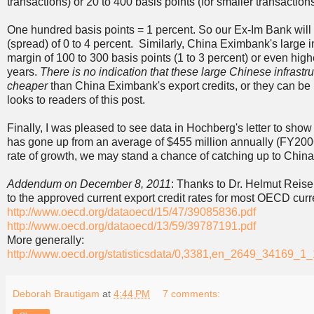
transactions) or 20 to 400 basis points (for smaller transactions
One hundred basis points = 1 percent. So our Ex-Im Bank will
(spread) of 0 to 4 percent. Similarly, China Eximbank's large i
margin of 100 to 300 basis points (1 to 3 percent) or even high
years.
There is no indication that these large Chinese infrastr
cheaper
than China Eximbank's export credits, or they can be m
looks to readers of this post.
Finally, I was pleased to see data in Hochberg's letter to show
has gone up from an average of $455 million annually (FY2006
rate of growth, we may stand a chance of catching up to China 
Addendum on December 8, 2011
: Thanks to Dr. Helmut Reise
to the approved current export credit rates for most OECD curr
http://www.oecd.org/dataoecd/15/47/39085836.pdf
http://www.oecd.org/dataoecd/13/59/39787191.pdf
More generally:
http://www.oecd.org/statisticsdata/0,3381,en_2649_34169_
Deborah Brautigam
at
4:44 PM
7 comments: