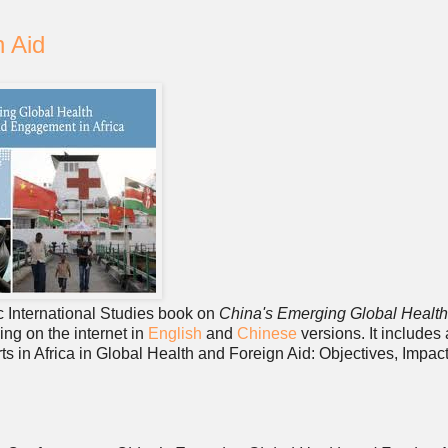
n Aid
gic International Studies book on
China's Emerging Global Healt
ing on the internet in
English
and
Chinese
versions. It includes
ts in Africa in Global Health and Foreign Aid: Objectives, Impac