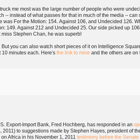
truck me most was the large number of people who were undec
 -- instead of what passes for that in much of the media -- can
ate was For the Motion: 154. Against 106, and Undecided 126. W
ion: 149. Against 212 and Undecided 25. Our side picked up 10
't miss Stephen Chan, he was superb!
. But you can also watch short pieces of it on Intelligence Squar
ut 10 minutes each. Here's
the link to mine
and the others are on 
.S. Export-Import Bank, Fred Hochberg, has responded in an
op
 2011) to suggestions made by Stephen Hayes, president of th
 on Africa in his November 1, 2011
testimony before the Senate