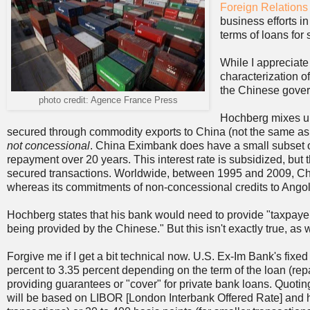
Foreign Relation
business efforts in
terms of loans for
While I appreciate
characterization o
the Chinese governm
photo credit: Agence France Press
Hochberg mixes up 
secured through commodity exports to China (not the same as
not concessional
. China Eximbank does have a small subset of 
repayment over 20 years. This interest rate is subsidized, but t
secured transactions. Worldwide, between 1995 and 2009, Chi
whereas its commitments of non-concessional credits to Angola
Hochberg states that his bank would need to provide "taxpayer
being provided by the Chinese." But this isn't exactly true, as 
Forgive me if I get a bit technical now. U.S. Ex-Im Bank's fix
percent to 3.35 percent depending on the term of the loan (re
providing guarantees or "cover" for private bank loans. Quoting
will be based on LIBOR [London Interbank Offered Rate] and hav