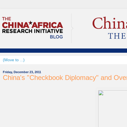
Friday, December 23, 2011
China's "Checkbook Diplomacy" and Ove