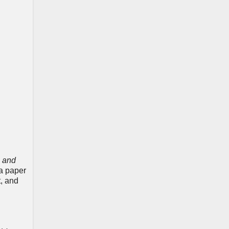
h and
 a paper
t, and