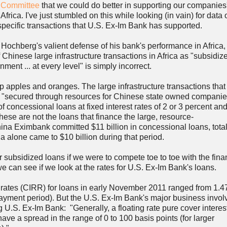
s Committee
that we could do better in supporting our companies
 Africa. I've just stumbled on this while looking (in vain) for data 
 specific transactions that U.S. Ex-Im Bank has supported.
 Hochberg's valient defense of his bank's performance in Africa,
f Chinese large infrastructure transactions in Africa as "subsidiz
ent ... at every level" is simply incorrect.
apples and oranges. The large infrastructure transactions that
 "secured through resources for Chinese state owned companie
concessional loans at fixed interest rates of 2 or 3 percent an
hese are not the loans that finance the large, resource-
na Eximbank committed $11 billion in concessional loans, total
 alone came to $10 billion during that period.
 subsidized loans if we were to compete toe to toe with the fina
we can see if we look at the rates for U.S. Ex-Im Bank's loans.
ed rates (CIRR) for loans in early November 2011 ranged from 1.4
payment period). But the U.S. Ex-Im Bank's major business invol
 U.S. Ex-Im Bank: "Generally, a floating rate pure cover interest
e a spread in the range of 0 to 100 basis points (for larger