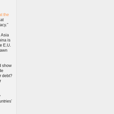
t the
hat
acy."
n Asia
ina is
he E.U.
drawn
ld show
de
r debt?
r
y
untries'