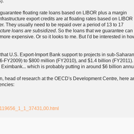
)."
 guarantee floating rate loans based on LIBOR plus a margin
nfrastructure export credits are at floating rates based on LIBOR
er. They usually need to be repaid over a period of 13 to 17
ucture loans are subsidized
. So the loans that we guarantee can
ore expensive. Or so it looks to me. But I'd be interested in how
 that U.S. Export-Import Bank support to projects in sub-Saharan
-FY2009) to $800 million (FY2010), and $1.4 billion (FY2011). 
Eximbank... which is probably putting in around $6 billion annua
n, head of research at the OECD's Development Centre, here ar
encies:
1_119656_1_1_37431,00.html