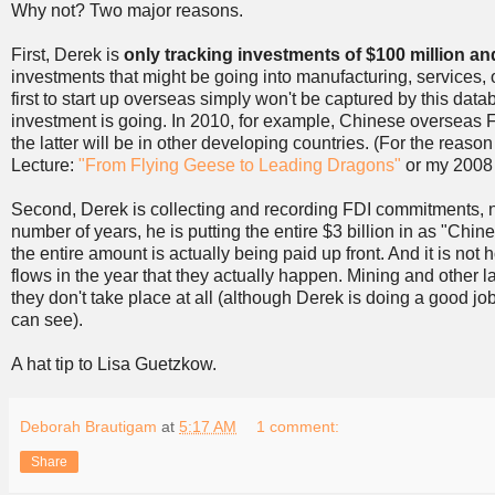
Why not? Two major reasons.
First, Derek is
only tracking investments of $100 million an
investments that might be going into manufacturing, services, o
first to start up overseas simply won't be captured by this dat
investment is going. In 2010, for example, Chinese overseas FD
the latter will be in other developing countries. (For the rea
Lecture:
"From Flying Geese to Leading Dragons"
or my 2008 
Second, Derek is collecting and recording FDI commitments, not 
number of years, he is putting the entire $3 billion in as "Chi
the entire amount is actually being paid up front. And it is no
flows in the year that they actually happen. Mining and other
they don't take place at all (although Derek is doing a good job
can see).
A hat tip to Lisa Guetzkow.
Deborah Brautigam
at
5:17 AM
1 comment:
Share