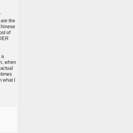
r
 are the
 Chinese
st of
WIDER
 a
on, when
 actual
etimes
m what I