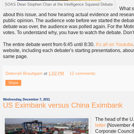
SOAS Dean Stephen Chan at the Intelligence Squared Debate
What s
about this issue, and how hearing actual evidence and research
public opinion. The audience vote before we started the deb
debate was over, the audience was polled again. For the Mot
votes. To understand why, you have to watch the debate. Don
The entire debate went from 6:45 until 8:30.
It's all on Youtube
website, including each debater's starting presentations, abo
same page.
Deborah Brautigam
at
1:02 PM
12 comments:
Share
Wednesday, December 7, 2011
US Eximbank versus China Eximbank
The head of the U
letter
(November 4,
Corporate Council