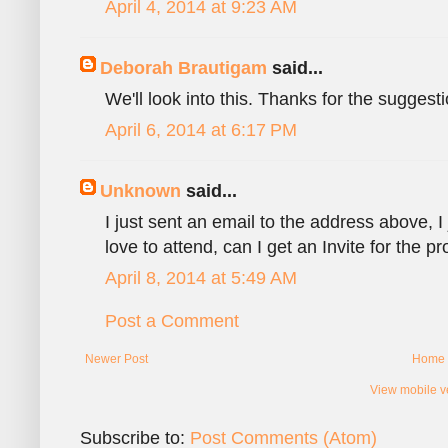
April 4, 2014 at 9:23 AM
Deborah Brautigam
said...
We'll look into this. Thanks for the suggesti
April 6, 2014 at 6:17 PM
Unknown
said...
I just sent an email to the address above, I
love to attend, can I get an Invite for the 
April 8, 2014 at 5:49 AM
Post a Comment
Newer Post
Home
View mobile v
Subscribe to:
Post Comments (Atom)