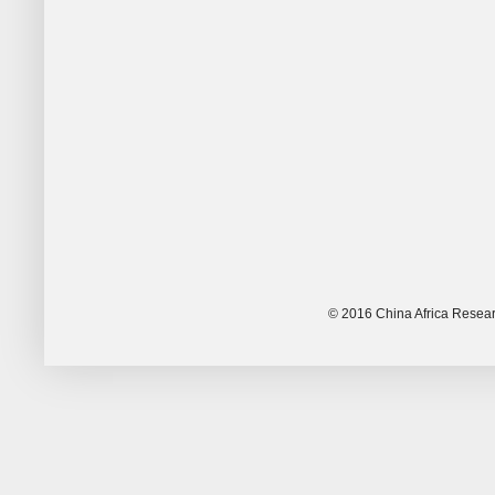
© 2016 China Africa Resear