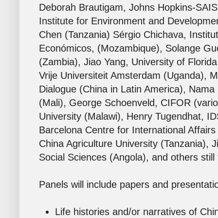
Deborah Brautigam, Johns Hopkins-SAIS (v
Institute for Environment and Developme
Chen (Tanzania) Sérgio Chichava
,
Institu
Económicos,
(Mozambique), Solange Guo 
(Zambia), Jiao Yang, University of Florid
Vrije Universiteit Amsterdam
(Uganda), Ma
Dialogue (China in Latin America), Nama
(Mali), George Schoenveld, CIFOR (vario
University (Malawi), Henry Tugendhat, ID
Barcelona Centre for International Affairs (
China Agriculture University (Tanzania),
Social Sciences (Angola), and others still
Panels will include papers and presentati
Life histories and/or narratives of Chi