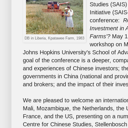
Studies (SAIS)
Initiative (SA
conference:
R
Investment in A
Farms’?
May 1
DB in Liberia, Kpatawee Farm, 1983
workshop on M
Johns Hopkins University’s School of Adv
goal of the conference is a deeper, comp
and experiences of Chinese investors; the
governments in China (national and provinc
and brokers; and the impact of their inve
We are pleased to welcome an internation
Mali, Mozambique, the Netherlands, the 
France, and the US, presenting on a numb
Centre for Chinese Studies, Stellenbosc