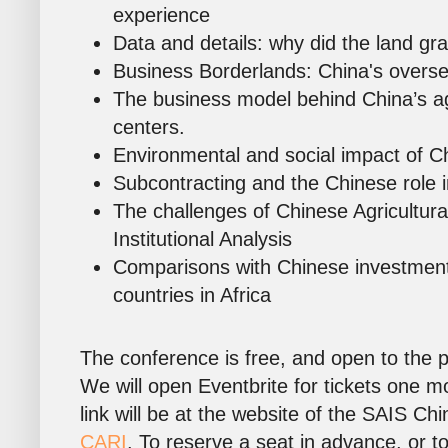
experience
Data and details: why did the land gr
Business Borderlands: China's overs
The business model behind China’s a
centers.
Environmental and social impact of Ch
Subcontracting and the Chinese role i
The challenges of Chinese Agricultura
Institutional Analysis
Comparisons with Chinese investment
countries in Africa
The conference is free, and open to the pu
We will open Eventbrite for tickets one m
link will be at the website of the SAIS Chi
CARI
. To reserve a seat in advance, or to