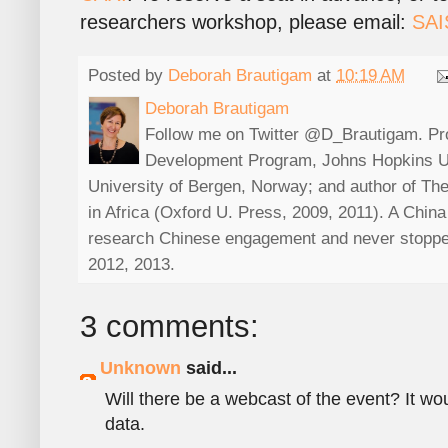
researchers workshop, please email:
SAI
Posted by
Deborah Brautigam
at
10:19 AM
Deborah Brautigam
Follow me on Twitter @D_Brautigam. Prof
Development Program, Johns Hopkins Uni
University of Bergen, Norway; and author of The
in Africa (Oxford U. Press, 2009, 2011). A China s
research Chinese engagement and never stoppe
2012, 2013.
3 comments:
Unknown
said...
Will there be a webcast of the event? It wou
data.