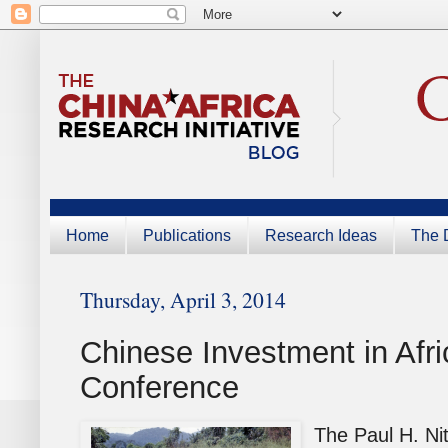
Home
Publications
Research Ideas
The D
Thursday, April 3, 2014
Chinese Investment in Afri
Conference
The Paul H. Ni