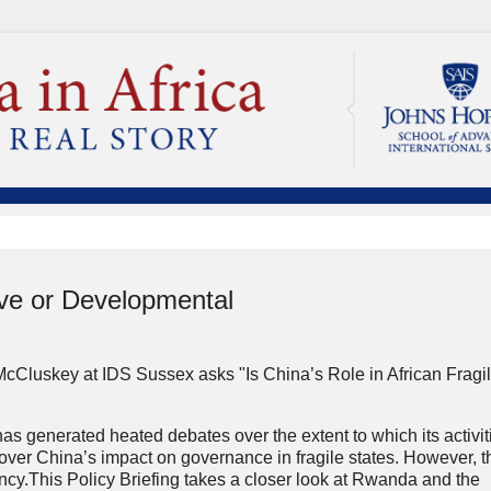
tive or Developmental
cCluskey at IDS Sussex asks "Is China’s Role in African Fragi
as generated heated debates over the extent to which its activit
 over China’s impact on governance in fragile states. However, 
cy.This Policy Briefing takes a closer look at Rwanda and the