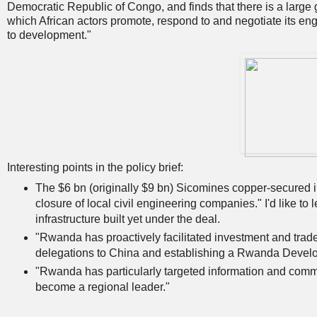
Democratic Republic of Congo, and finds that there is a large 
which African actors promote, respond to and negotiate its eng
to development."
Interesting points in the policy brief:
The $6 bn (originally $9 bn) Sicomines copper-secured in
closure of local civil engineering companies." I'd like to l
infrastructure built yet under the deal.
"Rwanda has proactively facilitated investment and trade
delegations to China and establishing a Rwanda Develo
"Rwanda has particularly targeted information and comm
become a regional leader."