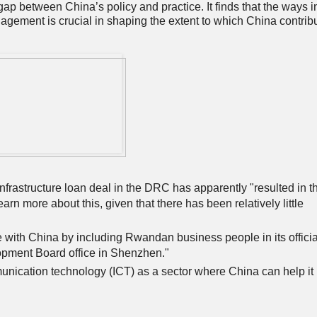
gap between China’s policy and practice. It finds that the ways i
agement is crucial in shaping the extent to which China contrib
frastructure loan deal in the DRC has apparently "resulted in t
earn more about this, given that there has been relatively little
 with China by including Rwandan business people in its officia
pment Board office in Shenzhen."
unication technology (ICT) as a sector where China can help it