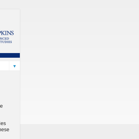
▼
le
ies
these