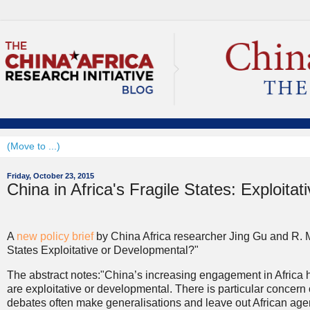
Friday, October 23, 2015
China in Africa's Fragile States: Exploita
A
new policy brief
by China Africa researcher Jing Gu and R. M
States Exploitative or Developmental?"
The abstract notes:"China’s increasing engagement in Africa h
are exploitative or developmental. There is particular concern
debates often make generalisations and leave out African agen