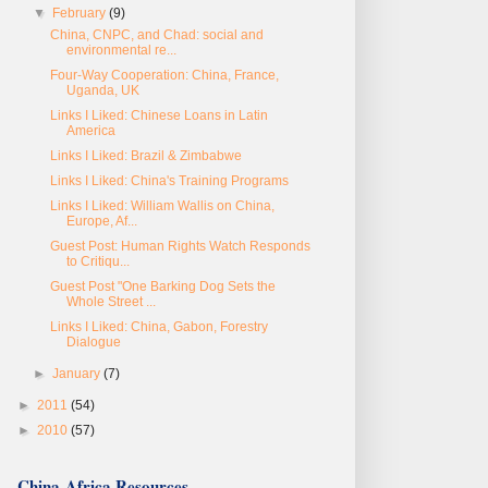
▼
February
(9)
China, CNPC, and Chad: social and
environmental re...
Four-Way Cooperation: China, France,
Uganda, UK
Links I Liked: Chinese Loans in Latin
America
Links I Liked: Brazil & Zimbabwe
Links I Liked: China's Training Programs
Links I Liked: William Wallis on China,
Europe, Af...
Guest Post: Human Rights Watch Responds
to Critiqu...
Guest Post "One Barking Dog Sets the
Whole Street ...
Links I Liked: China, Gabon, Forestry
Dialogue
►
January
(7)
►
2011
(54)
►
2010
(57)
China-Africa Resources