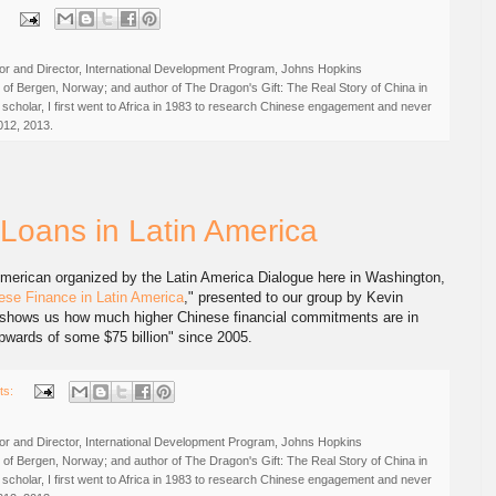
:
r and Director, International Development Program, Johns Hopkins
ty of Bergen, Norway; and author of The Dragon's Gift: The Real Story of China in
 scholar, I first went to Africa in 1983 to research Chinese engagement and never
012, 2013.
 Loans in Latin America
 American organized by the Latin America Dialogue here in Washington,
se Finance in Latin America
," presented to our group by Kevin
 shows us how much higher Chinese financial commitments are in
upwards of some $75 billion" since 2005.
ts:
r and Director, International Development Program, Johns Hopkins
ty of Bergen, Norway; and author of The Dragon's Gift: The Real Story of China in
 scholar, I first went to Africa in 1983 to research Chinese engagement and never