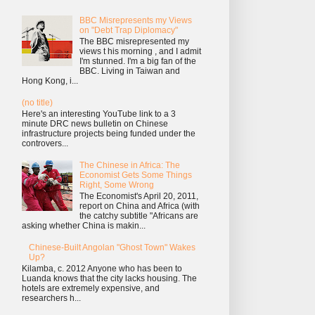
BBC Misrepresents my Views
on "Debt Trap Diplomacy"
The BBC misrepresented my
views t his morning , and I admit
I'm stunned. I'm a big fan of the
BBC. Living in Taiwan and
Hong Kong, i...
(no title)
Here's an interesting YouTube link to a 3
minute DRC news bulletin on Chinese
infrastructure projects being funded under the
controvers...
The Chinese in Africa: The
Economist Gets Some Things
Right, Some Wrong
The Economist's April 20, 2011,
report on China and Africa (with
the catchy subtitle "Africans are
asking whether China is makin...
Chinese-Built Angolan "Ghost Town" Wakes
Up?
Kilamba, c. 2012 Anyone who has been to
Luanda knows that the city lacks housing. The
hotels are extremely expensive, and
researchers h...