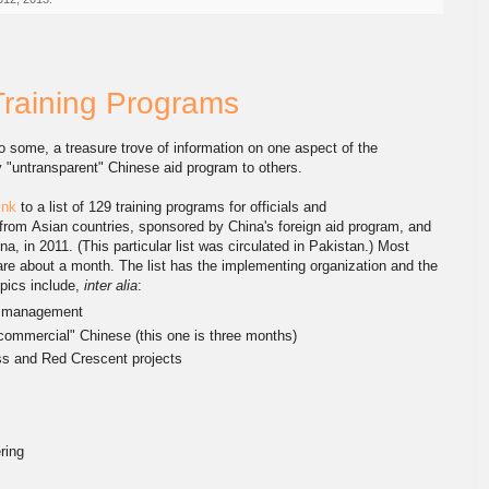
 Training Programs
 to some, a treasure trove of information on one aspect of the
y "untransparent" Chinese aid program to others.
ink
to a list of 129 training programs for officials and
rom Asian countries, sponsored by China's foreign aid program, and
na, in 2011. (This particular list was circulated in Pakistan.) Most
re about a month. The list has the implementing organization and the
pics include,
inter alia
:
 management
commercial" Chinese (this one is three months)
 and Red Crescent projects
ring