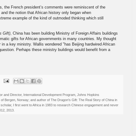
s, the French president’s comments were reminiscent of the
g and the notion that African history only began when
xtreme example of the kind of outmoded thinking which still
 Gift)
, China has been building Ministry of Foreign Affairs buildings
omatic gifts for African governments in many countries. My thought
r in a key ministry. Wallis wondered "has Beijing hardwired African
question. Perhaps these ministry buildings would benefit from a
r and Director, International Development Program, Johns Hopkins
ty of Bergen, Norway; and author of The Dragon's Gift: The Real Story of China in
 scholar, I first went to Africa in 1983 to research Chinese engagement and never
012, 2013.