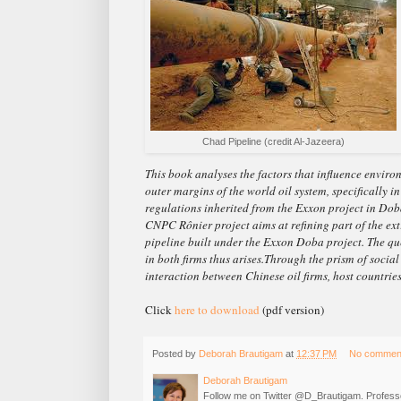
Chad Pipeline (credit Al-Jazeera)
This book analyses the factors that influence envi
outer margins of the world oil system, specifically 
regulations inherited from the Exxon project in Dob
CNPC Rônier project aims at refining part of the ex
pipeline built under the Exxon Doba project. The que
in both firms thus arises.Through the prism of social
interaction between Chinese oil firms, host countri
Click
here to download
(pdf version)
Posted by
Deborah Brautigam
at
12:37 PM
No commen
Deborah Brautigam
Follow me on Twitter @D_Brautigam. Professo