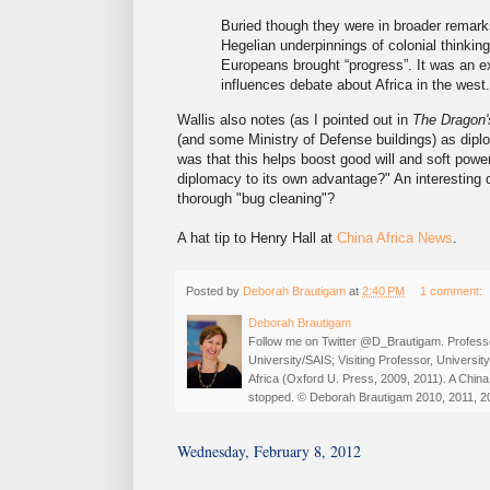
Buried though they were in broader remark
Hegelian underpinnings of colonial thinkin
Europeans brought “progress”. It was an e
influences debate about Africa in the west.
Wallis also notes (as I pointed out in
The Dragon's
(and some Ministry of Defense buildings) as dipl
was that this helps boost good will and soft powe
diplomacy to its own advantage?" An interesting 
thorough "bug cleaning"?
A hat tip to Henry Hall at
China Africa News
.
Posted by
Deborah Brautigam
at
2:40 PM
1 comment:
Deborah Brautigam
Follow me on Twitter @D_Brautigam. Professo
University/SAIS; Visiting Professor, Universi
Africa (Oxford U. Press, 2009, 2011). A China
stopped. © Deborah Brautigam 2010, 2011, 2
Wednesday, February 8, 2012