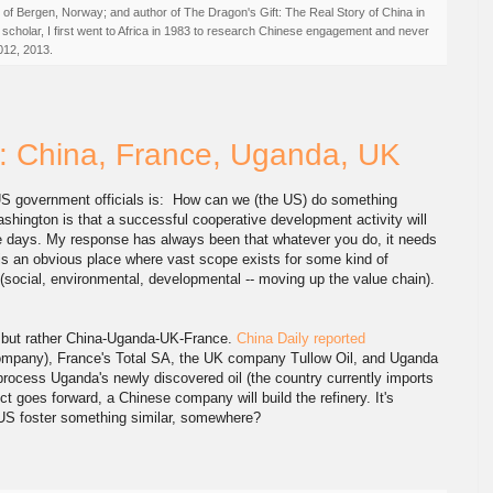
ty of Bergen, Norway; and author of The Dragon's Gift: The Real Story of China in
 scholar, I first went to Africa in 1983 to research Chinese engagement and never
012, 2013.
: China, France, Uganda, UK
US government officials is: How can we (the US) do something
ashington is that a successful cooperative development activity will
ese days. My response has always been that whatever you do, it needs
 is an obvious place where vast scope exists for some kind of
s (social, environmental, developmental -- moving up the value chain).
S, but rather China-Uganda-UK-France.
China Daily reported
ompany), France's Total SA, the UK company Tullow Oil, and Uganda
 process Uganda's newly discovered oil (the country currently imports
ect goes forward, a Chinese company will build the refinery. It's
 US foster something similar, somewhere?