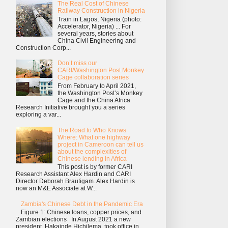
The Real Cost of Chinese
Railway Construction in Nigeria
Train in Lagos, Nigeria (photo:
Accelerator, Nigeria) ... For
several years, stories about
China Civil Engineering and
Construction Corp...
Don’t miss our
CARI/Washington Post Monkey
Cage collaboration series
From February to April 2021,
the Washington Post’s Monkey
Cage and the China Africa
Research Initiative brought you a series
exploring a var...
The Road to Who Knows
Where: What one highway
project in Cameroon can tell us
about the complexities of
Chinese lending in Africa
This post is by former CARI
Research Assistant Alex Hardin and CARI
Director Deborah Brautigam. Alex Hardin is
now an M&E Associate at W...
Zambia's Chinese Debt in the Pandemic Era
Figure 1: Chinese loans, copper prices, and
Zambian elections In August 2021 a new
president, Hakainde Hichilema, took office in