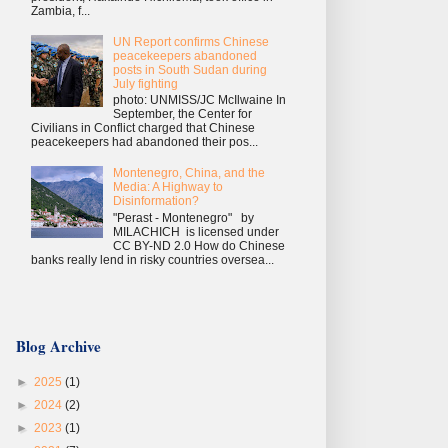
Zambia, f...
UN Report confirms Chinese
peacekeepers abandoned
posts in South Sudan during
July fighting
photo: UNMISS/JC McIlwaine In
September, the Center for
Civilians in Conflict charged that Chinese
peacekeepers had abandoned their pos...
Montenegro, China, and the
Media: A Highway to
Disinformation?
"Perast - Montenegro" by
MILACHICH is licensed under
CC BY-ND 2.0 How do Chinese
banks really lend in risky countries oversea...
Blog Archive
►
2025
(1)
►
2024
(2)
►
2023
(1)