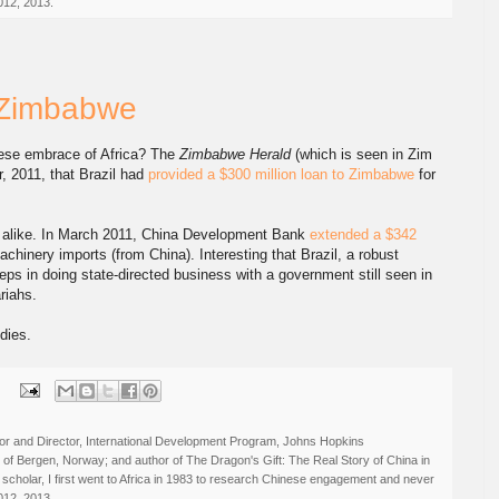
012, 2013.
& Zimbabwe
nese embrace of Africa? The
Zimbabwe Herald
(which is seen in Zim
r, 2011, that Brazil had
provided a $300 million loan to Zimbabwe
for
nk alike. In March 2011, China Development Bank
extended a $342
achinery imports (from China). Interesting that Brazil, a robust
ps in doing state-directed business with a government still seen in
riahs.
dies.
:
r and Director, International Development Program, Johns Hopkins
ty of Bergen, Norway; and author of The Dragon's Gift: The Real Story of China in
 scholar, I first went to Africa in 1983 to research Chinese engagement and never
012, 2013.