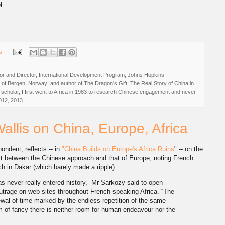
l
s:
r and Director, International Development Program, Johns Hopkins
ty of Bergen, Norway; and author of The Dragon's Gift: The Real Story of China in
 scholar, I first went to Africa in 1983 to research Chinese engagement and never
012, 2013.
Wallis on China, Europe, Africa
pondent, reflects -- in
"China Builds on Europe's Africa Ruins
" -- on the
t between the Chinese approach and that of Europe, noting French
 in Dakar (which barely made a ripple):
has never really entered history,” Mr Sarkozy said to open
utrage on web sites throughout French-speaking Africa. “The
ewal of time marked by the endless repetition of the same
m of fancy there is neither room for human endeavour nor the