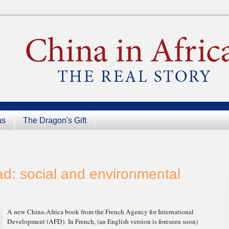
as
The Dragon's Gift
: social and environmental
A new China-Africa book from the French Agency for International
Development (AFD). In French, (an English version is foreseen soon)