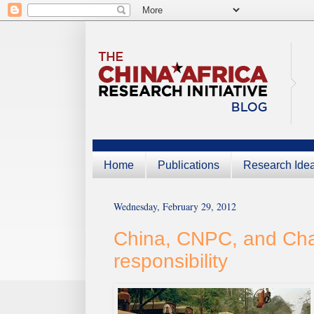
Home
Publications
Research Ide
Wednesday, February 29, 2012
China, CNPC, and Chad
responsibility