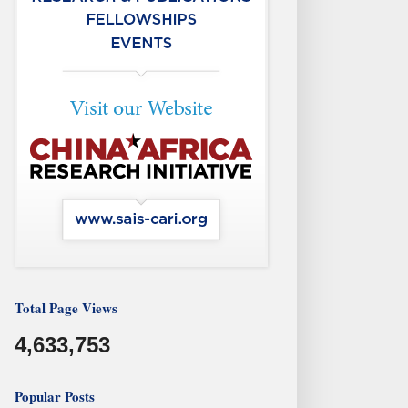
Total Page Views
4,633,753
Popular Posts