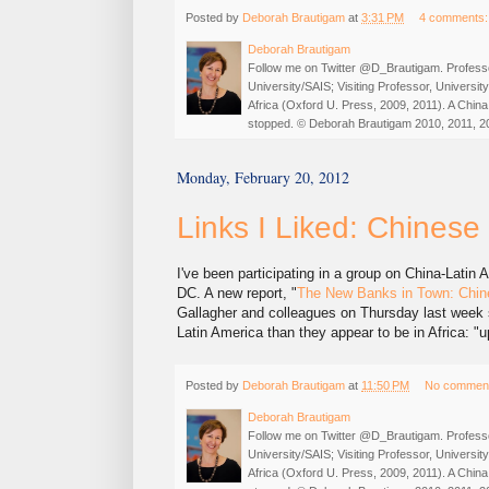
Posted by
Deborah Brautigam
at
3:31 PM
4 comments
Deborah Brautigam
Follow me on Twitter @D_Brautigam. Professo
University/SAIS; Visiting Professor, Universi
Africa (Oxford U. Press, 2009, 2011). A China
stopped. © Deborah Brautigam 2010, 2011, 2
Monday, February 20, 2012
Links I Liked: Chinese
I've been participating in a group on China-Latin
DC. A new report, "
The New Banks in Town: Chine
Gallagher and colleagues on Thursday last week
Latin America than they appear to be in Africa: "
Posted by
Deborah Brautigam
at
11:50 PM
No commen
Deborah Brautigam
Follow me on Twitter @D_Brautigam. Professo
University/SAIS; Visiting Professor, Universi
Africa (Oxford U. Press, 2009, 2011). A China