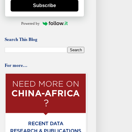
Subscribe
Powered by
Search This Blog
For more…