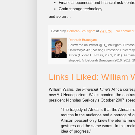
Financial openness and financial risk contro
Grain storage technology
and so on ...
Posted by
Deborah Brautigam
at
2:41 PM
No comment
Deborah Brautigam
Follow me on Twitter @D_Brautigam. Professo
University/SAIS; Visiting Professor, Universi
Africa (Oxford U. Press, 2009, 2011). A China
stopped. © Deborah Brautigam 2010, 2011, 2
Links I Liked: William 
William Wallis, the
Financial Time'
s Africa corres
new AU Headquarters. Wallis ponders the contras
president Nicholas Sarkozy's October 2007 speech
“The tragedy of Africa is that the African 
mouths in the audience and a barrage of o
African peasant only knew the eternal ren
gestures and the same words. In this real
idea of progress.”