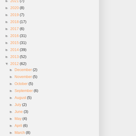
►
2021
(7)
►
2020
(8)
►
2019
(7)
►
2018
(17)
►
2017
(6)
►
2016
(31)
►
2015
(31)
►
2014
(39)
►
2013
(52)
▼
2012
(62)
►
December
(2)
►
November
(5)
►
October
(5)
►
September
(6)
►
August
(5)
►
July
(2)
►
June
(3)
►
May
(4)
►
April
(6)
►
March
(8)