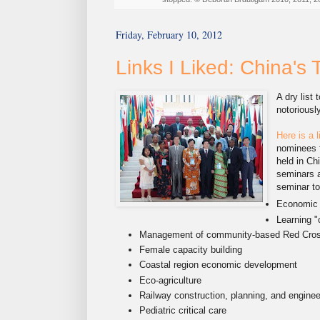
Friday, February 10, 2012
Links I Liked: China's
A dry list
notoriousl
Here is a l
nominees f
held in Chi
seminars a
seminar to
Economic
Learning "
Management of community-based Red Cross
Female capacity building
Coastal region economic development
Eco-agriculture
Railway construction, planning, and enginee
Pediatric critical care