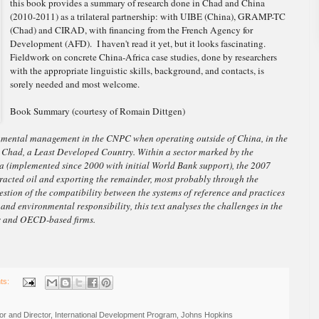
this book provides a summary of research done in Chad and China
(2010-2011) as a trilateral partnership: with UIBE (China), GRAMP-TC
(Chad) and CIRAD, with financing from the French Agency for
Development (AFD). I haven't read it yet, but it looks fascinating.
Fieldwork on concrete China-Africa case studies, done by researchers
with the appropriate linguistic skills, background, and contacts, is
sorely needed and most welcome.
Book Summary (courtesy of Romain Dittgen)
ronmental management in the CNPC when operating outside of China, in the
in Chad, a Least Developed Country. Within a sector marked by the
a (implemented since 2000 with initial World Bank support), the 2007
tracted oil and exporting the remainder, most probably through the
stion of the compatibility between the systems of reference and practices
 and environmental responsibility, this text analyses the challenges in the
es and OECD-based firms.
ts:
r and Director, International Development Program, Johns Hopkins