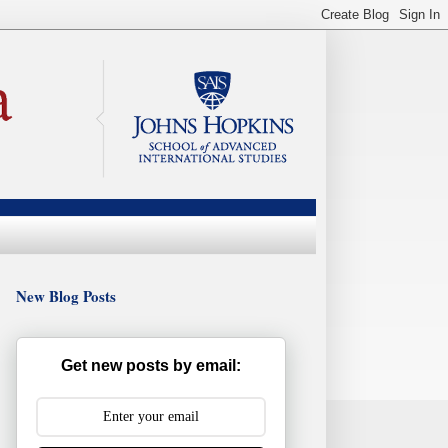
New Blog Posts
Get new posts by email: