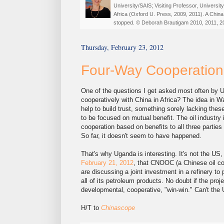
University/SAIS; Visiting Professor, Universi
Africa (Oxford U. Press, 2009, 2011). A China
stopped. © Deborah Brautigam 2010, 2011, 2
Thursday, February 23, 2012
Four-Way Cooperation
One of the questions I get asked most often by 
cooperatively with China in Africa? The idea in W
help to build trust, something sorely lacking th
to be focused on mutual benefit. The oil industry
cooperation based on benefits to all three partie
So far, it doesn't seem to have happened.
That's why Uganda is interesting. It's not the U
February 21, 2012
, that CNOOC (a Chinese oil c
are discussing a joint investment in a refinery to
all of its petroleum products. No doubt if the proj
developmental, cooperative, "win-win." Can't the
H/T to
Chinascope