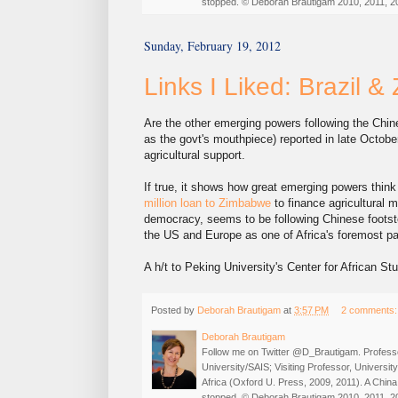
stopped. © Deborah Brautigam 2010, 2011, 2
Sunday, February 19, 2012
Links I Liked: Brazil 
Are the other emerging powers following the Chi
as the govt's mouthpiece) reported in late Octobe
agricultural support.
If true, it shows how great emerging powers thi
million loan to Zimbabwe
to finance agricultural m
democracy, seems to be following Chinese footste
the US and Europe as one of Africa's foremost pa
A h/t to Peking University's Center for African Stu
Posted by
Deborah Brautigam
at
3:57 PM
2 comments
Deborah Brautigam
Follow me on Twitter @D_Brautigam. Professo
University/SAIS; Visiting Professor, Universi
Africa (Oxford U. Press, 2009, 2011). A China
stopped. © Deborah Brautigam 2010, 2011, 2