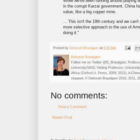
While we've been running around playing wh
in the corrupt Karzai government, China ha
value, like a big copper mine.
... This isn't the 19th century and we can't
more selective approach to the use of Ame
doing it."
Posted by
Deborah Brautigam
at
9:32 AM
Deborah Brautigam
Follow me on Twitter @D_Brautigam. Professo
University/SAIS; Visiting Professor, Universi
Africa (Oxford U. Press, 2009, 2011). A China
stopped. © Deborah Brautigam 2010, 2011, 2
No comments:
Post a Comment
Newer Post