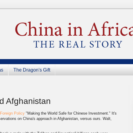
as
The Dragon's Gift
d Afghanistan
Foreign Policy
"Making the World Safe for Chinese Investment." It's
bservations on China's approach in Afghanistan, versus ours. Walt,