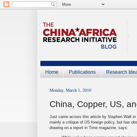
Home
Publications
Research Ide
Monday, March 1, 2010
China, Copper, US, an
Just came across this article by Stephen Walt in
mainly a critique of US foreign policy, but has o
drawing on a report in Time magazine, says: