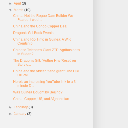
►
April
(3)
▼
March
(10)
China: Not the Rogue Dam Builder We
Feared It woul...
China and the Congo Copper Deal
Dragon's Gift Book Events
China and Rio Tinto in Guinea: A Wild
Courtship
Chinese Telecoms Giant ZTE: Agribusiness
in Sudan?
The Dragon's Gift: "Author Hits 'Reset' on
Story o...
China and the African "land grab": The DRC
Oil Pal...
Here's an interesting YouTube link to a 3
minute D...
Was Guinea Bought by Beijing?
China, Copper, US, and Afghanistan
►
February
(3)
►
January
(2)