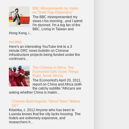
BBC Misrepresents my Views
on "Debt Trap Diplomacy"
The BBC misrepresented my
views t his morning , and I admit
I'm stunned. I'm a big fan of the
BBC. Living in Taiwan and
Hong Kong, i...
(no title)
Here's an interesting YouTube link to a 3
minute DRC news bulletin on Chinese
infrastructure projects being funded under the
controvers...
The Chinese in Africa: The
Economist Gets Some Things
Right, Some Wrong
The Economist's April 20, 2011,
report on China and Africa (with
the catchy subtitle "Africans are
asking whether China is makin...
Chinese-Built Angolan "Ghost Town" Wakes
Up?
Kilamba, c. 2012 Anyone who has been to
Luanda knows that the city lacks housing. The
hotels are extremely expensive, and
researchers h...