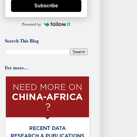
Subscribe
Powered by
Search This Blog
For more…