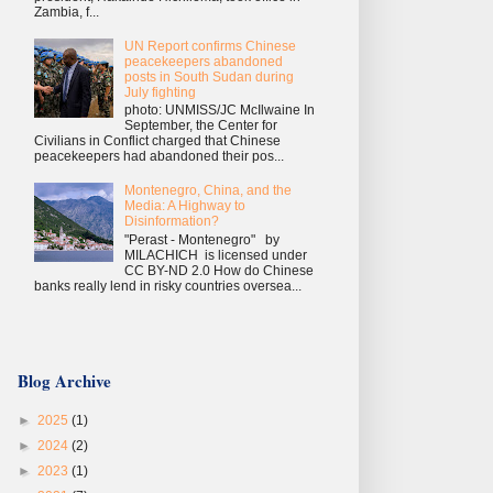
Zambia, f...
UN Report confirms Chinese
peacekeepers abandoned
posts in South Sudan during
July fighting
photo: UNMISS/JC McIlwaine In
September, the Center for
Civilians in Conflict charged that Chinese
peacekeepers had abandoned their pos...
Montenegro, China, and the
Media: A Highway to
Disinformation?
"Perast - Montenegro" by
MILACHICH is licensed under
CC BY-ND 2.0 How do Chinese
banks really lend in risky countries oversea...
Blog Archive
►
2025
(1)
►
2024
(2)
►
2023
(1)