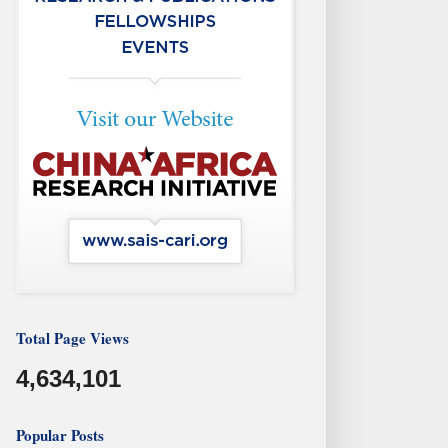
Total Page Views
4,634,101
Popular Posts