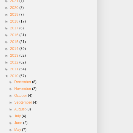
►
2021
(7)
►
2020
(8)
►
2019
(7)
►
2018
(17)
►
2017
(6)
►
2016
(31)
►
2015
(31)
►
2014
(39)
►
2013
(52)
►
2012
(62)
►
2011
(54)
▼
2010
(57)
►
December
(8)
►
November
(2)
►
October
(4)
►
September
(4)
►
August
(8)
►
July
(4)
►
June
(2)
►
May
(7)