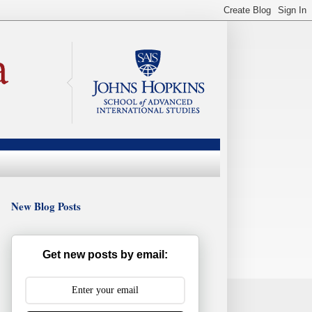
New Blog Posts
Get new posts by email: