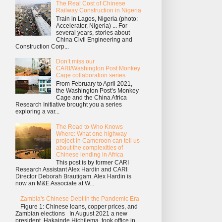
The Real Cost of Chinese
Railway Construction in Nigeria
Train in Lagos, Nigeria (photo:
Accelerator, Nigeria) ... For
several years, stories about
China Civil Engineering and
Construction Corp...
Don’t miss our
CARI/Washington Post Monkey
Cage collaboration series
From February to April 2021,
the Washington Post’s Monkey
Cage and the China Africa
Research Initiative brought you a series
exploring a var...
The Road to Who Knows
Where: What one highway
project in Cameroon can tell us
about the complexities of
Chinese lending in Africa
This post is by former CARI
Research Assistant Alex Hardin and CARI
Director Deborah Brautigam. Alex Hardin is
now an M&E Associate at W...
Zambia's Chinese Debt in the Pandemic Era
Figure 1: Chinese loans, copper prices, and
Zambian elections In August 2021 a new
president, Hakainde Hichilema, took office in