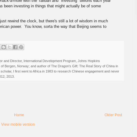
ack-a-mole with the Taliban and "investing" billions each year
s been investing in things that might actually be of some
 just rewind the clock, but there's still a lot of wisdom in much
rican power. You know, sorta the way that Beijing seems to
r and Director, International Development Program, Johns Hopkins
ty of Bergen, Norway; and author of The Dragon's Gift: The Real Story of China in
 scholar, I first went to Africa in 1983 to research Chinese engagement and never
012, 2013.
Home
Older Post
View mobile version