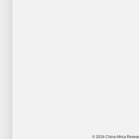
© 2016 China Africa Resear