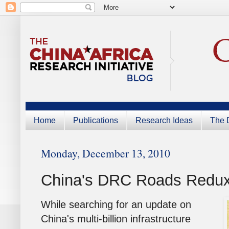
Home
Publications
Research Ideas
The D
Monday, December 13, 2010
China's DRC Roads Redu
While searching for an update on
China's multi-billion infrastructure