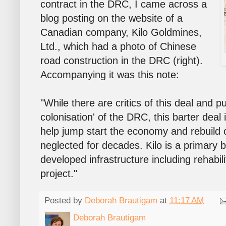
contract in the DRC, I came across a
blog posting on the website of a
Canadian company, Kilo Goldmines,
Ltd., which had a photo of Chinese
road construction in the DRC (right).
Accompanying it was this note:
"While there are critics of this deal and p
colonisation' of the DRC, this barter deal 
help jump start the economy and rebuild c
neglected for decades. Kilo is a primary b
developed infrastructure including rehabil
project."
Posted by
Deborah Brautigam
at
11:17 AM
Deborah Brautigam