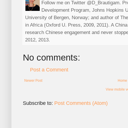
Follow me on Twitter @D_Brautigam. Prof
Development Program, Johns Hopkins Uni
University of Bergen, Norway; and author of The
in Africa (Oxford U. Press, 2009, 2011). A China s
research Chinese engagement and never stoppe
2012, 2013.
No comments:
Post a Comment
Newer Post
Home
View mobile v
Subscribe to:
Post Comments (Atom)