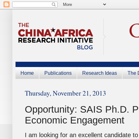
Home
Publications
Research Ideas
The D
Thursday, November 21, 2013
Opportunity: SAIS Ph.D. P
Economic Engagement
I am looking for an excellent candidate t