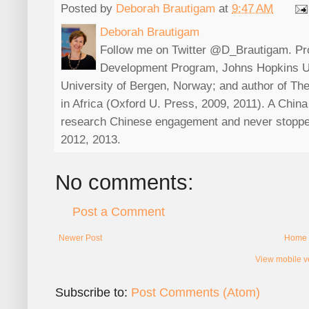
Posted by
Deborah Brautigam
at
9:47 AM
Deborah Brautigam
Follow me on Twitter @D_Brautigam. Prof
Development Program, Johns Hopkins Uni
University of Bergen, Norway; and author of The
in Africa (Oxford U. Press, 2009, 2011). A China s
research Chinese engagement and never stoppe
2012, 2013.
No comments:
Post a Comment
Newer Post
Home
View mobile v
Subscribe to:
Post Comments (Atom)