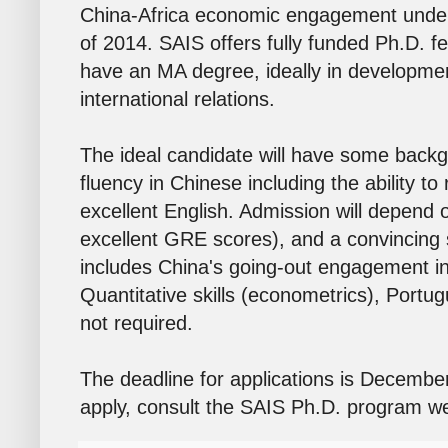
China-Africa economic engagement under
of 2014. SAIS offers fully funded Ph.D. f
have an MA degree, ideally in developmen
international relations.
The ideal candidate will have some backgr
fluency in Chinese including the ability t
excellent English. Admission will depend
excellent GRE scores), and a convincing 
includes China's going-out engagement in 
Quantitative skills (econometrics), Portu
not required.
The deadline for applications is Decembe
apply, consult the SAIS Ph.D. program w