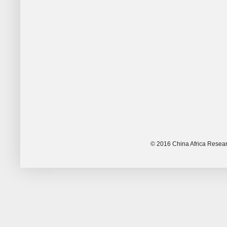
© 2016 China Africa Resear