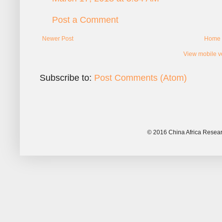
Post a Comment
Newer Post
Home
View mobile v
Subscribe to:
Post Comments (Atom)
© 2016 China Africa Resear