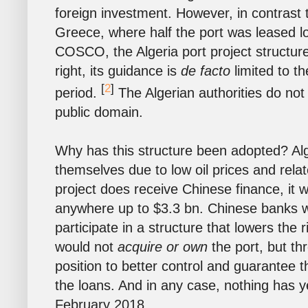
foreign investment. However, in contrast t
Greece, where half the port was leased 
COSCO, the Algeria port project structur
right, its guidance is
de facto
limited to t
[
2
]
period.
The Algerian authorities do not 
public domain.
Why has this structure been adopted? Alge
themselves due to low oil prices and relate
project does receive Chinese finance, it 
anywhere up to $3.3 bn. Chinese banks 
participate in a structure that lowers the
would not
acquire or own
the port, but th
position to better control and guarantee th
the loans. And in any case, nothing has ye
February 2018.