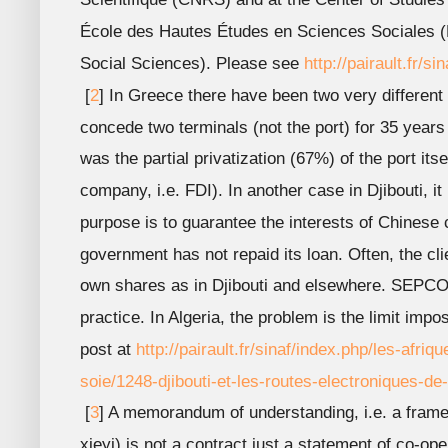
École des Hautes Études en Sciences Sociales 
Social Sciences). Please see
http://pairault.fr/si
[
2
] In Greece there have been two very different 
concede two terminals (not the port) for 35 year
was the partial privatization (67%) of the port its
company, i.e. FDI). In another case in Djibouti,
purpose is to guarantee the interests of Chinese
government has not repaid its loan. Often, the cl
own shares as in Djibouti and elsewhere. SEPCO3
practice. In Algeria, the problem is the limit im
post at
http://pairault.fr/sinaf/index.php/les-afriq
soie/1248-djibouti-et-les-routes-electroniques-de-
[
3
] A memorandum of understanding, i.e. a fram
xieyi) is not a contract just a statement of co-op