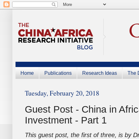
Home
Publications
Research Ideas
The D
Tuesday, February 20, 2018
Guest Post - China in Afr
Investment - Part 1
This guest post, the first of three, is by D