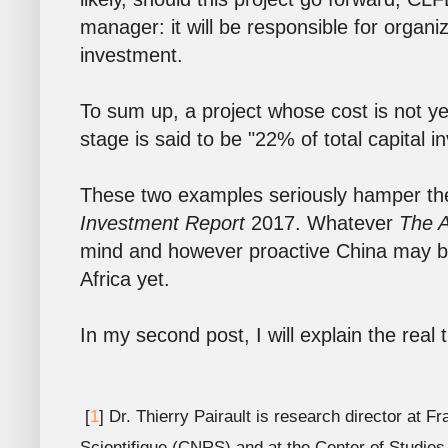
manager: it will be responsible for organi
investment.
To sum up, a project whose cost is not yet
stage is said to be "22% of total capital i
These two examples seriously hamper th
Investment Report
2017. Whatever
The A
mind and however proactive China may be 
Africa yet.
In my second post, I will explain the real
[
1
] Dr. Thierry Pairault is research director at 
Scientifique (CNRS) and at the Center of Studie