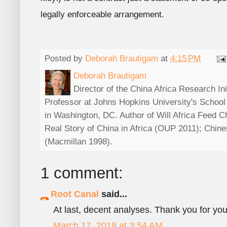
legally enforceable arrangement.
Posted by
Deborah Brautigam
at
4:15 PM
Deborah Brautigam
Director of the China Africa Research In
Professor at Johns Hopkins University's School
in Washington, DC. Author of Will Africa Feed 
Real Story of China in Africa (OUP 2011); Chin
(Macmillan 1998).
1 comment:
Root Canal
said...
At last, decent analyses. Thank you for yo
March 17, 2018 at 3:54 AM