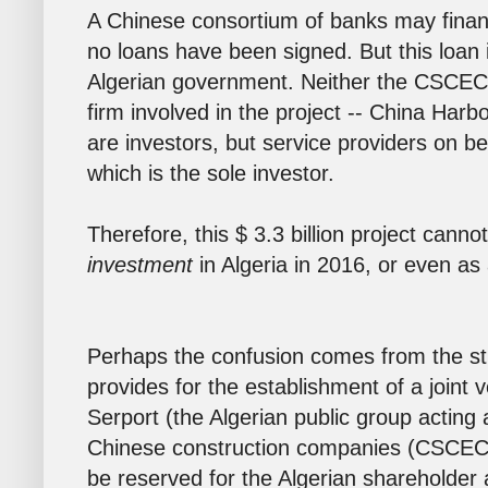
A Chinese consortium of banks may finance
no loans have been signed. But this loan i
Algerian government. Neither the CSCEC 
firm involved in the project -- China Ha
are investors, but service providers on b
which is the sole investor.
Therefore, this $ 3.3 billion project cann
investment
in Algeria in 2016, or even as
Perhaps the confusion comes from the str
provides for the establishment of a joint
Serport (the Algerian public group acting 
Chinese construction companies (CSCEC 
be reserved for the Algerian shareholder 