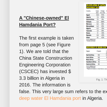
A "Chinese-owned" El
Hamdania Port?
The first example is taken
from page 5 (see Figure
1). We are told that the
China State Construction
Engineering Corporation
(CSCEC) has invested $
3.3 billion in Algeria in
Fig. 1: T
2016. The information is
false. This very large sum refers to the 
deep water El Hamdania port
in Algeria.