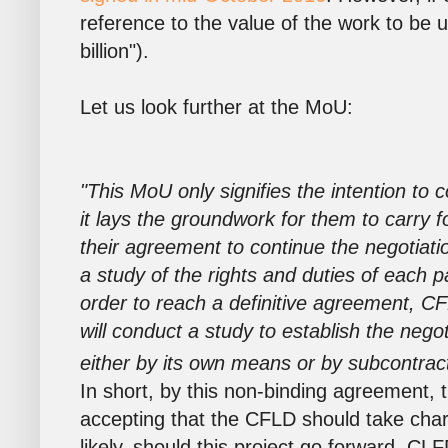
reference to the value of the work to be u
billion").
Let us look further at the MoU:
"This MoU only signifies the intention to 
it lays the groundwork for them to carry f
their agreement to continue the negotiati
a study of the rights and duties of each pa
order to reach a definitive agreement, C
will conduct a study to establish the negoti
either by its own means or by subcontracti
In short, by this non-binding agreement, 
accepting that the CFLD should take char
likely, should this project go forward, CLF