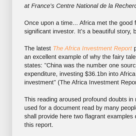
at France's Centre National de la Recher
Once upon a time... Africa met the good
significant investor. It's a beautiful story,
The latest
The Africa Investment Report
p
an excellent example of why the fairy tale
states: "China was the number one source 
expenditure, investing $36.1bn into Afric
investment" (The Africa Investment Report
This reading aroused profound doubts in
used for a document read by many people 
shall provide here two flagrant examples
this report.