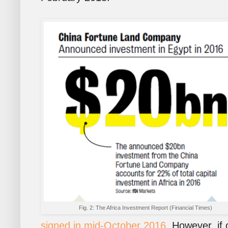
Fig. 2: The Africa Investment Report (Financial Times)
signed in mid-October 2016
. However, if