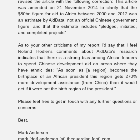
revised the article with the following correction: This article
was amended on 21 November 2014 to clarify that the
$80bn figure for aid to Africa between 2000 and 2012 was
an estimate by AidData, not an official Chinese government
figure, and that the estimate includes “pledged, initiated,
and completed projects”.
As to your other criticisms of my report I'd say that I feel
Roland Hodler's comments about AidData's research
indicates that there is a strong bias among African leaders
to spend Chinese development aid on areas where they
have ethnic ties: “As soon as [a region] becomes the
birthplace of an African president this region gets 270%
more development assistance (from China) than it would
get if it were not the birth region of the president."
Please feel free to get in touch with any further questions or
concerns.
Best,
Mark Anderson
mark [dot] anderson [at] theguardian [dot] com