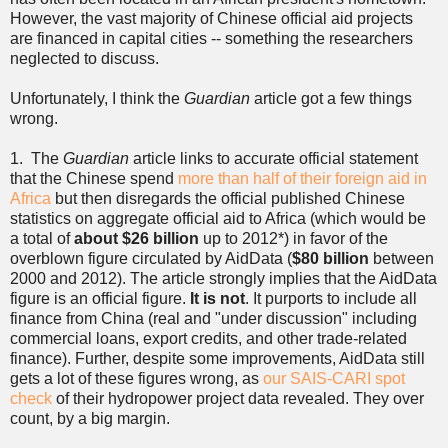
However, the vast majority of Chinese official aid projects
are financed in capital cities -- something the researchers
neglected to discuss.
Unfortunately, I think the
Guardian
article got a few things
wrong.
1. The
Guardian
article links to accurate official statement
that the Chinese spend
more than half of their foreign aid in
Africa
but then disregards the official published Chinese
statistics on aggregate official aid to Africa (which would be
a total of
about $26 billion
up to 2012*) in favor of the
overblown figure circulated by AidData (
$80 billion
between
2000 and 2012). The article strongly implies that the AidData
figure is an official figure.
It is not
. It purports to include all
finance from China (real and "under discussion" including
commercial loans, export credits, and other trade-related
finance). Further, despite some improvements, AidData still
gets a lot of these figures wrong, as
our SAIS-CARI spot
check
of their hydropower project data revealed. They over
count, by a big margin.