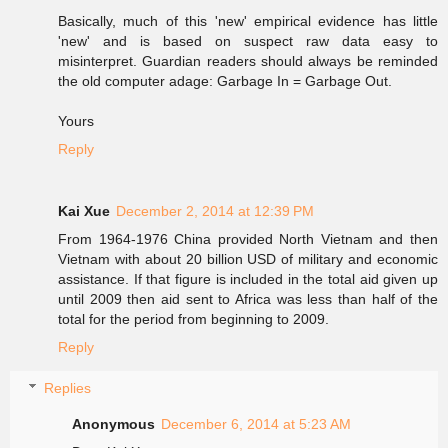
Basically, much of this 'new' empirical evidence has little
'new' and is based on suspect raw data easy to
misinterpret. Guardian readers should always be reminded
the old computer adage: Garbage In = Garbage Out.
Yours
Reply
Kai Xue
December 2, 2014 at 12:39 PM
From 1964-1976 China provided North Vietnam and then
Vietnam with about 20 billion USD of military and economic
assistance. If that figure is included in the total aid given up
until 2009 then aid sent to Africa was less than half of the
total for the period from beginning to 2009.
Reply
Replies
Anonymous
December 6, 2014 at 5:23 AM