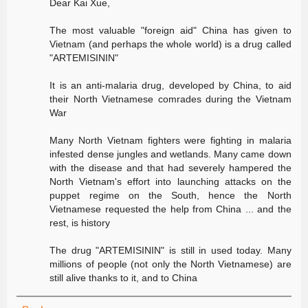
Dear Kai Xue,
The most valuable "foreign aid" China has given to
Vietnam (and perhaps the whole world) is a drug called
"ARTEMISININ"
It is an anti-malaria drug, developed by China, to aid
their North Vietnamese comrades during the Vietnam
War
Many North Vietnam fighters were fighting in malaria
infested dense jungles and wetlands. Many came down
with the disease and that had severely hampered the
North Vietnam's effort into launching attacks on the
puppet regime on the South, hence the North
Vietnamese requested the help from China ... and the
rest, is history
The drug "ARTEMISININ" is still in used today. Many
millions of people (not only the North Vietnamese) are
still alive thanks to it, and to China