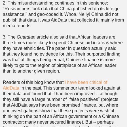
2. This misunderstanding continues in this sentence:
"Researchers took data that China published on its foreign
assistance," and geo-coded it. Whoa, Nelly! China did not
publish that data, it was AidData that collected it, mainly from
media reports.
3. The
Guardian
article also said that African leaders are
three times more likely to spend Chinese aid in areas where
they have ethnic ties. The paper in question actually said
that they found no evidence for this. Their purported finding
was that all things being equal, Chinese finance is more
likely to go to the region of birthplace of an African leader
than to another given region.
Readers of this blog know that
I have been critical of
AidData
in the past. This summer our team looked again at
their data and found that it had been improved -- although
they still have a large number of "false positives" (projects
that AidData says have been promised finance, but where
our investigations show that these projects were wishful
thinking on the part of an African government or a Chinese
contractor: many never secured finance). But -- perhaps