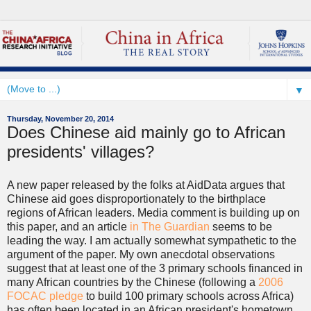
▼
Thursday, November 20, 2014
Does Chinese aid mainly go to African
presidents' villages?
A new paper released by the folks at AidData argues that
Chinese aid goes disproportionately to the birthplace
regions of African leaders. Media comment is building up on
this paper, and an article
in The Guardian
seems to be
leading the way. I am actually somewhat sympathetic to the
argument of the paper. My own anecdotal observations
suggest that at least one of the 3 primary schools financed in
many African countries by the Chinese (following a
2006
FOCAC pledge
to build 100 primary schools across Africa)
has often been located in an African president's hometown.