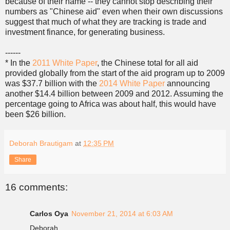
because of their name -- they cannot stop describing their
numbers as "Chinese aid" even when their own discussions
suggest that much of what they are tracking is trade and
investment finance, for generating business.
------
* In the
2011 White Paper
, the Chinese total for all aid
provided globally from the start of the aid program up to 2009
was $37.7 billion with the
2014 White Paper
announcing
another $14.4 billion between 2009 and 2012. Assuming the
percentage going to Africa was about half, this would have
been $26 billion.
Deborah Brautigam
at
12:35 PM
Share
16 comments:
Carlos Oya
November 21, 2014 at 6:03 AM
Deborah,