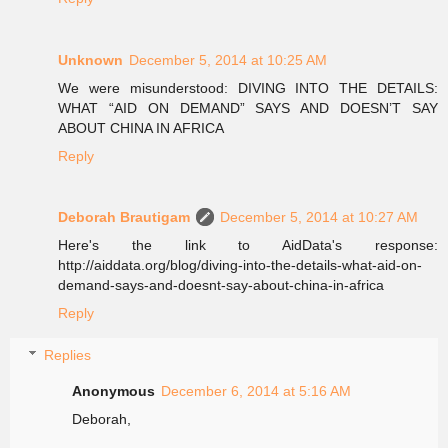
Unknown
December 5, 2014 at 10:25 AM
We were misunderstood: DIVING INTO THE DETAILS:
WHAT “AID ON DEMAND” SAYS AND DOESN’T SAY
ABOUT CHINA IN AFRICA
Reply
Deborah Brautigam
December 5, 2014 at 10:27 AM
Here's the link to AidData's response:
http://aiddata.org/blog/diving-into-the-details-what-aid-on-
demand-says-and-doesnt-say-about-china-in-africa
Reply
Replies
Anonymous
December 6, 2014 at 5:16 AM
Deborah,