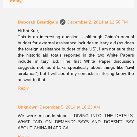
Reply
Deborah Brautigam
December 2, 2014 at 12:56 PM
Hi Kai Xue,
This is an interesting question -- although China's annual
budget for external assistance includes military aid (as does
the foreign assistance budget of the US), I am not sure that
the historic aid totals reported in the two White Papers
include military aid. The first White Paper discussion
suggests not, as it talks specifically about things like "civil
airplanes", but I will see if my contacts in Beijing know the
answer to that.
Reply
Unknown
December 5, 2014 at 10:23 AM
We were misunderstood - DIVING INTO THE DETAILS:
WHAT “AID ON DEMAND” SAYS AND DOESN’T SAY
ABOUT CHINA IN AFRICA
Reply