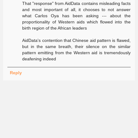
That "response" from AidData contains misleading facts
and most important of all, it chooses to not answer
what Carlos Oya has been asking --- about the
proportionality of Western aids which flowed into the
birth region of the African leaders
AidData's contention that Chinese aid pattern is flawed,
but in the same breath, their silence on the similar
pattern emitting from the Western aid is tremendously
deafening indeed
Reply