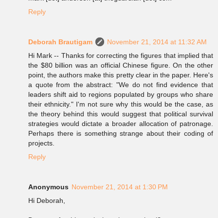
Reply
Deborah Brautigam
November 21, 2014 at 11:32 AM
Hi Mark -- Thanks for correcting the figures that implied that
the $80 billion was an official Chinese figure. On the other
point, the authors make this pretty clear in the paper. Here's
a quote from the abstract: "We do not find evidence that
leaders shift aid to regions populated by groups who share
their ethnicity." I'm not sure why this would be the case, as
the theory behind this would suggest that political survival
strategies would dictate a broader allocation of patronage.
Perhaps there is something strange about their coding of
projects.
Reply
Anonymous
November 21, 2014 at 1:30 PM
Hi Deborah,