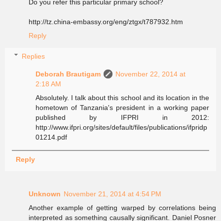
Do you refer this particular primary school?
http://tz.china-embassy.org/eng/ztgx/t787932.htm
Reply
Replies
Deborah Brautigam
November 22, 2014 at
2:18 AM
Absolutely. I talk about this school and its location in the
hometown of Tanzania's president in a working paper
published by IFPRI in 2012:
http://www.ifpri.org/sites/default/files/publications/ifpridp
01214.pdf
Reply
Unknown
November 21, 2014 at 4:54 PM
Another example of getting warped by correlations being
interpreted as something causally significant. Daniel Posner