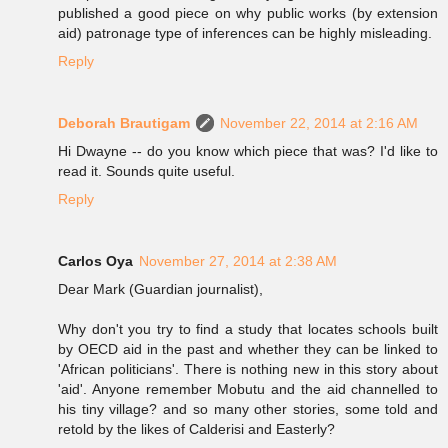
published a good piece on why public works (by extension
aid) patronage type of inferences can be highly misleading.
Reply
Deborah Brautigam
November 22, 2014 at 2:16 AM
Hi Dwayne -- do you know which piece that was? I'd like to
read it. Sounds quite useful.
Reply
Carlos Oya
November 27, 2014 at 2:38 AM
Dear Mark (Guardian journalist),
Why don't you try to find a study that locates schools built
by OECD aid in the past and whether they can be linked to
'African politicians'. There is nothing new in this story about
'aid'. Anyone remember Mobutu and the aid channelled to
his tiny village? and so many other stories, some told and
retold by the likes of Calderisi and Easterly?