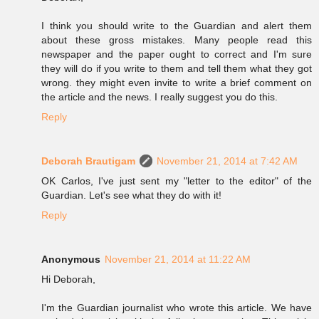
I think you should write to the Guardian and alert them
about these gross mistakes. Many people read this
newspaper and the paper ought to correct and I'm sure
they will do if you write to them and tell them what they got
wrong. they might even invite to write a brief comment on
the article and the news. I really suggest you do this.
Reply
Deborah Brautigam
November 21, 2014 at 7:42 AM
OK Carlos, I've just sent my "letter to the editor" of the
Guardian. Let's see what they do with it!
Reply
Anonymous
November 21, 2014 at 11:22 AM
Hi Deborah,
I'm the Guardian journalist who wrote this article. We have