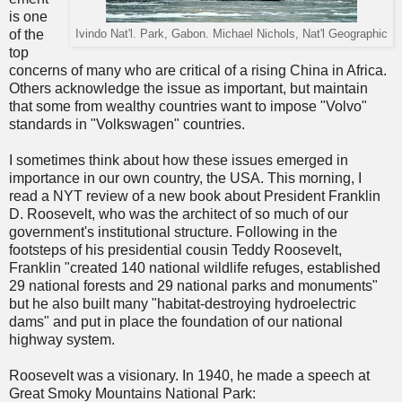
is one
of the
Ivindo Nat'l. Park, Gabon. Michael Nichols, Nat'l Geographic
top
concerns of many who are critical of a rising China in Africa.
Others acknowledge the issue as important, but maintain
that some from wealthy countries want to impose "Volvo"
standards in "Volkswagen" countries.
I sometimes think about how these issues emerged in
importance in our own country, the USA. This morning, I
read a NYT review of a new book about President Franklin
D. Roosevelt, who was the architect of so much of our
government's institutional structure. Following in the
footsteps of his presidential cousin Teddy Roosevelt,
Franklin "created 140 national wildlife refuges, established
29 national forests and 29 national parks and monuments"
but he also built many "habitat-destroying hydroelectric
dams" and put in place the foundation of our national
highway system.
Roosevelt was a visionary. In 1940, he made a speech at
Great Smoky Mountains National Park: