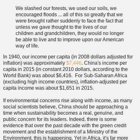
We slashed our forests, we used our soils, we
encouraged floods ... all of this so greatly that we
were brought rather suddenly to face the fact that
unless we gave thought to the lives of our
children and grandchildren, they would no longer
be able to live and to improve upon our American
way of life.
In 1940, our income per capita (in 2008 dollars adjusted for
inflation) was approximately
$7,446
. China's income per
capita in 2015 (in constant 2010 dollars, according to the
World Bank) was about $6,416. For Sub-Saharan Africa
(excluding high income countries), inflation-adjusted per
capita income was about $1,651 in 2015.
If environmental concerns rise along with income, as many
social scientists believe, China should be approaching a
time when sustainability becomes a real, genuine, and
public concern for its leaders. Indeed, there is some
evidence that over the past decade with the green credit
movement and the establishment of a Ministry of the
Environment, this is happening. Yet in Africa, it's far more