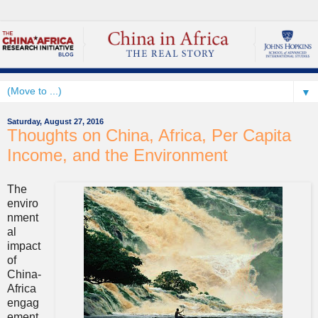
▼
Saturday, August 27, 2016
Thoughts on China, Africa, Per Capita
Income, and the Environment
The
enviro
nment
al
impact
of
China-
Africa
engag
ement