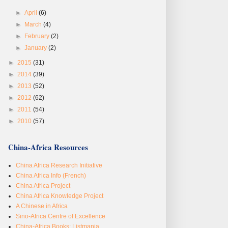
►
April
(6)
►
March
(4)
►
February
(2)
►
January
(2)
►
2015
(31)
►
2014
(39)
►
2013
(52)
►
2012
(62)
►
2011
(54)
►
2010
(57)
China-Africa Resources
China Africa Research Initiative
China Africa Info (French)
China Africa Project
China Africa Knowledge Project
A Chinese in Africa
Sino-Africa Centre of Excellence
China-Africa Books: Listmania