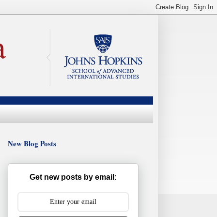
New Blog Posts
Get new posts by email: