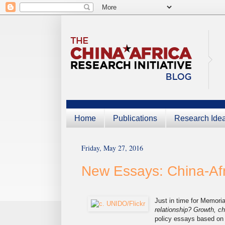
Home
Publications
Research Ide
Friday, May 27, 2016
New Essays: China-Afr
Just in time for Memori
relationship? Growth, 
policy essays based on