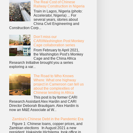
The Real Cost of Chinese
Railway Construction in Nigeria
Train in Lagos, Nigeria (photo:
Accelerator, Nigeria) ... For
several years, stories about
China Civil Engineering and
Construction Corp...
Don’t miss our
CARI/Washington Post Monkey
Cage collaboration series
From February to April 2021,
the Washington Post’s Monkey
Cage and the China Africa
Research Initiative brought you a series
exploring a var...
The Road to Who Knows
Where: What one highway
project in Cameroon can tell us
about the complexities of
Chinese lending in Africa
This post is by former CARI
Research Assistant Alex Hardin and CARI
Director Deborah Brautigam. Alex Hardin is
now an M&E Associate at W...
Zambia's Chinese Debt in the Pandemic Era
Figure 1: Chinese loans, copper prices, and
Zambian elections In August 2021 a new
president, Hakainde Hichilema, took office in