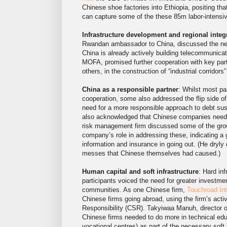
Chinese shoe factories into Ethiopia, positing t
can capture some of the these 85m labor-intensive
Infrastructure development and regional integ
Rwandan ambassador to China, discussed the need f
China is already actively building telecommunicati
MOFA, promised further cooperation with key par
others, in the construction of “industrial corridors
China as a responsible partner
: Whilst most pa
cooperation, some also addressed the flip side 
need for a more responsible approach to debt sus
also acknowledged that Chinese companies need t
risk management firm discussed some of the grow
company’s role in addressing these, indicating 
information and insurance in going out. (He dryly 
messes that Chinese themselves had caused.)
Human capital and soft infrastructure
: Hard in
participants voiced the need for greater investme
communities. As one Chinese firm,
Touchroad Int
Chinese firms going abroad, using the firm’s acti
Responsibility (CSR). Takyiwaa Manuh, director
Chinese firms needed to do more in technical educa
vocational centres) as part of the necessary soft