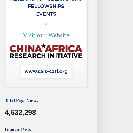
Total Page Views
4,632,298
Popular Posts