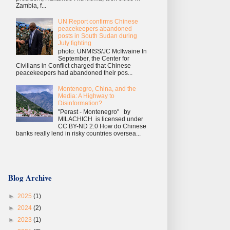
Zambia, f...
UN Report confirms Chinese
peacekeepers abandoned
posts in South Sudan during
July fighting
photo: UNMISS/JC McIlwaine In
September, the Center for
Civilians in Conflict charged that Chinese
peacekeepers had abandoned their pos...
Montenegro, China, and the
Media: A Highway to
Disinformation?
"Perast - Montenegro" by
MILACHICH is licensed under
CC BY-ND 2.0 How do Chinese
banks really lend in risky countries oversea...
Blog Archive
►
2025
(1)
►
2024
(2)
►
2023
(1)