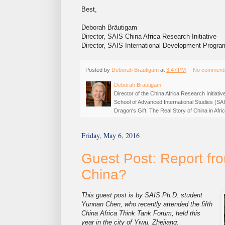
Best,
Deborah Bräutigam
Director, SAIS China Africa Research Initiative
Director, SAIS International Development Progra
Posted by
Deborah Brautigam
at
3:47 PM
No comment
Deborah Brautigam
Director of the China Africa Research Initiat
School of Advanced International Studies (SA
Dragon's Gift: The Real Story of China in Af
Friday, May 6, 2016
Guest Post: Report fro
China?
This guest post is by SAIS Ph.D. student
Yunnan Chen, who recently attended the fifth
China Africa Think Tank Forum, held this
year in the city of Yiwu, Zhejiang: