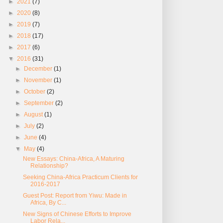
►
2021
(7)
►
2020
(8)
►
2019
(7)
►
2018
(17)
►
2017
(6)
▼
2016
(31)
►
December
(1)
►
November
(1)
►
October
(2)
►
September
(2)
►
August
(1)
►
July
(2)
►
June
(4)
▼
May
(4)
New Essays: China-Africa, A Maturing
Relationship?
Seeking China-Africa Practicum Clients for
2016-2017
Guest Post: Report from Yiwu: Made in
Africa, By C...
New Signs of Chinese Efforts to Improve
Labor Rela...