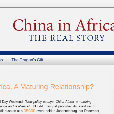
as
The Dragon's Gift
ica, A Maturing Relationship?
al Day Weekend: "
New policy essays: China-Africa: a maturing
change and resilience"
DEGRP has just published its latest set of
 discussion at a
DEGRP
event held in Johannesburg last December,