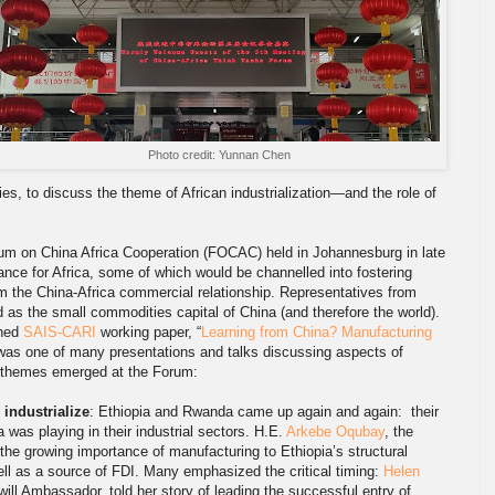
Photo credit: Yunnan Chen
s, to discuss the theme of African industrialization—and the role of
rum on China Africa Cooperation (FOCAC) held in Johannesburg in late
nce for Africa, some of which would be channelled into fostering
rm the China-Africa commercial relationship. Representatives from
 as the small commodities capital of China (and therefore the world).
shed
SAIS-CARI
working paper, “
Learning from China? Manufacturing
 was one of many presentations and talks discussing aspects of
of themes emerged at the Forum:
 industrialize
: Ethiopia and Rwanda came up again and again: their
a was playing in their industrial sectors. H.E.
Arkebe Oqubay
, the
the growing importance of manufacturing to Ethiopia’s structural
ell as a source of FDI. Many emphasized the critical timing:
Helen
l Ambassador, told her story of leading the successful entry of