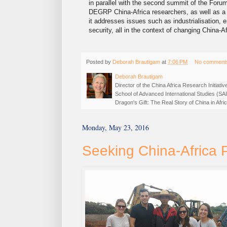
in parallel with the second summit of the Foru
DEGRP China-Africa researchers, as well as a
it addresses issues such as industrialisation
security, all in the context of changing China-
Posted by
Deborah Brautigam
at
7:06 PM
No comment
Deborah Brautigam
Director of the China Africa Research Initiat
School of Advanced International Studies (SA
Dragon's Gift: The Real Story of China in Af
Monday, May 23, 2016
Seeking China-Africa 