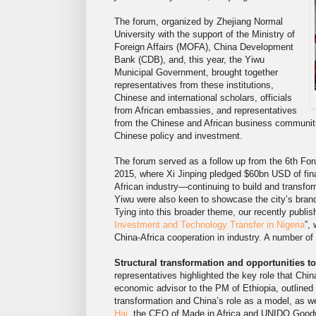
The forum, organized by Zhejiang Normal
University with the support of the Ministry of
Foreign Affairs (MOFA), China Development
Bank (CDB), and, this year, the Yiwu
Municipal Government, brought together
representatives from these institutions,
Chinese and international scholars, officials
from African embassies, and representatives
from the Chinese and African business communitie
Chinese policy and investment.
The forum served as a follow up from the 6th Fo
2015, where Xi Jinping pledged $60bn USD of fina
African industry—continuing to build and transfo
Yiwu were also keen to showcase the city’s brand
Tying into this broader theme, our recently publi
Investment and Technology Transfer in Nigeria
”,
China-Africa cooperation in industry. A number 
Structural transformation and opportunities to
representatives highlighted the key role that Chin
economic advisor to the PM of Ethiopia, outlined 
transformation and China’s role as a model, as w
Hai,
the CEO of Made in Africa and UNIDO Goodwil