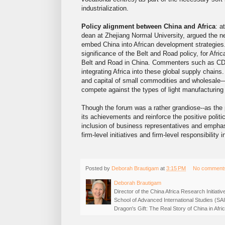
industrialization.
Policy alignment between China and Africa
: a
dean at Zhejiang Normal University, argued the 
embed China into African development strategies.
significance of the Belt and Road policy, for Africa
Belt and Road in China. Commenters such as CDB’
integrating Africa into these global supply chains. 
and capital of small commodities and wholesale—
compete against the types of light manufacturing 
Though the forum was a rather grandiose--as the 
its achievements and reinforce the positive politi
inclusion of business representatives and empha
firm-level initiatives and firm-level responsibility
Posted by
Deborah Brautigam
at
3:15 PM
No comment
Deborah Brautigam
Director of the China Africa Research Initiat
School of Advanced International Studies (SA
Dragon's Gift: The Real Story of China in Af