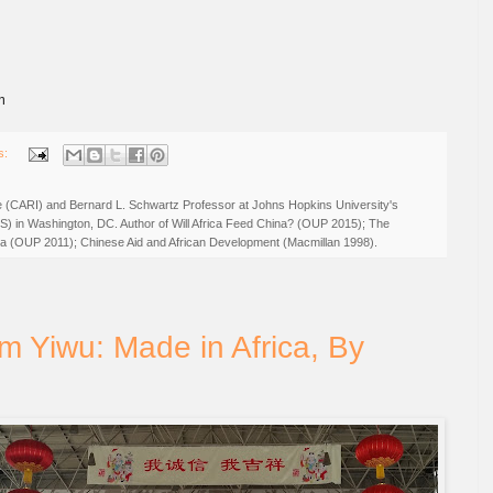
m
s:
ive (CARI) and Bernard L. Schwartz Professor at Johns Hopkins University's
IS) in Washington, DC. Author of Will Africa Feed China? (OUP 2015); The
rica (OUP 2011); Chinese Aid and African Development (Macmillan 1998).
m Yiwu: Made in Africa, By