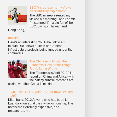
BBC Misrepresents my Views
on "Debt Trap Diplomacy"
The BBC misrepresented my
views t his morning , and I admit
I'm stunned. I'm a big fan of the
BBC. Living in Taiwan and
Hong Kong, i...
(no title)
Here's an interesting YouTube link to a 3
minute DRC news bulletin on Chinese
infrastructure projects being funded under the
controvers...
The Chinese in Africa: The
Economist Gets Some Things
Right, Some Wrong
The Economist's April 20, 2011,
report on China and Africa (with
the catchy subtitle "Africans are
asking whether China is makin...
Chinese-Built Angolan "Ghost Town" Wakes
Up?
Kilamba, c. 2012 Anyone who has been to
Luanda knows that the city lacks housing. The
hotels are extremely expensive, and
researchers h...