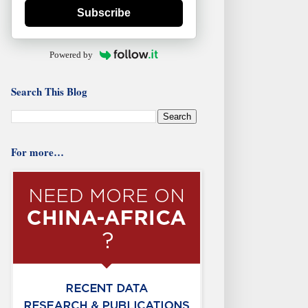
Subscribe
Powered by
Search This Blog
For more…