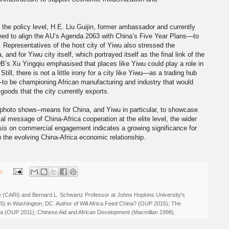
t the policy level, H.E. Liu Guijin, former ambassador and currently
need to align the AU’s Agenda 2063 with China’s Five Year Plans—to
 Representatives of the host city of Yiwu also stressed the
, and for Yiwu city itself, which portrayed itself as the final link of the
s Xu Yingqiu emphasised that places like Yiwu could play a role in
Still, there is not a little irony for a city like Yiwu—as a trading hub
to be championing African manufacturing and industry that would
goods that the city currently exports.
photo shows--means for China, and Yiwu in particular, to showcase
cal message of China-Africa cooperation at the elite level, the wider
sis on commercial engagement indicates a growing significance for
 in the evolving China-Africa economic relationship.
s:
ive (CARI) and Bernard L. Schwartz Professor at Johns Hopkins University's
IS) in Washington, DC. Author of Will Africa Feed China? (OUP 2015); The
rica (OUP 2011); Chinese Aid and African Development (Macmillan 1998).