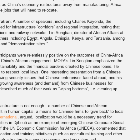
hat as China’s economy restructures away from manufacturing, Africa
 jobs that will need to relocate.
ration
: A number of speakers, including Charles Kayonda, the
or infrastructure “corridors” and regional integration, noting that
ons and railway networks. Lin Songtian, director of African Affairs at
tners including Egypt, Angola, Ethiopia, Kenya, and Tanzania, among
” and “demonstration sites.”
rticipants were relentlessly positive on the outcomes of China-Africa
of China’s African engagement. MOFA’s Lin Songtian emphasized the
tainability and the financial burdens created by Chinese loans. He
o respect local laws. One interesting presentation from a Chinese
ing security issues that Chinese enterprises faced abroad, and his
a growing awareness (and demand) from Chinese businesses for
described much of their work as “wiping bottoms”, i.e. clearing up
frastructure is not enough—a number of Chinese and African
nt in human capital, a means for Chinese firms to ‘give back’ to local
ernational
, argued, localization would be a necessary trend for
vities in Djibouti as an example of emerging Chinese Corporate Social
 of the UN Economic Commission for Africa (UNECA), commented that
tion and training initiatives (such as agricultural training and other
 infrastructure to support economic modernization and