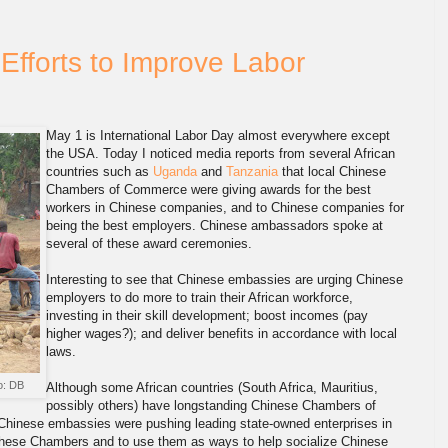
Efforts to Improve Labor
May 1 is International Labor Day almost everywhere except
the USA. Today I noticed media reports from several African
countries such as
Uganda
and
Tanzania
that local Chinese
Chambers of Commerce were giving awards for the best
workers in Chinese companies, and to Chinese companies for
being the best employers. Chinese ambassadors spoke at
several of these award ceremonies.
Interesting to see that Chinese embassies are urging Chinese
employers to do more to train their African workforce,
investing in their skill development; boost incomes (pay
higher wages?); and deliver benefits in accordance with local
laws.
o: DB
Although some African countries (South Africa, Mauritius,
possibly others) have longstanding Chinese Chambers of
Chinese embassies were pushing leading state-owned enterprises in
f these Chambers and to use them as ways to help socialize Chinese