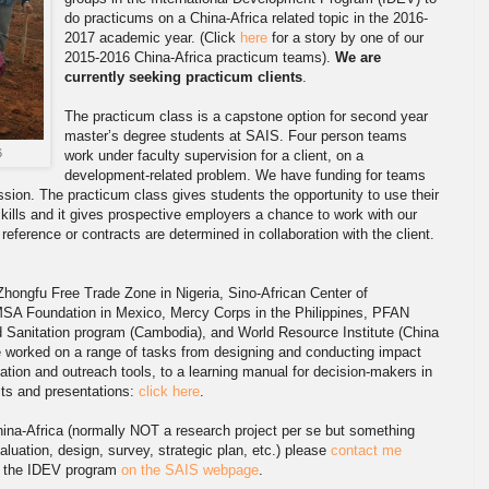
do practicums on a China-Africa related topic in the 2016-
2017 academic year. (Click
here
for a story by one of our
2015-2016 China-Africa practicum teams).
We are
currently seeking practicum clients
.
The practicum class is a capstone option for second year
master’s degree students at SAIS. Four person teams
6
work under faculty supervision for a client, on a
development-related problem. We have funding for teams
ssion. The practicum class gives students the opportunity to use their
kills and it gives prospective employers a chance to work with our
eference or contracts are determined in collaboration with the client.
Zhongfu Free Trade Zone in Nigeria, Sino-African Center of
MSA Foundation in Mexico, Mercy Corps in the Philippines, PFAN
d Sanitation program (Cambodia), and World Resource Institute (China
e worked on a range of tasks from designing and conducting impact
tion and outreach tools, to a learning manual for decision-makers in
ects and presentations:
click here
.
hina-Africa (normally NOT a research project per se but something
luation, design, survey, strategic plan, etc.) please
contact me
t the IDEV program
on the SAIS webpage
.