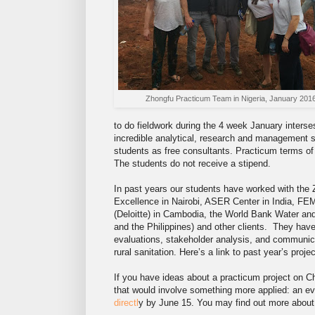
Zhongfu Practicum Team in Nigeria, January 201
to do fieldwork during the 4 week January interse
incredible analytical, research and management s
students as free consultants. Practicum terms of r
The students do not receive a stipend.
In past years our students have worked with the 
Excellence in Nairobi, ASER Center in India, FE
(Deloitte) in Cambodia, the World Bank Water an
and the Philippines) and other clients. They hav
evaluations, stakeholder analysis, and communica
rural sanitation. Here’s a link to past year’s proj
If you have ideas about a practicum project on C
that would involve something more applied: an eva
directl
y by June 15. You may find out more abou