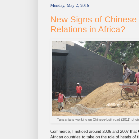
Monday, May 2, 2016
New Signs of Chinese 
Relations in Africa?
Tanzanians working on Chinese-built road (2011) phot
Commerce, I noticed around 2006 and 2007 that 
African countries to take on the role of heads o