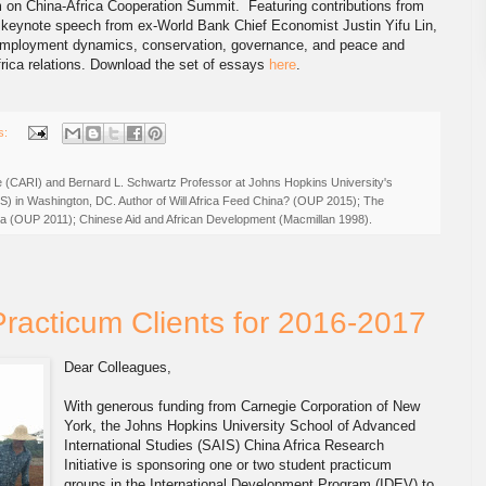
m on China-Africa Cooperation Summit. Featuring contributions from
 keynote speech from ex-World Bank Chief Economist Justin Yifu Lin,
, employment dynamics, conservation, governance, and peace and
Africa relations. Download the set of essays
here
.
s:
ive (CARI) and Bernard L. Schwartz Professor at Johns Hopkins University's
IS) in Washington, DC. Author of Will Africa Feed China? (OUP 2015); The
rica (OUP 2011); Chinese Aid and African Development (Macmillan 1998).
Practicum Clients for 2016-2017
Dear Colleagues,
With generous funding from Carnegie Corporation of New
York, the Johns Hopkins University School of Advanced
International Studies (SAIS) China Africa Research
Initiative is sponsoring one or two student practicum
groups in the International Development Program (IDEV) to