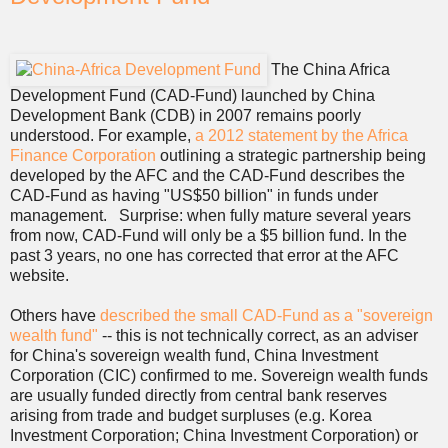
The China Africa
Development Fund (CAD-Fund) launched by China
Development Bank (CDB) in 2007 remains poorly
understood. For example,
a 2012 statement by the Africa
Finance Corporation
outlining a strategic partnership being
developed by the AFC and the CAD-Fund describes the
CAD-Fund as having "US$50 billion" in funds under
management. Surprise: when fully mature several years
from now, CAD-Fund will only be a $5 billion fund. In the
past 3 years, no one has corrected that error at the AFC
website.
Others have
described the small CAD-Fund as a "sovereign
wealth fund"
-- this is not technically correct, as an adviser
for China's sovereign wealth fund, China Investment
Corporation (CIC) confirmed to me. Sovereign wealth funds
are usually funded directly from central bank reserves
arising from trade and budget surpluses (e.g. Korea
Investment Corporation; China Investment Corporation) or