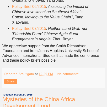
Ghana and Nigeria,
Yang Jiao.
Policy Brief 06/2015
:
Assessing the Impact of
Chinese Investment on Southeast Africa’s
Cotton: Moving up the Value Chain?,
Tang
Xiaoyang.
Policy Brief 07/2015
:
Neither ‘Land Grab’ nor
‘Friendship Farm:’
Chinese Agricultural
Engagement in Angola,
Zhou Jinyan.
We appreciate support from the Smith Richardson
Foundation and from Johns Hopkins University School of
Advanced International Studies that made the conference
and these policy briefs possible.
Deborah Brautigam
at
12:29 PM
No comments:
Share
Tuesday, March 24, 2015
Mysteries of the China Africa
Development Fund