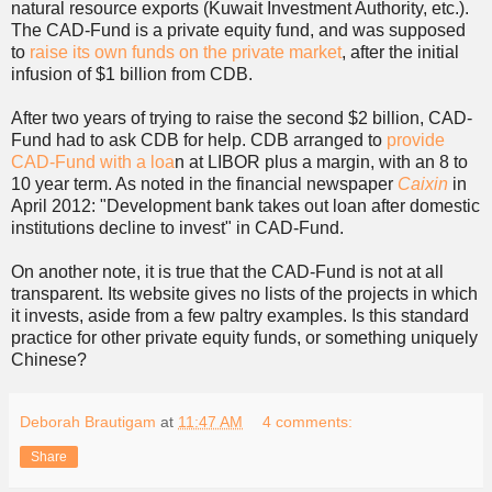
natural resource exports (Kuwait Investment Authority, etc.).
The CAD-Fund is a private equity fund, and was supposed
to
raise its own funds on the private market
, after the initial
infusion of $1 billion from CDB.
After two years of trying to raise the second $2 billion, CAD-
Fund had to ask CDB for help. CDB arranged to
provide
CAD-Fund with a loa
n at LIBOR plus a margin, with an 8 to
10 year term. As noted in the financial newspaper
Caixin
in
April 2012: "Development bank takes out loan after domestic
institutions decline to invest" in CAD-Fund.
On another note, it is true that the CAD-Fund is not at all
transparent. Its website gives no lists of the projects in which
it invests, aside from a few paltry examples. Is this standard
practice for other private equity funds, or something uniquely
Chinese?
Deborah Brautigam
at
11:47 AM
4 comments:
Share