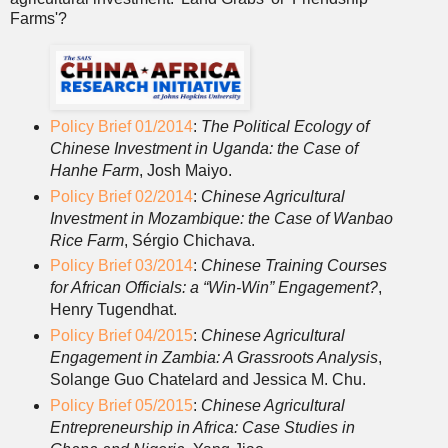
Farms'?
Policy Brief 01/2014
:
The Political Ecology of
Chinese Investment in Uganda: the Case of
Hanhe Farm
, Josh Maiyo.
Policy Brief 02/2014
:
Chinese Agricultural
Investment in Mozambique: the Case of Wanbao
Rice Farm
, Sérgio Chichava.
Policy Brief 03/2014
:
Chinese Training Courses
for African Officials: a “Win-Win” Engagement?
,
Henry Tugendhat.
Policy Brief 04/2015
:
Chinese Agricultural
Engagement in Zambia: A Grassroots Analysis
,
Solange Guo Chatelard and Jessica M. Chu.
Policy Brief 05/2015
:
Chinese Agricultural
Entrepreneurship in Africa: Case Studies in