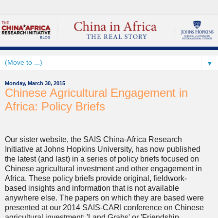
▼
Monday, March 30, 2015
Chinese Agricultural Engagement in
Africa: Policy Briefs
Our sister website, the SAIS China-Africa Research
Initiative at Johns Hopkins University, has now published
the latest (and last) in a series of policy briefs focused on
Chinese agricultural investment and other engagement in
Africa. These policy briefs provide original, fieldwork-
based insights and information that is not available
anywhere else. The papers on which they are based were
presented at our 2014 SAIS-CARI conference on Chinese
agricultural investment: 'Land Grabs' or 'Friendship