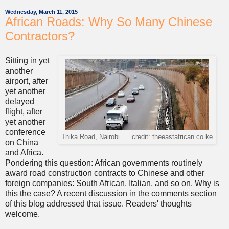
Wednesday, March 11, 2015
African Roads: Why So Many Chinese
Contractors?
Sitting in yet
another
airport, after
yet another
delayed
flight, after
yet another
conference
Thika Road, Nairobi credit: theeastafrican.co.ke
on China
and Africa.
Pondering this question: African governments routinely
award road construction contracts to Chinese and other
foreign companies: South African, Italian, and so on. Why is
this the case? A recent discussion in the comments section
of this blog addressed that issue. Readers' thoughts
welcome.