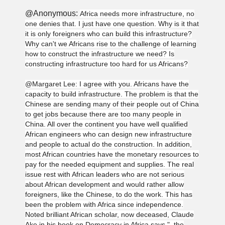
@Anonymous:
Africa needs more infrastructure, no
one denies that. I just have one question. Why is it that
it is only foreigners who can build this infrastructure?
Why can't we Africans rise to the challenge of learning
how to construct the infrastructure we need? Is
constructing infrastructure too hard for us Africans?
@Margaret Lee: I agree with you. Africans have the
capacity to build infrastructure. The problem is that the
Chinese are sending many of their people out of China
to get jobs because there are too many people in
China. All over the continent you have well qualified
African engineers who can design new infrastructure
and people to actual do the construction. In addition,
most African countries have the monetary resources to
pay for the needed equipment and supplies. The real
issue rest with African leaders who are not serious
about African development and would rather allow
foreigners, like the Chinese, to do the work. This has
been the problem with Africa since independence.
Noted brilliant African scholar, now deceased, Claude
Ake in his book on Democracy in Africa says,"..the