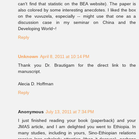
can't find that statistic on the BEA website). The paper is
also colored by some interesting anecdotes. I liked the box
on the vuvuzela, especially -- might use that one as a
discussion case in my seminar on China and the
Developing World~!
Reply
Unknown
April 8, 2011 at 10:14 PM
Thank you Dr. Brautigam for the direct link to the
manuscript.
Alecia D. Hoffman
Reply
Anonymous
July 13, 2011 at 7:34 PM
I just finished reading your book (paperback) and your
JMAS article, and I am delighted you went to Ethiopia. In
many studies, including in yours, Sino-Ethiopian relations