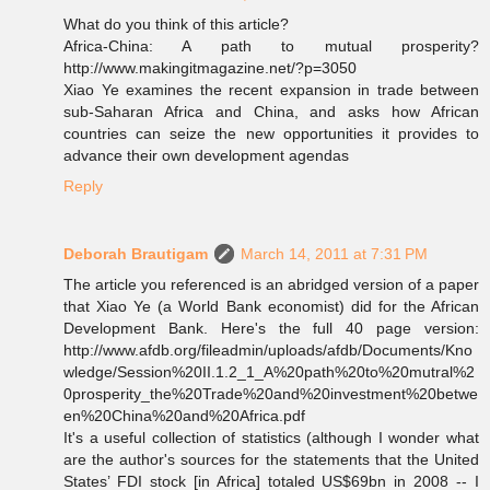
What do you think of this article?
Africa-China: A path to mutual prosperity?
http://www.makingitmagazine.net/?p=3050
Xiao Ye examines the recent expansion in trade between
sub-Saharan Africa and China, and asks how African
countries can seize the new opportunities it provides to
advance their own development agendas
Reply
Deborah Brautigam
March 14, 2011 at 7:31 PM
The article you referenced is an abridged version of a paper
that Xiao Ye (a World Bank economist) did for the African
Development Bank. Here's the full 40 page version:
http://www.afdb.org/fileadmin/uploads/afdb/Documents/Kno
wledge/Session%20II.1.2_1_A%20path%20to%20mutral%2
0prosperity_the%20Trade%20and%20investment%20betwe
en%20China%20and%20Africa.pdf
It's a useful collection of statistics (although I wonder what
are the author's sources for the statements that the United
States’ FDI stock [in Africa] totaled US$69bn in 2008 -- I