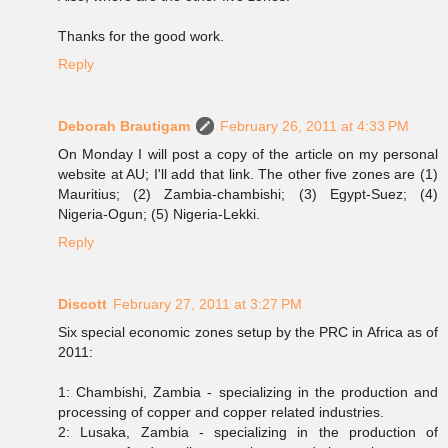
Thanks for the good work.
Reply
Deborah Brautigam
February 26, 2011 at 4:33 PM
On Monday I will post a copy of the article on my personal
website at AU; I'll add that link. The other five zones are (1)
Mauritius; (2) Zambia-chambishi; (3) Egypt-Suez; (4)
Nigeria-Ogun; (5) Nigeria-Lekki.
Reply
Discott
February 27, 2011 at 3:27 PM
Six special economic zones setup by the PRC in Africa as of
2011:
1: Chambishi, Zambia - specializing in the production and
processing of copper and copper related industries.
2: Lusaka, Zambia - specializing in the production of