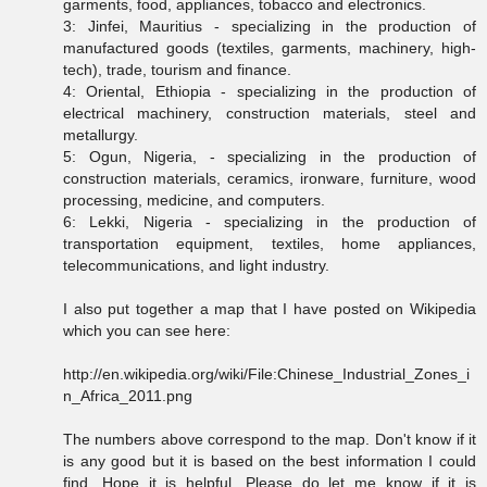
garments, food, appliances, tobacco and electronics.
3: Jinfei, Mauritius - specializing in the production of
manufactured goods (textiles, garments, machinery, high-
tech), trade, tourism and finance.
4: Oriental, Ethiopia - specializing in the production of
electrical machinery, construction materials, steel and
metallurgy.
5: Ogun, Nigeria, - specializing in the production of
construction materials, ceramics, ironware, furniture, wood
processing, medicine, and computers.
6: Lekki, Nigeria - specializing in the production of
transportation equipment, textiles, home appliances,
telecommunications, and light industry.
I also put together a map that I have posted on Wikipedia
which you can see here:
http://en.wikipedia.org/wiki/File:Chinese_Industrial_Zones_i
n_Africa_2011.png
The numbers above correspond to the map. Don't know if it
is any good but it is based on the best information I could
find. Hope it is helpful. Please do let me know if it is