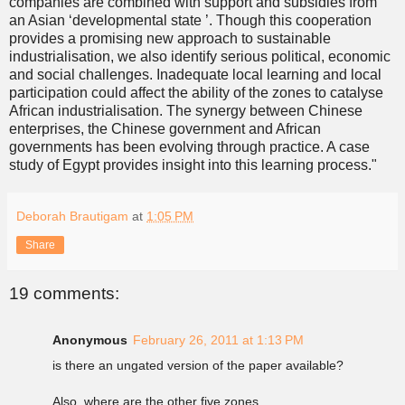
companies are combined with support and subsidies from
an Asian ‘developmental state ’. Though this cooperation
provides a promising new approach to sustainable
industrialisation, we also identify serious political, economic
and social challenges. Inadequate local learning and local
participation could affect the ability of the zones to catalyse
African industrialisation. The synergy between Chinese
enterprises, the Chinese government and African
governments has been evolving through practice. A case
study of Egypt provides insight into this learning process."
Deborah Brautigam
at
1:05 PM
Share
19 comments:
Anonymous
February 26, 2011 at 1:13 PM
is there an ungated version of the paper available?
Also, where are the other five zones.