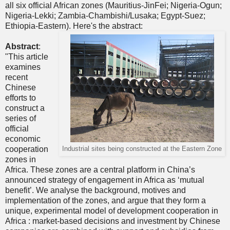
all six official African zones (Mauritius-JinFei; Nigeria-Ogun;
Nigeria-Lekki; Zambia-Chambishi/Lusaka; Egypt-Suez;
Ethiopia-Eastern). Here's the abstract:
Abstract
:
"This article
examines
recent
Chinese
efforts to
construct a
series of
official
economic
cooperation
Industrial sites being constructed at the Eastern Zone
zones in
Africa. These zones are a central platform in China’s
announced strategy of engagement in Africa as ‘mutual
benefit’. We analyse the background, motives and
implementation of the zones, and argue that they form a
unique, experimental model of development cooperation in
Africa : market-based decisions and investment by Chinese