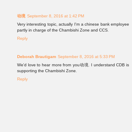
动境
September 8, 2016 at 1:42 PM
Very interesting topic, actually I'm a chinese bank employee
partly in charge of the Chambishi Zone and CCS.
Reply
Deborah Brautigam
September 8, 2016 at 5:33 PM
We'd love to hear more from you动境. I understand CDB is
supporting the Chambishi Zone.
Reply