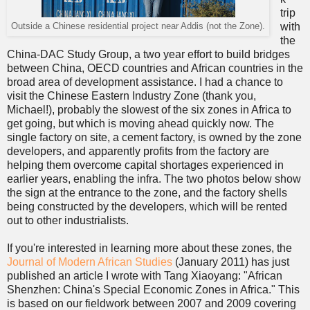
trip
with
Outside a Chinese residential project near Addis (not the Zone).
the
China-DAC Study Group, a two year effort to build bridges
between China, OECD countries and African countries in the
broad area of development assistance. I had a chance to
visit the Chinese Eastern Industry Zone (thank you,
Michael!), probably the slowest of the six zones in Africa to
get going, but which is moving ahead quickly now. The
single factory on site, a cement factory, is owned by the zone
developers, and apparently profits from the factory are
helping them overcome capital shortages experienced in
earlier years, enabling the infra. The two photos below show
the sign at the entrance to the zone, and the factory shells
being constructed by the developers, which will be rented
out to other industrialists.
If you're interested in learning more about these zones, the
Journal of Modern African Studies
(January 2011) has just
published an article I wrote with Tang Xiaoyang: "African
Shenzhen: China's Special Economic Zones in Africa." This
is based on our fieldwork between 2007 and 2009 covering