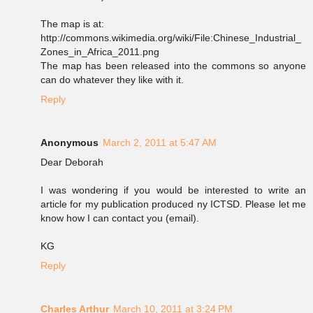
The map is at:
http://commons.wikimedia.org/wiki/File:Chinese_Industrial_
Zones_in_Africa_2011.png
The map has been released into the commons so anyone
can do whatever they like with it.
Reply
Anonymous
March 2, 2011 at 5:47 AM
Dear Deborah
I was wondering if you would be interested to write an
article for my publication produced ny ICTSD. Please let me
know how I can contact you (email).
KG
Reply
Charles Arthur
March 10, 2011 at 3:24 PM