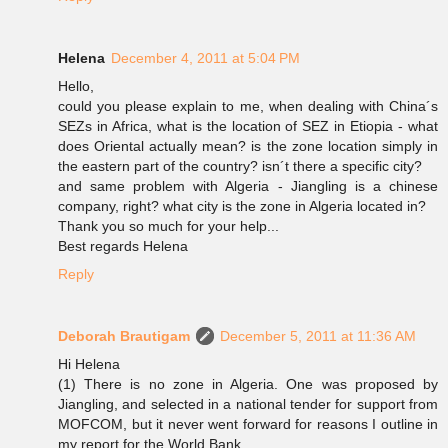
Helena
December 4, 2011 at 5:04 PM
Hello,
could you please explain to me, when dealing with China´s
SEZs in Africa, what is the location of SEZ in Etiopia - what
does Oriental actually mean? is the zone location simply in
the eastern part of the country? isn´t there a specific city?
and same problem with Algeria - Jiangling is a chinese
company, right? what city is the zone in Algeria located in?
Thank you so much for your help...
Best regards Helena
Reply
Deborah Brautigam
December 5, 2011 at 11:36 AM
Hi Helena
(1) There is no zone in Algeria. One was proposed by
Jiangling, and selected in a national tender for support from
MOFCOM, but it never went forward for reasons I outline in
my report for the World Bank.