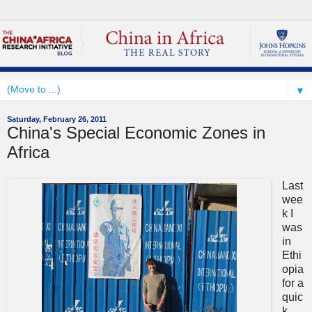
▼
Saturday, February 26, 2011
China's Special Economic Zones in
Africa
Last
wee
k I
was
in
Ethi
opia
for a
quic
k