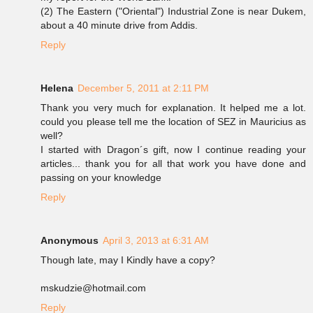
(2) The Eastern ("Oriental") Industrial Zone is near Dukem,
about a 40 minute drive from Addis.
Reply
Helena
December 5, 2011 at 2:11 PM
Thank you very much for explanation. It helped me a lot.
could you please tell me the location of SEZ in Mauricius as
well?
I started with Dragon´s gift, now I continue reading your
articles... thank you for all that work you have done and
passing on your knowledge
Reply
Anonymous
April 3, 2013 at 6:31 AM
Though late, may I Kindly have a copy?
mskudzie@hotmail.com
Reply