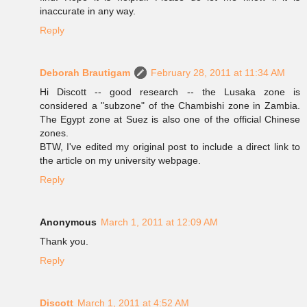
inaccurate in any way.
Reply
Deborah Brautigam
February 28, 2011 at 11:34 AM
Hi Discott -- good research -- the Lusaka zone is
considered a "subzone" of the Chambishi zone in Zambia.
The Egypt zone at Suez is also one of the official Chinese
zones.
BTW, I've edited my original post to include a direct link to
the article on my university webpage.
Reply
Anonymous
March 1, 2011 at 12:09 AM
Thank you.
Reply
Discott
March 1, 2011 at 4:52 AM