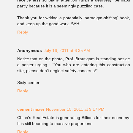
receive less scholarly attention (than it desrves), perhaps
partly because it is a seemingly puzzling case.
Thank you for writing a potentially 'paradigm-shifting' book,
and keep up the good work. SAH
Reply
Anonymous
July 16, 2011 at 6:35 AM
Notice that on the photo, Prof. Brautigam is standing beside
a poster urging : ''You who are entering this construction
site, please don't neglect safety concerns!''
Sixty-center.
Reply
cement mixer
November 15, 2011 at 9:17 PM
China's Real Estate is generating Billions for their economy.
It is still booming to massive proportions.
Reply