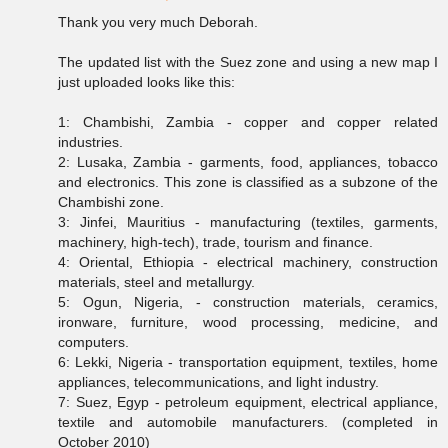
Thank you very much Deborah.
The updated list with the Suez zone and using a new map I
just uploaded looks like this:
1: Chambishi, Zambia - copper and copper related
industries.
2: Lusaka, Zambia - garments, food, appliances, tobacco
and electronics. This zone is classified as a subzone of the
Chambishi zone.
3: Jinfei, Mauritius - manufacturing (textiles, garments,
machinery, high-tech), trade, tourism and finance.
4: Oriental, Ethiopia - electrical machinery, construction
materials, steel and metallurgy.
5: Ogun, Nigeria, - construction materials, ceramics,
ironware, furniture, wood processing, medicine, and
computers.
6: Lekki, Nigeria - transportation equipment, textiles, home
appliances, telecommunications, and light industry.
7: Suez, Egyp - petroleum equipment, electrical appliance,
textile and automobile manufacturers. (completed in
October 2010)