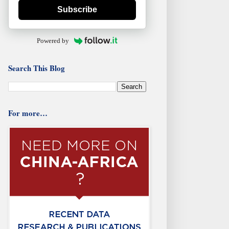
Subscribe
Powered by
Search This Blog
For more…