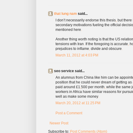
that lung nam
said...
I don’t necessarily endorse this thesis
,
but there 
secondary motivations fueling the official decis
mentioned here
.
Another thing worth noting is that the US relations
tensions with Iran
.
If the foregoing is accurate
,
ho
prejudices to inflame
,
divide and obscure
.
March 11, 2012 at 4:03 PM
seo service said...
An alumnus from China like him can be appointed
position that he could never dream of getting as 
paid around £1
,
500 per month
,
while the same jo
workers in Africa have similar reasons for pursu
well as make some money
.
March 20, 2012 at 11:25 PM
Post a Comment
Newer Post
Subscribe to:
Post Comments (Atom)