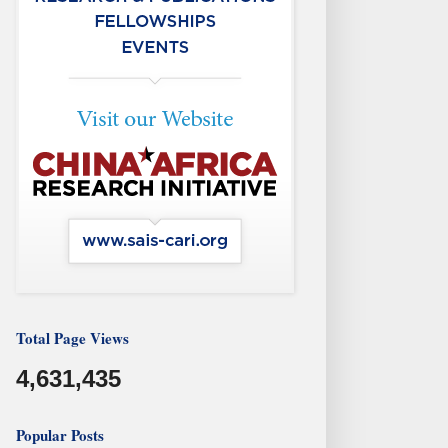
Total Page Views
4,631,435
Popular Posts