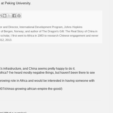
s at Peking University.
r and Director, International Development Program, Johns Hopkins
ty of Bergen, Norway; and author of The Dragon's Gift: The Real Story of China in
 scholar, I first went to Africa in 1983 to research Chinese engagement and never
012, 2013.
a's infrastructure, and China seems pretty happy to do it.
frica? I've heard mostly negative things, but haven't been there to see
's growing role in Africa and would be interested in having someone with
/07/chinas-growing-african-empire-the-good/)