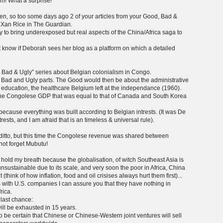
om! What a surprise!
een, so too some days ago 2 of your articles from your Good, Bad &
y Xan Rice in The Guardian.
ry to bring underexposed but real aspects of the China/Africa saga to
not know if Deborah sees her blog as a platform on which a detailed
od, Bad & Ugly” series about Belgian colonialism in Congo.
he Bad and Ugly parts. The Good would then be about the administrative
he education, the healthcare Belgium left at the independance (1960).
 the Congolese GDP that was equal to that of Canada and South Korea
ecause everything was built according to Belgian intrests. (It was De
rests, and I am afraid that is an timeless & universal rule).
ditto, but this time the Congolese revenue was shared between
not forget Mubutu!
hold my breath because the globalisation, of witch Southeast Asia is
sustainable due to its scale, and very soon the poor in Africa, China
t (think of how inflation, food and oil crisises always hurt them first)...
ls with U.S. companies I can assure you that they have nothing in
rica.
s last chance:
will be exhausted in 15 years.
o be certain that Chinese or Chinese-Western joint ventures will sell