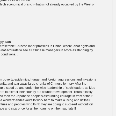
gy generators worldwide …
 which economical branch (that is not already occupied by the West or
gly, Dan.
ly resemble Chinese labor practices in China, where labor rights and
's not accurate to see all Chinese managers in Africa as standing by
conditions. . .
from poverty, epidemics, hunger and foreign aggressions and invasions
nity, and tear away large chunks of Chinese territory. After the
ple stood up and under the wise leadership of such leaders as Mao
d to extract their country out of underdevelopment. That's exactly
nd then the Japanese people's astounding courage in front of their
e workers' endeavours to work hard to make a living and lift their
ountries and peoples who think they are going to succeed without toil
ace and stop once for all bemoaning on their sad fate!!!