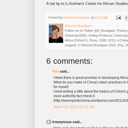
A hat tip to Li Anshan's Centre for African Studie
Posted by
Deborah Brautigam
at
10:47 AM
Deborah Brautigam
Follow me on Twitter @D_Brautigam. Professo
University/SAIS; Visiting Professor, Universi
Africa (Oxford U. Press, 2009, 2011). A China
stopped. © Deborah Brautigam 2010, 2011, 2
6 comments:
Tom
said...
I think there is great promise in developing Afric
What do you make of China's labor practices in A
for myself.
I tried writing a little about the basics of China
more authority fact check it.
(http://seeingredinchina.wordpress.com/2011/03
March 10, 2011 at 1:11 AM
Anonymous said...