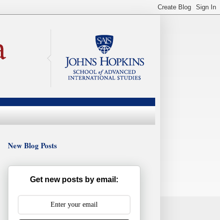
New Blog Posts
Get new posts by email: