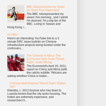
BBC Misrepresents my Views
on "Debt Trap Diplomacy"
The BBC misrepresented my
views t his morning , and I admit
I'm stunned. I'm a big fan of the
BBC. Living in Taiwan and
Hong Kong, i...
(no title)
Here's an interesting YouTube link to a 3
minute DRC news bulletin on Chinese
infrastructure projects being funded under the
controvers...
The Chinese in Africa: The
Economist Gets Some Things
Right, Some Wrong
The Economist's April 20, 2011,
report on China and Africa (with
the catchy subtitle "Africans are
asking whether China is makin...
Chinese-Built Angolan "Ghost Town" Wakes
Up?
Kilamba, c. 2012 Anyone who has been to
Luanda knows that the city lacks housing. The
hotels are extremely expensive, and
researchers h...