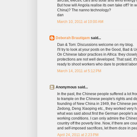
aircraft, electric cars and solar and wind ener
But how will Angola realise its own take off? In
China)? The nanno technology?
dan
March 10, 2011 at 10:00 AM
Deborah Brautigam
said...
Dan & Tom: Discussions welcome on my blog.
I'll try to look at your posts on the Good, Bad & U
On Chinese labor practices in Africa: they close
protections are not well developed. That said, it
ready to shoot workers who dare to protest labor 
March 14, 2011 at 5:12 PM
Anonymous said...
In the past, the Chinese people suffered a lot 
to trample on the Chinese people's rights and dig
founding of New China in 1949, the Chinese peo
Zedong, Deng Xiaoping etc., they worked very har
what was said about first the German people's a
working conditions. I can only admire the Chines
country off the poverty line. Now, if there are c
and self-imposed sacrifices, let them doze in pe
April 24, 2011 at 2:23 PM