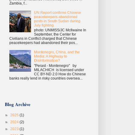
Zambia, f...
UN Report confirms Chinese
peacekeepers abandoned
posts in South Sudan during
July fighting
photo: UNMISS/JC McIlwaine In
September, the Center for
Civilians in Conflict charged that Chinese
peacekeepers had abandoned their pos...
Montenegro, China, and the
Media: A Highway to
Disinformation?
"Perast - Montenegro" by
MILACHICH is licensed under
CC BY-ND 2.0 How do Chinese
banks really lend in risky countries oversea...
Blog Archive
►
2025
(1)
►
2024
(2)
►
2023
(1)