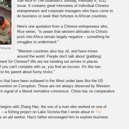
Xan Rice in
The Guardian's
Sunday, February 6, 2011
issue. It contains great interviews of individual Chinese
entrepreneurs and corporate managers who have come to
do business or seek their fortunes in African countries.
Here's one quotation from a Chinese entrepreneur who,
Rice writes, "is aware that western attitudes to China's
push into Africa remain largely negative – something he
struggles to understand."
Pictures
"Western countries also buy oil, and have mines
around the world. People don't talk about 'grabbing',
fferent for Chinese? We are not sending our armies to places
If you can't compete with us, you find an excuse. It's like two
 to his parent about funny tricks."
es that have been outlawed in the West under laws like the US
vention on Corruption. These are not always observed by Western
nt signal of a liberal normative consensus. China has no comparative
ory begins with Zhang Hao, the son of a man who worked on one of
-- a fishing project on Lake Victoria that I wrote about in
The
as an aid worker, Hao's father encouraged him to explore business