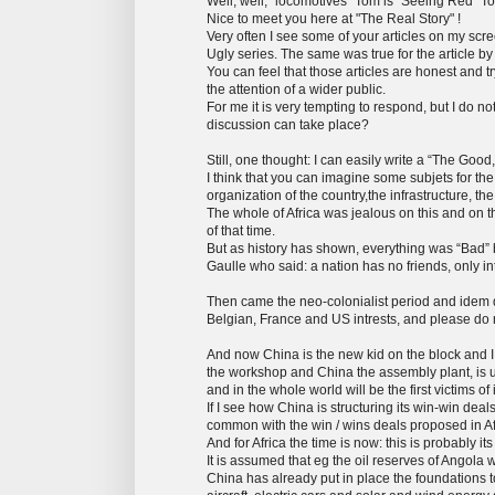
Well, well, “locomotives” Tom is “Seeing Red” T
Nice to meet you here at "The Real Story" !
Very often I see some of your articles on my scr
Ugly series. The same was true for the article b
You can feel that those articles are honest and t
the attention of a wider public.
For me it is very tempting to respond, but I do 
discussion can take place?
Still, one thought: I can easily write a “The Go
I think that you can imagine some subjets for t
organization of the country,the infrastructure, t
The whole of Africa was jealous on this and on
of that time.
But as history has shown, everything was “Bad” b
Gaulle who said: a nation has no friends, only int
Then came the neo-colonialist period and idem 
Belgian, France and US intrests, and please do 
And now China is the new kid on the block and I 
the workshop and China the assembly plant, is un
and in the whole world will be the first victims of i
If I see how China is structuring its win-win dea
common with the win / wins deals proposed in Af
And for Africa the time is now: this is probably it
It is assumed that eg the oil reserves of Angola 
China has already put in place the foundations t