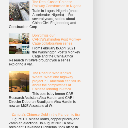
The Real Cost of Chinese
Railway Construction in Nigeria
Train in Lagos, Nigeria (photo:
Accelerator, Nigeria) ... For
several years, stories about
China Civil Engineering and
Construction Corp...
Don’t miss our
CARI/Washington Post Monkey
Cage collaboration series
From February to April 2021,
the Washington Post’s Monkey
Cage and the China Africa
Research Initiative brought you a series
exploring a var...
The Road to Who Knows
Where: What one highway
project in Cameroon can tell us
about the complexities of
Chinese lending in Africa
This post is by former CARI
Research Assistant Alex Hardin and CARI
Director Deborah Brautigam. Alex Hardin is
now an M&E Associate at W...
Zambia's Chinese Debt in the Pandemic Era
Figure 1: Chinese loans, copper prices, and
Zambian elections In August 2021 a new
president, Hakainde Hichilema, took office in