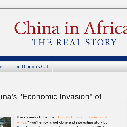
as
The Dragon's Gift
na's "Economic Invasion" of
If you overlook the title, "
China's Economic Invasion of
Africa
," you'll enjoy a well-done and interesting
story by