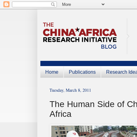
Home
Publications
Research Ide
Tuesday, March 8, 2011
The Human Side of Chi
Africa