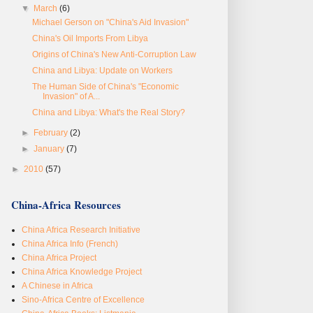
▼
March
(6)
Michael Gerson on "China's Aid Invasion"
China's Oil Imports From Libya
Origins of China's New Anti-Corruption Law
China and Libya: Update on Workers
The Human Side of China's "Economic
Invasion" of A...
China and Libya: What's the Real Story?
►
February
(2)
►
January
(7)
►
2010
(57)
China-Africa Resources
China Africa Research Initiative
China Africa Info (French)
China Africa Project
China Africa Knowledge Project
A Chinese in Africa
Sino-Africa Centre of Excellence