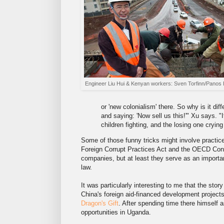
Engineer Liu Hui & Kenyan workers: Sven Torfinn/Panos 
or 'new colonialism' there. So why is it di
and saying: 'Now sell us this!'" Xu says. "
children fighting, and the losing one crying
Some of those funny tricks might involve practic
Foreign Corrupt Practices Act and the OECD Con
companies, but at least they serve as an importa
law.
It was particularly interesting to me that the st
China's foreign aid-financed development projects 
Dragon's Gift
. After spending time there himself 
opportunities in Uganda.