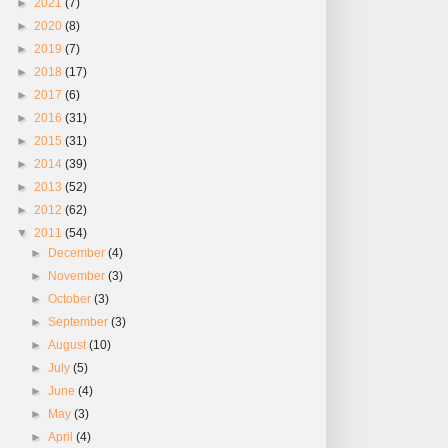
►
2021
(7)
►
2020
(8)
►
2019
(7)
►
2018
(17)
►
2017
(6)
►
2016
(31)
►
2015
(31)
►
2014
(39)
►
2013
(52)
►
2012
(62)
▼
2011
(54)
►
December
(4)
►
November
(3)
►
October
(3)
►
September
(3)
►
August
(10)
►
July
(5)
►
June
(4)
►
May
(3)
►
April
(4)