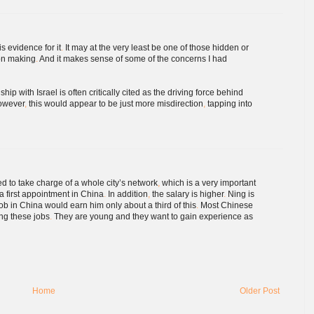
is evidence for it
.
It may at the very least be one of those hidden or
ion making
.
And it makes sense of some of the concerns I had
hip with Israel is often critically cited as the driving force behind
wever
,
this would appear to be just more misdirection
,
tapping into
 to take charge of a whole city’s network
,
which is a very important
a first appointment in China
.
In addition
,
the salary is higher
.
Ning is
b in China would earn him only about a third of this
.
Most Chinese
ing these jobs
.
They are young and they want to gain experience as
Home
Older Post