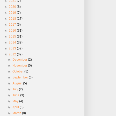
►
2021
(7)
►
2020
(8)
►
2019
(7)
►
2018
(17)
►
2017
(6)
►
2016
(31)
►
2015
(31)
►
2014
(39)
►
2013
(52)
▼
2012
(62)
►
December
(2)
►
November
(5)
►
October
(5)
►
September
(6)
►
August
(5)
►
July
(2)
►
June
(3)
►
May
(4)
►
April
(6)
►
March
(8)