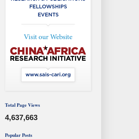
Total Page Views
4,637,663
Popular Posts