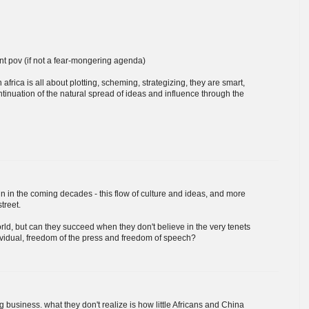
nt pov (if not a fear-mongering agenda)
n africa is all about plotting, scheming, strategizing, they are smart,
ntinuation of the natural spread of ideas and influence through the
tain in the coming decades - this flow of culture and ideas, and more
treet.
rld, but can they succeed when they don't believe in the very tenets
ividual, freedom of the press and freedom of speech?
 business. what they don't realize is how little Africans and China