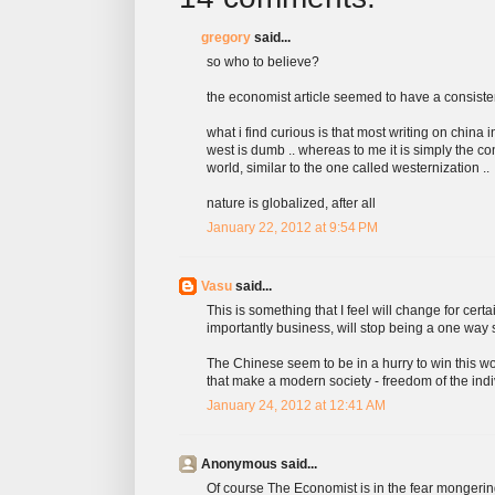
gregory
said...
so who to believe?
the economist article seemed to have a consiste
what i find curious is that most writing on china i
west is dumb .. whereas to me it is simply the co
world, similar to the one called westernization ..
nature is globalized, after all
January 22, 2012 at 9:54 PM
Vasu
said...
This is something that I feel will change for cer
importantly business, will stop being a one way s
The Chinese seem to be in a hurry to win this wo
that make a modern society - freedom of the ind
January 24, 2012 at 12:41 AM
Anonymous said...
Of course The Economist is in the fear mongering