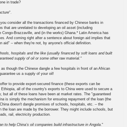
ene in trade?
ucture
".
f you consider all the transactions financed by Chinese banks in
ns that are unrelated to developing an oil asset (including
the Congo-Brazzaville, and (in the works) Ghana.* Latin America has
ates. And coming right after a sentence about foreign aid implies that
n aid" -- when they're not, by anyone's official definition.
hools, hospitals and the like (usually financed by soft loans and built
uaranteed supply of oil or some other raw material."
 as though the Chinese dangle a few hospitals in front of an African
guarantee us a supply of your oil!
 offer to provide export-secured finance (these exports can be
n Ethiopia, all of the country's exports to China were used to secure a
lly, but all of these loans have been at market rates. The "guaranteed
ina
is simply the mechanism for ensuring repayment of the loan (the
hina doesn't dangle promises of schools, hospitals, etc. -- the
th the loan are made by the borrower. They might include schools, but
ds, rail, electricity production.
an to help China’s oil companies build infrastructure in Angola
."