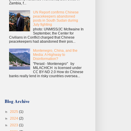
Zambia, f...
UN Report confirms Chinese
peacekeepers abandoned
posts in South Sudan during
July fighting
photo: UNMISS/JC McIlwaine In
September, the Center for
Civilians in Conflict charged that Chinese
peacekeepers had abandoned their pos...
Montenegro, China, and the
Media: A Highway to
Disinformation?
"Perast - Montenegro" by
MILACHICH is licensed under
CC BY-ND 2.0 How do Chinese
banks really lend in risky countries oversea...
Blog Archive
►
2025
(1)
►
2024
(2)
►
2023
(1)