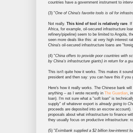
countries have a government instrument to interv
(3) "
One of China's favorite tools is oil for infrastr
Not really.
This kind of tool is relatively rare
. I
Africa, for example, oil-secured infrastructure loa
refinery/pipeline) seem to be limited to Angola, 
seen more deals like this: at very high interest r
China's oil-secured infrastructure loans are "foreig
(4) "
China offers to provide poor countries with sc
by China’s infrastructure giants) in return for a g
This isn't quite how it works. This makes it sound
president and then say: you can have this if you 
Here's how it really works. The Chinese bank will
anything -- as I wrote recently in
The Guardian
, i
loan). I'm not sure what a "soft loan" is technica
supply" of whatever export is
already going to Ch
proceeds are deposited into an escrow account). C
proposals about what infrastructure to finance wi
they usually focus on productive infrastructure: roa
(5) "
Eximbank supplied a $2 billion low-interest lo