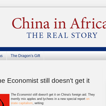
as
The Dragon's Gift
e Economist still doesn't get it
The Economist
still doesn't get it on China's foreign aid. They
merrily mix apples and lychees in a new special report
on
state capitalism
, writing: