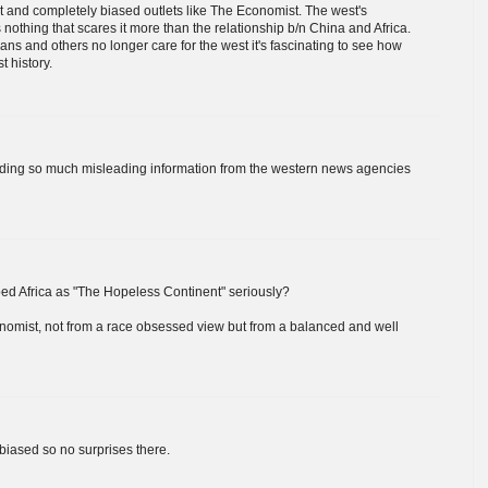
nt and completely biased outlets like The Economist. The west's
nothing that scares it more than the relationship b/n China and Africa.
ans and others no longer care for the west it's fascinating to see how
t history.
eading so much misleading information from the western news agencies
d Africa as "The Hopeless Continent" seriously?
nomist, not from a race obsessed view but from a balanced and well
 biased so no surprises there.