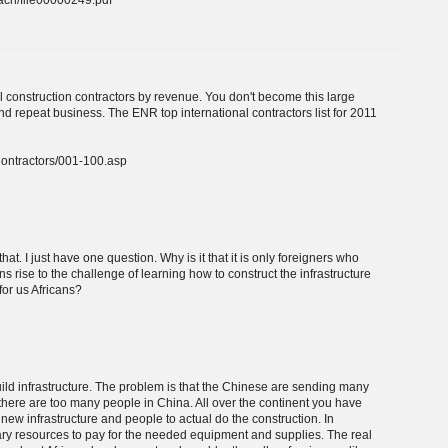
l construction contractors by revenue. You don't become this large
and repeat business. The ENR top international contractors list for 2011
lContractors/001-100.asp
at. I just have one question. Why is it that it is only foreigners who
ns rise to the challenge of learning how to construct the infrastructure
for us Africans?
build infrastructure. The problem is that the Chinese are sending many
 there are too many people in China. All over the continent you have
new infrastructure and people to actual do the construction. In
ary resources to pay for the needed equipment and supplies. The real