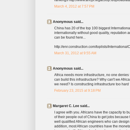
March 4, 2012 at 7:57 PM
Anonymous said...
China has 20 of the top 100 biggest Internationa
internationally without good quality, reputation 
can be found here...
http://enr.construction.com/toplists/Internationa
March 31, 2012 at 9:55 AM
Anonymous said...
Africa needs more infrastructure, no one denies th
can build this infrastructure? Why can't we Africa
we need? Is constructing infrastructure too hard 
February 23, 2015 at 9:18 PM
Margaret C. Lee said...
I agree with you. Africans have the capacity to 
of their people out of China to get jobs because
well qualified African engineers who can design 
addition, most African countries have the monet