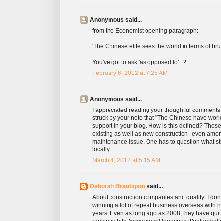
Anonymous said...
from the Economist opening paragraph:
'The Chinese elite sees the world in terms of brut
You've got to ask 'as opposed to'...?
February 6, 2012 at 7:25 AM
Anonymous said...
I appreciated reading your thoughtful comments
struck by your note that "The Chinese have world-
support in your blog. How is this defined? Those 
existing as well as new construction--even amon
maintenance issue. One has to question what st
locally.
March 4, 2012 at 5:15 AM
Deborah Brautigam
said...
About construction companies and quality: I don'
winning a lot of repeat business overseas with 
years. Even as long ago as 2008, they have qui
rankings http://www.ancpl.legacoop.it/upload/at