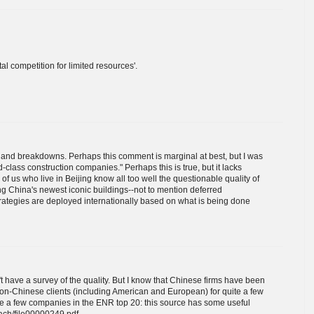
al competition for limited resources'.
 and breakdowns. Perhaps this comment is marginal at best, but I was
class construction companies." Perhaps this is true, but it lacks
of us who live in Beijing know all too well the questionable quality of
g China's newest iconic buildings--not to mention deferred
rategies are deployed internationally based on what is being done
t have a survey of the quality. But I know that Chinese firms have been
non-Chinese clients (including American and European) for quite a few
te a few companies in the ENR top 20: this source has some useful
tach/file00000249.pdf