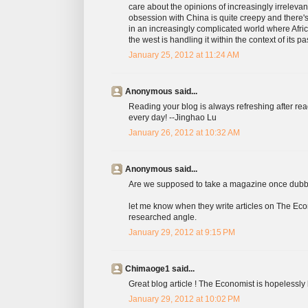
care about the opinions of increasingly irreleva
obsession with China is quite creepy and there's 
in an increasingly complicated world where Afric
the west is handling it within the context of its pas
January 25, 2012 at 11:24 AM
Anonymous said...
Reading your blog is always refreshing after r
every day! --Jinghao Lu
January 26, 2012 at 10:32 AM
Anonymous said...
Are we supposed to take a magazine once dubbe
let me know when they write articles on The Eco
researched angle.
January 29, 2012 at 9:15 PM
Chimaoge1 said...
Great blog article ! The Economist is hopelessly
January 29, 2012 at 10:02 PM