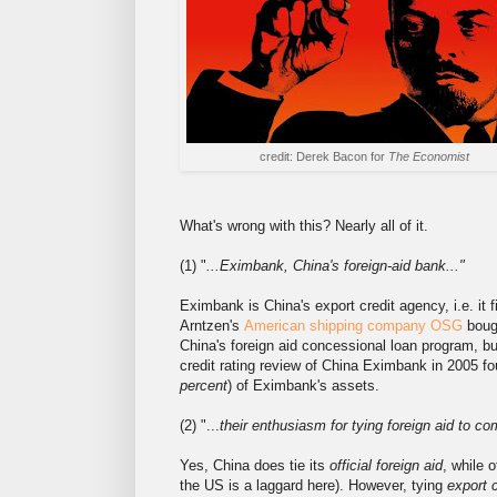
credit: Derek Bacon for
The Economist
What's wrong with this? Nearly all of it.
(1) "
...Eximbank, China's foreign-aid bank..."
Eximbank is China's export credit agency, i.e. it 
Arntzen's
American shipping company OSG
boug
China's foreign aid concessional loan program, but
credit rating review of China Eximbank in 2005 f
percent
) of Eximbank's assets.
(2) "...
their enthusiasm for tying foreign aid to c
Yes, China does tie its
official foreign aid
, while 
the US is a laggard here). However, tying
export 