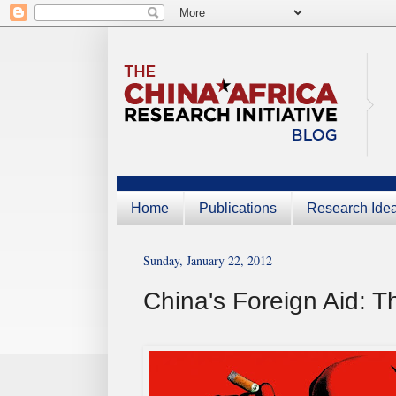
Home
Publications
Research Ide
Sunday, January 22, 2012
China's Foreign Aid: Th