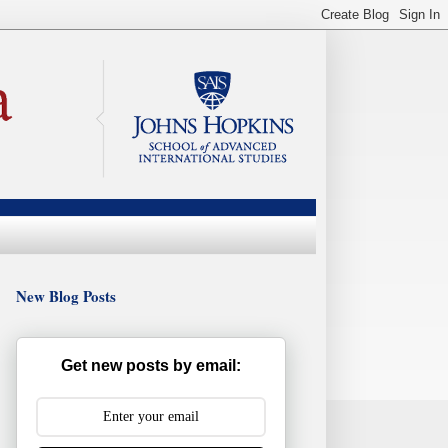
New Blog Posts
Get new posts by email: