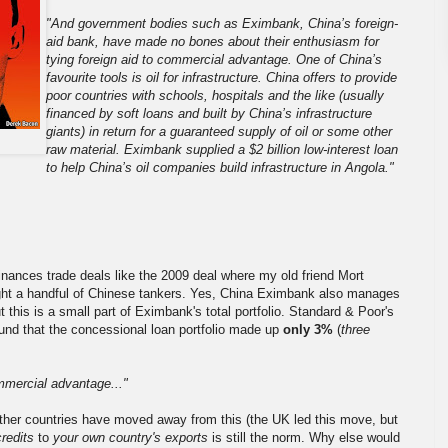
"And government bodies such as Eximbank, China’s foreign-
aid bank, have made no bones about their enthusiasm for
tying foreign aid to commercial advantage. One of China’s
favourite tools is oil for infrastructure. China offers to provide
poor countries with schools, hospitals and the like (usually
financed by soft loans and built by China’s infrastructure
giants) in return for a guaranteed supply of oil or some other
raw material. Eximbank supplied a $2 billion low-interest loan
to help China’s oil companies build infrastructure in Angola."
finances trade deals like the 2009 deal where my old friend Mort
ht a handful of Chinese tankers. Yes, China Eximbank also manages
 this is a small part of Eximbank's total portfolio. Standard & Poor's
ound that the concessional loan portfolio made up
only 3%
(
three
ommercial advantage..."
other countries have moved away from this (the UK led this move, but
credits
to
your own country's exports
is still the norm. Why else would