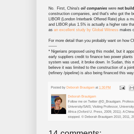
No. First, China's
oil companies
were
not build
construction companies, and that's who got the b
LIBOR (London Interbank Offered Rate) plus a mar
and LIBOR plus 1.5% is actually a higher rate t
as
an excellent study by Global Witness
makes cl
For more detail than you probably want on how Ch
-------
* Nigerians proposed using this model, but it ap
early suppliers credit to finance two power plants
system was used, it broke down. In Sudan, this m
believe it was limited to the construction of a join
(refinery /pipeline) is also being financed this way
Posted by
Deborah Brautigam
at
1:30 PM
Deborah Brautigam
Follow me on Twitter @D_Brautigam. Professo
University/SAIS; Visiting Professor, Universi
Africa (Oxford U. Press, 2009, 2011). A China
stopped. © Deborah Brautigam 2010, 2011, 2
14 comments: