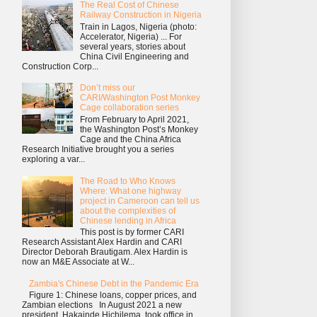
The Real Cost of Chinese
Railway Construction in Nigeria
Train in Lagos, Nigeria (photo:
Accelerator, Nigeria) ... For
several years, stories about
China Civil Engineering and
Construction Corp...
Don’t miss our
CARI/Washington Post Monkey
Cage collaboration series
From February to April 2021,
the Washington Post’s Monkey
Cage and the China Africa
Research Initiative brought you a series
exploring a var...
The Road to Who Knows
Where: What one highway
project in Cameroon can tell us
about the complexities of
Chinese lending in Africa
This post is by former CARI
Research Assistant Alex Hardin and CARI
Director Deborah Brautigam. Alex Hardin is
now an M&E Associate at W...
Zambia's Chinese Debt in the Pandemic Era
Figure 1: Chinese loans, copper prices, and
Zambian elections In August 2021 a new
president, Hakainde Hichilema, took office in