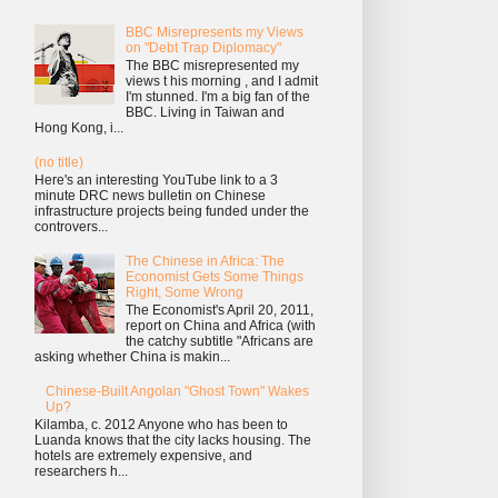
BBC Misrepresents my Views
on "Debt Trap Diplomacy"
The BBC misrepresented my
views t his morning , and I admit
I'm stunned. I'm a big fan of the
BBC. Living in Taiwan and
Hong Kong, i...
(no title)
Here's an interesting YouTube link to a 3
minute DRC news bulletin on Chinese
infrastructure projects being funded under the
controvers...
The Chinese in Africa: The
Economist Gets Some Things
Right, Some Wrong
The Economist's April 20, 2011,
report on China and Africa (with
the catchy subtitle "Africans are
asking whether China is makin...
Chinese-Built Angolan "Ghost Town" Wakes
Up?
Kilamba, c. 2012 Anyone who has been to
Luanda knows that the city lacks housing. The
hotels are extremely expensive, and
researchers h...