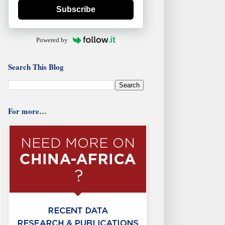
Subscribe
Powered by
Search This Blog
For more…