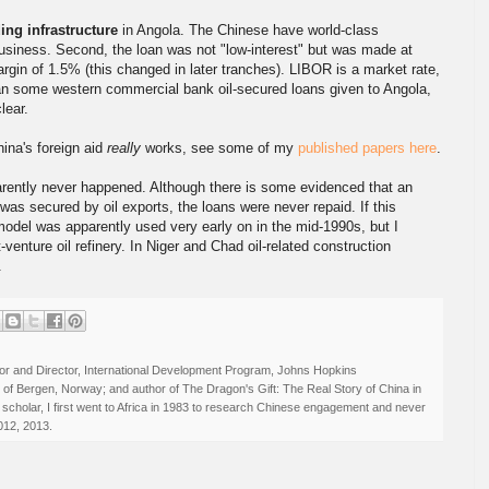
ing infrastructure
in Angola. The Chinese have world-class
usiness. Second, the loan was not "low-interest" but was made at
gin of 1.5% (this changed in later tranches). LIBOR is a market rate,
han some western commercial bank oil-secured loans given to Angola,
ear.
ina's foreign aid
really
works, see some of my
published papers here
.
parently never happened. Although there is some evidenced that an
 was secured by oil exports, the loans were never repaid. If this
odel was apparently used very early on in the mid-1990s, but I
t-venture oil refinery. In Niger and Chad oil-related construction
.
r and Director, International Development Program, Johns Hopkins
ty of Bergen, Norway; and author of The Dragon's Gift: The Real Story of China in
 scholar, I first went to Africa in 1983 to research Chinese engagement and never
012, 2013.