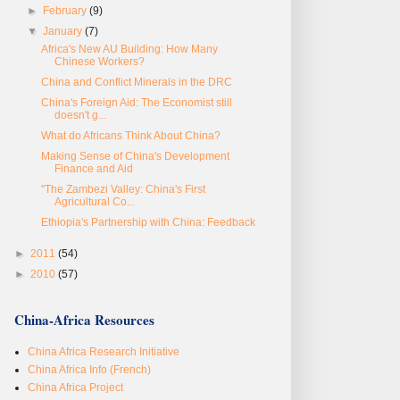
►
February
(9)
▼
January
(7)
Africa's New AU Building: How Many
Chinese Workers?
China and Conflict Minerals in the DRC
China's Foreign Aid: The Economist still
doesn't g...
What do Africans Think About China?
Making Sense of China's Development
Finance and Aid
"The Zambezi Valley: China's First
Agricultural Co...
Ethiopia's Partnership with China: Feedback
►
2011
(54)
►
2010
(57)
China-Africa Resources
China Africa Research Initiative
China Africa Info (French)
China Africa Project