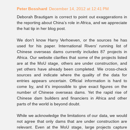
Peter Bosshard
December 14, 2012 at 12:41 PM
Deborah Brautigam is correct to point out exaggerations in
the reporting about China’s role in Africa, and we appreciate
the hat tip in her blog post.
We don’t know Harry Verhoeven, or the sources he has
used for his paper. International Rivers’ running list of
Chinese overseas dams currently includes 87 projects in
Africa. Our website clarifies that some of the projects listed
are at the MoU stage, others are under construction, and
yet others have already been completed. We cross-check
sources and indicate where the quality of the data for
entries appears uncertain. Official information is hard to
come by, and it’s impossible to give exact figures on the
number of Chinese overseas dams. Yet the rapid rise of
Chinese dam builders and financiers in Africa and other
parts of the world is beyond doubt.
While we acknowledge the limitations of our data, we would
not agree that only dams that are under construction are
relevant. Even at the MoU stage, large projects capture