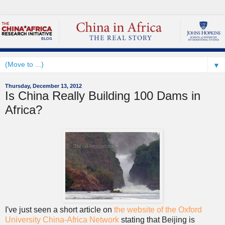
▼
Thursday, December 13, 2012
Is China Really Building 100 Dams in
Africa?
I've just seen a short article on
the website of the Oxford
University China-Africa Network
stating that Beijing is