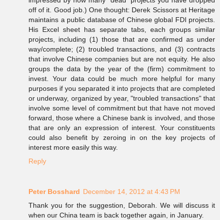
impressed by how many "dead" projects you have dropped
off of it. Good job.) One thought: Derek Scissors at Heritage
maintains a public database of Chinese global FDI projects.
His Excel sheet has separate tabs, each groups similar
projects, including (1) those that are confirmed as under
way/complete; (2) troubled transactions, and (3) contracts
that involve Chinese companies but are not equity. He also
groups the data by the year of the (firm) commitment to
invest. Your data could be much more helpful for many
purposes if you separated it into projects that are completed
or underway, organized by year, "troubled transactions" that
involve some level of commitment but that have not moved
forward, those where a Chinese bank is involved, and those
that are only an expression of interest. Your constituents
could also benefit by zeroing in on the key projects of
interest more easily this way.
Reply
Peter Bosshard
December 14, 2012 at 4:43 PM
Thank you for the suggestion, Deborah. We will discuss it
when our China team is back together again, in January.