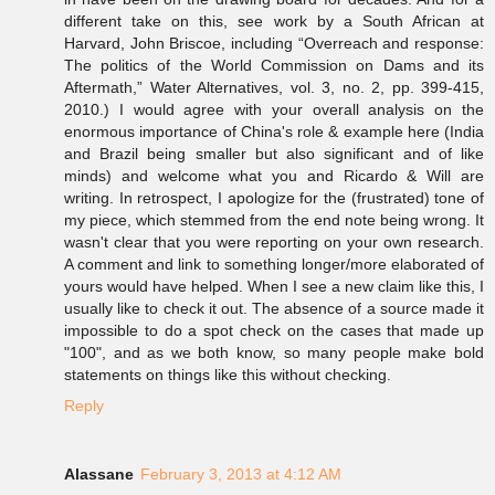
different take on this, see work by a South African at
Harvard, John Briscoe, including “Overreach and response:
The politics of the World Commission on Dams and its
Aftermath,” Water Alternatives, vol. 3, no. 2, pp. 399-415,
2010.) I would agree with your overall analysis on the
enormous importance of China's role & example here (India
and Brazil being smaller but also significant and of like
minds) and welcome what you and Ricardo & Will are
writing. In retrospect, I apologize for the (frustrated) tone of
my piece, which stemmed from the end note being wrong. It
wasn't clear that you were reporting on your own research.
A comment and link to something longer/more elaborated of
yours would have helped. When I see a new claim like this, I
usually like to check it out. The absence of a source made it
impossible to do a spot check on the cases that made up
"100", and as we both know, so many people make bold
statements on things like this without checking.
Reply
Alassane
February 3, 2013 at 4:12 AM