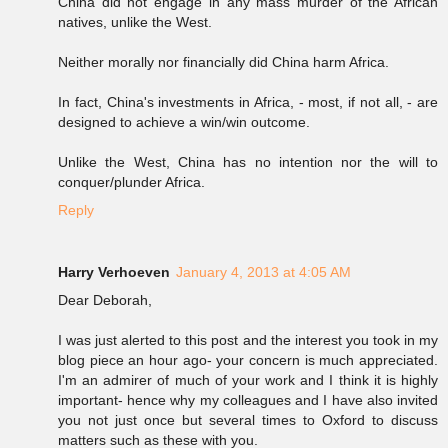
China did not engage in any mass murder of the African
natives, unlike the West.
Neither morally nor financially did China harm Africa.
In fact, China's investments in Africa, - most, if not all, - are
designed to achieve a win/win outcome.
Unlike the West, China has no intention nor the will to
conquer/plunder Africa.
Reply
Harry Verhoeven
January 4, 2013 at 4:05 AM
Dear Deborah,
I was just alerted to this post and the interest you took in my
blog piece an hour ago- your concern is much appreciated.
I'm an admirer of much of your work and I think it is highly
important- hence why my colleagues and I have also invited
you not just once but several times to Oxford to discuss
matters such as these with you.