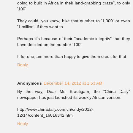
going to built in Africa in their land-grabbing craze", to only
'100'
They could, you know, hike that number to '1,000' or even
'1 million', if they want to.
Perhaps it's because of their "academic integrity" that they
have decided on the number '100'.
I, for one, am more than happy to give them credit for that.
Reply
Anonymous
December 14, 2012 at 1:53 AM
By the way, Dear Ms. Brautigam, the "China Daily"
newspaper has just launched its weekly African version.
http://www.chinadaily.com.cn/cndy/2012-
12/14/content_16016342.htm
Reply