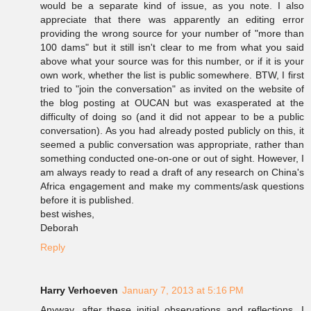
would be a separate kind of issue, as you note. I also
appreciate that there was apparently an editing error
providing the wrong source for your number of "more than
100 dams" but it still isn't clear to me from what you said
above what your source was for this number, or if it is your
own work, whether the list is public somewhere. BTW, I first
tried to "join the conversation" as invited on the website of
the blog posting at OUCAN but was exasperated at the
difficulty of doing so (and it did not appear to be a public
conversation). As you had already posted publicly on this, it
seemed a public conversation was appropriate, rather than
something conducted one-on-one or out of sight. However, I
am always ready to read a draft of any research on China's
Africa engagement and make my comments/ask questions
before it is published.
best wishes,
Deborah
Reply
Harry Verhoeven
January 7, 2013 at 5:16 PM
Anyway, after these initial observations and reflections, I