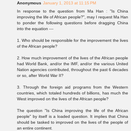
Anonymous
January 1, 2013 at 11:15 PM
In response to the question from Ma Han : "Is China
improving the life of African people?", may I request Ma Han
to ponder the following questions before dragging China
into the equation ---
1. Who should be responsible for the improvement the lives
of the African people?
2. How much improvement of the lives of the African people
had World Bank, and/or the IMF, and/or the various United
Nation agencies contributed, throughout the past 6 decades
or so, after World War II?
3. Through the foreign aid programs from the Western
countries, which totaled hundreds of billions, has much the
West improved on the lives of the African people?
The question "Is China improving the life of the African
people" by itself is a loaded question. It implies that China
should be tasked to improved on the lives of the people of
an entire continent.