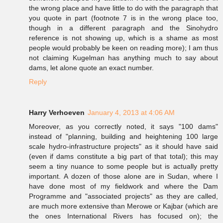
the wrong place and have little to do with the paragraph that
you quote in part (footnote 7 is in the wrong place too,
though in a different paragraph and the Sinohydro
reference is not showing up, which is a shame as most
people would probably be keen on reading more); I am thus
not claiming Kugelman has anything much to say about
dams, let alone quote an exact number.
Reply
Harry Verhoeven
January 4, 2013 at 4:06 AM
Moreover, as you correctly noted, it says "100 dams"
instead of "planning, building and heightening 100 large
scale hydro-infrastructure projects" as it should have said
(even if dams constitute a big part of that total); this may
seem a tiny nuance to some people but is actually pretty
important. A dozen of those alone are in Sudan, where I
have done most of my fieldwork and where the Dam
Programme and "associated projects" as they are called,
are much more extensive than Merowe or Kajbar (which are
the ones International Rivers has focused on); the