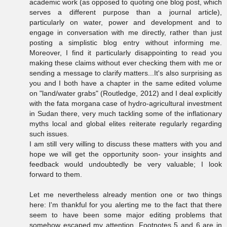
academic work (as opposed to quoting one blog post, which
serves a different purpose than a journal article),
particularly on water, power and development and to
engage in conversation with me directly, rather than just
posting a simplistic blog entry without informing me.
Moreover, I find it particularly disappointing to read you
making these claims without ever checking them with me or
sending a message to clarify matters...It's also surprising as
you and I both have a chapter in the same edited volume
on "land/water grabs" (Routledge, 2012) and I deal explicitly
with the fata morgana case of hydro-agricultural investment
in Sudan there, very much tackling some of the inflationary
myths local and global elites reiterate regularly regarding
such issues.
I am still very willing to discuss these matters with you and
hope we will get the opportunity soon- your insights and
feedback would undoubtedly be very valuable; I look
forward to them.
Let me nevertheless already mention one or two things
here: I'm thankful for you alerting me to the fact that there
seem to have been some major editing problems that
somehow escaped my attention. Footnotes 5 and 6 are in