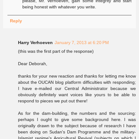
please, Mr. Verhoeven, gain some integrity and start
being honest with whatever you write.
Reply
Harry Verhoeven
January 7, 2013 at 6:20 PM
(this was the first part of the response)
Dear Deborah,
thanks for your new reaction and thanks for letting me know
about the OUCAN blog platform difficulties with responding;
I have e-mailed our Central Administrator because we
obviously definitely want voices like yours to be able to
respond to pieces we put out there!
As for the dam-building, the numbers and the sourcing:
perhaps I ought to give some background here. I was
originally drawn to the subject because of research I have
been doing on Sudan's Dam Programme and the military-
Islamist regime's Agricultural Revival (subjects on which I