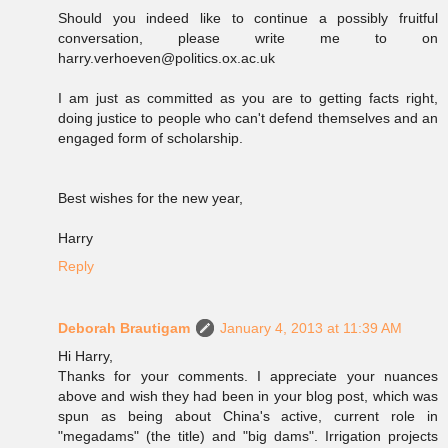
Should you indeed like to continue a possibly fruitful
conversation, please write me to on
harry.verhoeven@politics.ox.ac.uk
I am just as committed as you are to getting facts right,
doing justice to people who can't defend themselves and an
engaged form of scholarship.
Best wishes for the new year,
Harry
Reply
Deborah Brautigam
January 4, 2013 at 11:39 AM
Hi Harry,
Thanks for your comments. I appreciate your nuances
above and wish they had been in your blog post, which was
spun as being about China's active, current role in
"megadams" (the title) and "big dams". Irrigation projects