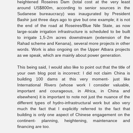
heightened Roseires Dam (total cost at the very least
around US$800m, according to senior sources in the
Sudanese bureaucracy) was inaugurated by President
Bashir just three days ago to give but one example; it is not
the end of the road at Roseires/Blue Nile State, as now
large-scale irrigation infrastructure is scheduled to be built
to irrigate 1,5-2m acres downstream (extension of the
Rahad scheme and Kenana), several more projects in other
words. Work is also ongoing on the Upper Atbara projects
as we speak, which are mainly about power generation.
This being said, I would also like to point out that the title of
your own blog post is incorrect: I did not claim China is
building 100 dams at this very moment- just like
International Rivers (whose work I consider valuable,
important and courageous, in Africa, in China and
elsewhere) it is important to note not just the nuance of the
different types of hydro-infrastructural work but also very
much the fact that I explicitly referred to the fact that
building is only one aspect of Chinese engagement on the
continent- planning, heightening, maintenance and
financing are too.