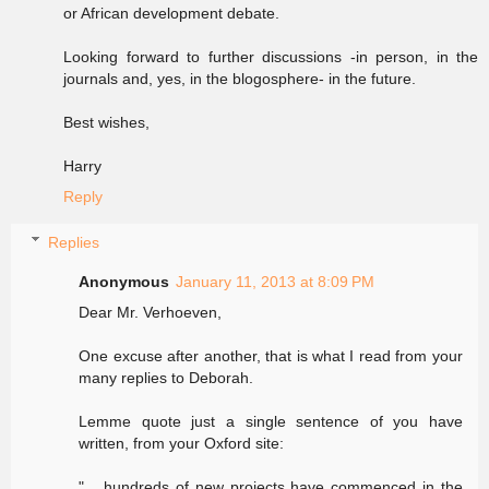
or African development debate.
Looking forward to further discussions -in person, in the
journals and, yes, in the blogosphere- in the future.
Best wishes,
Harry
Reply
Replies
Anonymous
January 11, 2013 at 8:09 PM
Dear Mr. Verhoeven,
One excuse after another, that is what I read from your
many replies to Deborah.
Lemme quote just a single sentence of you have
written, from your Oxford site:
"... hundreds of new projects have commenced in the