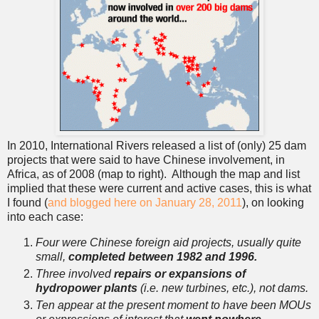
In 2010, International Rivers released a list of (only) 25 dam
projects that were said to have Chinese involvement, in
Africa, as of 2008 (map to right). Although the map and list
implied that these were current and active cases, this is what
I found (
and blogged here on January 28, 2011
), on looking
into each case:
Four were Chinese foreign aid projects, usually quite
small,
completed between 1982 and 1996.
Three involved
repairs or expansions of
hydropower plants
(i.e. new turbines, etc.), not dams.
Ten appear at the present moment to have been MOUs