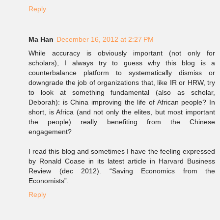
Reply
Ma Han
December 16, 2012 at 2:27 PM
While accuracy is obviously important (not only for
scholars), I always try to guess why this blog is a
counterbalance platform to systematically dismiss or
downgrade the job of organizations that, like IR or HRW, try
to look at something fundamental (also as scholar,
Deborah): is China improving the life of African people? In
short, is Africa (and not only the elites, but most important
the people) really benefiting from the Chinese
engagement?
I read this blog and sometimes I have the feeling expressed
by Ronald Coase in its latest article in Harvard Business
Review (dec 2012). “Saving Economics from the
Economists”.
Reply