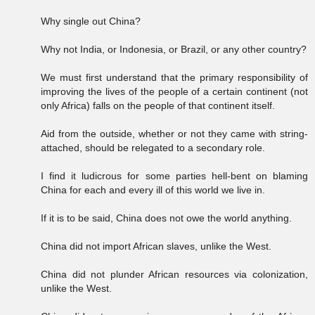
Why single out China?
Why not India, or Indonesia, or Brazil, or any other country?
We must first understand that the primary responsibility of
improving the lives of the people of a certain continent (not
only Africa) falls on the people of that continent itself.
Aid from the outside, whether or not they came with string-
attached, should be relegated to a secondary role.
I find it ludicrous for some parties hell-bent on blaming
China for each and every ill of this world we live in.
If it is to be said, China does not owe the world anything.
China did not import African slaves, unlike the West.
China did not plunder African resources via colonization,
unlike the West.