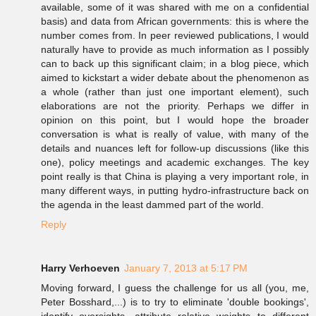
available, some of it was shared with me on a confidential
basis) and data from African governments: this is where the
number comes from. In peer reviewed publications, I would
naturally have to provide as much information as I possibly
can to back up this significant claim; in a blog piece, which
aimed to kickstart a wider debate about the phenomenon as
a whole (rather than just one important element), such
elaborations are not the priority. Perhaps we differ in
opinion on this point, but I would hope the broader
conversation is what is really of value, with many of the
details and nuances left for follow-up discussions (like this
one), policy meetings and academic exchanges. The key
point really is that China is playing a very important role, in
many different ways, in putting hydro-infrastructure back on
the agenda in the least dammed part of the world.
Reply
Harry Verhoeven
January 7, 2013 at 5:17 PM
Moving forward, I guess the challenge for us all (you, me,
Peter Bosshard,...) is to try to eliminate 'double bookings',