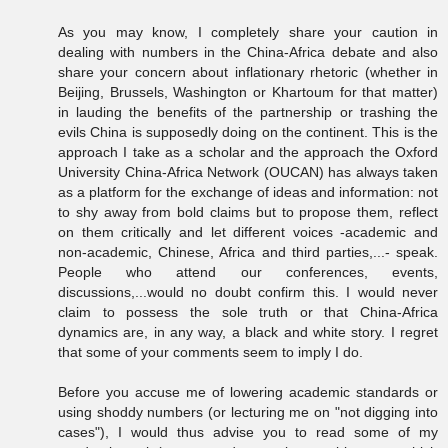
As you may know, I completely share your caution in
dealing with numbers in the China-Africa debate and also
share your concern about inflationary rhetoric (whether in
Beijing, Brussels, Washington or Khartoum for that matter)
in lauding the benefits of the partnership or trashing the
evils China is supposedly doing on the continent. This is the
approach I take as a scholar and the approach the Oxford
University China-Africa Network (OUCAN) has always taken
as a platform for the exchange of ideas and information: not
to shy away from bold claims but to propose them, reflect
on them critically and let different voices -academic and
non-academic, Chinese, Africa and third parties,...- speak.
People who attend our conferences, events,
discussions,...would no doubt confirm this. I would never
claim to possess the sole truth or that China-Africa
dynamics are, in any way, a black and white story. I regret
that some of your comments seem to imply I do.
Before you accuse me of lowering academic standards or
using shoddy numbers (or lecturing me on "not digging into
cases"), I would thus advise you to read some of my