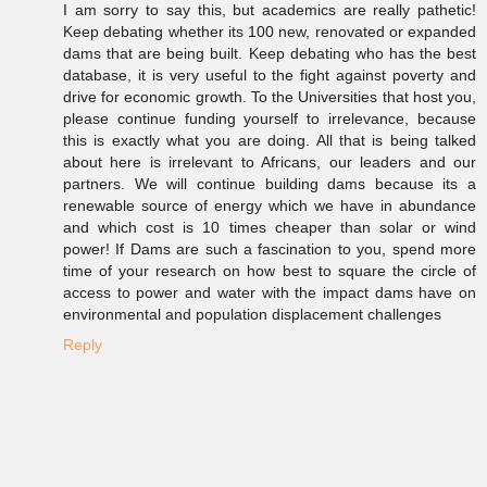
I am sorry to say this, but academics are really pathetic!
Keep debating whether its 100 new, renovated or expanded
dams that are being built. Keep debating who has the best
database, it is very useful to the fight against poverty and
drive for economic growth. To the Universities that host you,
please continue funding yourself to irrelevance, because
this is exactly what you are doing. All that is being talked
about here is irrelevant to Africans, our leaders and our
partners. We will continue building dams because its a
renewable source of energy which we have in abundance
and which cost is 10 times cheaper than solar or wind
power! If Dams are such a fascination to you, spend more
time of your research on how best to square the circle of
access to power and water with the impact dams have on
environmental and population displacement challenges
Reply