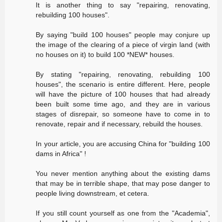
It is another thing to say "repairing, renovating,
rebuilding 100 houses".
By saying "build 100 houses" people may conjure up
the image of the clearing of a piece of virgin land (with
no houses on it) to build 100 *NEW* houses.
By stating "repairing, renovating, rebuilding 100
houses", the scenario is entire different. Here, people
will have the picture of 100 houses that had already
been built some time ago, and they are in various
stages of disrepair, so someone have to come in to
renovate, repair and if necessary, rebuild the houses.
In your article, you are accusing China for "building 100
dams in Africa" !
You never mention anything about the existing dams
that may be in terrible shape, that may pose danger to
people living downstream, et cetera.
If you still count yourself as one from the "Academia",