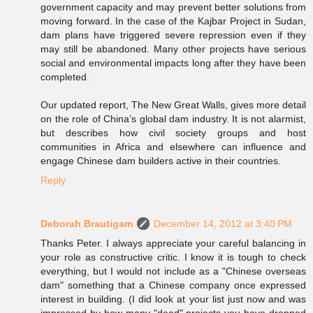
government capacity and may prevent better solutions from
moving forward. In the case of the Kajbar Project in Sudan,
dam plans have triggered severe repression even if they
may still be abandoned. Many other projects have serious
social and environmental impacts long after they have been
completed.
Our updated report, The New Great Walls, gives more detail
on the role of China’s global dam industry. It is not alarmist,
but describes how civil society groups and host
communities in Africa and elsewhere can influence and
engage Chinese dam builders active in their countries.
Reply
Deborah Brautigam
December 14, 2012 at 3:40 PM
Thanks Peter. I always appreciate your careful balancing in
your role as constructive critic. I know it is tough to check
everything, but I would not include as a "Chinese overseas
dam" something that a Chinese company once expressed
interest in building. (I did look at your list just now and was