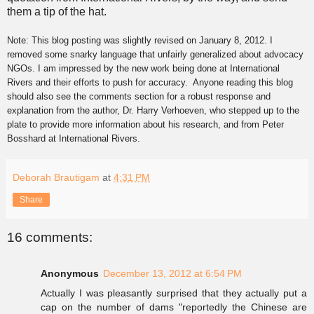
them a tip of the hat.
Note: This blog posting was slightly revised on January 8, 2012. I
removed some snarky language that unfairly generalized about advocacy
NGOs. I am impressed by the new work being done at International
Rivers and their efforts to push for accuracy.
Anyone reading this blog
should also
s
ee the comments section for a robust response and
explanation from the author, Dr. Harry Verhoeven, who stepped up to the
plate to provide more information about his research, and from Peter
Bosshard at International Rivers.
Deborah Brautigam
at
4:31 PM
Share
16 comments:
Anonymous
December 13, 2012 at 6:54 PM
Actually I was pleasantly surprised that they actually put a
cap on the number of dams "reportedly the Chinese are