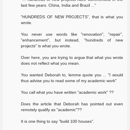
last few years. China, India and Brazil ..."
"HUNDREDS OF NEW PROJECTS", that is what you
wrote.
You never use words like "renovation", "repair",
"enhancement", but instead, "hundreds of new
projects" is what you wrote.
Over here, you are trying to argue that what you wrote
does not reflect what you mean.
You wanted Deborah to, lemme quote you ... "I would
thus advise you to read some of my academic work"
You call what you have written "academic work" ??
Does the article that Deborah has pointed out even
remotely qualify as "academic"??
It is one thing to say "build 100 houses".