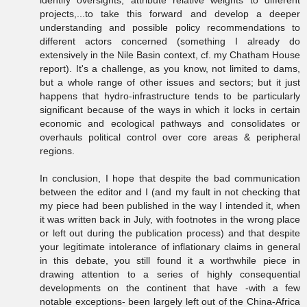
identify oversights, attribute relative weights to different
projects,...to take this forward and develop a deeper
understanding and possible policy recommendations to
different actors concerned (something I already do
extensively in the Nile Basin context, cf. my Chatham House
report). It's a challenge, as you know, not limited to dams,
but a whole range of other issues and sectors; but it just
happens that hydro-infrastructure tends to be particularly
significant because of the ways in which it locks in certain
economic and ecological pathways and consolidates or
overhauls political control over core areas & peripheral
regions.
In conclusion, I hope that despite the bad communication
between the editor and I (and my fault in not checking that
my piece had been published in the way I intended it, when
it was written back in July, with footnotes in the wrong place
or left out during the publication process) and that despite
your legitimate intolerance of inflationary claims in general
in this debate, you still found it a worthwhile piece in
drawing attention to a series of highly consequential
developments on the continent that have -with a few
notable exceptions- been largely left out of the China-Africa