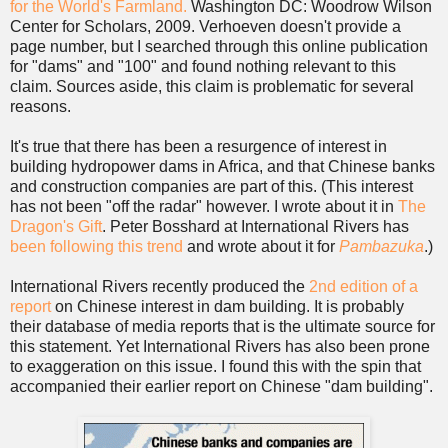
for the World's Farmland.
Washington DC: Woodrow Wilson
Center for Scholars, 2009. Verhoeven doesn't provide a
page number, but I searched through this online publication
for "dams" and "100" and found nothing relevant to this
claim. Sources aside, this claim is problematic for several
reasons.
It's true that there has been a resurgence of interest in
building hydropower dams in Africa, and that Chinese banks
and construction companies are part of this. (This interest
has not been "off the radar" however. I wrote about it in
The
Dragon's Gift
. Peter Bosshard at International Rivers has
been following this trend
and wrote about it for
Pambazuka
.)
International Rivers recently produced the
2nd edition of a
report
on Chinese interest in dam building. It is probably
their database of media reports that is the ultimate source for
this statement. Yet International Rivers has also been prone
to exaggeration on this issue. I found this with the spin that
accompanied their earlier report on Chinese "dam building".