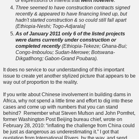
or expressions of interest that
went nowhere
.
Three seemed to have construction contracts signed
recently & appeared to have financing lined up, but
hadn't started construction & so could still fall apart
(Ethiopia-Neshi; Togo-Adjarala
]
As of January 2011 only 6 of the listed projects
were dams currently under construction or
completed recently
(Ethiopia-Tekeze; Ghana-Bui;
Congo-Imboulou; Sudan-Merowe; Botswana-
Dikgatlhong; Gabon-Grand Poubara).
It does no service to our understanding of this important
issue to create yet another stylized picture that appears to be
way out of proportion to the reality.
If you write about Chinese involvement in building dams in
Africa, why not spend a little time and effort to dig into these
cases and come up with numbers that you can stand
behind? Remember what Steven Mufson and John Pomfret,
former Washington Post Beijing bureau chief, wrote on
February 28, 2010: “inflating the challenge from China could
be just as dangerous as underestimating it.” I got that
quotation from International Rivers, by the way, and send