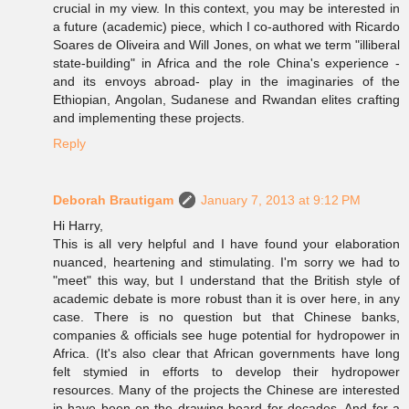
crucial in my view. In this context, you may be interested in
a future (academic) piece, which I co-authored with Ricardo
Soares de Oliveira and Will Jones, on what we term "illiberal
state-building" in Africa and the role China's experience -
and its envoys abroad- play in the imaginaries of the
Ethiopian, Angolan, Sudanese and Rwandan elites crafting
and implementing these projects.
Reply
Deborah Brautigam
January 7, 2013 at 9:12 PM
Hi Harry,
This is all very helpful and I have found your elaboration
nuanced, heartening and stimulating. I'm sorry we had to
"meet" this way, but I understand that the British style of
academic debate is more robust than it is over here, in any
case. There is no question but that Chinese banks,
companies & officials see huge potential for hydropower in
Africa. (It's also clear that African governments have long
felt stymied in efforts to develop their hydropower
resources. Many of the projects the Chinese are interested
in have been on the drawing board for decades. And for a