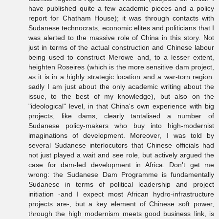
have published quite a few academic pieces and a policy
report for Chatham House); it was through contacts with
Sudanese technocrats, economic elites and politicians that I
was alerted to the massive role of China in this story. Not
just in terms of the actual construction and Chinese labour
being used to construct Merowe and, to a lesser extent,
heighten Roseires (which is the more sensitive dam project,
as it is in a highly strategic location and a war-torn region:
sadly I am just about the only academic writing about the
issue, to the best of my knowledge), but also on the
"ideological" level, in that China's own experience with big
projects, like dams, clearly tantalised a number of
Sudanese policy-makers who buy into high-modernist
imaginations of development. Moreover, I was told by
several Sudanese interlocutors that Chinese officials had
not just played a wait and see role, but actively argued the
case for dam-led development in Africa. Don't get me
wrong: the Sudanese Dam Programme is fundamentally
Sudanese in terms of political leadership and project
initiation -and I expect most African hydro-infrastructure
projects are-, but a key element of Chinese soft power,
through the high modernism meets good business link, is