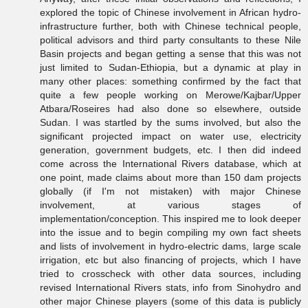
explored the topic of Chinese involvement in African hydro-
infrastructure further, both with Chinese technical people,
political advisors and third party consultants to these Nile
Basin projects and began getting a sense that this was not
just limited to Sudan-Ethiopia, but a dynamic at play in
many other places: something confirmed by the fact that
quite a few people working on Merowe/Kajbar/Upper
Atbara/Roseires had also done so elsewhere, outside
Sudan. I was startled by the sums involved, but also the
significant projected impact on water use, electricity
generation, government budgets, etc. I then did indeed
come across the International Rivers database, which at
one point, made claims about more than 150 dam projects
globally (if I'm not mistaken) with major Chinese
involvement, at various stages of
implementation/conception. This inspired me to look deeper
into the issue and to begin compiling my own fact sheets
and lists of involvement in hydro-electric dams, large scale
irrigation, etc but also financing of projects, which I have
tried to crosscheck with other data sources, including
revised International Rivers stats, info from Sinohydro and
other major Chinese players (some of this data is publicly