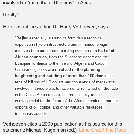
involved in "more than 100 dams" in Africa.
Really?
Here's what the author, Dr. Harry Verhoeven, says:
"Beijing especially is using its formidable technical
expertise in hydro-infrastructure and immense foreign
reserves to resurrect dam-building overseas:
in half of all
African countries
, from the Sudanese desert and the
Ethiopian lowlands to the rivers of Algeria and Gabon,
Chinese engineers
are involved in the planning,
heightening and building of more than 100 dams
.
The
tens of billions of US dollars and thousands of megawatts
involved in these projects have so far remained off the radar
in the China-Africa debate, but are possibly more
consequential for the future of the African continent than the
exports of oil, copper and other valuable resources."
(emphasis added)
Verhoeven cites a 2009 publication as his source for this
statement: Michael Kugelman (ed.),
Land Grab? The Race