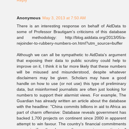
Reply
Anonymous
May 3, 2013 at 7:50 AM
There is an interesting response on behalf of AidData to
some of Professor Brautigam's criticisms of this database
and methodology: http://blog.aiddata.org/2013/05/a-
rejoinder-to-rubbery-numbers-on.html?utm_source=buffer
Although we can all be sympathetic to AidData's argument
that exposing their data to public scrutiny could help to
improve on it, I think it is far more likely that these numbers
will be misused and misunderstood, despite whatever
disclaimers may be given. Scholars may have a good
handle on how to use (or not use) this type of preliminary
data, but misinformed journalists are often just looking for
numbers to support their alarmist views. For example, The
Guardian has already written an article about the database
with the headline: "China commits billions in aid to Africa as
part of charm offensive: Database reveals government has
backed 1,700 projects on continent since 2000 in apparent
attempt to win favour. The country's financial commitments