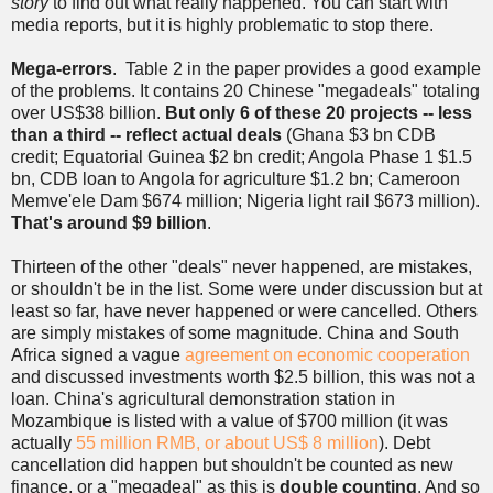
story
to find out what really happened. You can start with
media reports, but it is highly problematic to stop there.
Mega-errors
. Table 2 in the paper provides a good example
of the problems. It contains 20 Chinese "megadeals" totaling
over US$38 billion.
But only 6 of these 20 projects -- less
than a third -- reflect actual deals
(Ghana $3 bn CDB
credit; Equatorial Guinea $2 bn credit; Angola Phase 1 $1.5
bn, CDB loan to Angola for agriculture $1.2 bn; Cameroon
Memve'ele Dam $674 million; Nigeria light rail $673 million).
That's around $9 billion
.
Thirteen of the other "deals" never happened, are mistakes,
or shouldn't be in the list. Some were under discussion but at
least so far, have never happened or were cancelled. Others
are simply mistakes of some magnitude. China and South
Africa signed a vague
agreement on economic cooperation
and discussed investments worth $2.5 billion, this was not a
loan. China's agricultural demonstration station in
Mozambique is listed with a value of $700 million (it was
actually
55 million RMB, or about US$ 8 million
). Debt
cancellation did happen but shouldn't be counted as new
finance, or a "megadeal" as this is
double counting
. And so