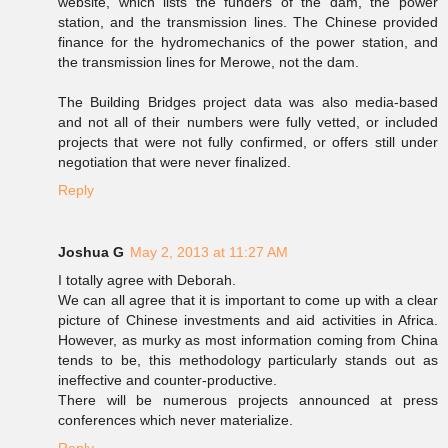
website, which lists the funders of the dam, the power
station, and the transmission lines. The Chinese provided
finance for the hydromechanics of the power station, and
the transmission lines for Merowe, not the dam.
The Building Bridges project data was also media-based
and not all of their numbers were fully vetted, or included
projects that were not fully confirmed, or offers still under
negotiation that were never finalized.
Reply
Joshua G
May 2, 2013 at 11:27 AM
I totally agree with Deborah.
We can all agree that it is important to come up with a clear
picture of Chinese investments and aid activities in Africa.
However, as murky as most information coming from China
tends to be, this methodology particularly stands out as
ineffective and counter-productive.
There will be numerous projects announced at press
conferences which never materialize.