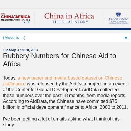
▼
Tuesday, April 30, 2013
Rubbery Numbers for Chinese Aid to
Africa
Today,
a new paper and media-based dataset on Chinese
aid/finance
was released by the AidData project, in an event
at the Center for Global Development. AidData collected
these numbers over the past 18 months, from media reports.
According to AidData, the Chinese have committed $75
billion in official development finance to Africa, 2000 to 2011.
I've been getting a lot of emails asking what I think of this
study.