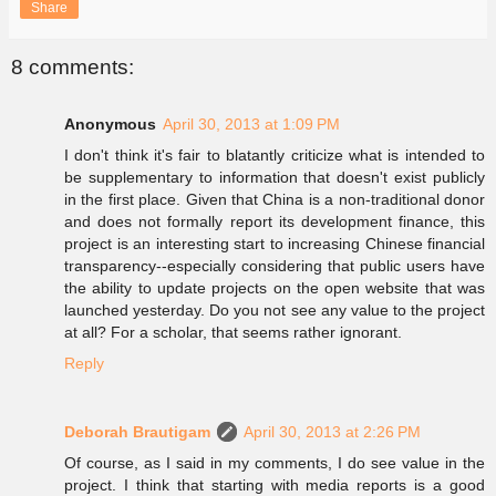
Share
8 comments:
Anonymous
April 30, 2013 at 1:09 PM
I don't think it's fair to blatantly criticize what is intended to
be supplementary to information that doesn't exist publicly
in the first place. Given that China is a non-traditional donor
and does not formally report its development finance, this
project is an interesting start to increasing Chinese financial
transparency--especially considering that public users have
the ability to update projects on the open website that was
launched yesterday. Do you not see any value to the project
at all? For a scholar, that seems rather ignorant.
Reply
Deborah Brautigam
April 30, 2013 at 2:26 PM
Of course, as I said in my comments, I do see value in the
project. I think that starting with media reports is a good