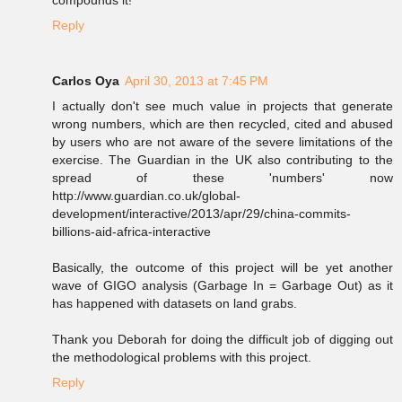
compounds it!
Reply
Carlos Oya
April 30, 2013 at 7:45 PM
I actually don't see much value in projects that generate
wrong numbers, which are then recycled, cited and abused
by users who are not aware of the severe limitations of the
exercise. The Guardian in the UK also contributing to the
spread of these 'numbers' now
http://www.guardian.co.uk/global-
development/interactive/2013/apr/29/china-commits-
billions-aid-africa-interactive
Basically, the outcome of this project will be yet another
wave of GIGO analysis (Garbage In = Garbage Out) as it
has happened with datasets on land grabs.
Thank you Deborah for doing the difficult job of digging out
the methodological problems with this project.
Reply