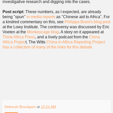
investigative research and digging into the cases.
Post script
: These numbers, as I expected, are already
being "spun"
in media reports
as "Chinese aid to Africa". For
a kindred commentary on this, see
Philippa Brant's blog post
at the Lowy Institute. The controversy was discussed by Eric
Voeten at the
Monkeycage blog
. A story on it appeared at
Think Africa Press
, and a lively podcast from the
China
Africa Projec
t. The Witts
China in Africa Reporting Project
has a collection of many of the links for this debate.
Deborah Brautigam
at
12:21 AM