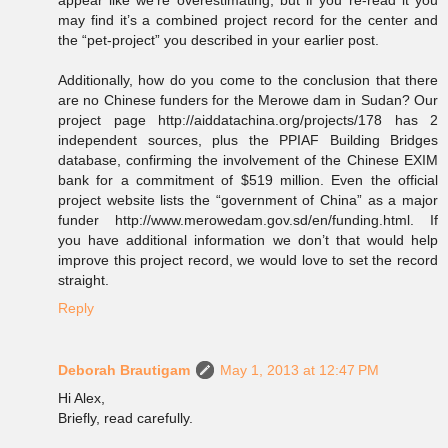
appear like we’re overestimating, but if you re-read it you
may find it’s a combined project record for the center and
the “pet-project” you described in your earlier post.
Additionally, how do you come to the conclusion that there
are no Chinese funders for the Merowe dam in Sudan? Our
project page http://aiddatachina.org/projects/178 has 2
independent sources, plus the PPIAF Building Bridges
database, confirming the involvement of the Chinese EXIM
bank for a commitment of $519 million. Even the official
project website lists the “government of China” as a major
funder http://www.merowedam.gov.sd/en/funding.html. If
you have additional information we don’t that would help
improve this project record, we would love to set the record
straight.
Reply
Deborah Brautigam
May 1, 2013 at 12:47 PM
Hi Alex,
Briefly, read carefully.