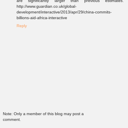
are significantly larger than previous estimates."
http://www.guardian.co.uk/global-
development/interactive/2013/apr/29/china-commits-
billions-aid-africa-interactive
Reply
Note: Only a member of this blog may post a
comment.