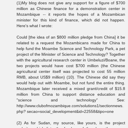
(1)My blog does not give any support for a figure of $700
million as Chinese finance for a demonstration center in
Mozambique -- it reports the hopes of a Mozambican
minister for this kind of finance, which did not happen.
Here's what I wrote:
Could [the idea of an $800 million pledge from China] it be
related to a request the Mozambicans made for China to
help fund the Moambe Science and Technology Park, a pet
project of the Minister of Science and Technology? Together
with the agricultural research center in Umbeluzi/Boane, the
two projects would have cost $700 million (the Chinese
agricultural center itself was projected to cost 55 million
RMB, about US$9 million) (10). The Chinese did say they
would help out with Moambe, but not fund the entire thing.
Mozambique later received a mixed grant/credit of $15.8
million from China to support distance education and
"science and technology" See:
http://www.clubofmozambique.com/solutions1/sectionnews.
php? secao=social_development&id=22558&tipo=one
(2) As for Sudan, my source, like yours, is the project