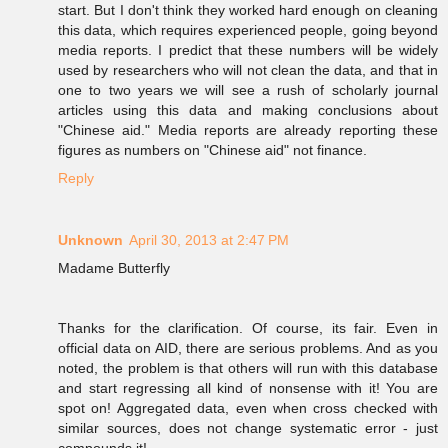
start. But I don't think they worked hard enough on cleaning
this data, which requires experienced people, going beyond
media reports. I predict that these numbers will be widely
used by researchers who will not clean the data, and that in
one to two years we will see a rush of scholarly journal
articles using this data and making conclusions about
"Chinese aid." Media reports are already reporting these
figures as numbers on "Chinese aid" not finance.
Reply
Unknown
April 30, 2013 at 2:47 PM
Madame Butterfly
Thanks for the clarification. Of course, its fair. Even in
official data on AID, there are serious problems. And as you
noted, the problem is that others will run with this database
and start regressing all kind of nonsense with it! You are
spot on! Aggregated data, even when cross checked with
similar sources, does not change systematic error - just