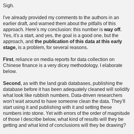
Sigh.
I've already provided my comments to the authors in an
earlier draft, and warned them about the pitfalls of this
approach. Here's my conclusion: this number is
way off.
Yes, it's a start, and yes, the goal is a good one, but the
approach, and
the publication of this data at this early
stage,
is a problem, for several reasons.
First
, reliance on media reports for data collection on
Chinese finance is a very dicey methodology. I elaborate
below.
Second
, as with the land grab databases, publishing the
database before it has been adequately cleaned will solidify
what look like rubbish numbers. Data-driven researchers
won't wait around to have someone clean the data. They'll
start using it and publishing with it and setting these
numbers into stone. Yet with errors of the order of magnitude
of those I describe below, what kind of results will they be
getting and what kind of conclusions will they be drawing?