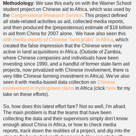
Methodology
: We saw this early on with the Warner School
student project on Chinese aid to Africa, which was used by
the
Congressional Research Service
. This project defined
all state-related activities as aid, collected media reports,
and then produced the (preposterous) estimate of $18 billion
in aid from China for 2007 alone. We have also seen this
with media reports of Chinese "land grabs" in Africa
, which
created the false impression that the Chinese were very
active in land acquisitions in Africa. (Outside of Zambia,
where Chinese companies and individuals have been
investing since 1990, and a handful of former state-farm aid
projects, now privatized with Chinese involvement, there is
very little Chinese farming investment in Africa). We've also
seen it with media-based data collection on
Chinese
involvement in hydropower dams
in Africa (click
here
for my
take on these efforts).
So, how does this latest effort fare? Not so well, I'm afraid.
The main problem is that the teams that have been
collecting the data and their supervisors simply don't know
enough about China in Africa, or how to check media
reports, track down the realities of a project, and
dig into the