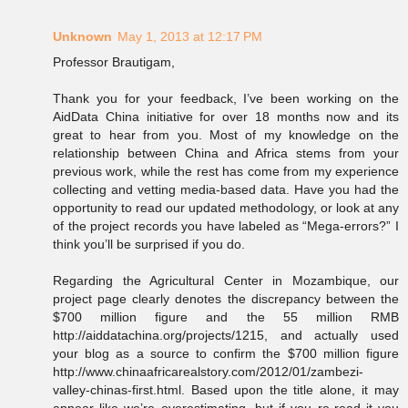
Unknown
May 1, 2013 at 12:17 PM
Professor Brautigam,
Thank you for your feedback, I’ve been working on the
AidData China initiative for over 18 months now and its
great to hear from you. Most of my knowledge on the
relationship between China and Africa stems from your
previous work, while the rest has come from my experience
collecting and vetting media-based data. Have you had the
opportunity to read our updated methodology, or look at any
of the project records you have labeled as “Mega-errors?” I
think you’ll be surprised if you do.
Regarding the Agricultural Center in Mozambique, our
project page clearly denotes the discrepancy between the
$700 million figure and the 55 million RMB
http://aiddatachina.org/projects/1215, and actually used
your blog as a source to confirm the $700 million figure
http://www.chinaafricarealstory.com/2012/01/zambezi-
valley-chinas-first.html. Based upon the title alone, it may