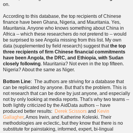
on.
According to this database, the top recipients of Chinese
finance have been Ghana, Nigeria, and Mauritania. Yes,
Mauritania
. Anyone who knows something about China in
Africa -- which these researchers do not pretend to -- would
be surprised to see Angola missing from this list. My own
data (supplemented by field research) suggest that
the top
three recipients of firm Chinese financial commitments
have been Angola, the DRC, and Ethiopia, with Sudan
closely following
. Mauritania? Not even in the top fifteen.
Nigeria? About the same as Niger.
Bottom Line
: The authors are striving for a database that
can be replicated by anyone. But that's the problem. This is
not research that can be done by just anyone, and especially
not by only looking at media reports. That's why two teams --
both lightly criticized by the AidData authors -- have
produced better results:
Derek Scissors
and
Kevin
Gallagher
, Amos Irwin, and Katherine Koleski. Their
methodologies are eclectic, but they know that there is no
substitute for painstaking, informed, expert, bi-lingual