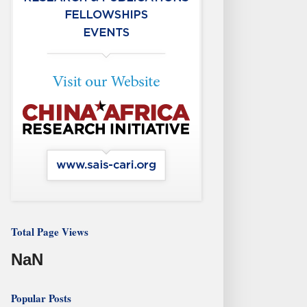
Total Page Views
NaN
Popular Posts