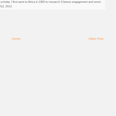
 scholar, I first went to Africa in 1983 to research Chinese engagement and never
012, 2013.
Home
Older Post