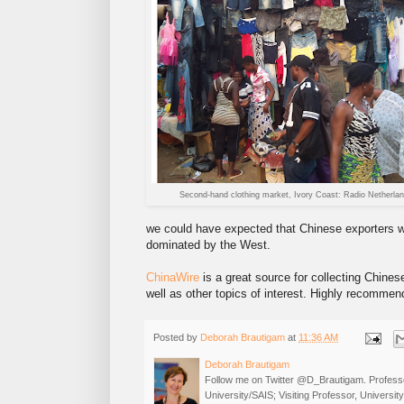
Second-hand clothing market, Ivory Coast: Radio Netherla
we could have expected that Chinese exporters w
dominated by the West.
ChinaWire
is a great source for collecting Chines
well as other topics of interest. Highly recommen
Posted by
Deborah Brautigam
at
11:36 AM
Deborah Brautigam
Follow me on Twitter @D_Brautigam. Professo
University/SAIS; Visiting Professor, Universi