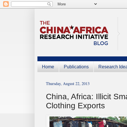
Home
Publications
Research Ide
Thursday, August 22, 2013
China, Africa: Illicit
Clothing Exports