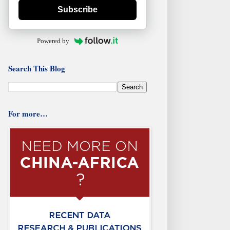
Subscribe
Powered by
Search This Blog
For more…