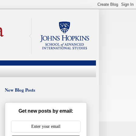
New Blog Posts
Get new posts by email: