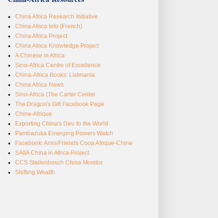
China Africa Research Initiative
China Africa Info (French)
China Africa Project
China Africa Knowledge Project
A Chinese in Africa
Sino-Africa Centre of Excellence
China-Africa Books: Listmania
China Africa News
Sino-Africa (The Carter Center
The Dragon's Gift Facebook Page
Chine-Afrique
Exporting China's Dev. to the World
Pambazuka Emerging Powers Watch
Facebook: Amis/Friends Coop Afrique-Chine
SAIIA China in Africa Project
CCS Stellenbosch China Monitor
Shifting Wealth