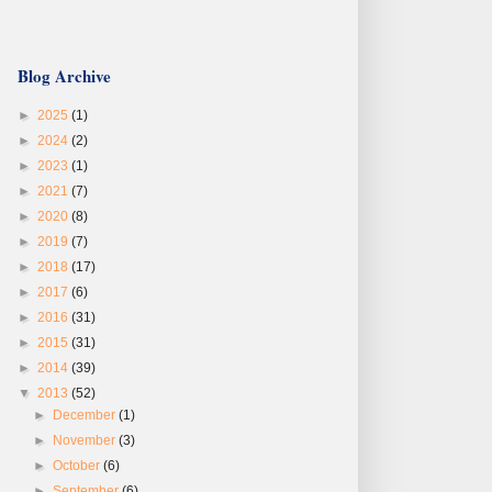
Blog Archive
►
2025
(1)
►
2024
(2)
►
2023
(1)
►
2021
(7)
►
2020
(8)
►
2019
(7)
►
2018
(17)
►
2017
(6)
►
2016
(31)
►
2015
(31)
►
2014
(39)
▼
2013
(52)
►
December
(1)
►
November
(3)
►
October
(6)
►
September
(6)