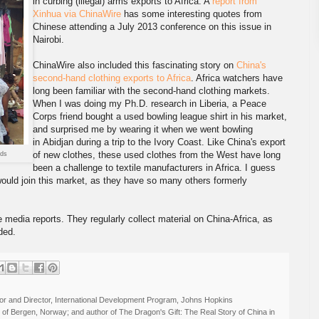
in curbing (illegal) arms exports to Africa. A
report from
Xinhua via ChinaWire
has some interesting quotes from
Chinese attending a July 2013 conference on this issue in
Nairobi.
ChinaWire also included this fascinating story on
China's
second-hand clothing exports to Africa
. Africa watchers have
long been familiar with the second-hand clothing markets.
When I was doing my Ph.D. research in Liberia, a Peace
Corps friend bought a used bowling league shirt in his market,
and surprised me by wearing it when we went bowling
in Abidjan during a trip to the Ivory Coast. Like China's export
of new clothes, these used clothes from the West have long
nds
been a challenge to textile manufacturers in Africa. I guess
ould join this market, as they have so many others formerly
e media reports. They regularly collect material on China-Africa, as
ded.
r and Director, International Development Program, Johns Hopkins
ty of Bergen, Norway; and author of The Dragon's Gift: The Real Story of China in