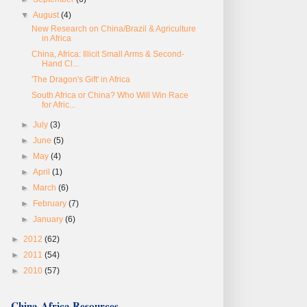
▼
August
(4)
New Research on China/Brazil & Agriculture
in Africa
China, Africa: Illicit Small Arms & Second-
Hand Cl...
'The Dragon's Gift' in Africa
South Africa or China? Who Will Win Race
for Afric...
►
July
(3)
►
June
(5)
►
May
(4)
►
April
(1)
►
March
(6)
►
February
(7)
►
January
(6)
►
2012
(62)
►
2011
(54)
►
2010
(57)
China-Africa Resources