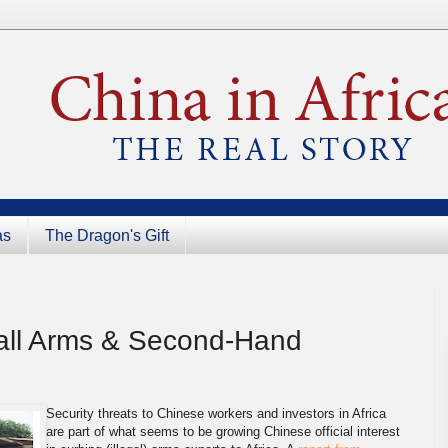
as
The Dragon's Gift
 Small Arms & Second-Hand
Security threats to Chinese workers and investors in Africa
are part of what seems to be growing Chinese official interest