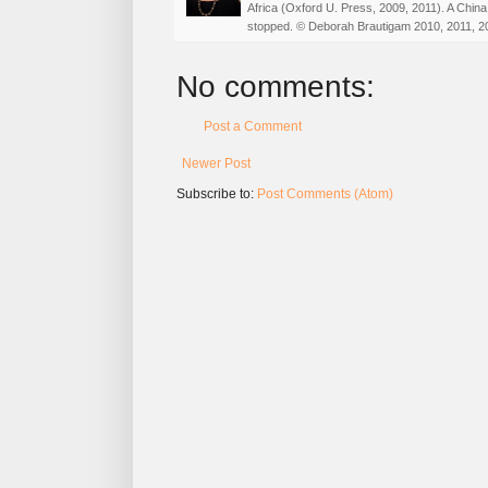
Africa (Oxford U. Press, 2009, 2011). A China
stopped. © Deborah Brautigam 2010, 2011, 2
No comments:
Post a Comment
Newer Post
Subscribe to:
Post Comments (Atom)