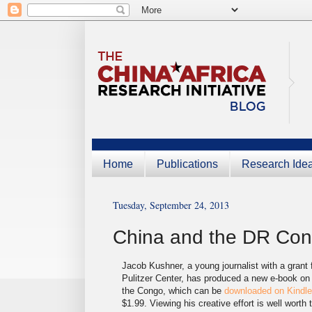
Home
Publications
Research Ide
Tuesday, September 24, 2013
China and the DR Co
Jacob Kushner, a young journalist with a grant 
Pulitzer Center, has produced a new e-book on
the Congo, which can be
downloaded on Kindl
$1.99. Viewing his creative effort is well worth 