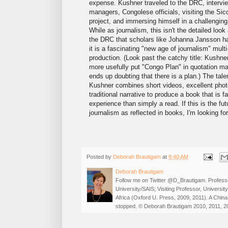
expense. Kushner traveled to the DRC, intervi
managers, Congolese officials, visiting the Si
project, and immersing himself in a challengin
While as journalism, this isn't the detailed look
the DRC that scholars like Johanna Jansson h
it is a fascinating "new age of journalism" mult
production. (Look past the catchy title: Kushn
more usefully put "Congo Plan" in quotation ma
ends up doubting that there is a plan.) The tale
Kushner combines short videos, excellent pho
traditional narrative to produce a book that is f
experience than simply a read. If this is the fut
journalism as reflected in books, I'm looking for
Posted by
Deborah Brautigam
at
9:40 AM
Deborah Brautigam
Follow me on Twitter @D_Brautigam. Professo
University/SAIS; Visiting Professor, Universi
Africa (Oxford U. Press, 2009, 2011). A China
stopped. © Deborah Brautigam 2010, 2011, 2