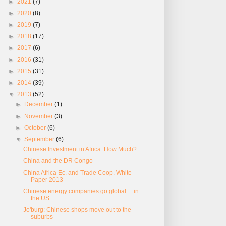
►
2021
(7)
►
2020
(8)
►
2019
(7)
►
2018
(17)
►
2017
(6)
►
2016
(31)
►
2015
(31)
►
2014
(39)
▼
2013
(52)
►
December
(1)
►
November
(3)
►
October
(6)
▼
September
(6)
Chinese Investment in Africa: How Much?
China and the DR Congo
China Africa Ec. and Trade Coop. White
Paper 2013
Chinese energy companies go global ... in
the US
Jo'burg: Chinese shops move out to the
suburbs