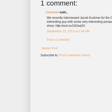
1 comment:
Unknown
said...
We recently interviewed Jacob Kushner for the C
interesting guy with some very interesting persp
show: http://snd.sc/16Gsq5X
September 25, 2013 at 2:44 AM
Post a Comment
Newer Post
Subscribe to:
Post Comments (Atom)