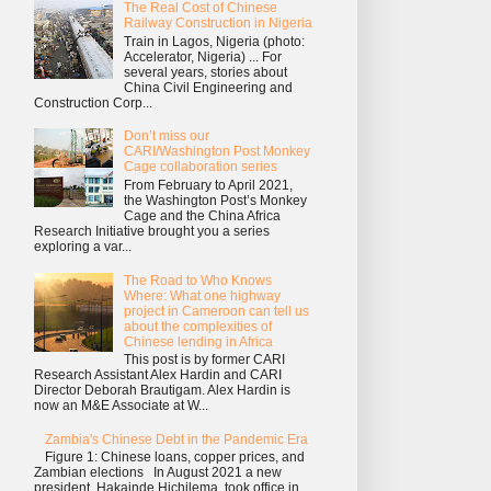
The Real Cost of Chinese
Railway Construction in Nigeria
Train in Lagos, Nigeria (photo:
Accelerator, Nigeria) ... For
several years, stories about
China Civil Engineering and
Construction Corp...
Don’t miss our
CARI/Washington Post Monkey
Cage collaboration series
From February to April 2021,
the Washington Post’s Monkey
Cage and the China Africa
Research Initiative brought you a series
exploring a var...
The Road to Who Knows
Where: What one highway
project in Cameroon can tell us
about the complexities of
Chinese lending in Africa
This post is by former CARI
Research Assistant Alex Hardin and CARI
Director Deborah Brautigam. Alex Hardin is
now an M&E Associate at W...
Zambia's Chinese Debt in the Pandemic Era
Figure 1: Chinese loans, copper prices, and
Zambian elections In August 2021 a new
president, Hakainde Hichilema, took office in