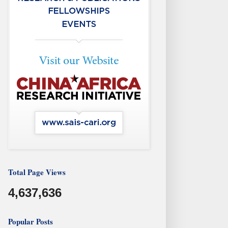
Total Page Views
4,637,636
Popular Posts