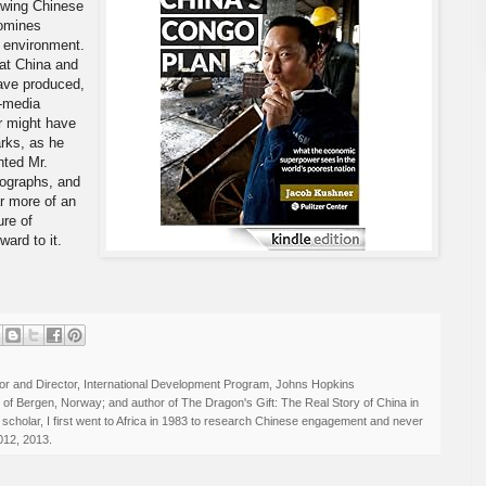
ewing Chinese
comines
g environment.
 at China and
ave produced,
i-media
er might have
rks, as he
nted Mr.
tographs, and
ar more of an
ure of
ward to it.
r and Director, International Development Program, Johns Hopkins
ty of Bergen, Norway; and author of The Dragon's Gift: The Real Story of China in
 scholar, I first went to Africa in 1983 to research Chinese engagement and never
012, 2013.