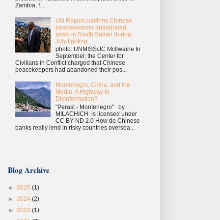
Zambia, f...
UN Report confirms Chinese
peacekeepers abandoned
posts in South Sudan during
July fighting
photo: UNMISS/JC McIlwaine In
September, the Center for
Civilians in Conflict charged that Chinese
peacekeepers had abandoned their pos...
Montenegro, China, and the
Media: A Highway to
Disinformation?
"Perast - Montenegro" by
MILACHICH is licensed under
CC BY-ND 2.0 How do Chinese
banks really lend in risky countries oversea...
Blog Archive
►
2025
(1)
►
2024
(2)
►
2023
(1)