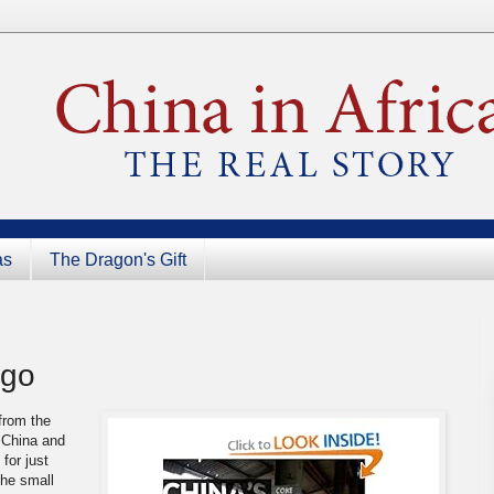
as
The Dragon's Gift
ngo
from the
 China and
e
for just
the small