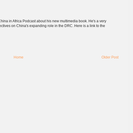
hina in Africa Podcast about his new multimedia book. He's a very
ectives on China's expanding role in the DRC. Here is a link to the
Home
Older Post