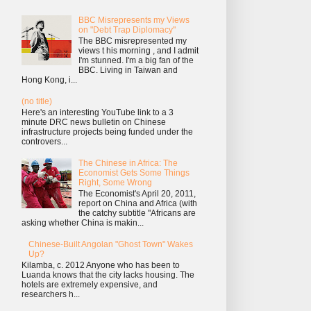
BBC Misrepresents my Views
on "Debt Trap Diplomacy"
The BBC misrepresented my
views t his morning , and I admit
I'm stunned. I'm a big fan of the
BBC. Living in Taiwan and
Hong Kong, i...
(no title)
Here's an interesting YouTube link to a 3
minute DRC news bulletin on Chinese
infrastructure projects being funded under the
controvers...
The Chinese in Africa: The
Economist Gets Some Things
Right, Some Wrong
The Economist's April 20, 2011,
report on China and Africa (with
the catchy subtitle "Africans are
asking whether China is makin...
Chinese-Built Angolan "Ghost Town" Wakes
Up?
Kilamba, c. 2012 Anyone who has been to
Luanda knows that the city lacks housing. The
hotels are extremely expensive, and
researchers h...