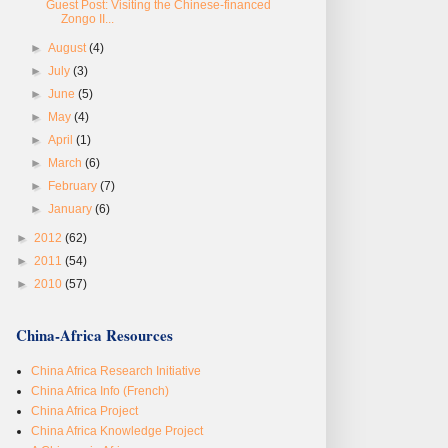
Guest Post: Visiting the Chinese-financed
Zongo II...
►
August
(4)
►
July
(3)
►
June
(5)
►
May
(4)
►
April
(1)
►
March
(6)
►
February
(7)
►
January
(6)
►
2012
(62)
►
2011
(54)
►
2010
(57)
China-Africa Resources
China Africa Research Initiative
China Africa Info (French)
China Africa Project
China Africa Knowledge Project