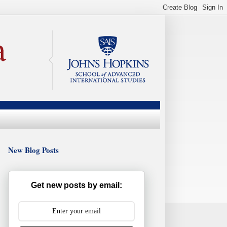
New Blog Posts
Get new posts by email: