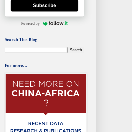
Subscribe
Powered by
Search This Blog
For more…