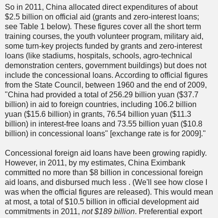
So in 2011, China allocated direct expenditures of about
$2.5 billion on official aid (grants and zero-interest loans;
see Table 1 below)
.
These figures cover all the short term
training courses, the youth volunteer program, military aid,
some turn-key projects funded by grants and zero-interest
loans (like stadiums, hospitals, schools, agro-technical
demonstration centers, government buildings) but does not
include the concessional loans. According to official figures
from the State Council, between 1960 and
the end of 2009,
"China had provided a total of 256.29 billion yuan ($37.7
billion) in aid to foreign countries, including 106.2 billion
yuan ($15.6 billion) in grants, 76.54 billion yuan ($11.3
billion) in interest-free loans and 73.55 billion yuan ($10.8
billion) in concessional loans" [exchange rate is for 2009]."
Concessional foreign aid loans have been growing rapidly.
However, in 2011, by my estimates, China Eximbank
committed no more than $8 billion in concessional foreign
aid loans, and disbursed much less . (We'll see how close I
was when the official figures are released). This would mean
at most, a total of $10.5 billion in official development aid
commitments in 2011,
not $189 billion
. Preferential export