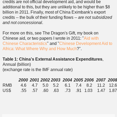
credits are not official development aid, and would be
additional to this, but they are unlikely to be higher than $8
billion in 2011. Finally, most of China Eximbank's export
credits -- the bulk of their funding flows --
are not subsidized
and not concessional
.
For more on this, see The Dragon's Gift, my book on
Chinese aid, or two papers I wrote in 2011: "
Aid with
Chinese Characteristics
" and "
Chinese Development Aid to
Africa: What Where Why and How Much
?".
Table 1: China's External Assistance Expenditures
,
Annual (billion)
(exchange rate is the IMF annual rate)
2000
2001
2002
2003
2004
2005
2006
2007
200
RMB
4.6
4.7
5.0
5.2
6.1
7.4
8.2
11.2
12.
US$
.55
.57
.60
.63
.73
.91
1.03
1.47
1.87