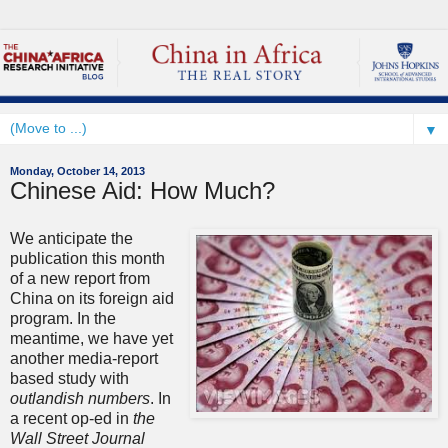
▼
Monday, October 14, 2013
Chinese Aid: How Much?
We anticipate the
publication this month
of a new report from
China on its foreign aid
program. In the
meantime, we have yet
another media-report
based study with
outlandish numbers
. In
a recent op-ed in
the
Wall Street Journal