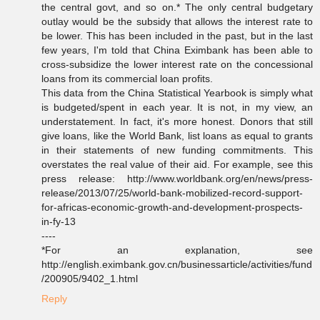
the central govt, and so on.* The only central budgetary
outlay would be the subsidy that allows the interest rate to
be lower. This has been included in the past, but in the last
few years, I'm told that China Eximbank has been able to
cross-subsidize the lower interest rate on the concessional
loans from its commercial loan profits.
This data from the China Statistical Yearbook is simply what
is budgeted/spent in each year. It is not, in my view, an
understatement. In fact, it's more honest. Donors that still
give loans, like the World Bank, list loans as equal to grants
in their statements of new funding commitments. This
overstates the real value of their aid. For example, see this
press release: http://www.worldbank.org/en/news/press-
release/2013/07/25/world-bank-mobilized-record-support-
for-africas-economic-growth-and-development-prospects-
in-fy-13
----
*For an explanation, see
http://english.eximbank.gov.cn/businessarticle/activities/fund
/200905/9402_1.html
Reply