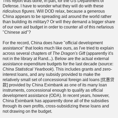
This report was done, in part, for the US Department of
Defense. I have to wonder what they will do with these
ridiculous figures
. Will DOD relax, because a generous
China appears to be spreading aid around the world rather
than building its military? Or will they demand a bigger share
of our own aid budget in order to counter all of this nefarious
"Chinese aid"?
For the record, China does have "official development
assistance" that looks much like ours, as I've tried to explain
across several chapters of
The Dragon's Gift
(apparently it's
not in the library at Rand...). Below are the actual external
assistance expenditure budgets for the last decade (source:
China Statistical Yearbook
). This includes grants and zero-
interest loans, and any subsidy provided to make the
relatively small set of concessional foreign aid loans [
优惠贷
款
] provided by China Eximbank as one of its many loan
instruments, concessional enough to qualify as official
development assistance (ODA). In recent years, however,
China Eximbank has apparently done all of the subsidies
through its own profits, cross-subsidizing these loans and
not drawing on the budget.