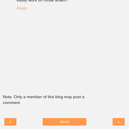
easily work on those affairs?
Reply
Note: Only a member of this blog may post a
comment.
‹
›
Home