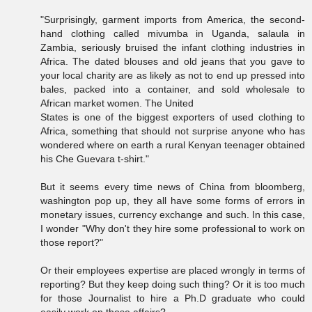
"Surprisingly, garment imports from America, the second-
hand clothing called mivumba in Uganda, salaula in
Zambia, seriously bruised the infant clothing industries in
Africa. The dated blouses and old jeans that you gave to
your local charity are as likely as not to end up pressed into
bales, packed into a container, and sold wholesale to
African market women. The United
States is one of the biggest exporters of used clothing to
Africa, something that should not surprise anyone who has
wondered where on earth a rural Kenyan teenager obtained
his Che Guevara t-shirt."
But it seems every time news of China from bloomberg,
washington pop up, they all have some forms of errors in
monetary issues, currency exchange and such. In this case,
I wonder "Why don't they hire some professional to work on
those report?"
Or their employees expertise are placed wrongly in terms of
reporting? But they keep doing such thing? Or it is too much
for those Journalist to hire a Ph.D graduate who could