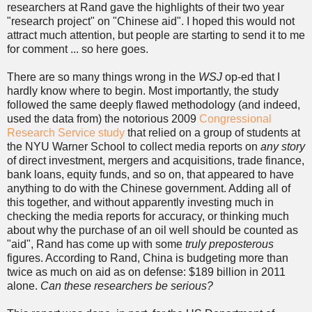
researchers at Rand gave the highlights of their two year
"research project" on "Chinese aid". I hoped this would not
attract much attention, but people are starting to send it to me
for comment ... so here goes.
There are so many things wrong in the
WSJ
op-ed that I
hardly know where to begin. Most importantly, the study
followed the same deeply flawed methodology (and indeed,
used the data from) the notorious 2009
Congressional
Research Service study
that relied on a group of students at
the NYU Warner School to collect media reports on
any story
of direct investment, mergers and acquisitions, trade finance,
bank loans, equity funds, and so on, that appeared to have
anything to do with the Chinese government. Adding all of
this together, and without apparently investing much in
checking the media reports for accuracy, or thinking much
about why the purchase of an oil well should be counted as
"aid", Rand has come up with some
truly preposterous
figures. According to Rand, China is budgeting more than
twice as much on aid as on defense: $189 billion in 2011
alone.
Can these researchers be serious?