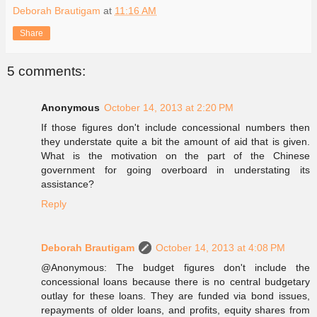
Deborah Brautigam
at
11:16 AM
Share
5 comments:
Anonymous
October 14, 2013 at 2:20 PM
If those figures don't include concessional numbers then
they understate quite a bit the amount of aid that is given.
What is the motivation on the part of the Chinese
government for going overboard in understating its
assistance?
Reply
Deborah Brautigam
October 14, 2013 at 4:08 PM
@Anonymous: The budget figures don't include the
concessional loans because there is no central budgetary
outlay for these loans. They are funded via bond issues,
repayments of older loans, and profits, equity shares from