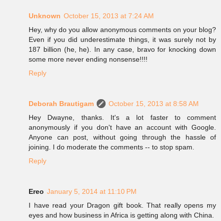
Unknown
October 15, 2013 at 7:24 AM
Hey, why do you allow anonymous comments on your blog?
Even if you did underestimate things, it was surely not by
187 billion (he, he). In any case, bravo for knocking down
some more never ending nonsense!!!!
Reply
Deborah Brautigam
October 15, 2013 at 8:58 AM
Hey Dwayne, thanks. It's a lot faster to comment
anonymously if you don't have an account with Google.
Anyone can post, without going through the hassle of
joining. I do moderate the comments -- to stop spam.
Reply
Ereo
January 5, 2014 at 11:10 PM
I have read your Dragon gift book. That really opens my
eyes and how business in Africa is getting along with China.