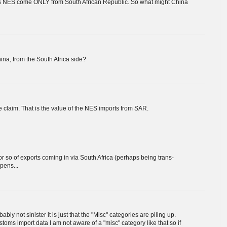
 NES come ONLY from South African Republic. So what might China
na, from the South Africa side?
 claim. That is the value of the NES imports from SAR.
 so of exports coming in via South Africa (perhaps being trans-
pens...
ably not sinister it is just that the "Misc" categories are piling up.
oms import data I am not aware of a "misc" category like that so if