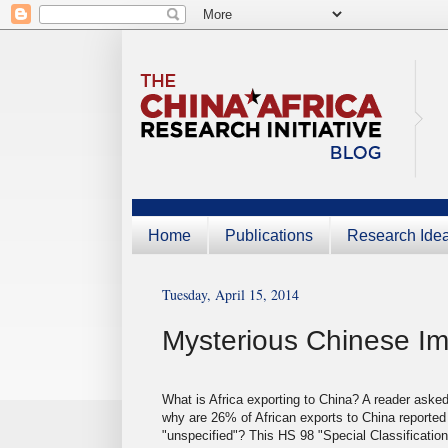
Home
Publications
Research Ide
Tuesday, April 15, 2014
Mysterious Chinese Im
What is Africa exporting to China? A reader aske
why are 26% of African exports to China reported
"unspecified"? This HS 98 "Special Classification