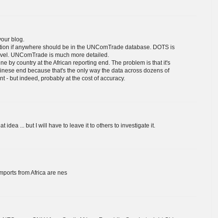
your blog.
uestion if anywhere should be in the UNComTrade database. DOTS is
 level. UNComTrade is much more detailed.
ne by country at the African reporting end. The problem is that it's
hinese end because that's the only way the data across dozens of
nt - but indeed, probably at the cost of accuracy.
a ... but I will have to leave it to others to investigate it.
ports from Africa are nes