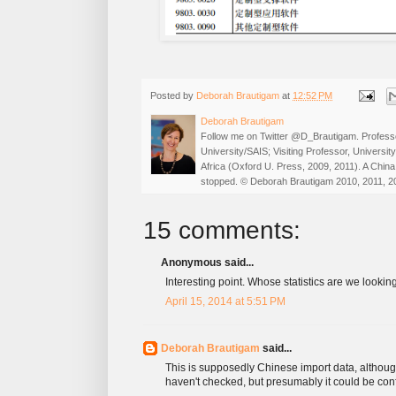
Posted by
Deborah Brautigam
at
12:52 PM
Deborah Brautigam
Follow me on Twitter @D_Brautigam. Professo
University/SAIS; Visiting Professor, Universi
Africa (Oxford U. Press, 2009, 2011). A China
stopped. © Deborah Brautigam 2010, 2011, 2
15 comments:
Anonymous said...
Interesting point. Whose statistics are we lookin
April 15, 2014 at 5:51 PM
Deborah Brautigam
said...
This is supposedly Chinese import data, althoug
haven't checked, but presumably it could be co