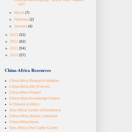
Up?
►
March
(7)
►
February
(2)
►
January
(4)
►
2013
(52)
►
2012
(62)
►
2011
(54)
►
2010
(57)
China-Africa Resources
China Africa Research Initiative
China Africa Info (French)
China Africa Project
China Africa Knowledge Project
A Chinese in Africa
Sino-Africa Centre of Excellence
China-Africa Books: Listmania
China Africa News
Sino-Africa (The Carter Center