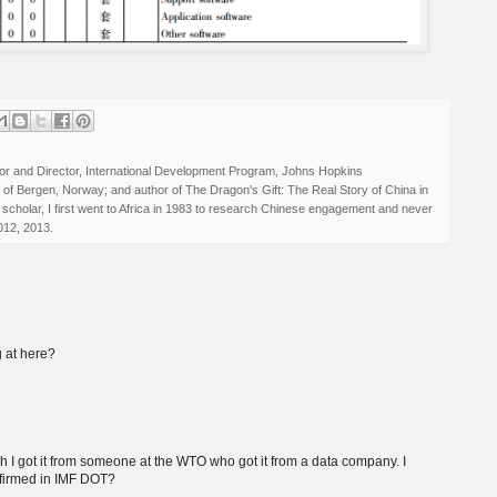
r and Director, International Development Program, Johns Hopkins
ty of Bergen, Norway; and author of The Dragon's Gift: The Real Story of China in
 scholar, I first went to Africa in 1983 to research Chinese engagement and never
012, 2013.
g at here?
h I got it from someone at the WTO who got it from a data company. I
nfirmed in IMF DOT?