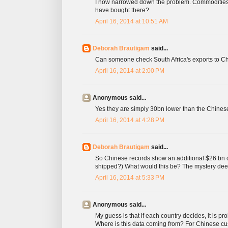
I now narrowed down the problem. Commodities
have bought there?
April 16, 2014 at 10:51 AM
Deborah Brautigam
said...
Can someone check South Africa's exports to Chi
April 16, 2014 at 2:00 PM
Anonymous said...
Yes they are simply 30bn lower than the Chinese
April 16, 2014 at 4:28 PM
Deborah Brautigam
said...
So Chinese records show an additional $26 bn or
shipped?) What would this be? The mystery dee
April 16, 2014 at 5:33 PM
Anonymous said...
My guess is that if each country decides, it is prob
Where is this data coming from? For Chinese cust