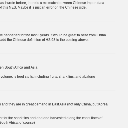
, as I wrote before, there is a mismatch between Chinese import data
 this NES. Maybe it is just an error on the Chinese side.
ave happened for the last 3 years. It would be great to hear from China
l add the Chinese definition of HS 98 to the posting above.
en South Africa and Asia.
lume, is food stuffs, including fruits, shark fins, and abalone
 and they are in great demand in East Asia (not only China, but Korea
t for the shark fins and abalone harvested along the coast lines of
South Africa, of course)