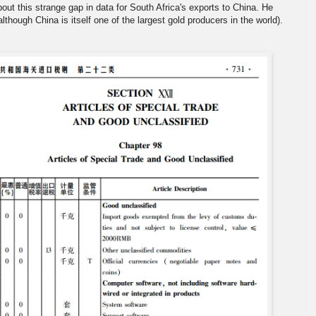
bout this strange gap in data for South Africa's exports to China. He
lthough China is itself one of the largest gold producers in the world).