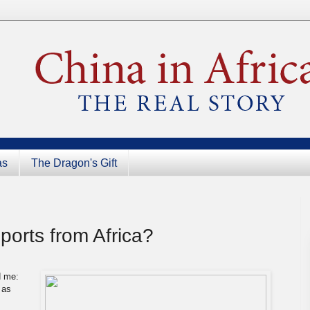
as
The Dragon's Gift
ports from Africa?
d me:
 as