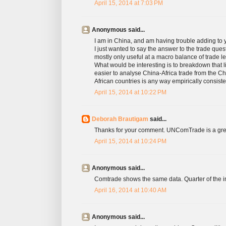
April 15, 2014 at 7:03 PM
Anonymous said...
I am in China, and am having trouble adding to 
I just wanted to say the answer to the trade q
mostly only useful at a macro balance of trade
What would be interesting is to breakdown that li
easier to analyse China-Africa trade from the C
African countries is any way empirically consiste
April 15, 2014 at 10:22 PM
Deborah Brautigam
said...
Thanks for your comment. UNComTrade is a great ide
April 15, 2014 at 10:24 PM
Anonymous said...
Comtrade shows the same data. Quarter of the im
April 16, 2014 at 10:40 AM
Anonymous said...