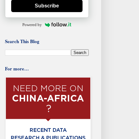
Subscribe
Powered by
Search This Blog
For more…