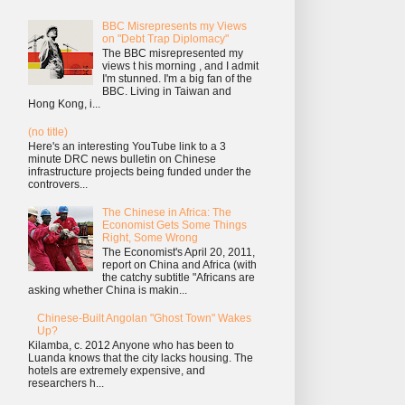
BBC Misrepresents my Views
on "Debt Trap Diplomacy"
The BBC misrepresented my
views t his morning , and I admit
I'm stunned. I'm a big fan of the
BBC. Living in Taiwan and
Hong Kong, i...
(no title)
Here's an interesting YouTube link to a 3
minute DRC news bulletin on Chinese
infrastructure projects being funded under the
controvers...
The Chinese in Africa: The
Economist Gets Some Things
Right, Some Wrong
The Economist's April 20, 2011,
report on China and Africa (with
the catchy subtitle "Africans are
asking whether China is makin...
Chinese-Built Angolan "Ghost Town" Wakes
Up?
Kilamba, c. 2012 Anyone who has been to
Luanda knows that the city lacks housing. The
hotels are extremely expensive, and
researchers h...