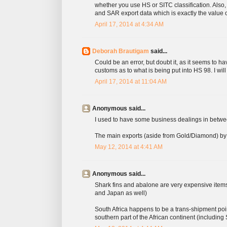
whether you use HS or SITC classification. Also
and SAR export data which is exactly the value of
April 17, 2014 at 4:34 AM
Deborah Brautigam
said...
Could be an error, but doubt it, as it seems to h
customs as to what is being put into HS 98. I wil
April 17, 2014 at 11:04 AM
Anonymous said...
I used to have some business dealings in betwe
The main exports (aside from Gold/Diamond) by vo
May 12, 2014 at 4:41 AM
Anonymous said...
Shark fins and abalone are very expensive items
and Japan as well)
South Africa happens to be a trans-shipment poin
southern part of the African continent (including 