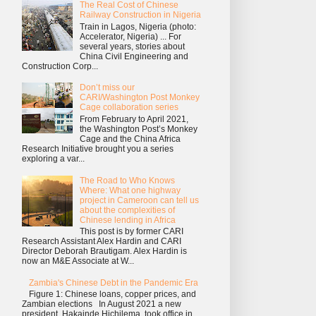
The Real Cost of Chinese
Railway Construction in Nigeria
Train in Lagos, Nigeria (photo:
Accelerator, Nigeria) ... For
several years, stories about
China Civil Engineering and
Construction Corp...
Don’t miss our
CARI/Washington Post Monkey
Cage collaboration series
From February to April 2021,
the Washington Post’s Monkey
Cage and the China Africa
Research Initiative brought you a series
exploring a var...
The Road to Who Knows
Where: What one highway
project in Cameroon can tell us
about the complexities of
Chinese lending in Africa
This post is by former CARI
Research Assistant Alex Hardin and CARI
Director Deborah Brautigam. Alex Hardin is
now an M&E Associate at W...
Zambia's Chinese Debt in the Pandemic Era
Figure 1: Chinese loans, copper prices, and
Zambian elections In August 2021 a new
president, Hakainde Hichilema, took office in