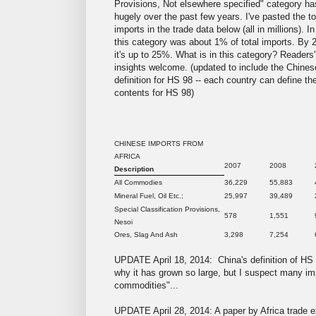
Provisions, Not elsewhere specified" category h
hugely over the past few years. I've pasted the to
imports in the trade data below (all in millions). I
this category was about 1% of total imports. By 
it's up to 25%. What is in this category? Readers'
insights welcome. (updated to include the Chines
definition for HS 98 -- each country can define th
contents for HS 98)
CHINESE IMPORTS FROM
AFRICA
2007
2008
Description
All Commodies
36,229
55,883
Mineral Fuel, Oil Etc.;
25,997
39,489
Special Classification Provisions,
578
1,551
Nesoi
Ores, Slag And Ash
3,298
7,254
UPDATE April 18, 2014: China's definition of HS 
why it has grown so large, but I suspect many imp
commodities"...
UPDATE April 28, 2014: A paper by Africa trade e