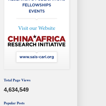
Total Page Views
4,634,549
Popular Posts