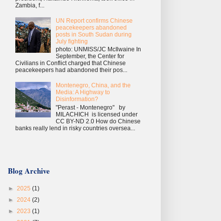
Zambia, f...
UN Report confirms Chinese
peacekeepers abandoned
posts in South Sudan during
July fighting
photo: UNMISS/JC McIlwaine In
September, the Center for
Civilians in Conflict charged that Chinese
peacekeepers had abandoned their pos...
Montenegro, China, and the
Media: A Highway to
Disinformation?
"Perast - Montenegro" by
MILACHICH is licensed under
CC BY-ND 2.0 How do Chinese
banks really lend in risky countries oversea...
Blog Archive
►
2025
(1)
►
2024
(2)
►
2023
(1)