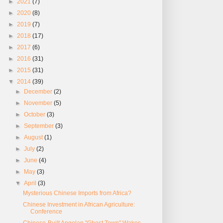
►
2021
(7)
►
2020
(8)
►
2019
(7)
►
2018
(17)
►
2017
(6)
►
2016
(31)
►
2015
(31)
▼
2014
(39)
►
December
(2)
►
November
(5)
►
October
(3)
►
September
(3)
►
August
(1)
►
July
(2)
►
June
(4)
►
May
(3)
▼
April
(3)
Mysterious Chinese Imports from Africa?
Chinese Investment in African Agriculture:
Conference
Chinese-Built Angolan "Ghost Town" Wakes