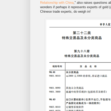
Relationship with China
," also raises questions a
wonders if perhaps it represents exports of gold (a
Chinese trade experts, do weigh in!