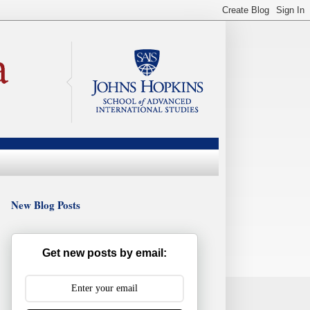
New Blog Posts
Get new posts by email: