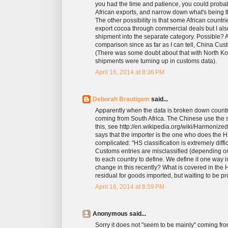
you had the time and patience, you could proba
African exports, and narrow down what's being th
The other possibility is that some African countri
export cocoa through commercial deals but I al
shipment into the separate category. Possible? A
comparison since as far as I can tell, China Cus
(There was some doubt about that with North Kore
shipments were turning up in customs data).
April 16, 2014 at 8:36 PM
Deborah Brautigam
said...
Apparently when the data is broken down country
coming from South Africa. The Chinese use the 
this, see http://en.wikipedia.org/wiki/Harmonize
says that the importer is the one who does the HS 
complicated: "HS classification is extremely dif
Customs entries are misclassified (depending on
to each country to define. We define it one way 
change in this recently? What is covered in the 
residual for goods imported, but waiting to be p
April 16, 2014 at 8:59 PM
Anonymous said...
Sorry it does not "seem to be mainly" coming from