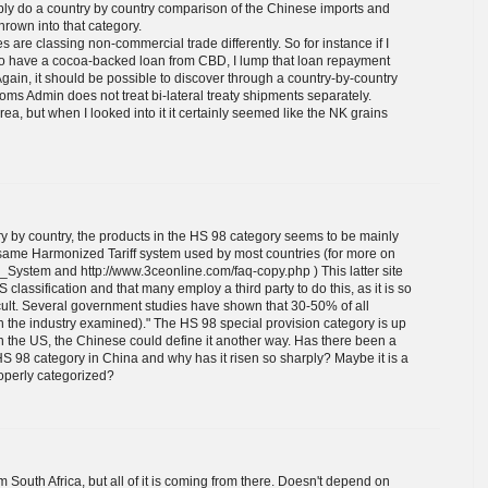
bly do a country by country comparison of the Chinese imports and
rown into that category.
es are classing non-commercial trade differently. So for instance if I
so have a cocoa-backed loan from CBD, I lump that loan repayment
gain, it should be possible to discover through a country-by-country
toms Admin does not treat bi-lateral treaty shipments separately.
a, but when I looked into it it certainly seemed like the NK grains
 by country, the products in the HS 98 category seems to be mainly
same Harmonized Tariff system used by most countries (for more on
d_System and http://www.3ceonline.com/faq-copy.php ) This latter site
classification and that many employ a third party to do this, as it is so
ficult. Several government studies have shown that 30-50% of all
 the industry examined)." The HS 98 special provision category is up
in the US, the Chinese could define it another way. Has there been a
HS 98 category in China and why has it risen so sharply? Maybe it is a
roperly categorized?
 South Africa, but all of it is coming from there. Doesn't depend on