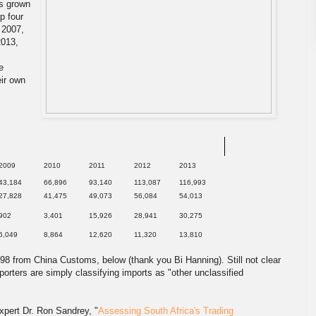
as grown
p four
n 2007,
2013,
e
eir own
2009
2010
2011
2012
2013
43,184
66,896
93,140
113,087
116,993
27,828
41,475
49,073
56,084
54,013
902
3,401
15,926
28,941
30,275
6,049
8,864
12,620
11,320
13,810
98 from China Customs, below (thank you Bi Hanning). Still not clear
orters are simply classifying imports as "other unclassified
xpert Dr. Ron Sandrey, "
Assessing South Africa's Trading