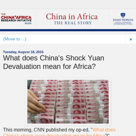
▼
Tuesday, August 18, 2015
What does China's Shock Yuan
Devaluation mean for Africa?
This morning, CNN published my op-ed, "
What does
China's shock yuan devaluation mean for Africa
?"