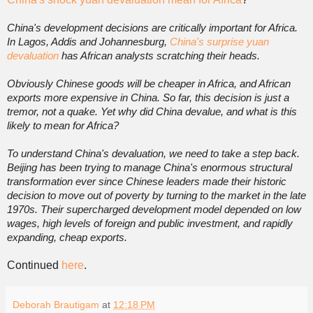
China's development decisions are critically important for Africa.
In Lagos, Addis and Johannesburg,
China's surprise yuan
devaluation
has African analysts scratching their heads.
Obviously Chinese goods will be cheaper in Africa, and African
exports more expensive in China. So far, this decision is just a
tremor, not a quake. Yet why did China devalue, and what is this
likely to mean for Africa?
To understand China's devaluation, we need to take a step back.
Beijing has been trying to manage China's enormous structural
transformation ever since Chinese leaders made their historic
decision to move out of poverty by turning to the market in the late
1970s. Their supercharged development model depended on low
wages, high levels of foreign and public investment, and rapidly
expanding, cheap exports.
Continued
here
.
Deborah Brautigam
at
12:18 PM