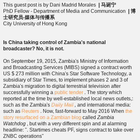
This guest post is by Dani Madrid Morales
| 马诞宁
PhD Fellow - Department of Media and Communication
| 博
士研究员-媒体与传播系
City University of Hong Kong
Is China taking control of Zambia's national
broadcaster? No, it is not.
On September 19, 2015, Zambia's Ministry of Information
and Broadcasting Services (MIBS) signed a contract worth
US $ 273 million with China's Star Software Technology, a
subsidiary of Star Times, to implement phases 2 and 3 of
Zambia's migration to digital terrestrial television after
successfully winning a
public tender
. The story which
reported at the time by well-established local news outlets,:
such as the Zambia's
Daily Mail
,
and international media:
such as
Reuters
. Now, fast-forward to May 2016 When
the
story resurfaced on a Zambian blog
called
Zambia
Watchdog
, but with a very different spin and at alarming
headline: ". Startimes cheats PF, signs contract to take over
ZNBC operations"