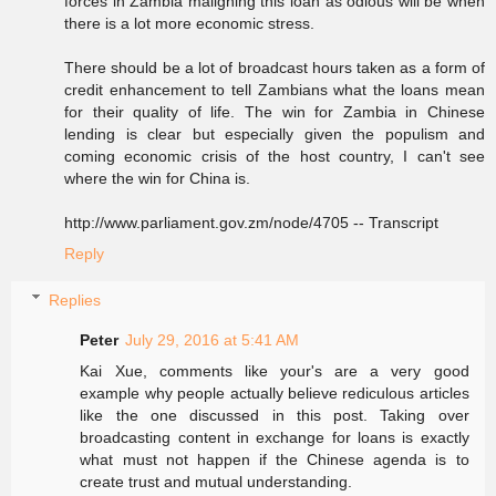
forces in Zambia maligning this loan as odious will be when
there is a lot more economic stress.
There should be a lot of broadcast hours taken as a form of
credit enhancement to tell Zambians what the loans mean
for their quality of life. The win for Zambia in Chinese
lending is clear but especially given the populism and
coming economic crisis of the host country, I can't see
where the win for China is.
http://www.parliament.gov.zm/node/4705 -- Transcript
Reply
Replies
Peter
July 29, 2016 at 5:41 AM
Kai Xue, comments like your's are a very good
example why people actually believe rediculous articles
like the one discussed in this post. Taking over
broadcasting content in exchange for loans is exactly
what must not happen if the Chinese agenda is to
create trust and mutual understanding.