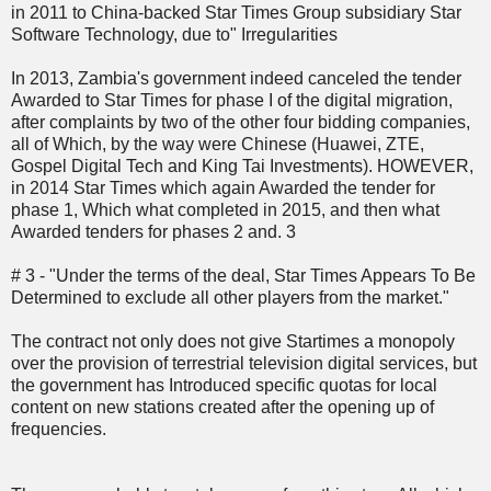
in 2011 to China-backed Star Times Group subsidiary Star
Software Technology, due to" Irregularities
In 2013, Zambia's government indeed canceled the tender
Awarded to Star Times for phase I of the digital migration,
after complaints by two of the other four bidding companies,
all of Which, by the way were Chinese (Huawei, ZTE,
Gospel Digital Tech and King Tai Investments). HOWEVER,
in 2014 Star Times which again Awarded the tender for
phase 1, Which what completed in 2015, and then what
Awarded tenders for phases 2 and. 3
# 3 - "Under the terms of the deal, Star Times Appears To Be
Determined to exclude all other players from the market."
The contract not only does not give Startimes a monopoly
over the provision of terrestrial television digital services, but
the government has Introduced specific quotas for local
content on new stations created after the opening up of
frequencies.