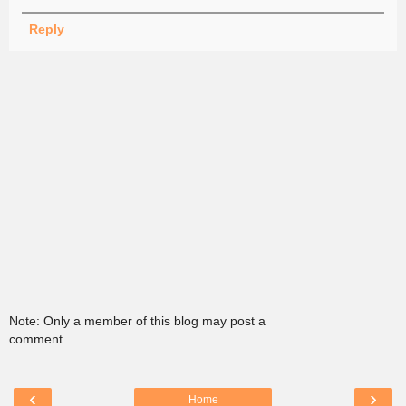
Reply
Note: Only a member of this blog may post a
comment.
‹
›
Home