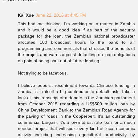
Kai Xue
June 22, 2016 at 4:45 PM
This had me thinking. I'm working on a matter in Zambia
and it would be a good idea if as part of the security
package for the loan, the Zambian national broadcaster
allocated 100 broadcast hours to the bank to air
programming and commercials that stressed the benefits of
the project and warns against defaulting on loan obligations
on pain of being shut out of future lending.
Not trying to be facetious.
I believe populist resentment towards Chinese lending in
Zambia is in itself a big contributor to default risk. Take a
look at this transcript of a debate in the Zambian parliament
from October 2015 regarding a US$500 million loan by
China Development Bank to the Zambian Road Agency for
the paving of roads in the Copperbelt. It's an outstanding
commercial bargain. It's a low interest rate loan for a much
needed project that will spur every kind of local economic
activity including increasing agricultural productivity by