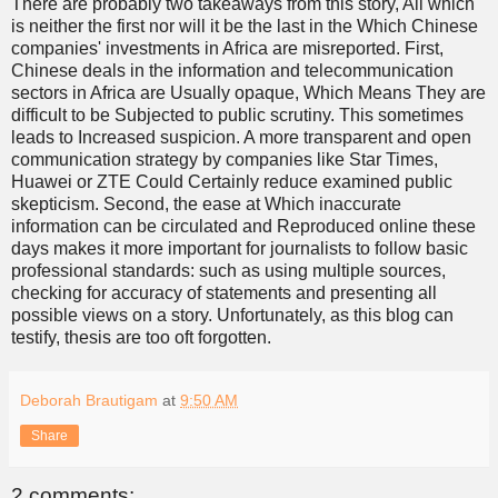
There are probably two takeaways from this story, All which
is neither the first nor will it be the last in the Which Chinese
companies' investments in Africa are misreported. First,
Chinese deals in the information and telecommunication
sectors in Africa are Usually opaque, Which Means They are
difficult to be Subjected to public scrutiny. This sometimes
leads to Increased suspicion. A more transparent and open
communication strategy by companies like Star Times,
Huawei or ZTE Could Certainly reduce examined public
skepticism. Second, the ease at Which inaccurate
information can be circulated and Reproduced online these
days makes it more important for journalists to follow basic
professional standards: such as using multiple sources,
checking for accuracy of statements and presenting all
possible views on a story. Unfortunately, as this blog can
testify, thesis are too oft forgotten.
Deborah Brautigam
at
9:50 AM
Share
2 comments: