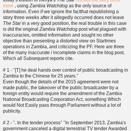
more
, using
Zambia Watchdog
as the only source of
information. Even if we ignore the factthat republishing a
story three weeks after it allegedly occurred does not leave
The Star
in a very good position, the real trouble in this case
is did the original
Zambia Watchdog
post what plagued with
inaccuracies, omitted information and sought no other
objective than presenting a distorted view on Startimes
operations in Zambia, and criticizing the PF. Here are three
of the many inaccurate / incomplete claims in the blog post,
Which all Subsequent reports cite.
# 1 - "[T] he deal hands over control of public broadcasting in
Zambia to the Chinese for 25 years."
Even though the details of the 2015 agreement were not
made public, the takeover of the public broadcaster by a
foreign entity would require the amendment of the Zambia
National Broadcasting Corporation Act, something Which
would Not Easily pass through Parliament without a lot of
publicity.
# 2 - ". In the tender process" "In September 2013, Zambia's
government canceled a digital terrestrial TV tender Awarded