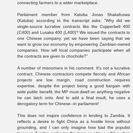
connecting farmers to a wider marketplace.
Parliament member from Katuba Jonas Shakafuswa
(Katuba) according to the transcript asks: "Why did we
single-source lucrative contracts like the Copperbelt 400
(C400) and Lusaka 400 (L400)? We issued the contracts to
one Chinese company, yet we have been saying that we
want to grow our economy by empowering Zambian-owned
companies. How will local companies participate when all
the contracts are given to chocholis?"
A number of misnomers in his comment. It's not a lucrative
contract, Chinese contractors compete fiercely and African
projects are low margin, road construction requires
expertise, despite the project being a good bargain with
wide public benefit, the MP must dwell on anything negative
he can latch onto. And to add a final insult, he uses a
derogatory term for Chinese--in parliament!
This does not inspire confidence in lending to Zambia. It
reflects a desire to fight China as a hostile force without
grounding, and I can only imagine how bad the populist