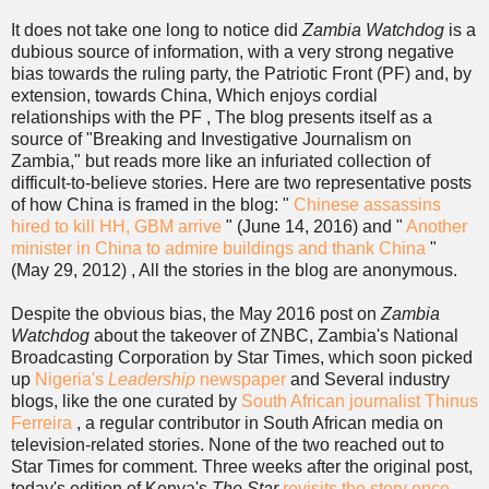
It does not take one long to notice did
Zambia Watchdog
is a
dubious source of information, with a very strong negative
bias towards the ruling party, the Patriotic Front (PF) and, by
extension, towards China, Which enjoys cordial
relationships with the PF , The blog presents itself as a
source of "Breaking and Investigative Journalism on
Zambia," but reads more like an infuriated collection of
difficult-to-believe stories. Here are two representative posts
of how China is framed in the blog: "
Chinese assassins
hired to kill HH, GBM arrive
" (June 14, 2016) and "
Another
minister in China to admire buildings and thank China
"
(May 29, 2012) , All the stories in the blog are anonymous.
Despite the obvious bias, the May 2016 post on
Zambia
Watchdog
about the takeover of ZNBC, Zambia's National
Broadcasting Corporation by Star Times, which soon picked
up
Nigeria's
Leadership
newspaper
and Several industry
blogs, like the one curated by
South African journalist Thinus
Ferreira
, a regular contributor in South African media on
television-related stories. None of the two reached out to
Star Times for comment. Three weeks after the original post,
today's edition of Kenya's
The Star
revisits the story once