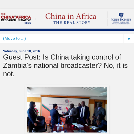
▼
Saturday, June 18, 2016
Guest Post: Is China taking control of
Zambia's national broadcaster? No, it is
not.