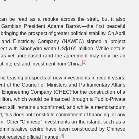
can be read as a rebuke across the strait, but it also
w Gambian President Adama Barrow—the first peaceful
nging the prospect of greater political stability. On April
 and Electricity Company (NAWEC) signed a project
ect with Sinohydro worth US$165 million. While details
re as yet unreleased (and the agreement may only be an
[2]
f interest and investment from China.
e teasing prospects of new investments in recent years:
nt of the Council of Ministers and Parliamentary Affairs
 Engineering Company (CHEC) for the construction of a
lion, which would be financed through a Public-Private
ject still remains unconfirmed, and while a memorandum
 this does not constitute commitment of financing, or any
on. Other “Chinese” investments on the island, such as a
administrative centre have been constructed by Chinese
[4]
ot received official finance.