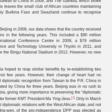
 Taiwan to China in 2008, and The Gambia, which broke
is leaves the small club of African countries maintaining
only Burkina Faso and Swaziland continue to recognise
 Beijing in 2008, our data shows that the country received
ns in the following years. This included a $90 million
ernational Conference Centre in 2009, a $79 million
ence and Technology University in Thyolo in 2011, and
for the Bingu National Stadium in 2012. However, no new
oped to reap similar benefits by re-establishing ties
first few years. However, their change of heart had no
diplomatic recognition from Taiwan to the P.R. China in
ated by China for three years. Beijing was in no rush to
bia, giving more importance to preserving the “diplomatic
[1]
under former KMT President Ma Ying-Jeou.
Only in March
l diplomatic relations with the West African state, and not
i Ing-wen, of the pro-independence DPP was elected as