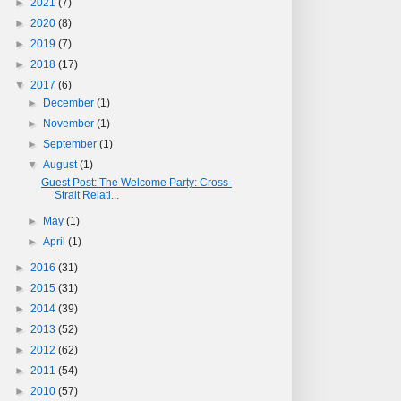
►
2021
(7)
►
2020
(8)
►
2019
(7)
►
2018
(17)
▼
2017
(6)
►
December
(1)
►
November
(1)
►
September
(1)
▼
August
(1)
Guest Post: The Welcome Party: Cross-
Strait Relati...
►
May
(1)
►
April
(1)
►
2016
(31)
►
2015
(31)
►
2014
(39)
►
2013
(52)
►
2012
(62)
►
2011
(54)
►
2010
(57)