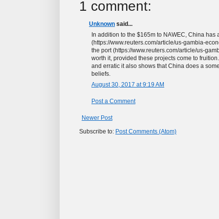
1 comment:
Unknown
said...
In addition to the $165m to NAWEC, China has 
(https://www.reuters.com/article/us-gambia-e
the port (https://www.reuters.com/article/us-g
worth it, provided these projects come to fruiti
and erratic it also shows that China does a some 
beliefs.
August 30, 2017 at 9:19 AM
Post a Comment
Newer Post
Subscribe to:
Post Comments (Atom)