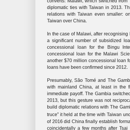
converts: Malawi, which switched from
diplomatic ties with Taiwan in 2013. Th
relations with Taiwan even smaller: 
Taiwan over China.
In the case of Malawi, after recognising
a significant number of subsidized loa
concessional loan for the Bingu Int
concessional loan for the Malawi Sci
another $70 million concessional loan 
loans have been confirmed since 2012.
Presumably, São Tomé and The Gambia h
with mainland China, at least in the 
immediate payoff. The Gambia switched 
2013, but this gesture was not reciproc
build diplomatic relations with The Gam
truce” it held at the time with Taiwan 
of 2016 did China finally establish forma
coincidentally a few months after Tsa