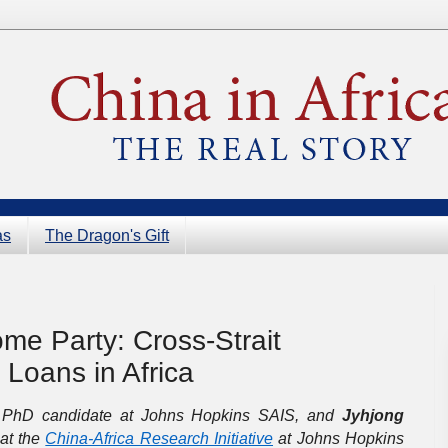
as
The Dragon's Gift
me Party: Cross-Strait
Loans in Africa
 PhD candidate at Johns Hopkins SAIS, and
Jyhjong
 at the
China-Africa Research Initiative
at Johns Hopkins