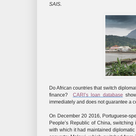
SAIS.
Do African countries that switch diplomat
finance?
CARI’s loan database
shows
immediately and does not guarantee a con
On December 20 2016, Portuguese-spea
People’s Republic of China, switching 
with which it had maintained diplomatic r