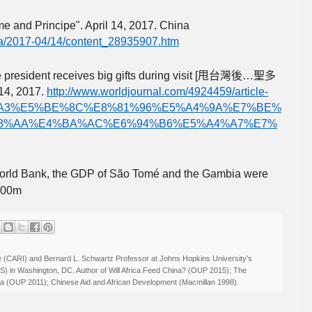
e and Principe". April 14, 2017. China
na/2017-04/14/content_28935907.htm
esident receives big gifts during visit [
…
甩台灣後
聖多
 14, 2017.
http://www.worldjournal.com/4924459/article-
A3%E5%BE%8C%E8%81%96%E5%A4%9A%E7%BE%
8%AA%E4%BA%AC%E6%94%B6%E5%A4%A7%E7%
World Bank, the GDP of São Tomé and the Gambia were
800m
ive (CARI) and Bernard L. Schwartz Professor at Johns Hopkins University's
IS) in Washington, DC. Author of Will Africa Feed China? (OUP 2015); The
rica (OUP 2011); Chinese Aid and African Development (Macmillan 1998).