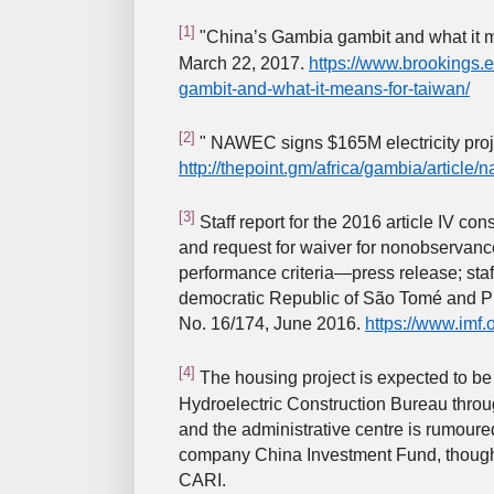
[1]
"China’s Gambia gambit and what it me
March 22, 2017.
https://www.brookings.
gambit-and-what-it-means-for-taiwan/
[2]
" NAWEC signs $165M electricity proje
http://thepoint.gm/africa/gambia/article/
[3]
Staff report for the 2016 article IV cons
and request for waiver for nonobservance
performance criteria—press release; staff
democratic Republic of São Tomé and Pr
No. 16/174, June 2016.
https://www.imf.
[4]
The housing project is expected to b
Hydroelectric Construction Bureau thro
and the administrative centre is rumoure
company China Investment Fund, though t
CARI.