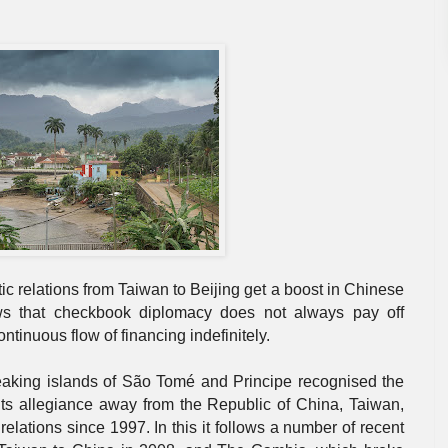
ic relations from Taiwan to Beijing get a boost in Chinese
 that checkbook diplomacy does not always pay off
tinuous flow of financing indefinitely.
king islands of São Tomé and Principe recognised the
its allegiance away from the Republic of China, Taiwan,
elations since 1997. In this it follows a number of recent