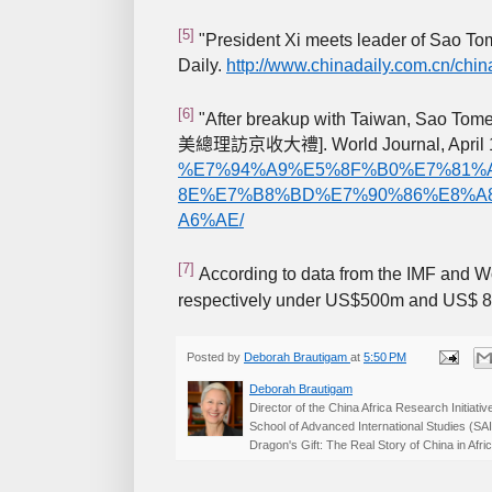
[5]
"President Xi meets leader of Sao Tom
Daily.
http://www.chinadaily.com.cn/chi
[6]
"After breakup with Taiwan, Sao Tome pr
]. World Journal, April
美總理訪京收大禮
%E7%94%A9%E5%8F%B0%E7%81%
8E%E7%B8%BD%E7%90%86%E8%A
A6%AE/
[7]
According to data from the IMF and 
respectively under US$500m and US$ 
Posted by
Deborah Brautigam
at
5:50 PM
Deborah Brautigam
Director of the China Africa Research Initiat
School of Advanced International Studies (SA
Dragon's Gift: The Real Story of China in Af