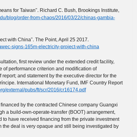
ans for Taiwan". Richard C. Bush, Brookings Institute,
edu/blog/order-from-chaos/2016/03/22/chinas-gambia-
ct with China". The Point, April 25 2017.
nawec-signs-165m-electricity-project-with-china
ultation, first review under the extended credit facility,
 of performance criterion and modification of
 report; and statement by the executive director for the
íncipe. International Monetary Fund, IMF Country Report
org/external/pubs/ft/scr/2016/cr16174.pdf
e financed by the contracted Chinese company Guangxi
ugh a build-own-operate-transfer (BOOT) arrangement,
d to have received financing from the private investment
he deal is very opaque and still being investigated by