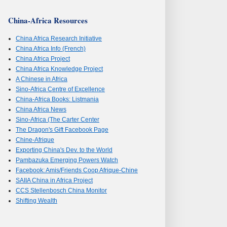
China-Africa Resources
China Africa Research Initiative
China Africa Info (French)
China Africa Project
China Africa Knowledge Project
A Chinese in Africa
Sino-Africa Centre of Excellence
China-Africa Books: Listmania
China Africa News
Sino-Africa (The Carter Center
The Dragon's Gift Facebook Page
Chine-Afrique
Exporting China's Dev. to the World
Pambazuka Emerging Powers Watch
Facebook: Amis/Friends Coop Afrique-Chine
SAIIA China in Africa Project
CCS Stellenbosch China Monitor
Shifting Wealth