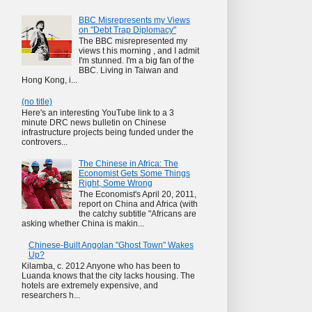
BBC Misrepresents my Views
on "Debt Trap Diplomacy"
The BBC misrepresented my
views t his morning , and I admit
I'm stunned. I'm a big fan of the
BBC. Living in Taiwan and
Hong Kong, i...
(no title)
Here's an interesting YouTube link to a 3
minute DRC news bulletin on Chinese
infrastructure projects being funded under the
controvers...
The Chinese in Africa: The
Economist Gets Some Things
Right, Some Wrong
The Economist's April 20, 2011,
report on China and Africa (with
the catchy subtitle "Africans are
asking whether China is makin...
Chinese-Built Angolan "Ghost Town" Wakes
Up?
Kilamba, c. 2012 Anyone who has been to
Luanda knows that the city lacks housing. The
hotels are extremely expensive, and
researchers h...