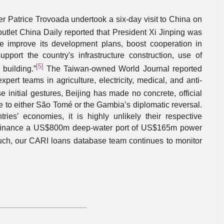
r Patrice Trovoada undertook a six-day visit to China on
outlet China Daily reported that President Xi Jinping was
e improve its development plans, boost cooperation in
upport the country's infrastructure construction, use of
[5]
building.”
The Taiwan-owned World Journal reported
pert teams in agriculture, electricity, medical, and anti-
 initial gestures, Beijing has made no concrete, official
e to either São Tomé or the Gambia’s diplomatic reversal.
ies’ economies, it is highly unlikely their respective
 finance a US$800m deep-water port of US$165m power
ch, our CARI loans database team continues to monitor