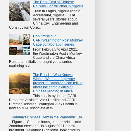
The Real Cost of Chinese
Railway Construction in Nigeria
Train in Lagos, Nigeria (photo:
Accelerator, Nigeria) ... For
several years, stories about
China Civil Engineering and
Construction Corp...
Don’t miss our
CARI/Washington Post Monkey
Cage collaboration series
From February to April 2021,
the Washington Post’s Monkey
Cage and the China Africa
Research Initiative brought you a series
exploring a var...
The Road to Who Knows
Where: What one highway
project in Cameroon can tell us
about the complexities of
Chinese lending in Africa
This post is by former CARI
Research Assistant Alex Hardin and CARI
Director Deborah Brautigam. Alex Hardin is
now an M&E Associate at W...
Zambia's Chinese Debt in the Pandemic Era
Figure 1: Chinese loans, copper prices, and
Zambian elections In August 2021 a new
president, Hakainde Hichilema, took office in