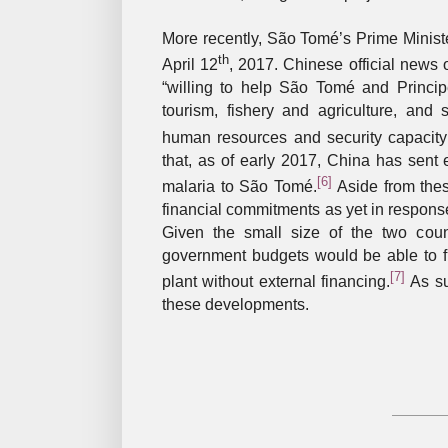
More recently, São Tomé’s Prime Ministe
th
April 12
, 2017. Chinese official news 
“willing to help São Tomé and Princip
tourism, fishery and agriculture, and s
human resources and security capacity 
that, as of early 2017, China has sent ex
[6]
malaria to São Tomé.
Aside from these
financial commitments as yet in respons
Given the small size of the two countr
government budgets would be able to
[7]
plant without external financing.
As su
these developments.