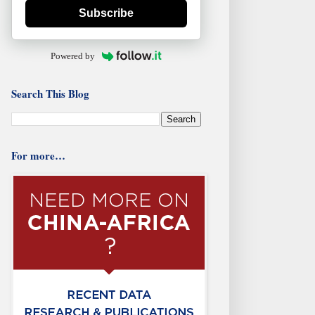
Subscribe
Powered by
Search This Blog
For more…