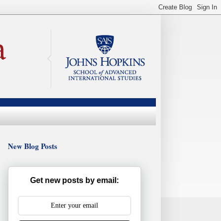
New Blog Posts
Get new posts by email: