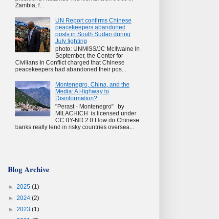
Zambia, f...
UN Report confirms Chinese
peacekeepers abandoned
posts in South Sudan during
July fighting
photo: UNMISS/JC McIlwaine In
September, the Center for
Civilians in Conflict charged that Chinese
peacekeepers had abandoned their pos...
Montenegro, China, and the
Media: A Highway to
Disinformation?
"Perast - Montenegro" by
MILACHICH is licensed under
CC BY-ND 2.0 How do Chinese
banks really lend in risky countries oversea...
Blog Archive
►
2025
(1)
►
2024
(2)
►
2023
(1)