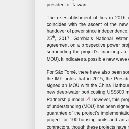
president of Taiwan.
The re-establishment of ties in 2016 
coincides with the ascent of the ne
handover of power since independence, bri
th
25
, 2017, Gambia’s National Water
agreement on a prospective power proj
surrounding the project’s financing a
MOU), it indicates a possible new wave o
For São Tomé, there have also been som
the IMF notes that in 2015, the Preside
signed an MOU with the China Harbour
new deep-water port costing US$800 mil
[3]
Partnership model.
However, this pro
of understanding (MOU) has been signed,
guarantee of the project’s implementati
project for 100 housing units and an 
contractors, though these projects have n