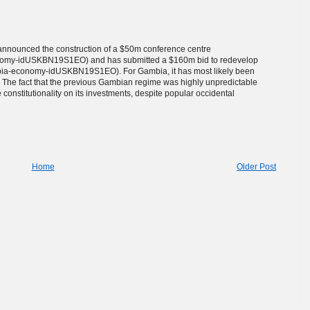
announced the construction of a $50m conference centre
conomy-idUSKBN19S1EO) and has submitted a $160m bid to redevelop
ambia-economy-idUSKBN19S1EO). For Gambia, it has most likely been
on. The fact that the previous Gambian regime was highly unpredictable
constitutionality on its investments, despite popular occidental
Home
Older Post