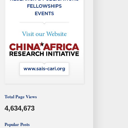
Total Page Views
4,634,673
Popular Posts