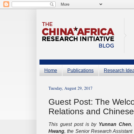
Home
Publications
Research Ide
Tuesday, August 29, 2017
Guest Post: The Welco
Relations and Chinese 
This guest post is by
Yunnan Chen
,
Hwang
, the Senior Research Assistant