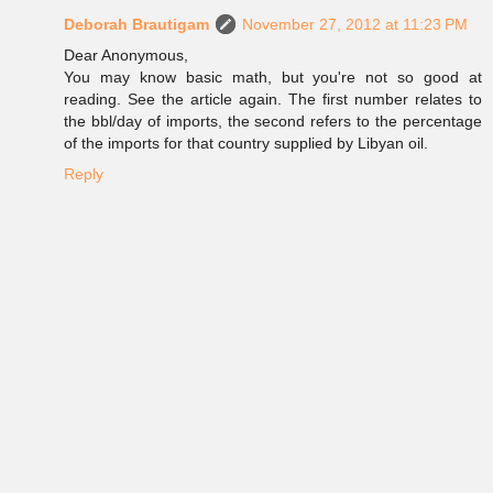
Deborah Brautigam
November 27, 2012 at 11:23 PM
Dear Anonymous,
You may know basic math, but you're not so good at
reading. See the article again. The first number relates to
the bbl/day of imports, the second refers to the percentage
of the imports for that country supplied by Libyan oil.
Reply