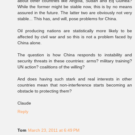
about other countries like Angola, Sudan and Eq Guinea?
While the former might be stable now, this is by no means
assured in the future. The latter two are obviously not very
stable... This has, and will, pose problems for China.
Oil producing nations are statistically more likely to be
affected by civil war and so this is not a problem faced by
China alone.
The question is how China responds to instability and
security threats in these countries: arms? military training?
UN action? coalitions of the willing?
And does having such stark and real interests in other
countries mean that non-interference starts becoming an
obstacle to protecting them?
Claude
Reply
Tom
March 23, 2011 at 6:49 PM