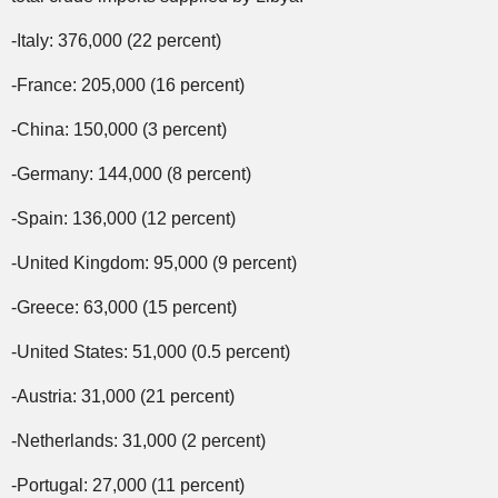
-Italy: 376,000 (22 percent)
-France: 205,000 (16 percent)
-China: 150,000 (3 percent)
-Germany: 144,000 (8 percent)
-Spain: 136,000 (12 percent)
-United Kingdom: 95,000 (9 percent)
-Greece: 63,000 (15 percent)
-United States: 51,000 (0.5 percent)
-Austria: 31,000 (21 percent)
-Netherlands: 31,000 (2 percent)
-Portugal: 27,000 (11 percent)