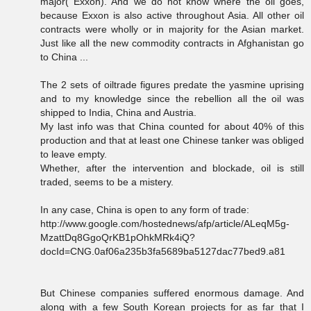
major( Exxon). And we do not know where the oil goes,
because Exxon is also active throughout Asia. All other oil
contracts were wholly or in majority for the Asian market.
Just like all the new commodity contracts in Afghanistan go
to China ...
The 2 sets of oiltrade figures predate the yasmine uprising
and to my knowledge since the rebellion all the oil was
shipped to India, China and Austria.
My last info was that China counted for about 40% of this
production and that at least one Chinese tanker was obliged
to leave empty.
Whether, after the intervention and blockade, oil is still
traded, seems to be a mistery.
In any case, China is open to any form of trade:
http://www.google.com/hostednews/afp/article/ALeqM5g-
MzattDq8GgoQrKB1pOhkMRk4iQ?
docId=CNG.0af06a235b3fa5689ba5127dac77bed9.a81
But Chinese companies suffered enormous damage. And
along with a few South Korean projects for as far that I