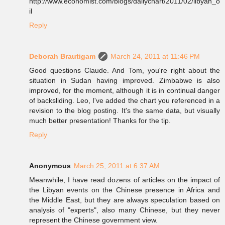
http://www.economist.com/blogs/dailychart/2011/02/libyan_o
il
Reply
Deborah Brautigam
March 24, 2011 at 11:46 PM
Good questions Claude. And Tom, you're right about the
situation in Sudan having improved. Zimbabwe is also
improved, for the moment, although it is in continual danger
of backsliding. Leo, I've added the chart you referenced in a
revision to the blog posting. It's the same data, but visually
much better presentation! Thanks for the tip.
Reply
Anonymous
March 25, 2011 at 6:37 AM
Meanwhile, I have read dozens of articles on the impact of
the Libyan events on the Chinese presence in Africa and
the Middle East, but they are always speculation based on
analysis of "experts", also many Chinese, but they never
represent the Chinese government view.