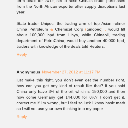
term deals for 2012
,
set to raise China
'
s crude purchases
from the North African exporter after supply disruptions last
year
.
State trader Unipec
,
the trading arm of top Asian refiner
China Petroleum
&
Chemical Corp
(
Sinopec
)
,
would lift
about 100,000 bpd from Libya, while Chinaoil, trading
department of PetroChina, would buy another 40,000 bpd,
traders with knowledge of the deals told Reuters.
Reply
Anonymous
November 27, 2012 at 11:17 PM
just make this right, you don't even get the number right,
how can you get any kind of result like that? if you said
China only have 3% of the oil, which is 150,000 and then
how come Germany get 144,000 for 8%? I don't get it,
correct me if I'm wrong, but I feel so luck I know basic math
so I will not use your own thinking into my paper.
Reply