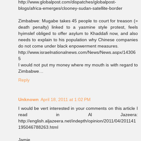
http://www.globalpost.com/dispatches/globalpost-
blogs/africa-emerges/clooney-sudan-satellite-border
Zimbabwe: Mugabe takes 45 people to court for treason (=
death penalty) linked to a yasmine style protest, feels
hyimslef obliged to offer asylum to Khaddafi now, and also
needs to explain to his population why Chinese companies
do not come under black enpowerment measures.
http://www.israelnationalnews.com/News/News.aspx/14306
5
I would not put my money where my mouth is with regard to
Zimbabwe…
Reply
Unknown
April 18, 2011 at 1:02 PM
I would be vert interested in your comments on this article I
read in Al Jazeera:
http://english.aljazeera.net/indepth/opinion/2011/04/201141
195046788263.html
Jamie