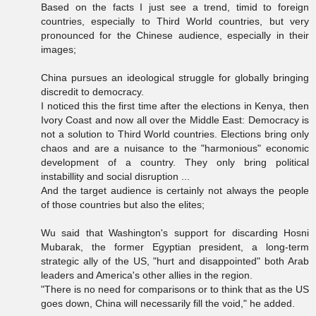
Based on the facts I just see a trend, timid to foreign
countries, especially to Third World countries, but very
pronounced for the Chinese audience, especially in their
images;
China pursues an ideological struggle for globally bringing
discredit to democracy.
I noticed this the first time after the elections in Kenya, then
Ivory Coast and now all over the Middle East: Democracy is
not a solution to Third World countries. Elections bring only
chaos and are a nuisance to the "harmonious" economic
development of a country. They only bring political
instabillity and social disruption ...
And the target audience is certainly not always the people
of those countries but also the elites;
Wu said that Washington's support for discarding Hosni
Mubarak, the former Egyptian president, a long-term
strategic ally of the US, "hurt and disappointed" both Arab
leaders and America's other allies in the region.
"There is no need for comparisons or to think that as the US
goes down, China will necessarily fill the void," he added.