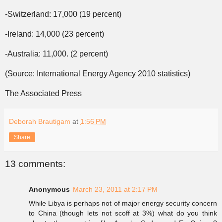
-Switzerland: 17,000 (19 percent)
-Ireland: 14,000 (23 percent)
-Australia: 11,000. (2 percent)
(Source: International Energy Agency 2010 statistics)
The Associated Press
Deborah Brautigam
at
1:56 PM
Share
13 comments:
Anonymous
March 23, 2011 at 2:17 PM
While Libya is perhaps not of major energy security concern
to China (though lets not scoff at 3%) what do you think