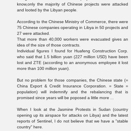
know,only the majority of Chinese projects were attacked
and looted by the Libyan people.
According to the Chinese Ministry of Commerce, there were
75 Chinese companies operating in Libya in 50 projects and
27 were attacked.
That more than 40,000 workers were evacuated gives an
idea of the size of those contracts.
Individual figures I found for Huafeng Construction Corp.
who said that 1.5 billion yuan (227 million USD) have been
lost and ZTE (according to an anonymous employee it lost
more than 100 million yuan).
But no problem for those companies, the Chinese state (=
China Export & Credit Insurance Corporation. = State =
population) will indemnify and the rebalancing that is
promised since years will be poposed a little more ...
When I look at the Jasmine Protests in Sudan (country
opening up its airspace for attacks on Libya) and the latest
reports of Sentinel, I do not believe that we have a "stable
country" here.