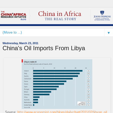
▼
Wednesday, March 23, 2011
China's Oil Imports From Libya
Source:
http://www.economist.com/blogs/dailychart/2011/02/libyan_oil