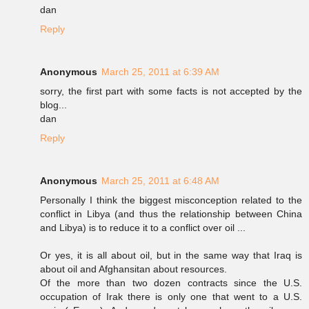
dan
Reply
Anonymous
March 25, 2011 at 6:39 AM
sorry, the first part with some facts is not accepted by the
blog...
dan
Reply
Anonymous
March 25, 2011 at 6:48 AM
Personally I think the biggest misconception related to the
conflict in Libya (and thus the relationship between China
and Libya) is to reduce it to a conflict over oil ...
Or yes, it is all about oil, but in the same way that Iraq is
about oil and Afghansitan about resources.
Of the more than two dozen contracts since the U.S.
occupation of Irak there is only one that went to a U.S.