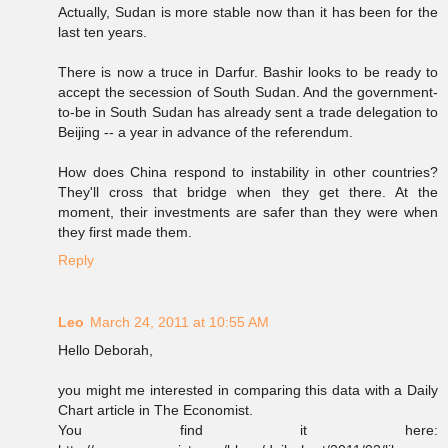
Actually, Sudan is more stable now than it has been for the
last ten years.
There is now a truce in Darfur. Bashir looks to be ready to
accept the secession of South Sudan. And the government-
to-be in South Sudan has already sent a trade delegation to
Beijing -- a year in advance of the referendum.
How does China respond to instability in other countries?
They'll cross that bridge when they get there. At the
moment, their investments are safer than they were when
they first made them.
Reply
Leo
March 24, 2011 at 10:55 AM
Hello Deborah,
you might me interested in comparing this data with a Daily
Chart article in The Economist.
You find it here: