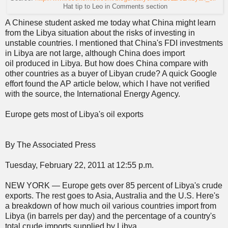
Hat tip to Leo in Comments section
A Chinese student asked me today what China might learn
from the Libya situation about the risks of investing in
unstable countries. I mentioned that China's FDI investments
in Libya are not large, although China does import
oil produced in Libya. But how does China compare with
other countries as a buyer of Libyan crude? A quick Google
effort found the AP article below, which I have not verified
with the source, the International Energy Agency.
Europe gets most of Libya's oil exports
By The Associated Press
Tuesday, February 22, 2011 at 12:55 p.m.
NEW YORK — Europe gets over 85 percent of Libya's crude
exports. The rest goes to Asia, Australia and the U.S. Here's
a breakdown of how much oil various countries import from
Libya (in barrels per day) and the percentage of a country's
total crude imports supplied by Libya.