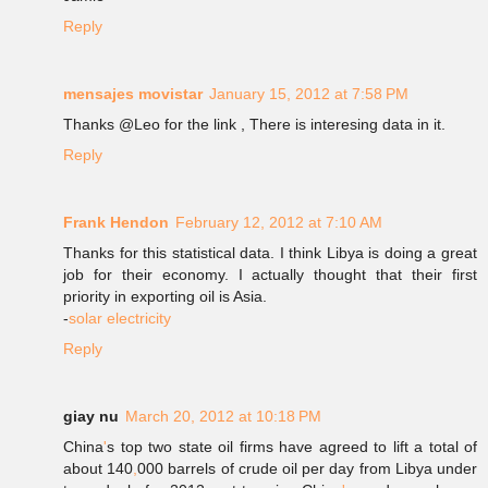
Reply
mensajes movistar
January 15, 2012 at 7:58 PM
Thanks @Leo for the link , There is interesing data in it.
Reply
Frank Hendon
February 12, 2012 at 7:10 AM
Thanks for this statistical data. I think Libya is doing a great
job for their economy. I actually thought that their first
priority in exporting oil is Asia.
-
solar electricity
Reply
giay nu
March 20, 2012 at 10:18 PM
China
'
s top two state oil firms have agreed to lift a total of
about 140
,
000 barrels of crude oil per day from Libya under