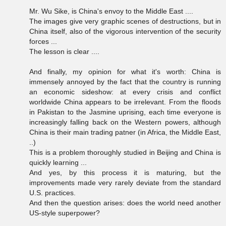
Mr. Wu Sike, is China's envoy to the Middle East ....
The images give very graphic scenes of destructions, but in
China itself, also of the vigorous intervention of the security
forces ...
The lesson is clear ....
And finally, my opinion for what it's worth: China is
immensely annoyed by the fact that the country is running
an economic sideshow: at every crisis and conflict
worldwide China appears to be irrelevant. From the floods
in Pakistan to the Jasmine uprising, each time everyone is
increasingly falling back on the Western powers, although
China is their main trading patner (in Africa, the Middle East,
..)
This is a problem thoroughly studied in Beijing and China is
quickly learning ...
And yes, by this process it is maturing, but the
improvements made very rarely deviate from the standard
U.S. practices.
And then the question arises: does the world need another
US-style superpower?