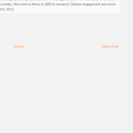
 scholar, I first went to Africa in 1983 to research Chinese engagement and never
012, 2013.
Home
Older Post