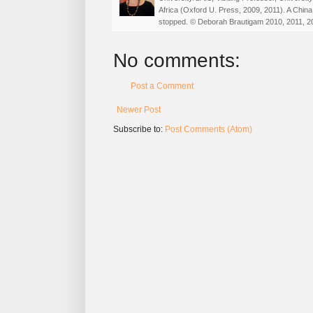
Africa (Oxford U. Press, 2009, 2011). A China
stopped. © Deborah Brautigam 2010, 2011, 2
No comments:
Post a Comment
Newer Post
Subscribe to:
Post Comments (Atom)