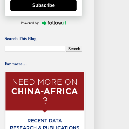
Subscribe
Powered by
Search This Blog
For more…