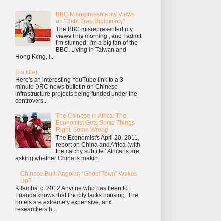
BBC Misrepresents my Views
on "Debt Trap Diplomacy"
The BBC misrepresented my
views t his morning , and I admit
I'm stunned. I'm a big fan of the
BBC. Living in Taiwan and
Hong Kong, i...
(no title)
Here's an interesting YouTube link to a 3
minute DRC news bulletin on Chinese
infrastructure projects being funded under the
controvers...
The Chinese in Africa: The
Economist Gets Some Things
Right, Some Wrong
The Economist's April 20, 2011,
report on China and Africa (with
the catchy subtitle "Africans are
asking whether China is makin...
Chinese-Built Angolan "Ghost Town" Wakes
Up?
Kilamba, c. 2012 Anyone who has been to
Luanda knows that the city lacks housing. The
hotels are extremely expensive, and
researchers h...