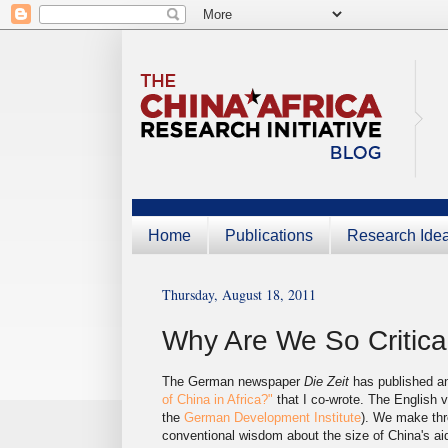
Home
Publications
Research Ide
Thursday, August 18, 2011
Why Are We So Critical
The German newspaper
Die Zeit
has published an
of China in Africa?"
that I co-wrote. The English v
the
German Development Institute
). We make thr
conventional wisdom about the size of China's aid