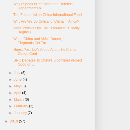
Why I Speak to the State and Defense
Departments o...
The Economist on China International Fund
Why Are We So Critical of China in Africa?
More Mistakes by The Economist: "Charity
Begins A...
When China and Africa Dance, the
Elephants Get Tra...
Guest Post: Let's Argue About the China-
Congo Cont...
DRC Debates: Is China's Sicomines Project
Good or ...
►
July
(5)
►
June
(4)
►
May
(3)
►
April
(4)
►
March
(6)
►
February
(2)
►
January
(7)
►
2010
(57)