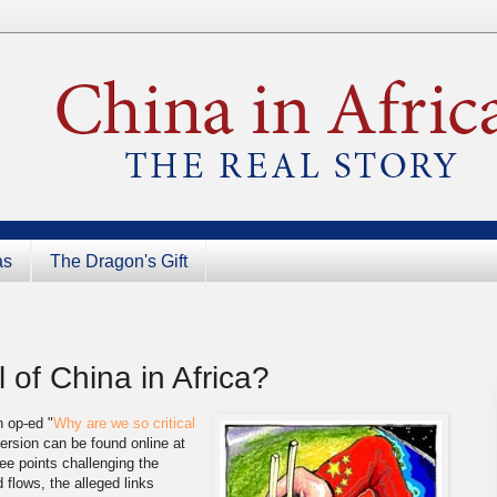
as
The Dragon's Gift
 of China in Africa?
 op-ed "
Why are we so critical
ersion can be found online at
ee points challenging the
 flows, the alleged links