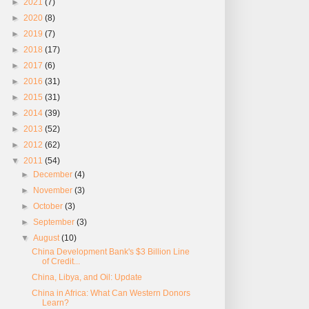
►
2021
(7)
►
2020
(8)
►
2019
(7)
►
2018
(17)
►
2017
(6)
►
2016
(31)
►
2015
(31)
►
2014
(39)
►
2013
(52)
►
2012
(62)
▼
2011
(54)
►
December
(4)
►
November
(3)
►
October
(3)
►
September
(3)
▼
August
(10)
China Development Bank's $3 Billion Line
of Credit...
China, Libya, and Oil: Update
China in Africa: What Can Western Donors
Learn?