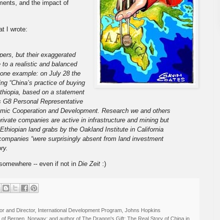
ments, and the impact of
at I wrote:
ers, but their exaggerated
 to a realistic and balanced
 one example: on July 28 the
ng “China’s practice of buying
Ethiopia, based on a statement
s G8 Personal Representative
onomic Cooperation and Development. Research we and others
ivate companies are active in infrastructure and mining but
 Ethiopian land grabs by the Oakland Institute in California
 companies “were surprisingly absent from land investment
ry.
 somewhere -- even if not in
Die Zeit
:)
r and Director, International Development Program, Johns Hopkins
ty of Bergen, Norway; and author of The Dragon's Gift: The Real Story of China in