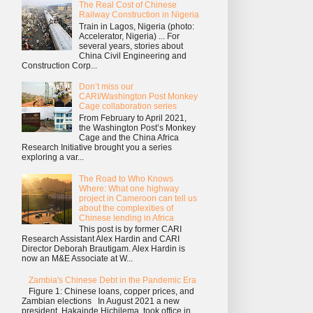
The Real Cost of Chinese
Railway Construction in Nigeria
Train in Lagos, Nigeria (photo:
Accelerator, Nigeria) ... For
several years, stories about
China Civil Engineering and
Construction Corp...
Don’t miss our
CARI/Washington Post Monkey
Cage collaboration series
From February to April 2021,
the Washington Post’s Monkey
Cage and the China Africa
Research Initiative brought you a series
exploring a var...
The Road to Who Knows
Where: What one highway
project in Cameroon can tell us
about the complexities of
Chinese lending in Africa
This post is by former CARI
Research Assistant Alex Hardin and CARI
Director Deborah Brautigam. Alex Hardin is
now an M&E Associate at W...
Zambia's Chinese Debt in the Pandemic Era
Figure 1: Chinese loans, copper prices, and
Zambian elections In August 2021 a new
president, Hakainde Hichilema, took office in