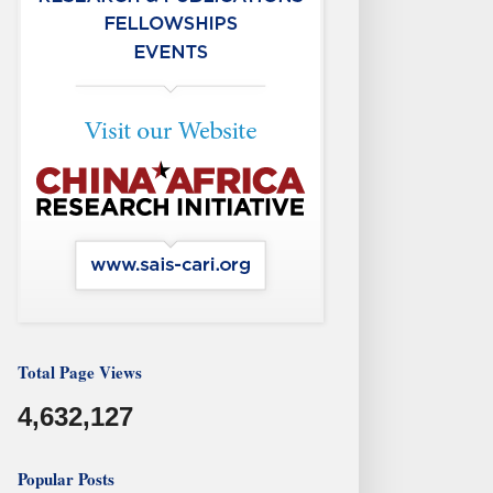
Total Page Views
4,632,127
Popular Posts