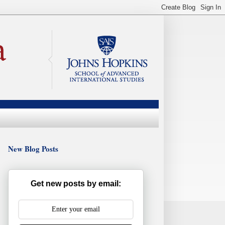
New Blog Posts
Get new posts by email: