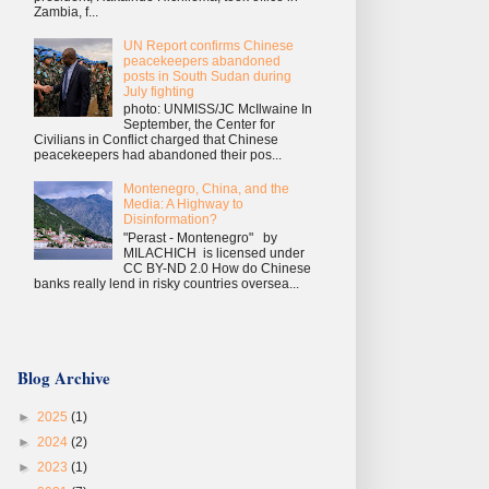
Zambia, f...
UN Report confirms Chinese
peacekeepers abandoned
posts in South Sudan during
July fighting
photo: UNMISS/JC McIlwaine In
September, the Center for
Civilians in Conflict charged that Chinese
peacekeepers had abandoned their pos...
Montenegro, China, and the
Media: A Highway to
Disinformation?
"Perast - Montenegro" by
MILACHICH is licensed under
CC BY-ND 2.0 How do Chinese
banks really lend in risky countries oversea...
Blog Archive
►
2025
(1)
►
2024
(2)
►
2023
(1)