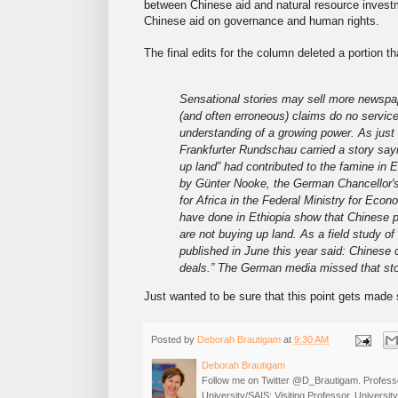
between Chinese aid and natural resource invest
Chinese aid on governance and human rights.
The final edits for the column deleted a portion th
Sensational stories may sell more newspap
(and often erroneous) claims do no service
understanding of a growing power. As just
Frankfurter Rundschau carried a story sayi
up land” had contributed to the famine in 
by Günter Nooke, the German Chancellor'
for Africa in the Federal Ministry for Ec
have done in Ethiopia show that Chinese pr
are not buying up land. As a field study of
published in June this year said: Chinese
deals.” The German media missed that sto
Just wanted to be sure that this point gets made
Posted by
Deborah Brautigam
at
9:30 AM
Deborah Brautigam
Follow me on Twitter @D_Brautigam. Professo
University/SAIS; Visiting Professor, Universi