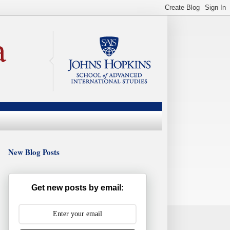
New Blog Posts
Get new posts by email: