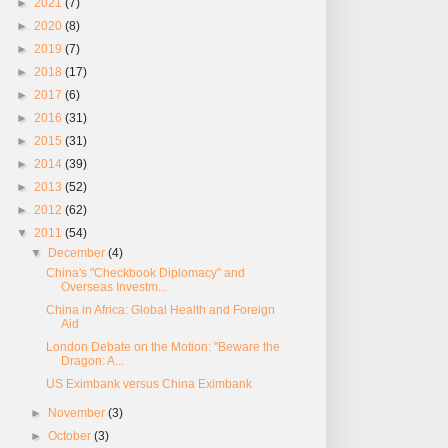
►
2021
(7)
►
2020
(8)
►
2019
(7)
►
2018
(17)
►
2017
(6)
►
2016
(31)
►
2015
(31)
►
2014
(39)
►
2013
(52)
►
2012
(62)
▼
2011
(54)
▼
December
(4)
China's "Checkbook Diplomacy" and
Overseas Investm...
China in Africa: Global Health and Foreign
Aid
London Debate on the Motion: "Beware the
Dragon: A...
US Eximbank versus China Eximbank
►
November
(3)
►
October
(3)