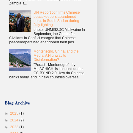
Zambia, f...
UN Report confirms Chinese
peacekeepers abandoned
posts in South Sudan during
July fighting
photo: UNMISS/JC McIlwaine In
September, the Center for
Civilians in Conflict charged that Chinese
peacekeepers had abandoned their pos...
Montenegro, China, and the
Media: A Highway to
Disinformation?
"Perast - Montenegro" by
MILACHICH is licensed under
CC BY-ND 2.0 How do Chinese
banks really lend in risky countries oversea...
Blog Archive
►
2025
(1)
►
2024
(2)
►
2023
(1)