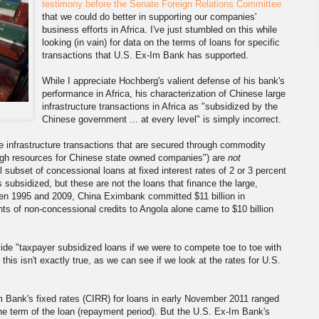
testimony before the Senate Foreign Relations Committee
that we could do better in supporting our companies'
business efforts in Africa. I've just stumbled on this while
looking (in vain) for data on the terms of loans for specific
transactions that U.S. Ex-Im Bank has supported.
While I appreciate Hochberg's valient defense of his bank's
performance in Africa, his characterization of Chinese large
infrastructure transactions in Africa as "subsidized by the
Chinese government ... at every level" is simply incorrect.
 infrastructure transactions that are secured through commodity
ugh resources for Chinese state owned companies") are
not
ubset of concessional loans at fixed interest rates of 2 or 3 percent
 subsidized, but these are not the loans that finance the large,
en 1995 and 2009, China Eximbank committed $11 billion in
ts of non-concessional credits to Angola alone came to $10 billion
ide "taxpayer subsidized loans if we were to compete toe to toe with
this isn't exactly true, as we can see if we look at the rates for U.S.
Im Bank's fixed rates (CIRR) for loans in early November 2011 ranged
he term of the loan (repayment period). But the U.S. Ex-Im Bank's