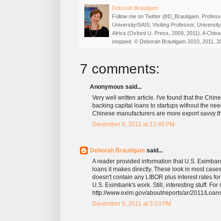
Deborah Brautigam
Follow me on Twitter @D_Brautigam. Professo
University/SAIS; Visiting Professor, Universi
Africa (Oxford U. Press, 2009, 2011). A China
stopped. © Deborah Brautigam 2010, 2011, 2
7 comments:
Anonymous said...
Very well written article. I've found that the Chi
backing capital loans to startups without the nee
Chinese manufacturers are more export savvy th
December 8, 2011 at 12:46 PM
Deborah Brautigam
said...
A reader provided information that U.S. Eximbank'
loans it makes directly. These look in most cases
doesn't contain any LIBOR plus interest rates fo
U.S. Eximbank's work. Still, interesting stuff. For
http://www.exim.gov/about/reports/ar/2011/Lo
December 9, 2011 at 3:53 PM