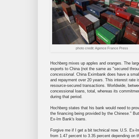
photo credit: Agence France Press
Hochberg mixes up apples and oranges. The large
exports to China (not the same as "secured thro
concessional
. China Eximbank does have a small s
and repayment over 20 years. This interest rate is
resource-secured transactions. Worldwide, betwe
concessional loans, total, whereas its commitmen
during that period.
Hochberg states that his bank would need to prov
the financing being provided by the Chinese." But 
Ex-Im Bank's loans.
Forgive me if I get a bit technical now. U.S. Ex-
from 1.47 percent to 3.35 percent depending on t