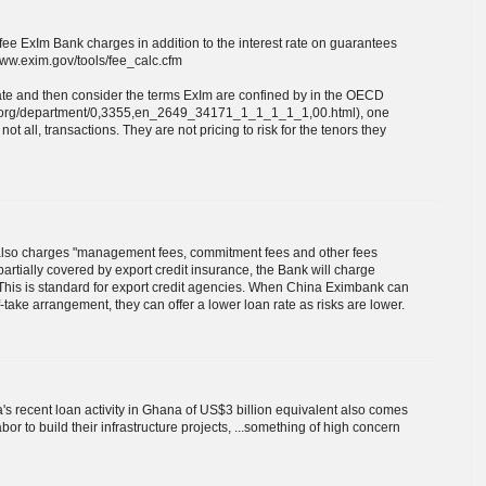
fee ExIm Bank charges in addition to the interest rate on guarantees
www.exim.gov/tools/fee_calc.cfm
ate and then consider the terms ExIm are confined by in the OECD
cd.org/department/0,3355,en_2649_34171_1_1_1_1_1,00.html), one
ot all, transactions. They are not pricing to risk for the tenors they
 also charges "management fees, commitment fees and other fees
 partially covered by export credit insurance, the Bank will charge
 This is standard for export credit agencies. When China Eximbank can
take arrangement, they can offer a lower loan rate as risks are lower.
a's recent loan activity in Ghana of US$3 billion equivalent also comes
r to build their infrastructure projects, ...something of high concern