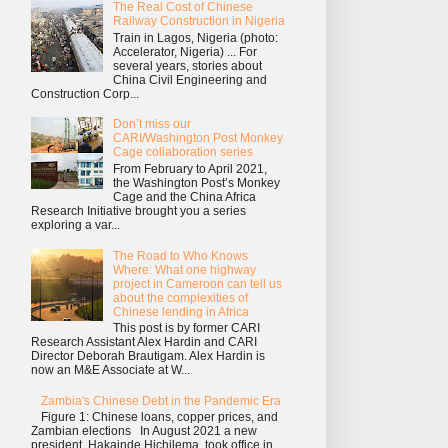
The Real Cost of Chinese
Railway Construction in Nigeria
Train in Lagos, Nigeria (photo:
Accelerator, Nigeria) ... For
several years, stories about
China Civil Engineering and
Construction Corp...
Don’t miss our
CARI/Washington Post Monkey
Cage collaboration series
From February to April 2021,
the Washington Post’s Monkey
Cage and the China Africa
Research Initiative brought you a series
exploring a var...
The Road to Who Knows
Where: What one highway
project in Cameroon can tell us
about the complexities of
Chinese lending in Africa
This post is by former CARI
Research Assistant Alex Hardin and CARI
Director Deborah Brautigam. Alex Hardin is
now an M&E Associate at W...
Zambia's Chinese Debt in the Pandemic Era
Figure 1: Chinese loans, copper prices, and
Zambian elections In August 2021 a new
president, Hakainde Hichilema, took office in