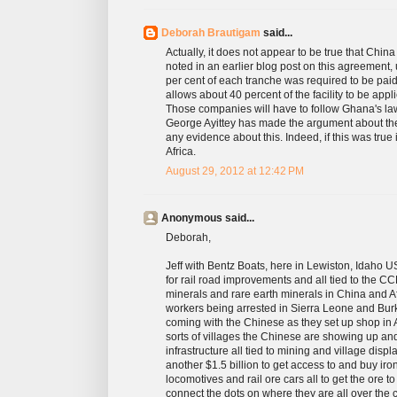
Deborah Brautigam
said...
Actually, it does not appear to be true that China
noted in an earlier blog post on this agreement,
per cent of each tranche was required to be pai
allows about 40 percent of the facility to be app
Those companies will have to follow Ghana's laws
George Ayittey has made the argument about the
any evidence about this. Indeed, if this was true
Africa.
August 29, 2012 at 12:42 PM
Anonymous said...
Deborah,
Jeff with Bentz Boats, here in Lewiston, Idaho U
for rail road improvements and all tied to the
minerals and rare earth minerals in China and Af
workers being arrested in Sierra Leone and Burk
coming with the Chinese as they set up shop in Afri
sorts of villages the Chinese are showing up an
infrastructure all tied to mining and village dis
another $1.5 billion to get access to and buy iron 
locomotives and rail ore cars all to get the ore to
connect the dots on where they are all over the 