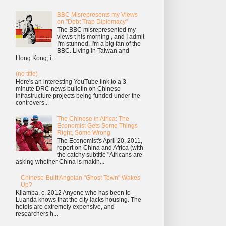
BBC Misrepresents my Views
on "Debt Trap Diplomacy"
The BBC misrepresented my
views t his morning , and I admit
I'm stunned. I'm a big fan of the
BBC. Living in Taiwan and
Hong Kong, i...
(no title)
Here's an interesting YouTube link to a 3
minute DRC news bulletin on Chinese
infrastructure projects being funded under the
controvers...
The Chinese in Africa: The
Economist Gets Some Things
Right, Some Wrong
The Economist's April 20, 2011,
report on China and Africa (with
the catchy subtitle "Africans are
asking whether China is makin...
Chinese-Built Angolan "Ghost Town" Wakes
Up?
Kilamba, c. 2012 Anyone who has been to
Luanda knows that the city lacks housing. The
hotels are extremely expensive, and
researchers h...