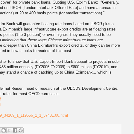
"cover" for private bank loans. Quoting U.S. Ex-Im Bank: "Generally,
based on LIBOR [London Interbank Offered Rate] and have a spread in
sactions) or 20 to 400 basis points (for smaller transactions)."
Im Bank will guarantee floating rate loans based on LIBOR plus a
a Eximbank's large infrastructure export credits are at floating rates
 points (1 to 3 percent) or even higher. They usually need to be
o indication that these large Chinese infrastructure loans are
be
cheaper
than China Eximbank's export credits, or they can be more
ted in how it looks to readers of this post.
etter to show that U.S. Export-Import Bank support to projects in sub-
455 million annually (FY2006-FY2009) to $800 million (FY2010), and
 may stand a chance of catching up to China Eximbank... which is
 Helmut Reisen, head of research at the OECD's Development Centre,
dit rates for most OECD currencies:
f
f
2649_34169_1_119656_1_1_37431,00.html