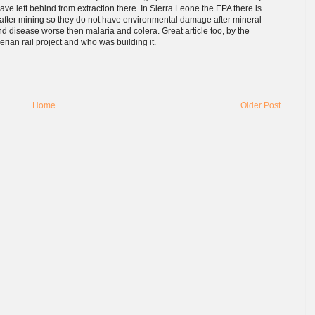
ve left behind from extraction there. In Sierra Leone the EPA there is
n after mining so they do not have environmental damage after mineral
d disease worse then malaria and colera. Great article too, by the
erian rail project and who was building it.
Home
Older Post