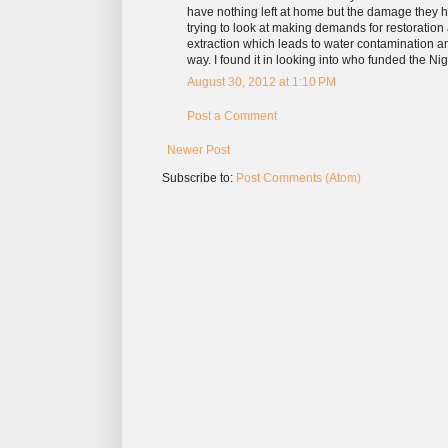
have nothing left at home but the damage they ha
trying to look at making demands for restoratio
extraction which leads to water contamination an
way. I found it in looking into who funded the Nig
August 30, 2012 at 1:10 PM
Post a Comment
Newer Post
Subscribe to:
Post Comments (Atom)