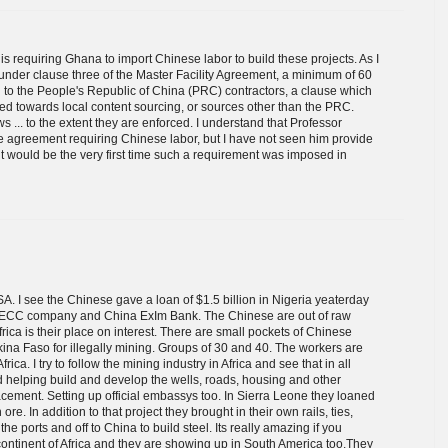
 is requiring Ghana to import Chinese labor to build these projects. As I
 under clause three of the Master Facility Agreement, a minimum of 60
d to the People's Republic of China (PRC) contractors, a clause which
lied towards local content sourcing, or sources other than the PRC.
 ... to the extent they are enforced. I understand that Professor
 agreement requiring Chinese labor, but I have not seen him provide
 it would be the very first time such a requirement was imposed in
SA. I see the Chinese gave a loan of $1.5 billion in Nigeria yeaterday
 CCECC company and China ExIm Bank. The Chinese are out of raw
rica is their place on interest. There are small pockets of Chinese
ina Faso for illegally mining. Groups of 30 and 40. The workers are
ca. I try to follow the mining industry in Africa and see that in all
d helping build and develop the wells, roads, housing and other
placement. Setting up official embassys too. In Sierra Leone they loaned
ore. In addition to that project they brought in their own rails, ties,
 the ports and off to China to build steel. Its really amazing if you
continent of Africa and they are showing up in South America too.They