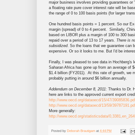
major business involves providing guarantees or 
a floating rate pure cover interest rate will be 
the range of 0 to 100 basis points (for larger tran
One hundred basis points = 1 percent. So our Ex-
margin (spread) of 0 to 4 percent. Similarly, Chin
based on LIBOR plus a margin of 100 to 300 basis
repaid over a period of 13 to 17 years.
There is n
subsidized
. So the loans that we guarantee can 
expensive. Or so it looks to me. But I'd be interes
Finally, I was pleased to see data in Hochberg's l
Saharan Africa has gone up from an average of $
$1.4 billion (FY2011). At this rate of growth, we
probably putting in around $6 billion annually.
Addendum on December 8, 2011
: Thanks to Dr.
here are links to the approved current export cre
http://www.oecd.org/dataoecd/15/47/39085836.pd
http://www.oecd.org/dataoecd/13/59/39787191.pd
More generally:
http://www.oecd.org/statisticsdata/0,3381,en_
Posted by
Deborah Brautigam
at
4:44 PM