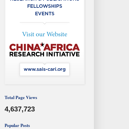
Total Page Views
4,637,723
Popular Posts