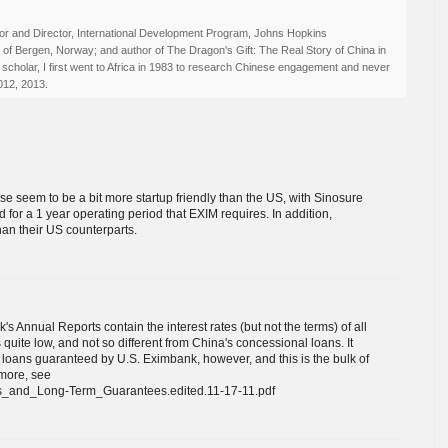
r and Director, International Development Program, Johns Hopkins
ty of Bergen, Norway; and author of The Dragon's Gift: The Real Story of China in
 scholar, I first went to Africa in 1983 to research Chinese engagement and never
012, 2013.
nese seem to be a bit more startup friendly than the US, with Sinosure
d for a 1 year operating period that EXIM requires. In addition,
an their US counterparts.
s Annual Reports contain the interest rates (but not the terms) of all
 quite low, and not so different from China's concessional loans. It
r loans guaranteed by U.S. Eximbank, however, and this is the bulk of
 more, see
ans_and_Long-Term_Guarantees.edited.11-17-11.pdf