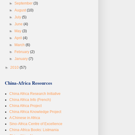
►
September
(3)
►
August
(10)
►
July
(5)
►
June
(4)
►
May
(3)
►
April
(4)
►
March
(6)
►
February
(2)
►
January
(7)
►
2010
(57)
China-Africa Resources
China Africa Research Initiative
China Africa Info (French)
China Africa Project
China Africa Knowledge Project
A Chinese in Africa
Sino-Africa Centre of Excellence
China-Africa Books: Listmania