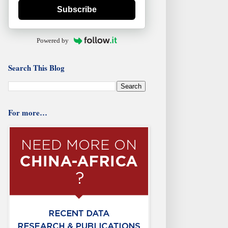
Subscribe
Powered by
Search This Blog
For more…