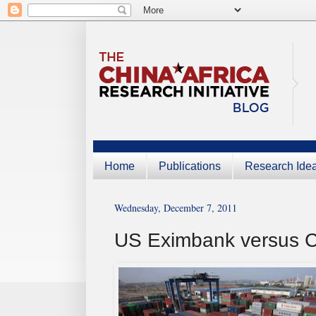
Home
Publications
Research Ide
Wednesday, December 7, 2011
US Eximbank versus 