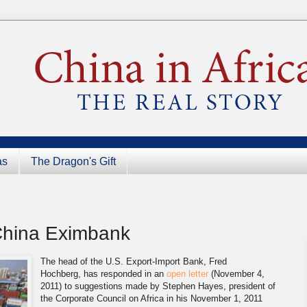
as
The Dragon's Gift
China Eximbank
The head of the U.S. Export-Import Bank, Fred
Hochberg, has responded in an
open letter
(November 4,
2011) to suggestions made by Stephen Hayes, president of
the Corporate Council on Africa in his November 1, 2011