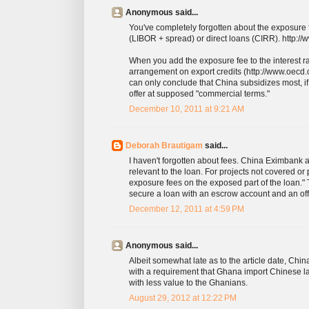
Anonymous said...
You've completely forgotten about the exposure 
(LIBOR + spread) or direct loans (CIRR). http://
When you add the exposure fee to the interest r
arrangement on export credits (http://www.oe
can only conclude that China subsidizes most, if n
offer at supposed "commercial terms."
December 10, 2011 at 9:21 AM
Deborah Brautigam
said...
I haven't forgotten about fees. China Eximbank
relevant to the loan. For projects not covered or
exposure fees on the exposed part of the loan."
secure a loan with an escrow account and an off-
December 12, 2011 at 4:59 PM
Anonymous said...
Albeit somewhat late as to the article date, Chin
with a requirement that Ghana import Chinese labo
with less value to the Ghanians.
August 29, 2012 at 12:22 PM