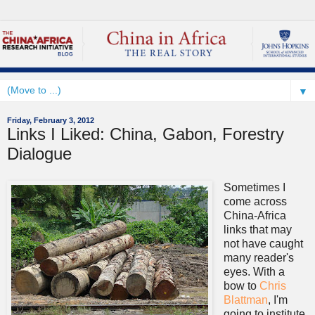
▼
Friday, February 3, 2012
Links I Liked: China, Gabon, Forestry
Dialogue
Sometimes I
come across
China-Africa
links that may
not have caught
many reader's
eyes. With a
bow to
Chris
Blattman
, I'm
going to institute