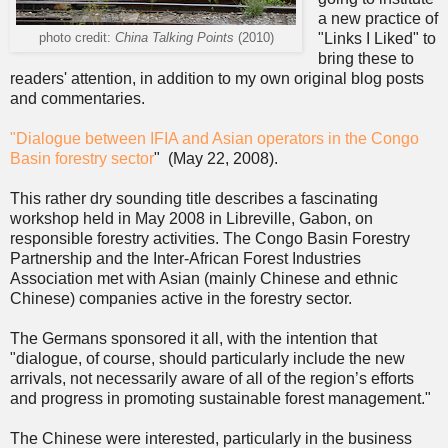
a new practice of
"Links I Liked" to
photo credit:
China Talking Points
(2010)
bring these to
readers' attention, in addition to my own original blog posts
and commentaries.
"Dialogue between IFIA and Asian operators in the Congo
Basin forestry sector
" (May 22, 2008).
This rather dry sounding title describes a fascinating
workshop held in May 2008 in Libreville, Gabon, on
responsible forestry activities. The Congo Basin Forestry
Partnership and the Inter-African Forest Industries
Association met with Asian (mainly Chinese and ethnic
Chinese) companies active in the forestry sector.
The Germans sponsored it all, with the intention that
"dialogue, of course, should particularly include the new
arrivals, not necessarily aware of all of the region’s efforts
and progress in promoting sustainable forest management."
The Chinese were interested, particularly in the business