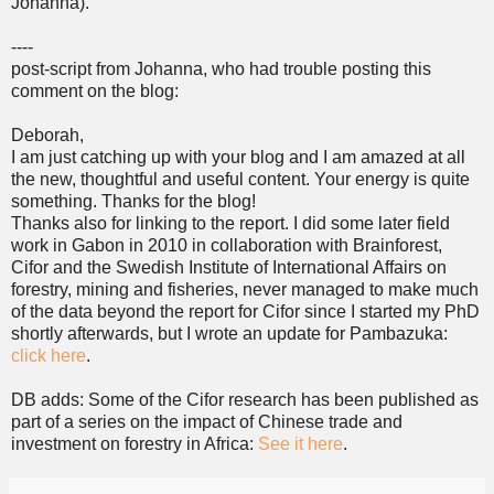
Johanna).
----
post-script from Johanna, who had trouble posting this
comment on the blog:
Deborah,
I am just catching up with your blog and I am amazed at all
the new, thoughtful and useful content. Your energy is quite
something. Thanks for the blog!
Thanks also for linking to the report. I did some later field
work in Gabon in 2010 in collaboration with Brainforest,
Cifor and the Swedish Institute of International Affairs on
forestry, mining and fisheries, never managed to make much
of the data beyond the report for Cifor since I started my PhD
shortly afterwards, but I wrote an update for Pambazuka:
click here
.
DB adds: Some of the Cifor research has been published as
part of a series on the impact of Chinese trade and
investment on forestry in Africa:
See it here
.