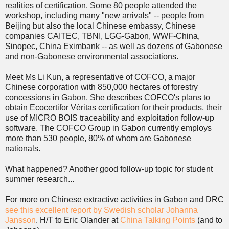
realities of certification. Some 80 people attended the
workshop, including many "new arrivals" -- people from
Beijing but also the local Chinese embassy, Chinese
companies CAITEC, TBNI, LGG-Gabon, WWF-China,
Sinopec, China Eximbank -- as well as dozens of Gabonese
and non-Gabonese environmental associations.
Meet Ms Li Kun, a representative of COFCO, a major
Chinese corporation with 850,000 hectares of forestry
concessions in Gabon. She describes COFCO's plans to
obtain Ecocertifor Véritas certification for their products, their
use of MICRO BOIS traceability and exploitation follow-up
software. The COFCO Group in Gabon currently employs
more than 530 people, 80% of whom are Gabonese
nationals.
What happened? Another good follow-up topic for student
summer research...
For more on Chinese extractive activities in Gabon and DRC
see this excellent report by Swedish scholar Johanna
Jansson
. H/T to Eric Olander at
China Talking Points
(and to