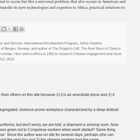
nd to occur, but this a universal problem, that also occurs in American and
transfer its new technologies and expertise to Africa, practical solutions to
r and Director, International Development Program, Johns Hopkins
ty of Bergen, Norway; and author of The Dragon's Gift: The Real Story of China in
 scholar, I first went to Africa in 1983 to research Chinese engagement and never
012, 2013.
 than others on this site because 1) it is an anecdotal piece and 2) it
segregated, violence-prone workplace characterized by a deep distrust
forms, but don't worry, we are told: a shipment is arriving soon. Now
shoes given out to Congolese workers when work started? Same thing
rrow'. Since the author was on site for several days, perhaps s/he can
paid the next day and 2) the chinese workers had the same