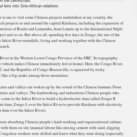
 in the Democratic
l lens into Sino-African relations.
nce to me to visit some Chinese projects undertaken in my country, the
ch projects in and around the capital Kinshasa, including the expansion of
truction of Boulevard Lumumba, from Limete up to the International Ndjili
ject and so on. But above all, spending five days in Zongo, the site of the
 Inkisi River waterfalls, living and working together with the Chinese
search.
 River in the Western Lower Congo Province of the DRC. Its topography
e (which makes Chinese immediately feel at home). Here, the Congo River,
DRC and the Republic of Congo-Brazzaville, is squeezed by rocky
l like a big snake among those mountains.
tains and valleys are woken up by the sound of the Chinese hammer. From
tains and valleys. The hardworking and industrious Chinese people who
 come to the Inkisi River to build a hydroelectric dam called Zongo II
irst dam, Zongo I, over the Inkisi River to provide Kinshasa with electricity
 dam over the Inkisi River).
ere absorbing Chinese people’s hard-working and organizational culture,
d with them on site (manual labour like mixing cement with sand, digging
h Congolese workers were skilled and knew what they were doing (especially