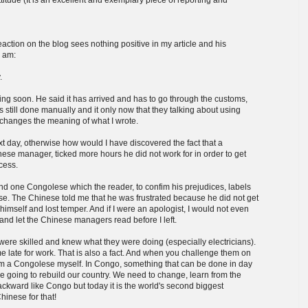
action on the blog sees nothing positive in my article and his
I am:
.
ng soon. He said it has arrived and has to go through the customs,
is still done manually and it only now that they talking about using
 changes the meaning of what I wrote.
t day, otherwise how would I have discovered the fact that a
ese manager, ticked more hours he did not work for in order to get
cess.
d one Congolese which the reader, to confim his prejudices, labels
ase. The Chinese told me that he was frustrated because he did not get
himself and lost temper. And if I were an apologist, I would not even
d and let the Chinese managers read before I left.
were skilled and knew what they were doing (especially electricians).
 late for work. That is also a fact. And when you challenge them on
I am a Congolese myself. In Congo, something that can be done in day
re going to rebuild our country. We need to change, learn from the
ward like Congo but today it is the world's second biggest
inese for that!