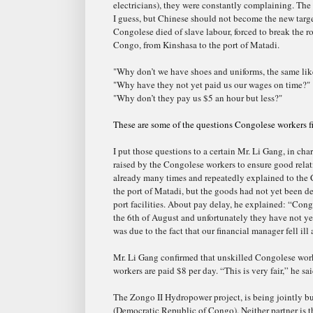
electricians), they were constantly complaining. The
I guess, but Chinese should not become the new targ
Congolese died of slave labour, forced to break the r
Congo, from Kinshasa to the port of Matadi.
"Why don’t we have shoes and uniforms, the same li
"Why have they not yet paid us our wages on time?"
"Why don’t they pay us $5 an hour but less?"
These are some of the questions Congolese workers fi
I put those questions to a certain Mr. Li Gang, in ch
raised by the Congolese workers to ensure good rel
already many times and repeatedly explained to the 
the port of Matadi, but the goods had not yet been d
port facilitie
s. About pay delay, he explained: “Cong
the 6th of August and unfortunately they have not ye
was due to the fact that our financial manager fell ill
Mr. Li Gang confirmed that unskilled Congolese worke
workers are paid $8 per day. “This is very fair,” he sai
The Zongo II Hydropower project, is being jointly bu
(Democratic Republic of Congo). Neither partner is
t