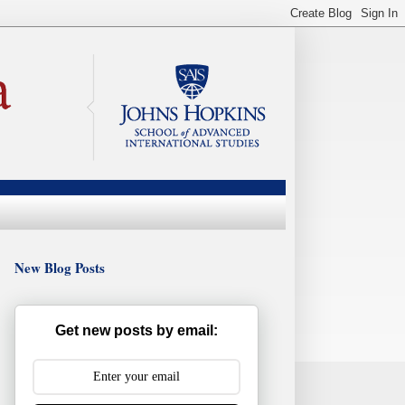
New Blog Posts
Get new posts by email: