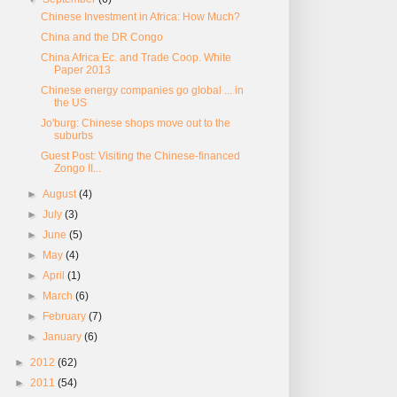
Chinese Investment in Africa: How Much?
China and the DR Congo
China Africa Ec. and Trade Coop. White
Paper 2013
Chinese energy companies go global ... in
the US
Jo'burg: Chinese shops move out to the
suburbs
Guest Post: Visiting the Chinese-financed
Zongo II...
►
August
(4)
►
July
(3)
►
June
(5)
►
May
(4)
►
April
(1)
►
March
(6)
►
February
(7)
►
January
(6)
►
2012
(62)
►
2011
(54)