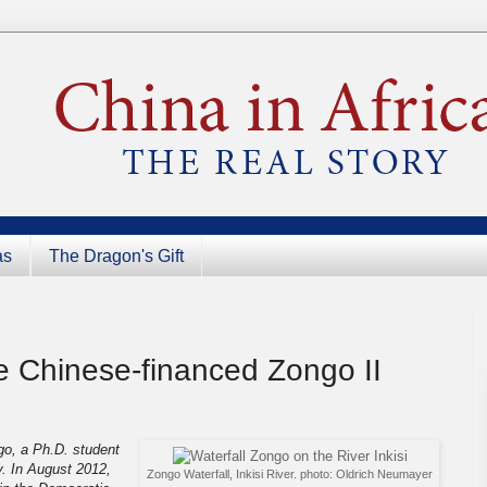
as
The Dragon's Gift
he Chinese-financed Zongo II
go, a Ph.D. student
ty. In August 2012,
Zongo Waterfall, Inkisi River. photo: Oldrich Neumayer