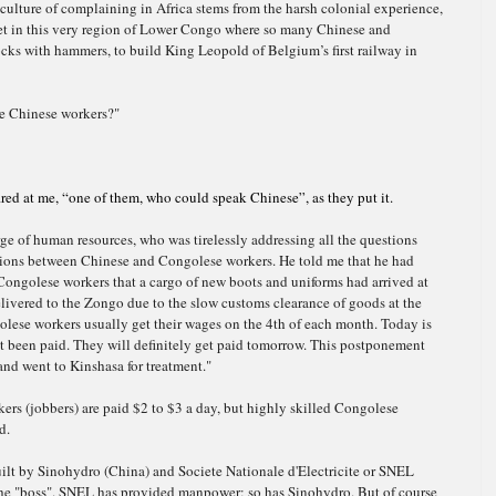
 culture of complaining in Africa stems from the harsh colonial experience,
et in this very region of Lower Congo where so many Chinese and
ocks with hammers, to build King Leopold of Belgium’s first railway in
ke Chinese workers?"
red at me, “one of them, who could speak Chinese”, as they put it.
arge of human resources, who was tirelessly addressing all the questions
ations between Chinese and Congolese workers.
He told me that he had
Congolese workers that a cargo of new boots and uniforms had arrived at
elivered to the Zongo due to the slow customs clearance of goods at the
olese workers usually get their wages on the 4th of each month. Today is
t been paid. They will definitely get paid tomorrow. This
postponement
 and went to Kinshasa for treatment."
rs (jobbers) are paid $2 to $3 a day, but highly skilled Congolese
d.
ilt by Sinohydro (China) and Societe Nationale d'Electricite or SNEL
he "boss". SNEL has provided manpower; so has Sinohydro. But of course