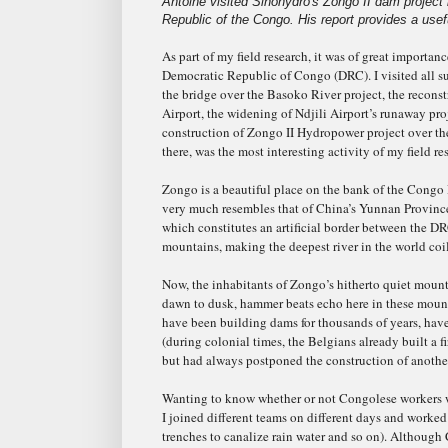
Antoine visited Sinohydro's Zongo II dam project
Republic of the Congo. His report provides a usefu
As part of my field research, it was of great importa
Democratic Republic of Congo (DRC). I visited all su
the bridge over the Basoko River project, the recons
Airport, the widening of Ndjili Airport’s runaway pro
construction of Zongo II Hydropower project over the
there, was the most interesting activity of my field re
Zongo is a beautiful place on the bank of the Congo
very much resembles that of China’s Yunnan Provinc
which constitutes an artificial border between the 
mountains, making the deepest river in the world coi
Now, the inhabitants of Zongo’s hitherto quiet moun
dawn to dusk, hammer beats echo here in these moun
have been building dams for thousands of years, have
(during colonial times, the Belgians already built a f
but had always postponed the construction of another
Wanting to know whether or not Congolese workers w
I joined different teams on different days and worke
trenches to canalize rain water and so on). Althoug