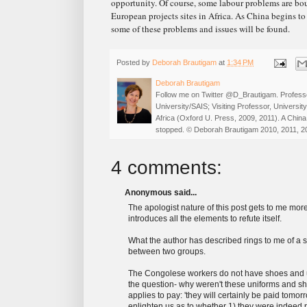
opportunity. Of course, some labour problems are bou
European projects sites in Africa. As China begins to 
some of these problems and issues will be found.
Posted by
Deborah Brautigam
at
1:34 PM
Deborah Brautigam
Follow me on Twitter @D_Brautigam. Professo
University/SAIS; Visiting Professor, Universi
Africa (Oxford U. Press, 2009, 2011). A China
stopped. © Deborah Brautigam 2010, 2011, 2
4 comments:
Anonymous said...
The apologist nature of this post gets to me more
introduces all the elements to refute itself.
What the author has described rings to me of a 
between two groups.
The Congolese workers do not have shoes and uni
the question- why weren't these uniforms and 
applies to pay: 'they will certainly be paid tomo
enlighten us as to whether 1) they were indeed 