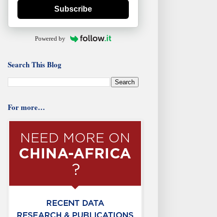
Subscribe
Powered by
Search This Blog
For more…