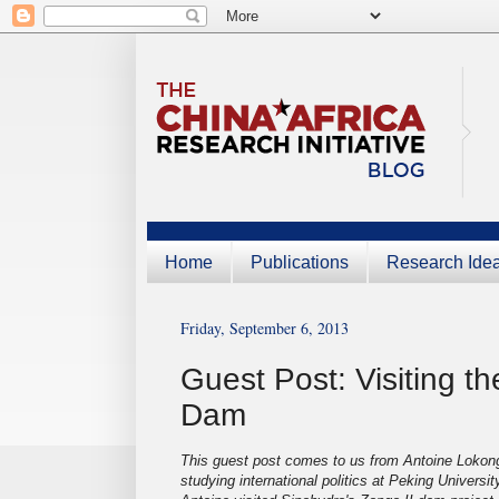
Home
Publications
Research Ide
Friday, September 6, 2013
Guest Post: Visiting t
Dam
This guest post comes to us from Antoine Lokon
studying international politics at Peking Universi