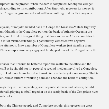
uipment in the project. When the dam is completed, Sinohydro will get
each according to his contribution). After Sinohydro recovers its money, it
 the Congolese government and will have nothing to do with it anymore
ive years, Sinohydro ha
nded back to Congo the Kinshasa-Matadi Highway
nt (Matadi is the Congolese port on the bank of Atlantic Ocean in the
ica, and I think
it is a good thing that does not leave African countries in
e a lot of misunderstandings. I particularly witnessed two negative
One afternoon, I saw a number of Congolese workers just standing there,
 Chinese supervisor very angry and he slapped one of the Congolese in the
rvisor that it would be better to report the matter to the office and the
kers. But he should not hit people! A second incident involved a Congolese
, ticked more hours he did not work for in order to get more money. That is
the Chinese culture of working hard and abandon the habit of corruption.
ough they still ate separately, used separate showers and latrines, I could
ter all, playing football together on the sandy bank of the Congolese river
and cooks.
r both the Chinese people and Congolese people, this represents a great