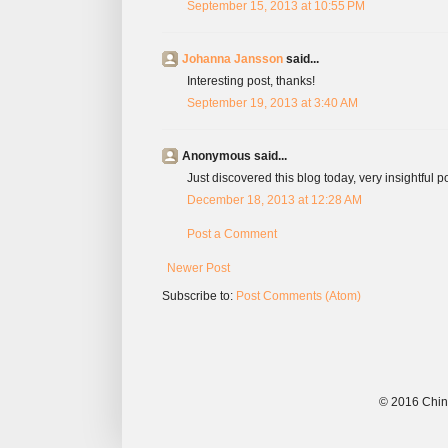
September 15, 2013 at 10:55 PM
Johanna Jansson
said...
Interesting post, thanks!
September 19, 2013 at 3:40 AM
Anonymous said...
Just discovered this blog today, very insightful p
December 18, 2013 at 12:28 AM
Post a Comment
Newer Post
Subscribe to:
Post Comments (Atom)
© 2016 China