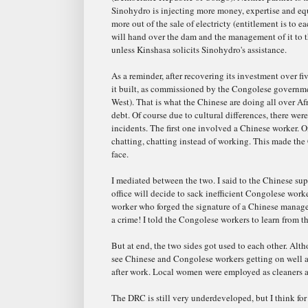
Sinohydro is injecting more money, expertise and eq
more out of the sale of electricty (entitlement is to 
will hand over the dam and the management of it to
unless Kinshasa solicits Sinohydro's assistance.
As a reminder, after recovering its investment over f
it built, as commissioned by the Congolese governme
West). That is what the Chinese are doing all over Afr
debt. Of course due to cultural differences, there wer
incidents. The first one involved a Chinese worker. 
chatting, chatting instead of working. This made the
face.
I mediated between the two. I said to the Chinese supe
office will decide to sack inefficient Congolese wor
worker who forged the signature of a Chinese manager
a crime! I told the Congolese workers to learn from 
But at end, the two sides got used to each other. Alth
see Chinese and Congolese workers getting on well af
after work. Local women were employed as cleaners 
The DRC is still very underdeveloped, but I think fo