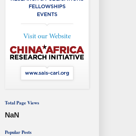
Total Page Views
NaN
Popular Posts