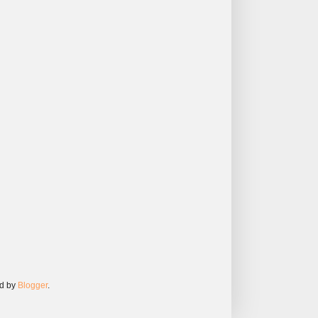
ed by
Blogger
.