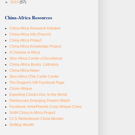
►
2010
(57)
China-Africa Resources
China Africa Research Initiative
China Africa Info (French)
China Africa Project
China Africa Knowledge Project
A Chinese in Africa
Sino-Africa Centre of Excellence
China-Africa Books: Listmania
China Africa News
Sino-Africa (The Carter Center
The Dragon's Gift Facebook Page
Chine-Afrique
Exporting China's Dev. to the World
Pambazuka Emerging Powers Watch
Facebook: Amis/Friends Coop Afrique-Chine
SAIIA China in Africa Project
CCS Stellenbosch China Monitor
Shifting Wealth