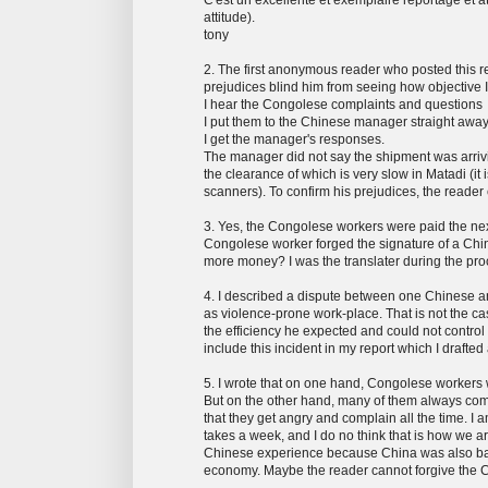
attitude).
tony
2. The first anonymous reader who posted this re
prejudices blind him from seeing how objective 
I hear the Congolese complaints and questions
I put them to the Chinese manager straight away
I get the manager's responses.
The manager did not say the shipment was arrivi
the clearance of which is very slow in Matadi (it 
scanners). To confirm his prejudices, the reader
3. Yes, the Congolese workers were paid the nex
Congolese worker forged the signature of a Chin
more money? I was the translater during the pro
4. I described a dispute between one Chinese an
as violence-prone work-place. That is not the c
the efficiency he expected and could not control 
include this incident in my report which I drafte
5. I wrote that on one hand, Congolese workers 
But on the other hand, many of them always come
that they get angry and complain all the time. 
takes a week, and I do no think that is how we a
Chinese experience because China was also back
economy. Maybe the reader cannot forgive the Ch