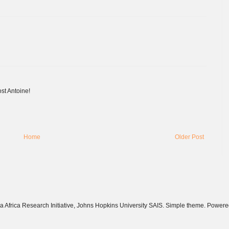
ost Antoine!
Home
Older Post
 Africa Research Initiative, Johns Hopkins University SAIS. Simple theme. Power