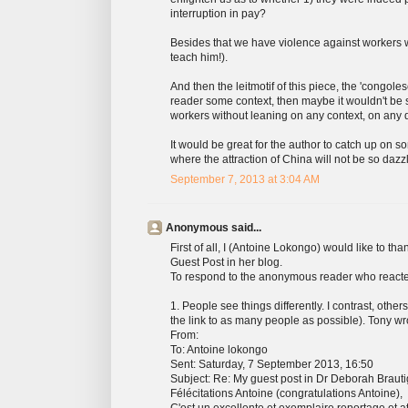
interruption in pay?
Besides that we have violence against workers whi
teach him!).
And then the leitmotif of this piece, the 'congoles
reader some context, then maybe it wouldn't be 
workers without leaning on any context, on any d
It would be great for the author to catch up on so
where the attraction of China will not be so daz
September 7, 2013 at 3:04 AM
Anonymous said...
First of all, I (Antoine Lokongo) would like to t
Guest Post in her blog.
To respond to the anonymous reader who reacted t
1. People see things differently. I contrast, oth
the link to as many people as possible). Tony wr
From:
To: Antoine lokongo
Sent: Saturday, 7 September 2013, 16:50
Subject: Re: My guest post in Dr Deborah Brauti
Félécitations Antoine (congratulations Antoine),
C'est un excellente et exemplaire reportage et at