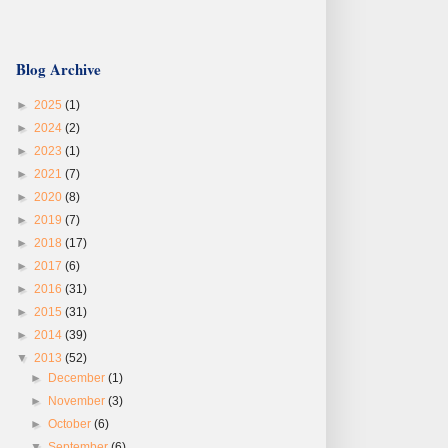
Blog Archive
►
2025
(1)
►
2024
(2)
►
2023
(1)
►
2021
(7)
►
2020
(8)
►
2019
(7)
►
2018
(17)
►
2017
(6)
►
2016
(31)
►
2015
(31)
►
2014
(39)
▼
2013
(52)
►
December
(1)
►
November
(3)
►
October
(6)
▼
September
(6)