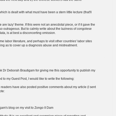
ch is dealt with what must have been a stern little lecture (that'll
e are lazy' theme. If this were not an anecdotal piece, or if it gave the
so outrageous. But to calmly write about the laziness of congolese
ata, is at best a disconcerting omission.
me labor literature, and perhaps to visit other countries' labor sites
zling as to cover up a diagnosis abuse and mistreatment.
hank Dr Deborah Brautigam for giving me this opportunity to publish my
o my Guest Post, I would like to write the following:
ers readers have also posted positive comments about my article (I sent
ote:
gam's blog on my visit to Zongo II Dam
titude (It is an excellent and exemplary piece of reporting and