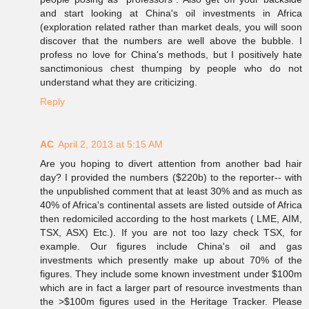
and start looking at China's oil investments in Africa
(exploration related rather than market deals, you will soon
discover that the numbers are well above the bubble. I
profess no love for China's methods, but I positively hate
sanctimonious chest thumping by people who do not
understand what they are criticizing.
Reply
AC
April 2, 2013 at 5:15 AM
Are you hoping to divert attention from another bad hair
day? I provided the numbers ($220b) to the reporter-- with
the unpublished comment that at least 30% and as much as
40% of Africa's continental assets are listed outside of Africa
then redomiciled according to the host markets ( LME, AIM,
TSX, ASX) Etc.). If you are not too lazy check TSX, for
example. Our figures include China's oil and gas
investments which presently make up about 70% of the
figures. They include some known investment under $100m
which are in fact a larger part of resource investments than
the >$100m figures used in the Heritage Tracker. Please