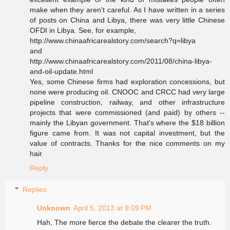
make when they aren't careful. As I have written in a series
of posts on China and Libya, there was very little Chinese
OFDI in Libya. See, for example,
http://www.chinaafricarealstory.com/search?q=libya
and
http://www.chinaafricarealstory.com/2011/08/china-libya-
and-oil-update.html
Yes, some Chinese firms had exploration concessions, but
none were producing oil. CNOOC and CRCC had very large
pipeline construction, railway, and other infrastructure
projects that were commissioned (and paid) by others --
mainly the Libyan government. That's where the $18 billion
figure came from. It was not capital investment, but the
value of contracts. Thanks for the nice comments on my
hair.
Reply
Replies
Unknown
April 5, 2013 at 9:09 PM
Hah, The more fierce the debate the clearer the truth.