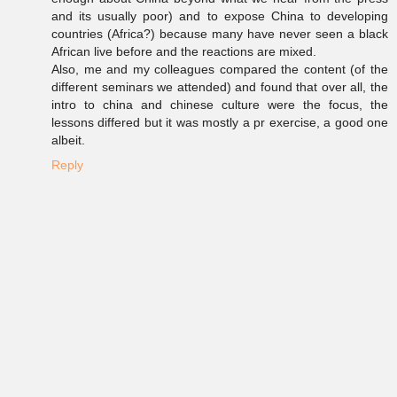
and its usually poor) and to expose China to developing
countries (Africa?) because many have never seen a black
African live before and the reactions are mixed.
Also, me and my colleagues compared the content (of the
different seminars we attended) and found that over all, the
intro to china and chinese culture were the focus, the
lessons differed but it was mostly a pr exercise, a good one
albeit.
Reply