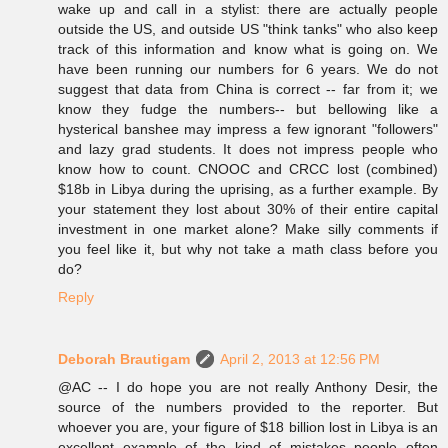
wake up and call in a stylist: there are actually people
outside the US, and outside US "think tanks" who also keep
track of this information and know what is going on. We
have been running our numbers for 6 years. We do not
suggest that data from China is correct -- far from it; we
know they fudge the numbers-- but bellowing like a
hysterical banshee may impress a few ignorant "followers"
and lazy grad students. It does not impress people who
know how to count. CNOOC and CRCC lost (combined)
$18b in Libya during the uprising, as a further example. By
your statement they lost about 30% of their entire capital
investment in one market alone? Make silly comments if
you feel like it, but why not take a math class before you
do?
Reply
Deborah Brautigam
April 2, 2013 at 12:56 PM
@AC -- I do hope you are not really Anthony Desir, the
source of the numbers provided to the reporter. But
whoever you are, your figure of $18 billion lost in Libya is an
excellent example of the kind of mistakes people often