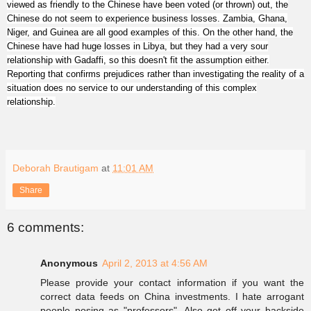
viewed as friendly to the Chinese have been voted (or thrown) out, the
Chinese do not seem to experience business losses. Zambia, Ghana,
Niger, and Guinea are all good examples of this. On the other hand, the
Chinese have had huge losses in Libya, but they had a very sour
relationship with Gadaffi, so this doesn't fit the assumption either.
Repo
rting th
at confirms prejudices rather than investigating
the reality of a
situation doe
s no service to our unders
tanding
of this complex
relationship.
Deborah Brautigam
at
11:01 AM
Share
6 comments:
Anonymous
April 2, 2013 at 4:56 AM
Please provide your contact information if you want the
correct data feeds on China investments. I hate arrogant
people posing as "professors". Also get off your backside