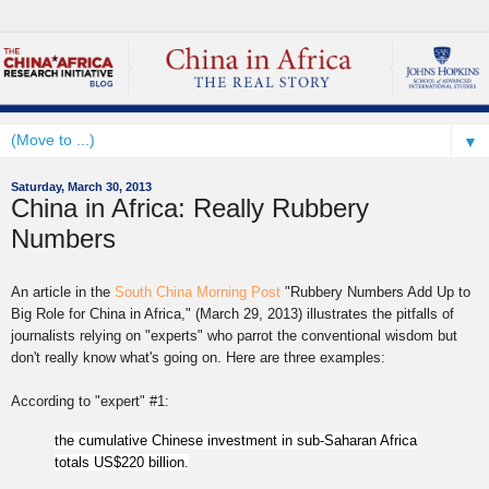
▼
Saturday, March 30, 2013
China in Africa: Really Rubbery
Numbers
An article in the
South China Morning Post
"Rubbery Numbers Add Up to
Big Role for China
in Africa,"
(March 29, 2013) illustrates the pitfalls of
journalists relying on "experts" who parrot the conventional wisdom but
don't really know what's going on. Here are three examples:
According to "expert" #1:
the cumulative Chinese investment in sub-Saharan Africa
totals US$220 billion.