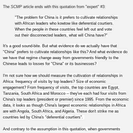
The
SCMP
article ends with this quotation from "expert" #3:
"The problem for China is it prefers to cultivate relationships
with African leaders who kowtow like deferential courtiers.
When the people in these countries feel left out and vote
out their disconnected leaders, what will China have?"
It's a good sound-bite. But what evidence do we actually have that
"China" prefers to cultivate relationships like this? And what evidence do
we have that regime change away from governments friendly to the
Chinese leads to losses for "China" or its businesses?
I'm not sure how we should measure the cultivation of relationships in
Africa: frequency of visits by top leaders? Size of economic
engagement? From frequency of visits, the top countries are Egypt,
Tanzania, South Africa and Morocco -- they've each had four visits from
China's top leaders (president or premier) since 1995. From the economic
data, it looks as though China's largest economic relationships in Africa
are with Angola, South Africa, and Algeria. These don't strike me as
countries led by China's "deferential courtiers".
And contrary to the assumption in this quotation, when governments