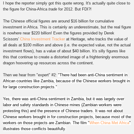
I hope the reporter simply got this quote wrong. It's
ac
tually
quite close to
the figure for China-Africa
trade
for 2012. But FDI?!
The Chinese official figures are around $16 billion for cumulative
investment in Africa. This is certainly an underestimate, but the real figure
is nowhere near $220 billion! Even the figures provided by Derek
Scissors'
China I
nvestme
nt Tracker
at Heritage, who
tracks
the value of
all deals at $100 million and above (i.e. the expected value, not the actual
investment flows), has a value of about $40 billion. It's silly figures like
this that continue to create a distorted image of a frighteningly enormous
dragon hoovering up resources across the continent.
Then we hear from "expert" #2:
"There had been anti-China sentiment in
African countries like Zambia, because of the Chinese workers brought in
for large construction projects.
"
Yes, there was anti-China sentiment in Zambia, but it was largely over
labor and safety standards in Chinese mines (Zambian workers were
protesting this) and the presence of Chinese traders. It was not about
Chinese workers brought in for construction projects, because most of the
workers on those projects are Zambian. The film "
When China Met Africa
"
illustrates those conflicts beautifully.