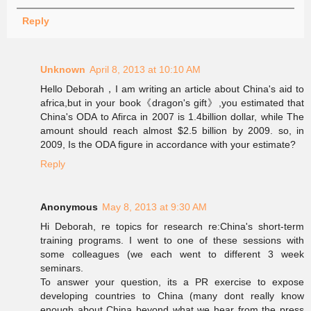
Reply
Unknown
April 8, 2013 at 10:10 AM
Hello Deborah，I am writing an article about China's aid to
africa,but in your book《dragon's gift》,you estimated that
China's ODA to Afirca in 2007 is 1.4billion dollar, while The
amount should reach almost $2.5 billion by 2009. so, in
2009, Is the ODA figure in accordance with your estimate?
Reply
Anonymous
May 8, 2013 at 9:30 AM
Hi Deborah, re topics for research re:China's short-term
training programs. I went to one of these sessions with
some colleagues (we each went to different 3 week
seminars.
To answer your question, its a PR exercise to expose
developing countries to China (many dont really know
enough about China beyond what we hear from the press