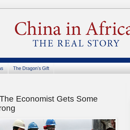
as
The Dragon's Gift
: The Economist Gets Some
rong