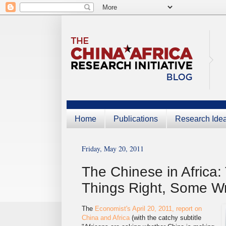
Home
Publications
Research Ide
Friday, May 20, 2011
The Chinese in Africa
Things Right, Some W
The
Economist's April 20, 2011, report on
China and Africa
(with the catchy subtitle