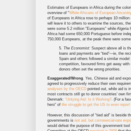
Estimates of Europeans in Africa during the colon
overview of "
White Africans of European Ancestr
of Europeans in Africa rose to perhaps 10 million 
will leave it to others to examine the sources, the
were some 5.2 million "Europeans" while Algeria 
Africa had some 650,000 Portuguese before inde
750,000 Europeans, at the peak there were som
5.
The Economist
: Suspect above all is th
loans and payments are “tied”—ie, the re
Spain and others followed a similar model u
competition, favoured firms get away with 
donors often set the wrong priorities.
Exaggerated/Wrong
. Yes, Chinese aid and expor
agreed to progressively reduce their own requireme
analyses by the OECD
pointed out, while aid is i
most contracts still go to donor countries' own f
Denmark:
"Untying Aid: Is it Working?
. (For a fa
hero" of
the struggle to get the US to even
report
However, this discussion of "tied aid" is beside t
governments is
not aid, but commercial-rate expo
would defeat the purpose of this government too
Committee at the OECD
reported in 2009
that the