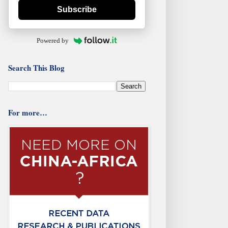
Subscribe
Powered by
Search This Blog
For more…