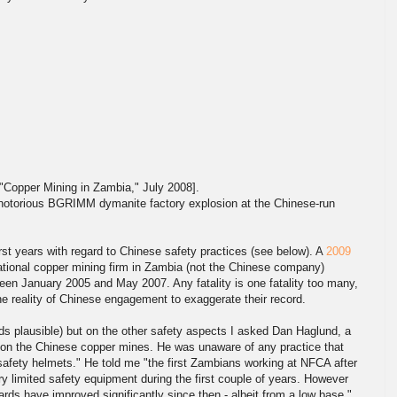
"Copper Mining in Zambia," July 2008].
e notorious BGRIMM dymanite factory explosion at the Chinese-run
rst years with regard to Chinese safety practices (see below). A
2009
tional copper mining firm in Zambia (not the Chinese company)
tween January 2005 and May 2007. Any fatality is one fatality too many,
the reality of Chinese engagement to exaggerate their record.
nds plausible) but on the other safety aspects I asked Dan Haglund, a
k on the Chinese copper mines. He was unaware of any practice that
safety helmets." He told me "the first Zambians working at NFCA after
ry limited safety equipment during the first couple of years. However
rds have improved significantly since then - albeit from a low base."