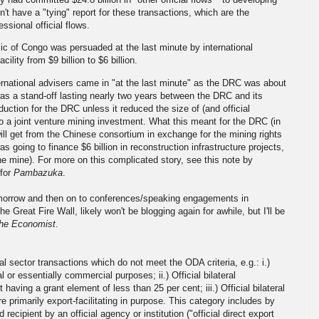
don't have a "tying" report for these transactions, which are the
sional official flows.
 of Congo was persuaded at the last minute by international
ility from $9 billion to $6 billion.
ernational advisers came in "at the last minute" as the DRC was about
s a stand-off lasting nearly two years between the DRC and its
duction for the DRC unless it reduced the size of (and official
o a joint venture mining investment. What this meant for the DRC (in
 will get from the Chinese consortium in exchange for the mining rights
s going to finance $6 billion in reconstruction infrastructure projects,
 the mine). For more on this complicated story, see this note by
for
Pambazuka
.
tomorrow and then on to conferences/speaking engagements in
reat Fire Wall, likely won't be blogging again for awhile, but I'll be
he Economist
.
icial sector transactions which do not meet the ODA criteria, e.g.: i.)
 or essentially commercial purposes; ii.) Official bilateral
aving a grant element of less than 25 per cent; iii.) Official bilateral
e primarily export-facilitating in purpose. This category includes by
 recipient by an official agency or institution ("official direct export