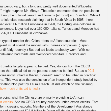
ial period vary, but a long and pretty well documented Wikipedia
y
" might surprise Mr. Mbaye. The article estimates that the population
during the colonial period, and remains (at most) at 6.5 million. While I
 article cites research claiming that in South Africa in 1995, there
had over 1.6 million Europeans in 1960, the Portuguese colonies in
pendence, Libya had over 150,000 Italians; Tunusia and Morocco had
e 296,000 Europeans in Zimbabwe.
e type of transfer that China offers to African countries. Most
cipient must spend the money with Chinese companies. (Japan,
ntil fairly recently.) But tied aid leads to shoddy work. With no
delivering bad roads and overpriced hospitals. Creditors and
t credits largely appear to be tied. Yes, donors from the OECD
nt that official aid to the poorest countries be tied. But as a
2011
ncreasingly untied in theory, it doesn't seem to be untied in practice:
irms. This was also the conclusion of an independent study funded by
scinating blog post by Laura Freschi at Aid Watch on the "unsung
how much of its aid is tied
.)
he point: what the Chinese are primarily providing to African
rt credits
. And no OECD country provides untied export credits. That
l for increasing exports. Members of the Development Assistance
y had committed $24.8 billion in "other official flows"* to developing