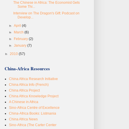
The Chinese in Africa: The Economist Gets
Some Thi...
Interview on The Dragon's Gift: Podcast on
Develop...
►
April
(4)
►
March
(6)
►
February
(2)
►
January
(7)
►
2010
(57)
China-Africa Resources
China Africa Research Initiative
China Africa Info (French)
China Africa Project
China Africa Knowledge Project
A Chinese in Africa
Sino-Africa Centre of Excellence
China-Africa Books: Listmania
China Africa News
Sino-Africa (The Carter Center