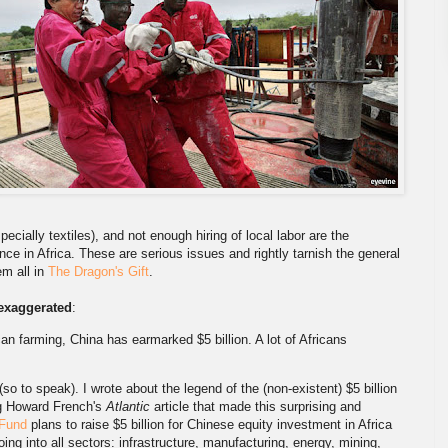
pecially textiles), and not enough hiring of local labor are the
ce in Africa. These are serious issues and rightly tarnish the general
em all in
The Dragon's Gift
.
exaggerated
:
an farming, China has earmarked $5 billion. A lot of Africans
(so to speak). I wrote about the legend of the (non-existent) $5 billion
ing Howard French's
Atlantic
article that made this surprising and
 Fund
plans to raise $5 billion for Chinese equity investment in Africa
 going into all sectors: infrastructure, manufacturing, energy, mining,