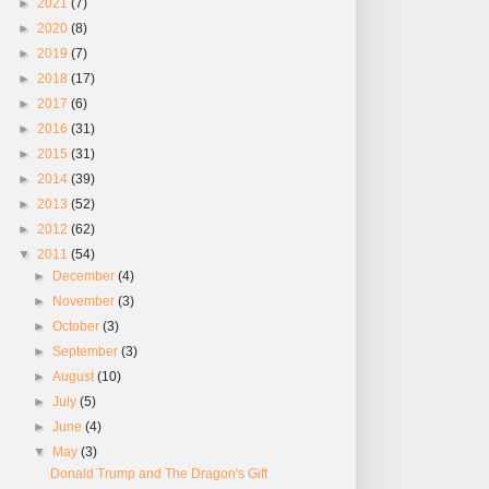
►
2021
(7)
►
2020
(8)
►
2019
(7)
►
2018
(17)
►
2017
(6)
►
2016
(31)
►
2015
(31)
►
2014
(39)
►
2013
(52)
►
2012
(62)
▼
2011
(54)
►
December
(4)
►
November
(3)
►
October
(3)
►
September
(3)
►
August
(10)
►
July
(5)
►
June
(4)
▼
May
(3)
Donald Trump and The Dragon's Gift