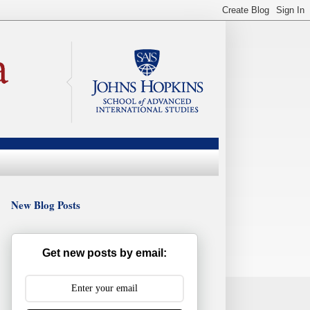
New Blog Posts
Get new posts by email: