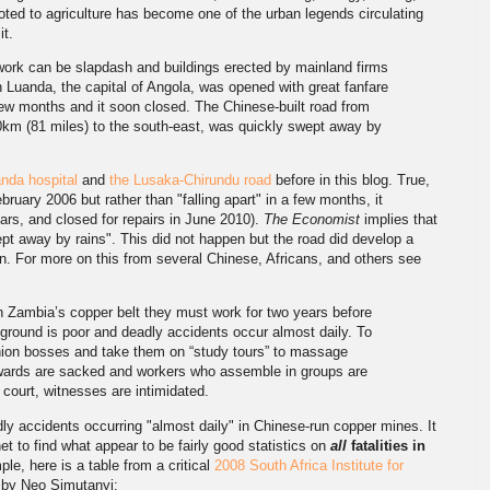
voted to agriculture has become one of the urban legends circulating
it.
ork can be slapdash and buildings erected by mainland firms
in Luanda, the capital of Angola, was opened with great fanfare
few months and it soon closed. The Chinese-built road from
0km (81 miles) to the south-east, was quickly swept away by
nda hospital
and
the Lusaka-Chirundu road
before in this blog. True,
ruary 2006 but rather than "falling apart" in a few months, it
ears, and closed for repairs in June 2010).
The Economist
implies that
pt away by rains". This did not happen but the road did develop a
n. For more on this from several Chinese, Africans, and others see
 Zambia’s copper belt they must work for two years before
 ground is poor and deadly accidents occur almost daily. To
ion bosses and take them on “study tours” to massage
ewards are sacked and workers who assemble in groups are
court, witnesses are intimidated.
adly accidents occurring "almost daily" in Chinese-run copper mines. It
et to find what appear to be fairly good statistics on
all
fatalities in
ple, here is a table from a critical
2008 South Africa Institute for
by Neo Simutanyi: