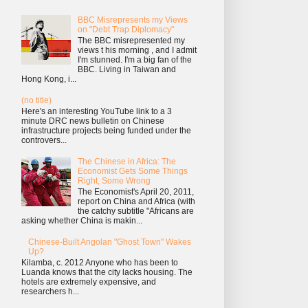
BBC Misrepresents my Views
on "Debt Trap Diplomacy"
The BBC misrepresented my
views t his morning , and I admit
I'm stunned. I'm a big fan of the
BBC. Living in Taiwan and
Hong Kong, i...
(no title)
Here's an interesting YouTube link to a 3
minute DRC news bulletin on Chinese
infrastructure projects being funded under the
controvers...
The Chinese in Africa: The
Economist Gets Some Things
Right, Some Wrong
The Economist's April 20, 2011,
report on China and Africa (with
the catchy subtitle "Africans are
asking whether China is makin...
Chinese-Built Angolan "Ghost Town" Wakes
Up?
Kilamba, c. 2012 Anyone who has been to
Luanda knows that the city lacks housing. The
hotels are extremely expensive, and
researchers h...