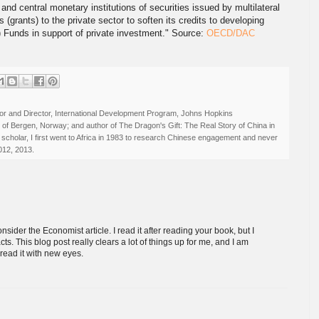
 and central monetary institutions of securities issued by multilateral
grants) to the private sector to soften its credits to developing
.) Funds in support of private investment." Source:
OECD/DAC
r and Director, International Development Program, Johns Hopkins
ty of Bergen, Norway; and author of The Dragon's Gift: The Real Story of China in
 scholar, I first went to Africa in 1983 to research Chinese engagement and never
012, 2013.
sider the Economist article. I read it after reading your book, but I
ts. This blog post really clears a lot of things up for me, and I am
read it with new eyes.