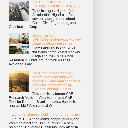
The Real Cost of Chinese
Railway Construction in Nigeria
Train in Lagos, Nigeria (photo:
Accelerator, Nigeria) ... For
several years, stories about
China Civil Engineering and
Construction Corp...
Don’t miss our
CARI/Washington Post Monkey
Cage collaboration series
From February to April 2021,
the Washington Post’s Monkey
Cage and the China Africa
Research Initiative brought you a series
exploring a var...
The Road to Who Knows
Where: What one highway
project in Cameroon can tell us
about the complexities of
Chinese lending in Africa
This post is by former CARI
Research Assistant Alex Hardin and CARI
Director Deborah Brautigam. Alex Hardin is
now an M&E Associate at W...
Zambia's Chinese Debt in the Pandemic Era
Figure 1: Chinese loans, copper prices, and
Zambian elections In August 2021 a new
president, Hakainde Hichilema, took office in