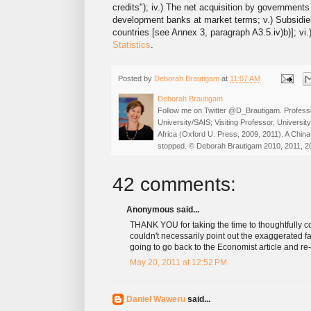
credits"); iv.) The net acquisition by governments
development banks at market terms; v.) Subsidies (
countries [see Annex 3, paragraph A3.5.iv)b)]; vi
Statistics
.
Posted by
Deborah Brautigam
at
11:07 AM
Deborah Brautigam
Follow me on Twitter @D_Brautigam. Professo
University/SAIS; Visiting Professor, Universi
Africa (Oxford U. Press, 2009, 2011). A China
stopped. © Deborah Brautigam 2010, 2011, 2
42 comments:
Anonymous said...
THANK YOU for taking the time to thoughtfully con
couldn't necessarily point out the exaggerated fac
going to go back to the Economist article and re-
May 20, 2011 at 12:52 PM
Daniel Waweru
said...