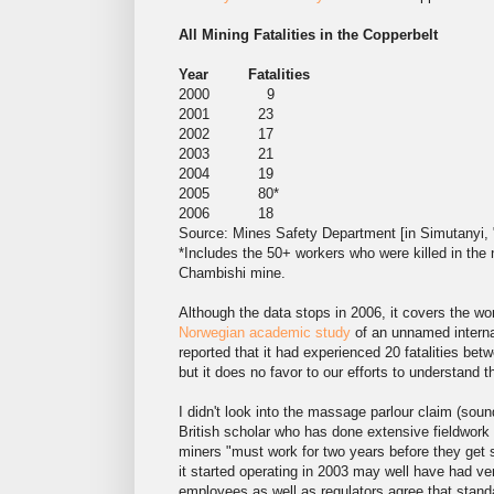
All Mining Fatalities in the Copperbelt
Year Fatalities
2000 9
2001 23
2002 17
2003 21
2004 19
2005 80*
2006 18
Source: Mines Safety Department [in Simutanyi, 
*Includes the 50+ workers who were killed in th
Chambishi mine.
Although the data stops in 2006, it covers the wo
Norwegian academic study
of an unnamed interna
reported that it had experienced 20 fatalities be
but it does no favor to our efforts to understand 
I didn't look into the massage parlour claim (sou
British scholar who has done extensive fieldwor
miners "must work for two years before they get 
it started operating in 2003 may well have had ve
employees as well as regulators agree that standa