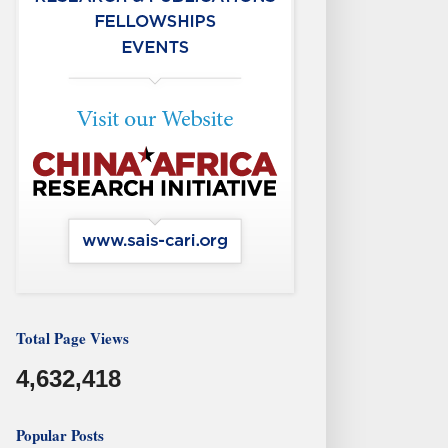
Total Page Views
4,632,418
Popular Posts