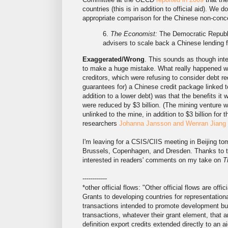
countries (this is in addition to official aid). We 
appropriate comparison for the Chinese non-conces
6.
The Economist:
The Democratic Republic
advisers to scale back a Chinese lending fac
Exaggerated/Wrong
. This sounds as though int
to make a huge mistake. What really happened wa
creditors, which were refusing to consider debt re
guarantees for) a Chinese credit package linked t
addition to a lower debt) was that the benefits it
were reduced by $3 billion. (The mining venture wa
unlinked to the mine, in addition to $3 billion for
researchers
Johanna Jansson and Wenran Jiang
I'm leaving for a CSIS/CIIS meeting in Beijing 
Brussels, Copenhagen, and Dresden. Thanks to the G
interested in readers' comments on my take on
T
------------
*other official flows: "Other official flows are off
Grants to developing countries for representational
transactions intended to promote development but h
transactions, whatever their grant element, that ar
definition export credits extended directly to an aid