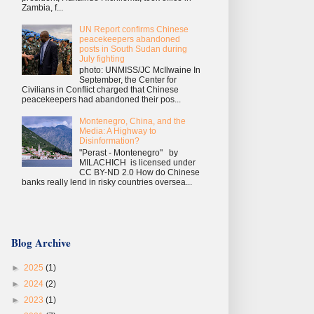
Zambia, f...
UN Report confirms Chinese
peacekeepers abandoned
posts in South Sudan during
July fighting
photo: UNMISS/JC McIlwaine In
September, the Center for
Civilians in Conflict charged that Chinese
peacekeepers had abandoned their pos...
Montenegro, China, and the
Media: A Highway to
Disinformation?
"Perast - Montenegro" by
MILACHICH is licensed under
CC BY-ND 2.0 How do Chinese
banks really lend in risky countries oversea...
Blog Archive
►
2025
(1)
►
2024
(2)
►
2023
(1)