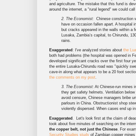
and agriculture. The mistake that this fund is de
around the internet, a "rural legend" we could call 
2. The Economist:
Chinese construction w
have on occasion fallen apart. A hospital 
but cracks appeared in the walls within a 
Lusaka, Zambia’s capital, to Chirundu, 13
rains.
Exaggerated
: I've analyzed stories about
the Lua
both had problems (the hospital was opened in Feb
developed significant cracks over the first four y
the entire Lusaka-Chirundu road was "quickly swe
cave-in along what appears to be a 20 foot sectio
the comments on my post
.
3. The Economist:
At Chinese-run mines in
they get safety helmets. Ventilation below
avoid censure, Chinese managers bribe un
parlours in China. Obstructionist shop st
violently dispersed. When cases end up in 
Exaggerated
. Let's look first at the claim of de
took about five minutes of searching on the intern
the copper belt, not just the Chinese
. For exam
Security Studies study
of Zambian copper mines 