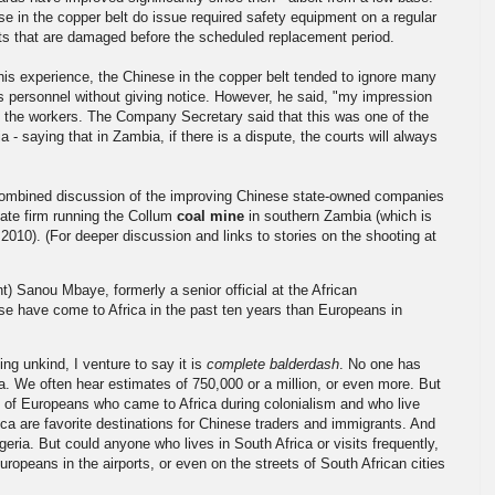
se in the copper belt do issue required safety equipment on a regular
mets that are damaged before the scheduled replacement period.
his experience, the Chinese in the copper belt tended to ignore many
s personnel without giving notice. However, he said, "my impression
 of the workers. The Company Secretary said that this was one of the
- saying that in Zambia, if there is a dispute, the courts will always
mbined discussion of the improving Chinese state-owned companies
ivate firm running the Collum
coal mine
in southern Zambia (which is
2010). (For deeper discussion and links to stories on the shooting at
 Sanou Mbaye, formerly a senior official at the African
 have come to Africa in the past ten years than Europeans in
ing unkind, I venture to say it is
complete
balderdash
. No one has
 We often hear estimates of 750,000 or a million, or even more. But
 of Europeans who came to Africa during colonialism and who live
ca are favorite destinations for Chinese traders and immigrants. And
ria. But could anyone who lives in South Africa or visits frequently,
opeans in the airports, or even on the streets of South African cities