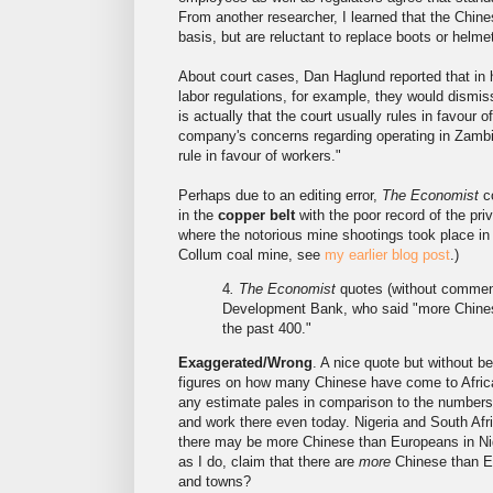
From another researcher, I learned that the Chine
basis, but are reluctant to replace boots or hel
About court cases, Dan Haglund reported that in 
labor regulations, for example, they would dismis
is actually that the court usually rules in favour
company's concerns regarding operating in Zambia 
rule in favour of workers."
Perhaps due to an editing error,
The Economist
co
in the
copper belt
with the poor record of the pr
where the notorious mine shootings took place in 
Collum coal mine, see
my earlier blog post
.)
4
. The Economist
quotes (without comment)
Development Bank, who said "more Chinese
the past 400."
Exaggerated/Wrong
. A nice quote but without be
figures on how many Chinese have come to Africa.
any estimate pales in comparison to the numbers
and work there even today. Nigeria and South Afri
there may be more Chinese than Europeans in Nige
as I do, claim that there are
more
Chinese than Eur
and towns?