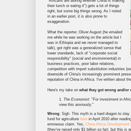
"Africans are asking whether China is making
their lunch or eating it") gets a lot of things
right, but some big things wrong. As I noted
in an earlier post, it is also prone to
exaggeration.
What the reporter, Oliver August (he emailed
me while he was working on the article but I
was in Ethiopia and we never managed to
talk), got right was a generalized sense that
lower standards, lack of "corporate social
responsibility" (social and environmental) in
business practices, poor labor relations,
competition with import substitution industries (es
downside of China's increasingly prominent presen
reputation of China in Africa. I've written about th
Here's my take on
what they got wrong and/or 
1.
The Economist:
"For investment in Afric
view this anxiously."
Wrong
: Sigh. This myth is a hard dragon to slay 
fund for agriculture
here
in April 2010 after read
erroneous claim. Yes,
China Africa Development
(they've raised only $1 billion so far), but this is