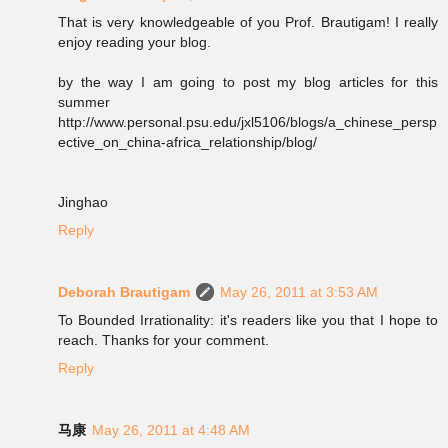
That is very knowledgeable of you Prof. Brautigam! I really
enjoy reading your blog.
by the way I am going to post my blog articles for this
summer
http://www.personal.psu.edu/jxl5106/blogs/a_chinese_persp
ective_on_china-africa_relationship/blog/
Jinghao
Reply
Deborah Brautigam
May 26, 2011 at 3:53 AM
To Bounded Irrationality: it's readers like you that I hope to
reach. Thanks for your comment.
Reply
马康
May 26, 2011 at 4:48 AM