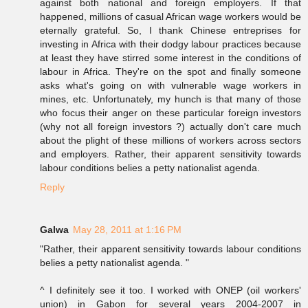
against both national and foreign employers. If that
happened, millions of casual African wage workers would be
eternally grateful. So, I thank Chinese entreprises for
investing in Africa with their dodgy labour practices because
at least they have stirred some interest in the conditions of
labour in Africa. They're on the spot and finally someone
asks what's going on with vulnerable wage workers in
mines, etc. Unfortunately, my hunch is that many of those
who focus their anger on these particular foreign investors
(why not all foreign investors ?) actually don't care much
about the plight of these millions of workers across sectors
and employers. Rather, their apparent sensitivity towards
labour conditions belies a petty nationalist agenda.
Reply
Galwa
May 28, 2011 at 1:16 PM
"Rather, their apparent sensitivity towards labour conditions
belies a petty nationalist agenda. "
^ I definitely see it too. I worked with ONEP (oil workers'
union) in Gabon for several years 2004-2007 in