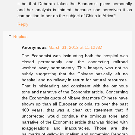
it be that Deborah takes the Economist piece personally
and her analysis is tainted, because she perceives it as
competition to her on the subject of China in Africa?
Reply
Replies
Anonymous
March 31, 2012 at 11:12 AM
The Economist was insinuating both the hospital was
closed permanently and the connecting railroad
washed away permanently. This imagery was not so
subtly suggesting that the Chinese basically left no
hospital and no railway in return for natural resources.
That is misleading and consistent with the ominous
tone and narrative of the Economist article. Concerning
the Economist quote of Mbaye that more Chinese have
shown up than all European colonialists over the past
400 years, that was a clear cut statement that if
uncorrected would continue the ominous tone and
narrative of the Economist article that was riddled with
exaggerations and inaccuracies. Those are the
hallmarks of yellow journalism and something Deborah