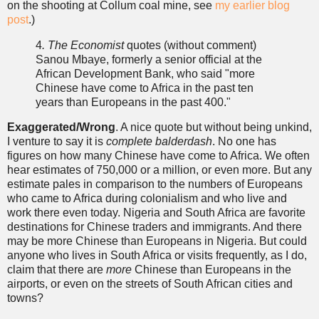
on the shooting at Collum coal mine, see
my earlier blog
post
.)
4
. The Economist
quotes (without comment)
Sanou Mbaye, formerly a senior official at the
African Development Bank, who said "more
Chinese have come to Africa in the past ten
years than Europeans in the past 400."
Exaggerated/Wrong
. A nice quote but without being unkind,
I venture to say it is
complete
balderdash
. No one has
figures on how many Chinese have come to Africa. We often
hear estimates of 750,000 or a million, or even more. But any
estimate pales in comparison to the numbers of Europeans
who came to Africa during colonialism and who live and
work there even today. Nigeria and South Africa are favorite
destinations for Chinese traders and immigrants. And there
may be more Chinese than Europeans in Nigeria. But could
anyone who lives in South Africa or visits frequently, as I do,
claim that there are
more
Chinese than Europeans in the
airports, or even on the streets of South African cities and
towns?