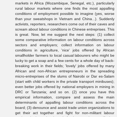
markets in Africa (Mozambique, Senegal, etc.), particularly
rural labour markets where one finds the most appalling
conditions of employment possible to imagine (yes, worse
than your sweatshops in Vietnam and China...). Suddenly
activists, reporters, researchers come out of their caves and
scream about labour conditions in Chinese entreprises. This
is great. Now, let me suggest the next steps: (1) collect
some comparative information on labour conditions across
sectors and employers; collect information on labour
conditions in agriculture, 'nice' jobs offered by African
smallholder farmers to local casual labourers who might be
lucky to get a soap and a few cents for a whole day of back-
breaking work in their fields; 'lovely' jobs offered by many
African and non-African entrepreneurs in the spreading
micro-entreprises of the slums of Nairobi or Dar es-Salam
(start with child workers in the private transport minibuses);
even better jobs offered by national employers in mining in
DRC or Tanzania; and so on. (2) once you have this
empirical information, compare and assess the main
determinants of appalling labour conditions across the
board; (3) denounce and assist trade union organizations to
get their act together and fight for non-militant labour