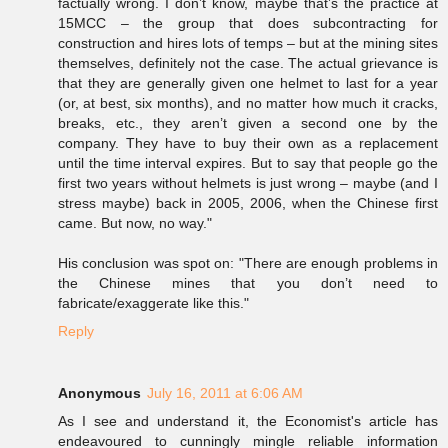
factually wrong. I don’t know, maybe that’s the practice at
15MCC – the group that does subcontracting for
construction and hires lots of temps – but at the mining sites
themselves, definitely not the case. The actual grievance is
that they are generally given one helmet to last for a year
(or, at best, six months), and no matter how much it cracks,
breaks, etc., they aren’t given a second one by the
company. They have to buy their own as a replacement
until the time interval expires. But to say that people go the
first two years without helmets is just wrong – maybe (and I
stress maybe) back in 2005, 2006, when the Chinese first
came. But now, no way."
His conclusion was spot on: "There are enough problems in
the Chinese mines that you don’t need to
fabricate/exaggerate like this."
Reply
Anonymous
July 16, 2011 at 6:06 AM
As I see and understand it, the Economist's article has
endeavoured to cunningly mingle reliable information