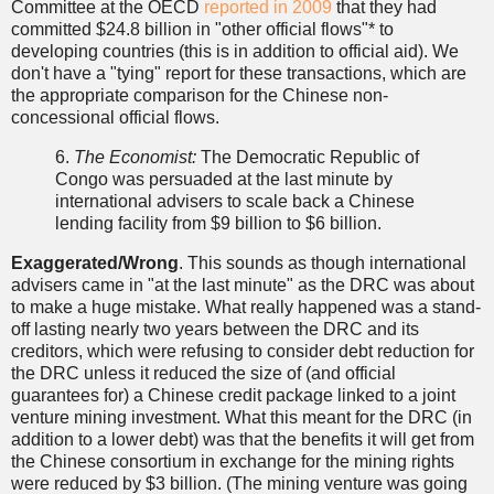
Committee at the OECD
reported in 2009
that they had
committed $24.8 billion in "other official flows"* to
developing countries (this is in addition to official aid). We
don't have a "tying" report for these transactions, which are
the appropriate comparison for the Chinese non-
concessional official flows.
6.
The Economist:
The Democratic Republic of
Congo was persuaded at the last minute by
international advisers to scale back a Chinese
lending facility from $9 billion to $6 billion.
Exaggerated/Wrong
. This sounds as though international
advisers came in "at the last minute" as the DRC was about
to make a huge mistake. What really happened was a stand-
off lasting nearly two years between the DRC and its
creditors, which were refusing to consider debt reduction for
the DRC unless it reduced the size of (and official
guarantees for) a Chinese credit package linked to a joint
venture mining investment. What this meant for the DRC (in
addition to a lower debt) was that the benefits it will get from
the Chinese consortium in exchange for the mining rights
were reduced by $3 billion. (The mining venture was going