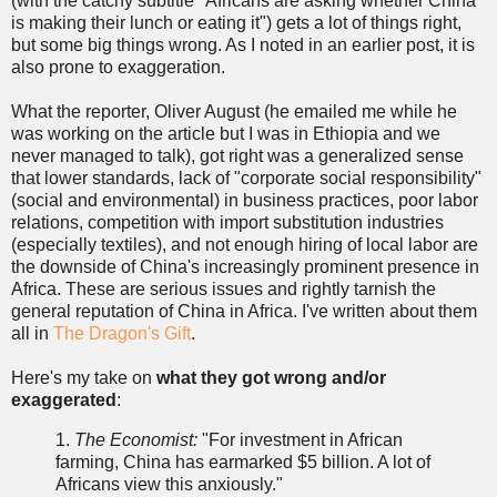
(with the catchy subtitle "Africans are asking whether China
is making their lunch or eating it") gets a lot of things right,
but some big things wrong. As I noted in an earlier post, it is
also prone to exaggeration.
What the reporter, Oliver August (he emailed me while he
was working on the article but I was in Ethiopia and we
never managed to talk), got right was a generalized sense
that lower standards, lack of "corporate social responsibility"
(social and environmental) in business practices, poor labor
relations, competition with import substitution industries
(especially textiles), and not enough hiring of local labor are
the downside of China's increasingly prominent presence in
Africa. These are serious issues and rightly tarnish the
general reputation of China in Africa. I've written about them
all in
The Dragon's Gift
.
Here's my take on
what they got wrong and/or
exaggerated
:
1.
The Economist:
"For investment in African
farming, China has earmarked $5 billion. A lot of
Africans view this anxiously."