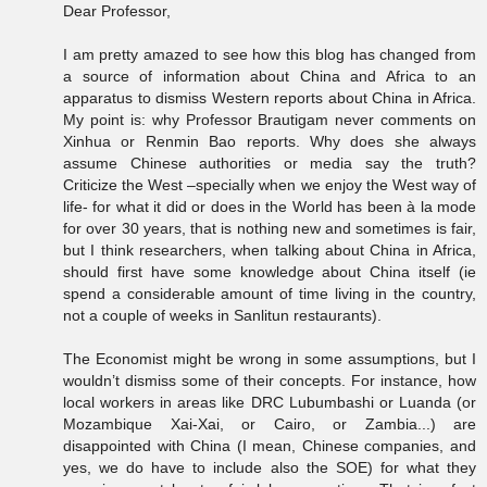
Dear Professor,
I am pretty amazed to see how this blog has changed from
a source of information about China and Africa to an
apparatus to dismiss Western reports about China in Africa.
My point is: why Professor Brautigam never comments on
Xinhua or Renmin Bao reports. Why does she always
assume Chinese authorities or media say the truth?
Criticize the West –specially when we enjoy the West way of
life- for what it did or does in the World has been à la mode
for over 30 years, that is nothing new and sometimes is fair,
but I think researchers, when talking about China in Africa,
should first have some knowledge about China itself (ie
spend a considerable amount of time living in the country,
not a couple of weeks in Sanlitun restaurants).
The Economist might be wrong in some assumptions, but I
wouldn’t dismiss some of their concepts. For instance, how
local workers in areas like DRC Lubumbashi or Luanda (or
Mozambique Xai-Xai, or Cairo, or Zambia...) are
disappointed with China (I mean, Chinese companies, and
yes, we do have to include also the SOE) for what they