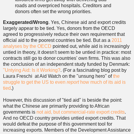
roads and overpriced hospitals. Creditors and
donors often set the wrong priorities.
Exaggerated/Wrong
. Yes, Chinese aid and export credits
largely appear to be tied. Yes, donors from the OECD
agreed to progressively reduce their own requirement that
official aid to the poorest countries be tied. But as a
2011
analyses by the OECD
pointed out, while aid is increasingly
untied in theory, it doesn't seem to be untied in practice: most
contracts still go to donor countries' own firms. This was also
the conclusion of an independent study funded by Denmark:
"Untying Aid: Is it Working?
. (For a fascinating blog post by
Laura Freschi at Aid Watch on the "unsung hero" of
the
struggle to get the US to even
report
how much of its aid is
tied
.)
However, this discussion of "tied aid" is beside the point:
what the Chinese are primarily providing to African
governments is
not aid, but commercial-rate export credits
.
And no OECD country provides untied export credits. That
would defeat the purpose of this government tool for
increasing exports. Members of the Development Assistance