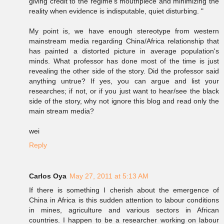
giving credit to the regime's mouthpiece and minimizing the
reality when evidence is indisputable, quiet disturbing. "
My point is, we have enough stereotype from western
mainstream media regarding China/Africa relationship that
has painted a distorted picture in average population's
minds. What professor has done most of the time is just
revealing the other side of the story. Did the professor said
anything untrue? If yes, you can argue and list your
researches; if not, or if you just want to hear/see the black
side of the story, why not ignore this blog and read only the
main stream media?
wei
Reply
Carlos Oya
May 27, 2011 at 5:13 AM
If there is something I cherish about the emergence of
China in Africa is this sudden attention to labour conditions
in mines, agriculture and various sectors in African
countries. I happen to be a researcher working on labour