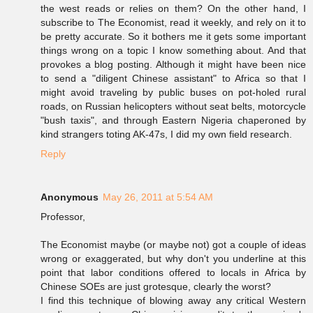
the west reads or relies on them? On the other hand, I
subscribe to The Economist, read it weekly, and rely on it to
be pretty accurate. So it bothers me it gets some important
things wrong on a topic I know something about. And that
provokes a blog posting. Although it might have been nice
to send a "diligent Chinese assistant" to Africa so that I
might avoid traveling by public buses on pot-holed rural
roads, on Russian helicopters without seat belts, motorcycle
"bush taxis", and through Eastern Nigeria chaperoned by
kind strangers toting AK-47s, I did my own field research.
Reply
Anonymous
May 26, 2011 at 5:54 AM
Professor,
The Economist maybe (or maybe not) got a couple of ideas
wrong or exaggerated, but why don't you underline at this
point that labor conditions offered to locals in Africa by
Chinese SOEs are just grotesque, clearly the worst?
I find this technique of blowing away any critical Western