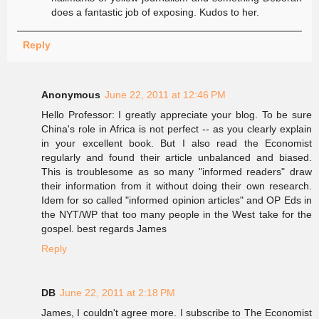
does a fantastic job of exposing. Kudos to her.
Reply
Anonymous
June 22, 2011 at 12:46 PM
Hello Professor: I greatly appreciate your blog. To be sure
China's role in Africa is not perfect -- as you clearly explain
in your excellent book. But I also read the Economist
regularly and found their article unbalanced and biased.
This is troublesome as so many "informed readers" draw
their information from it without doing their own research.
Idem for so called "informed opinion articles" and OP Eds in
the NYT/WP that too many people in the West take for the
gospel. best regards James
Reply
DB
June 22, 2011 at 2:18 PM
James, I couldn't agree more. I subscribe to The Economist