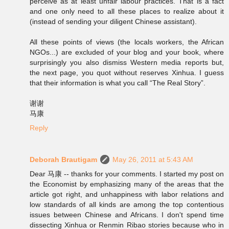
perceive as at least unfair labour practices. That is a fact
and one only need to all these places to realize about it
(instead of sending your diligent Chinese assistant).
All these points of views (the locals workers, the African
NGOs...) are excluded of your blog and your book, where
surprisingly you also dismiss Western media reports but,
the next page, you quot without reserves Xinhua. I guess
that their information is what you call “The Real Story”.
谢谢
马康
Reply
Deborah Brautigam
May 26, 2011 at 5:43 AM
Dear 马康 -- thanks for your comments. I started my post on
the Economist by emphasizing many of the areas that the
article got right, and unhappiness with labor relations and
low standards of all kinds are among the top contentious
issues between Chinese and Africans. I don't spend time
dissecting Xinhua or Renmin Ribao stories because who in