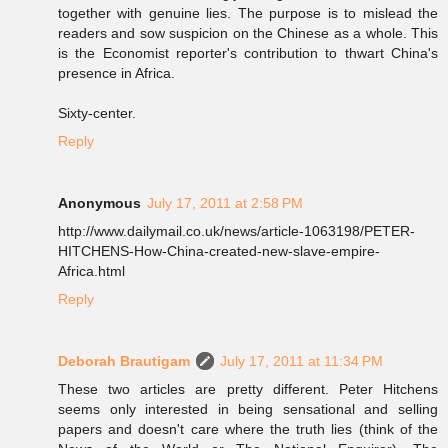
together with genuine lies. The purpose is to mislead the
readers and sow suspicion on the Chinese as a whole. This
is the Economist reporter's contribution to thwart China's
presence in Africa.
Sixty-center.
Reply
Anonymous
July 17, 2011 at 2:58 PM
http://www.dailymail.co.uk/news/article-1063198/PETER-
HITCHENS-How-China-created-new-slave-empire-
Africa.html
Reply
Deborah Brautigam
July 17, 2011 at 11:34 PM
These two articles are pretty different. Peter Hitchens
seems only interested in being sensational and selling
papers and doesn't care where the truth lies (think of the