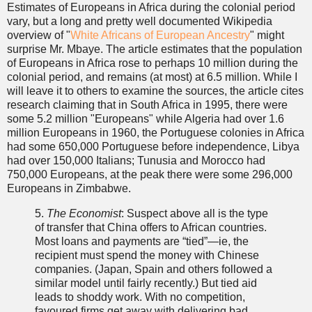
Estimates of Europeans in Africa during the colonial period
vary, but a long and pretty well documented Wikipedia
overview of "
White Africans of European Ancestry
" might
surprise Mr. Mbaye. The article estimates that the population
of Europeans in Africa rose to perhaps 10 million during the
colonial period, and remains (at most) at 6.5 million. While I
will leave it to others to examine the sources, the article cites
research claiming that in South Africa in 1995, there were
some 5.2 million "Europeans" while Algeria had over 1.6
million Europeans in 1960, the Portuguese colonies in Africa
had some 650,000 Portuguese before independence, Libya
had over 150,000 Italians; Tunusia and Morocco had
750,000 Europeans, at the peak there were some 296,000
Europeans in Zimbabwe.
5.
The Economist
: Suspect above all is the type
of transfer that China offers to African countries.
Most loans and payments are “tied”—ie, the
recipient must spend the money with Chinese
companies. (Japan, Spain and others followed a
similar model until fairly recently.) But tied aid
leads to shoddy work. With no competition,
favoured firms get away with delivering bad