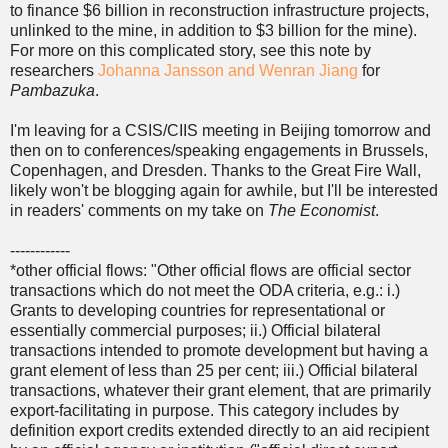
to finance $6 billion in reconstruction infrastructure projects,
unlinked to the mine, in addition to $3 billion for the mine).
For more on this complicated story, see this note by
researchers
Johanna Jansson and Wenran Jiang
for
Pambazuka
.
I'm leaving for a CSIS/CIIS meeting in Beijing tomorrow and
then on to conferences/speaking engagements in Brussels,
Copenhagen, and Dresden. Thanks to the Great Fire Wall,
likely won't be blogging again for awhile, but I'll be interested
in readers' comments on my take on
The Economist
.
------------
*other official flows: "Other official flows are official sector
transactions which do not meet the ODA criteria, e.g.: i.)
Grants to developing countries for representational or
essentially commercial purposes; ii.) Official bilateral
transactions intended to promote development but having a
grant element of less than 25 per cent; iii.) Official bilateral
transactions, whatever their grant element, that are primarily
export-facilitating in purpose. This category includes by
definition export credits extended directly to an aid recipient