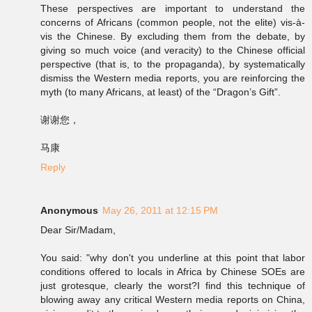
These perspectives are important to understand the
concerns of Africans (common people, not the elite) vis-à-
vis the Chinese. By excluding them from the debate, by
giving so much voice (and veracity) to the Chinese official
perspective (that is, to the propaganda), by systematically
dismiss the Western media reports, you are reinforcing the
myth (to many Africans, at least) of the “Dragon’s Gift”.
谢谢您，
马康
Reply
Anonymous
May 26, 2011 at 12:15 PM
Dear Sir/Madam,
You said: "why don't you underline at this point that labor
conditions offered to locals in Africa by Chinese SOEs are
just grotesque, clearly the worst?I find this technique of
blowing away any critical Western media reports on China,