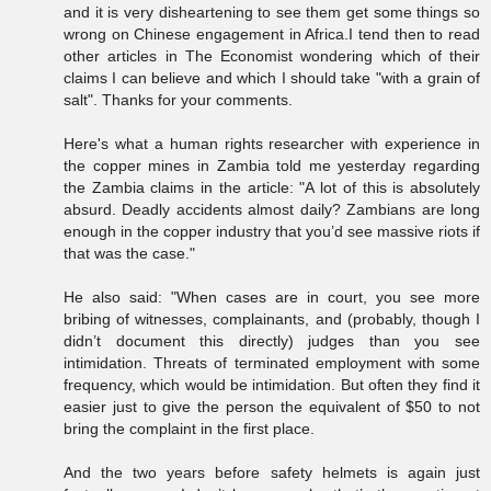
and it is very disheartening to see them get some things so
wrong on Chinese engagement in Africa.I tend then to read
other articles in The Economist wondering which of their
claims I can believe and which I should take "with a grain of
salt". Thanks for your comments.
Here's what a human rights researcher with experience in
the copper mines in Zambia told me yesterday regarding
the Zambia claims in the article: "A lot of this is absolutely
absurd. Deadly accidents almost daily? Zambians are long
enough in the copper industry that you’d see massive riots if
that was the case."
He also said: "When cases are in court, you see more
bribing of witnesses, complainants, and (probably, though I
didn’t document this directly) judges than you see
intimidation. Threats of terminated employment with some
frequency, which would be intimidation. But often they find it
easier just to give the person the equivalent of $50 to not
bring the complaint in the first place.
And the two years before safety helmets is again just