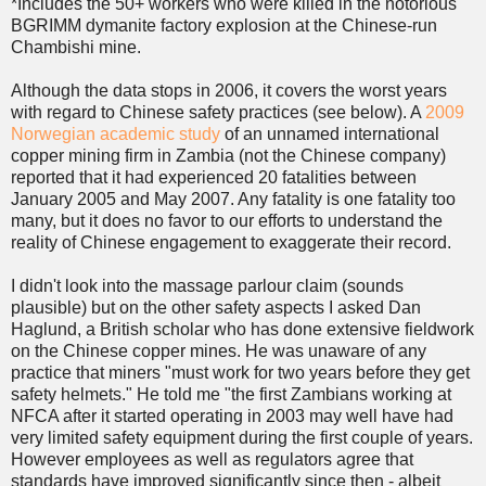
*Includes the 50+ workers who were killed in the notorious
BGRIMM dymanite factory explosion at the Chinese-run
Chambishi mine.
Although the data stops in 2006, it covers the worst years
with regard to Chinese safety practices (see below). A
2009
Norwegian academic study
of an unnamed international
copper mining firm in Zambia (not the Chinese company)
reported that it had experienced 20 fatalities between
January 2005 and May 2007. Any fatality is one fatality too
many, but it does no favor to our efforts to understand the
reality of Chinese engagement to exaggerate their record.
I didn't look into the massage parlour claim (sounds
plausible) but on the other safety aspects I asked Dan
Haglund, a British scholar who has done extensive fieldwork
on the Chinese copper mines. He was unaware of any
practice that miners "must work for two years before they get
safety helmets." He told me "the first Zambians working at
NFCA after it started operating in 2003 may well have had
very limited safety equipment during the first couple of years.
However employees as well as regulators agree that
standards have improved significantly since then - albeit