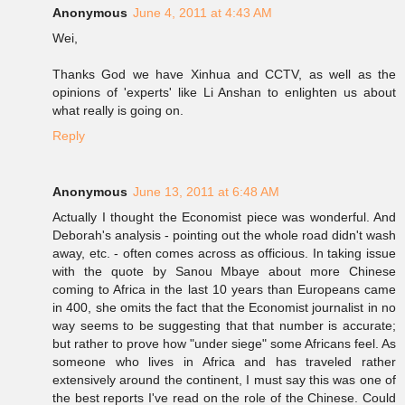
Anonymous
June 4, 2011 at 4:43 AM
Wei,
Thanks God we have Xinhua and CCTV, as well as the
opinions of 'experts' like Li Anshan to enlighten us about
what really is going on.
Reply
Anonymous
June 13, 2011 at 6:48 AM
Actually I thought the Economist piece was wonderful. And
Deborah's analysis - pointing out the whole road didn't wash
away, etc. - often comes across as officious. In taking issue
with the quote by Sanou Mbaye about more Chinese
coming to Africa in the last 10 years than Europeans came
in 400, she omits the fact that the Economist journalist in no
way seems to be suggesting that that number is accurate;
but rather to prove how "under siege" some Africans feel. As
someone who lives in Africa and has traveled rather
extensively around the continent, I must say this was one of
the best reports I've read on the role of the Chinese. Could