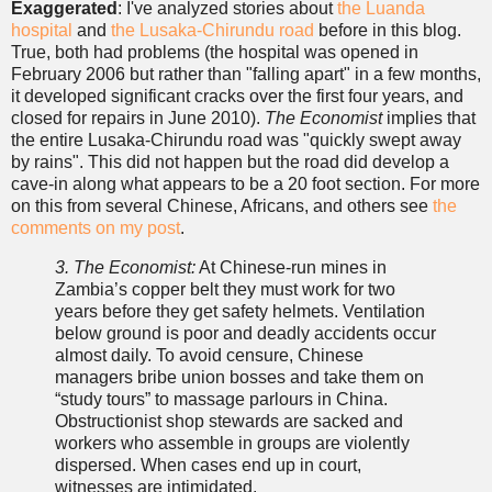
Exaggerated
: I've analyzed stories about
the Luanda
hospital
and
the Lusaka-Chirundu road
before in this blog.
True, both had problems (the hospital was opened in
February 2006 but rather than "falling apart" in a few months,
it developed significant cracks over the first four years, and
closed for repairs in June 2010).
The Economist
implies that
the entire Lusaka-Chirundu road was "quickly swept away
by rains". This did not happen but the road did develop a
cave-in along what appears to be a 20 foot section. For more
on this from several Chinese, Africans, and others see
the
comments on my post
.
3. The Economist:
At Chinese-run mines in
Zambia’s copper belt they must work for two
years before they get safety helmets. Ventilation
below ground is poor and deadly accidents occur
almost daily. To avoid censure, Chinese
managers bribe union bosses and take them on
“study tours” to massage parlours in China.
Obstructionist shop stewards are sacked and
workers who assemble in groups are violently
dispersed. When cases end up in court,
witnesses are intimidated.