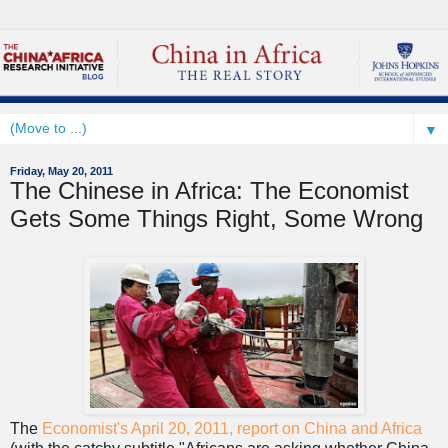
▼
Friday, May 20, 2011
The Chinese in Africa: The Economist
Gets Some Things Right, Some Wrong
The
Economist's April 20, 2011, report on China and Africa