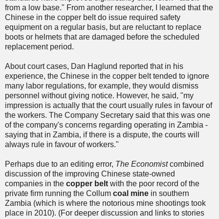
from a low base." From another researcher, I learned that the
Chinese in the copper belt do issue required safety
equipment on a regular basis, but are reluctant to replace
boots or helmets that are damaged before the scheduled
replacement period.
About court cases, Dan Haglund reported that in his
experience, the Chinese in the copper belt tended to ignore
many labor regulations, for example, they would dismiss
personnel without giving notice. However, he said, "my
impression is actually that the court usually rules in favour of
the workers. The Company Secretary said that this was one
of the company's concerns regarding operating in Zambia -
saying that in Zambia, if there is a dispute, the courts will
always rule in favour of workers."
Perhaps due to an editing error,
The Economist
combined
discussion of the improving Chinese state-owned
companies in the
copper belt
with the poor record of the
private firm running the Collum
coal mine
in southern
Zambia (which is where the notorious mine shootings took
place in 2010). (For deeper discussion and links to stories