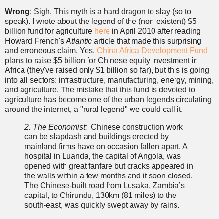
Wrong
: Sigh. This myth is a hard dragon to slay (so to
speak). I wrote about the legend of the (non-existent) $5
billion fund for agriculture
here
in April 2010 after reading
Howard French's
Atlantic
article that made this surprising
and erroneous claim. Yes,
China Africa Development Fund
plans to raise $5 billion for Chinese equity investment in
Africa (they've raised only $1 billion so far), but this is going
into all sectors: infrastructure, manufacturing, energy, mining,
and agriculture. The mistake that this fund is devoted to
agriculture has become one of the urban legends circulating
around the internet, a "rural legend" we could call it.
2. The Economist:
Chinese construction work
can be slapdash and buildings erected by
mainland firms have on occasion fallen apart. A
hospital in Luanda, the capital of Angola, was
opened with great fanfare but cracks appeared in
the walls within a few months and it soon closed.
The Chinese-built road from Lusaka, Zambia’s
capital, to Chirundu, 130km (81 miles) to the
south-east, was quickly swept away by rains.