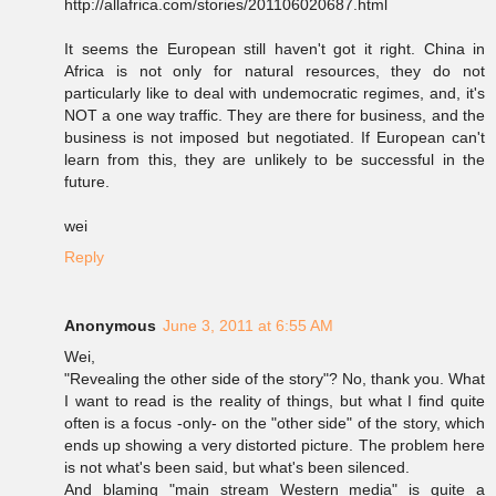
http://allafrica.com/stories/201106020687.html
It seems the European still haven't got it right. China in
Africa is not only for natural resources, they do not
particularly like to deal with undemocratic regimes, and, it's
NOT a one way traffic. They are there for business, and the
business is not imposed but negotiated. If European can't
learn from this, they are unlikely to be successful in the
future.
wei
Reply
Anonymous
June 3, 2011 at 6:55 AM
Wei,
"Revealing the other side of the story"? No, thank you. What
I want to read is the reality of things, but what I find quite
often is a focus -only- on the "other side" of the story, which
ends up showing a very distorted picture. The problem here
is not what's been said, but what's been silenced.
And blaming "main stream Western media" is quite a