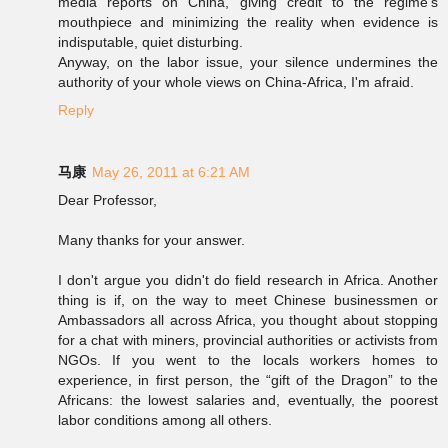
media reports on China, giving credit to the regime's
mouthpiece and minimizing the reality when evidence is
indisputable, quiet disturbing.
Anyway, on the labor issue, your silence undermines the
authority of your whole views on China-Africa, I'm afraid.
Reply
马康
May 26, 2011 at 6:21 AM
Dear Professor,
Many thanks for your answer.
I don't argue you didn't do field research in Africa. Another
thing is if, on the way to meet Chinese businessmen or
Ambassadors all across Africa, you thought about stopping
for a chat with miners, provincial authorities or activists from
NGOs. If you went to the locals workers homes to
experience, in first person, the “gift of the Dragon” to the
Africans: the lowest salaries and, eventually, the poorest
labor conditions among all others.