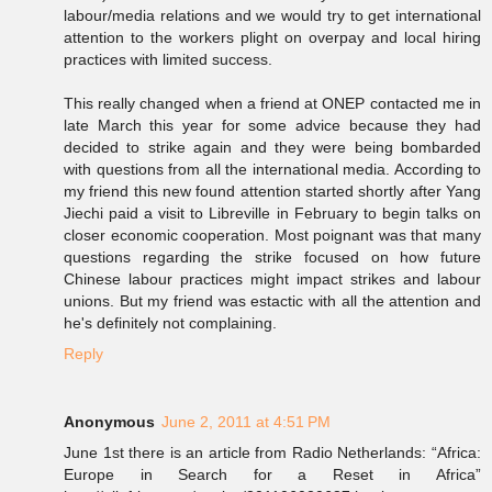
labour/media relations and we would try to get international
attention to the workers plight on overpay and local hiring
practices with limited success.
This really changed when a friend at ONEP contacted me in
late March this year for some advice because they had
decided to strike again and they were being bombarded
with questions from all the international media. According to
my friend this new found attention started shortly after Yang
Jiechi paid a visit to Libreville in February to begin talks on
closer economic cooperation. Most poignant was that many
questions regarding the strike focused on how future
Chinese labour practices might impact strikes and labour
unions. But my friend was estactic with all the attention and
he's definitely not complaining.
Reply
Anonymous
June 2, 2011 at 4:51 PM
June 1st there is an article from Radio Netherlands: “Africa:
Europe in Search for a Reset in Africa”