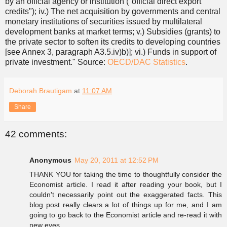
by an official agency or institution ("official direct export
credits"); iv.) The net acquisition by governments and central
monetary institutions of securities issued by multilateral
development banks at market terms; v.) Subsidies (grants) to
the private sector to soften its credits to developing countries
[see Annex 3, paragraph A3.5.iv)b)]; vi.) Funds in support of
private investment." Source:
OECD/DAC Statistics
.
Deborah Brautigam
at
11:07 AM
Share
42 comments:
Anonymous
May 20, 2011 at 12:52 PM
THANK YOU for taking the time to thoughtfully consider the
Economist article. I read it after reading your book, but I
couldn't necessarily point out the exaggerated facts. This
blog post really clears a lot of things up for me, and I am
going to go back to the Economist article and re-read it with
new eyes.