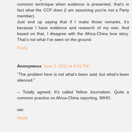
common technique when evidence is presented, that's in
fact what the CCP does (I am assuming you're not a Party
member).
Just end up saying that if I make those remarks, it's
because I have evidence and research of my own. And
based on that, I disagree with the Africa-China love story.
That's not what I've seen on the ground.
Reply
Anonymous
June 3, 2011 at 3:41 PM
"The problem here is not what's been said, but what's been
silenced."
-- Totally agreed. It's called Yellow Journalism. Quite a
common practice on Africa-China reporting, IMHO.
wei
Reply