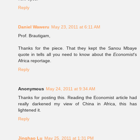
Reply
Daniel Waweru
May 23, 2011 at 6:11 AM
Prof. Brautigam,
Thanks for the piece. That they kept the Sanou Mbaye
quote in tells all you need to know about the
Economist
's
Africa reportage.
Reply
Anonymous
May 24, 2011 at 9:34 AM
Thanks for posting this. Reading the Economist article had
really darkened my view of China in Africa, this has
lightened it.
Reply
Jinghao Lu
May 25, 2011 at 1:31 PM