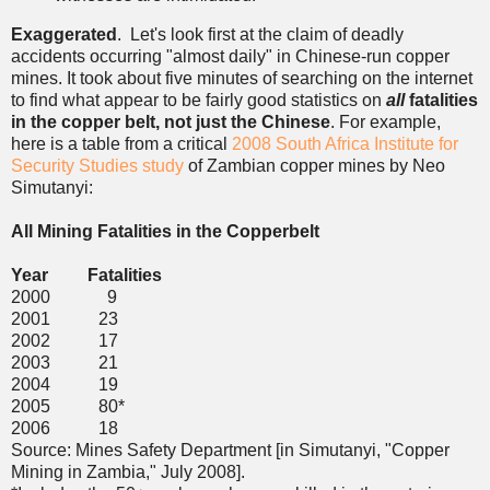
Exaggerated
. Let's look first at the claim of deadly
accidents occurring "almost daily" in Chinese-run copper
mines. It took about five minutes of searching on the internet
to find what appear to be fairly good statistics on
all
fatalities
in the copper belt, not just the Chinese
. For example,
here is a table from a critical
2008 South Africa Institute for
Security Studies study
of Zambian copper mines by Neo
Simutanyi:
All Mining Fatalities in the Copperbelt
Year Fatalities
2000 9
2001 23
2002 17
2003 21
2004 19
2005 80*
2006 18
Source: Mines Safety Department [in Simutanyi, "Copper
Mining in Zambia," July 2008].