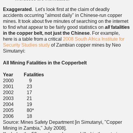
Exaggerated
. Let's look first at the claim of deadly
accidents occurring "almost daily" in Chinese-run copper
mines. It took about five minutes of searching on the internet
to find what appear to be fairly good statistics on
all
fatalities
in the copper belt, not just the Chinese
. For example,
here is a table from a critical
2008 South Africa Institute for
Security Studies study
of Zambian copper mines by Neo
Simutanyi:
All Mining Fatalities in the Copperbelt
Year Fatalities
2000 9
2001 23
2002 17
2003 21
2004 19
2005 80*
2006 18
Source: Mines Safety Department [in Simutanyi, "Copper
Mining in Zambia," July 2008].