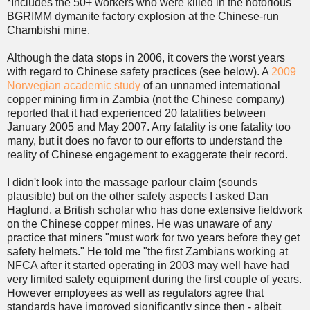
*Includes the 50+ workers who were killed in the notorious
BGRIMM dymanite factory explosion at the Chinese-run
Chambishi mine.
Although the data stops in 2006, it covers the worst years
with regard to Chinese safety practices (see below). A
2009
Norwegian academic study
of an unnamed international
copper mining firm in Zambia (not the Chinese company)
reported that it had experienced 20 fatalities between
January 2005 and May 2007. Any fatality is one fatality too
many, but it does no favor to our efforts to understand the
reality of Chinese engagement to exaggerate their record.
I didn't look into the massage parlour claim (sounds
plausible) but on the other safety aspects I asked Dan
Haglund, a British scholar who has done extensive fieldwork
on the Chinese copper mines. He was unaware of any
practice that miners "must work for two years before they get
safety helmets." He told me "the first Zambians working at
NFCA after it started operating in 2003 may well have had
very limited safety equipment during the first couple of years.
However employees as well as regulators agree that
standards have improved significantly since then - albeit