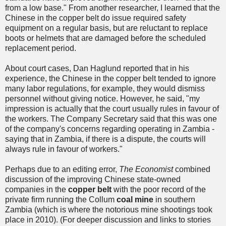
from a low base." From another researcher, I learned that the
Chinese in the copper belt do issue required safety
equipment on a regular basis, but are reluctant to replace
boots or helmets that are damaged before the scheduled
replacement period.
About court cases, Dan Haglund reported that in his
experience, the Chinese in the copper belt tended to ignore
many labor regulations, for example, they would dismiss
personnel without giving notice. However, he said, "my
impression is actually that the court usually rules in favour of
the workers. The Company Secretary said that this was one
of the company's concerns regarding operating in Zambia -
saying that in Zambia, if there is a dispute, the courts will
always rule in favour of workers."
Perhaps due to an editing error,
The Economist
combined
discussion of the improving Chinese state-owned
companies in the
copper belt
with the poor record of the
private firm running the Collum
coal mine
in southern
Zambia (which is where the notorious mine shootings took
place in 2010). (For deeper discussion and links to stories