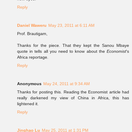
Reply
Daniel Waweru
May 23, 2011 at 6:11 AM
Prof. Brautigam,
Thanks for the piece. That they kept the Sanou Mbaye
quote in tells all you need to know about the
Economist
's
Africa reportage.
Reply
Anonymous
May 24, 2011 at 9:34 AM
Thanks for posting this. Reading the Economist article had
really darkened my view of China in Africa, this has
lightened it.
Reply
Jinghao Lu
May 25, 2011 at 1:31 PM