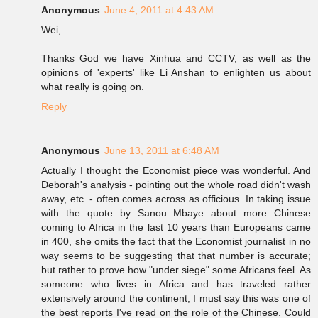
Anonymous
June 4, 2011 at 4:43 AM
Wei,
Thanks God we have Xinhua and CCTV, as well as the
opinions of 'experts' like Li Anshan to enlighten us about
what really is going on.
Reply
Anonymous
June 13, 2011 at 6:48 AM
Actually I thought the Economist piece was wonderful. And
Deborah's analysis - pointing out the whole road didn't wash
away, etc. - often comes across as officious. In taking issue
with the quote by Sanou Mbaye about more Chinese
coming to Africa in the last 10 years than Europeans came
in 400, she omits the fact that the Economist journalist in no
way seems to be suggesting that that number is accurate;
but rather to prove how "under siege" some Africans feel. As
someone who lives in Africa and has traveled rather
extensively around the continent, I must say this was one of
the best reports I've read on the role of the Chinese. Could