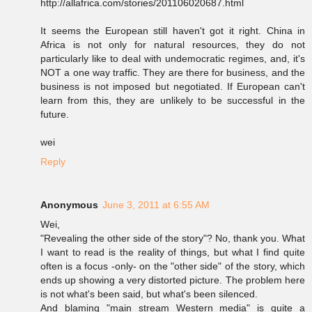
http://allafrica.com/stories/201106020687.html
It seems the European still haven't got it right. China in
Africa is not only for natural resources, they do not
particularly like to deal with undemocratic regimes, and, it's
NOT a one way traffic. They are there for business, and the
business is not imposed but negotiated. If European can't
learn from this, they are unlikely to be successful in the
future.
wei
Reply
Anonymous
June 3, 2011 at 6:55 AM
Wei,
"Revealing the other side of the story"? No, thank you. What
I want to read is the reality of things, but what I find quite
often is a focus -only- on the "other side" of the story, which
ends up showing a very distorted picture. The problem here
is not what's been said, but what's been silenced.
And blaming "main stream Western media" is quite a