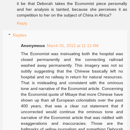
it be that Deborah takes the Economist piece personally
and her analysis is tainted, because she perceives it as
competition to her on the subject of China in Africa?
Reply
Replies
Anonymous
March 31, 2012 at 11:12 AM
The Economist was insinuating both the hospital was
closed permanently and the connecting railroad
washed away permanently. This imagery was not so
subtly suggesting that the Chinese basically left no
hospital and no railway in return for natural resources.
That is misleading and consistent with the ominous
tone and narrative of the Economist article. Concerning
the Economist quote of Mbaye that more Chinese have
shown up than all European colonialists over the past
400 years, that was a clear cut statement that if
uncorrected would continue the ominous tone and
narrative of the Economist article that was riddled with
exaggerations and inaccuracies. Those are the
hallmarks of yellow journalism and something Deborah