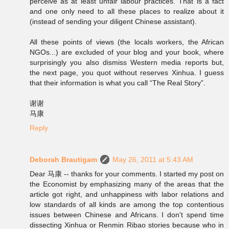
perceive as at least unfair labour practices. That is a fact
and one only need to all these places to realize about it
(instead of sending your diligent Chinese assistant).
All these points of views (the locals workers, the African
NGOs...) are excluded of your blog and your book, where
surprisingly you also dismiss Western media reports but,
the next page, you quot without reserves Xinhua. I guess
that their information is what you call “The Real Story”.
谢谢
马康
Reply
Deborah Brautigam
May 26, 2011 at 5:43 AM
Dear 马康 -- thanks for your comments. I started my post on
the Economist by emphasizing many of the areas that the
article got right, and unhappiness with labor relations and
low standards of all kinds are among the top contentious
issues between Chinese and Africans. I don't spend time
dissecting Xinhua or Renmin Ribao stories because who in