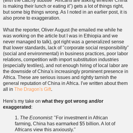
(with the catchy subtitle "Africans are asking whether China
is making their lunch or eating it") gets a lot of things right,
but some big things wrong. As I noted in an earlier post, it is
also prone to exaggeration.
What the reporter, Oliver August (he emailed me while he
was working on the article but I was in Ethiopia and we
never managed to talk), got right was a generalized sense
that lower standards, lack of "corporate social responsibility"
(social and environmental) in business practices, poor labor
relations, competition with import substitution industries
(especially textiles), and not enough hiring of local labor are
the downside of China's increasingly prominent presence in
Africa. These are serious issues and rightly tarnish the
general reputation of China in Africa. I've written about them
all in
The Dragon's Gift
.
Here's my take on
what they got wrong and/or
exaggerated
:
1.
The Economist:
"For investment in African
farming, China has earmarked $5 billion. A lot of
Africans view this anxiously."