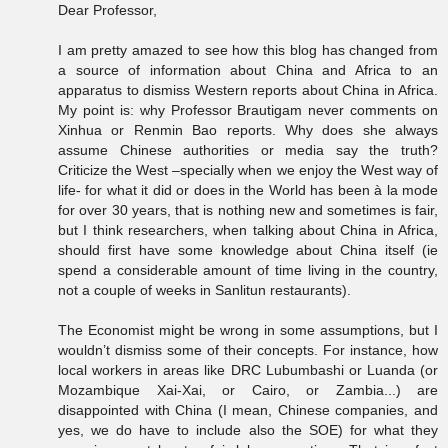
Dear Professor,
I am pretty amazed to see how this blog has changed from
a source of information about China and Africa to an
apparatus to dismiss Western reports about China in Africa.
My point is: why Professor Brautigam never comments on
Xinhua or Renmin Bao reports. Why does she always
assume Chinese authorities or media say the truth?
Criticize the West –specially when we enjoy the West way of
life- for what it did or does in the World has been à la mode
for over 30 years, that is nothing new and sometimes is fair,
but I think researchers, when talking about China in Africa,
should first have some knowledge about China itself (ie
spend a considerable amount of time living in the country,
not a couple of weeks in Sanlitun restaurants).
The Economist might be wrong in some assumptions, but I
wouldn’t dismiss some of their concepts. For instance, how
local workers in areas like DRC Lubumbashi or Luanda (or
Mozambique Xai-Xai, or Cairo, or Zambia...) are
disappointed with China (I mean, Chinese companies, and
yes, we do have to include also the SOE) for what they