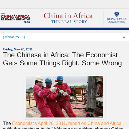
▼
Friday, May 20, 2011
The Chinese in Africa: The Economist
Gets Some Things Right, Some Wrong
The
Economist's April 20, 2011, report on China and Africa