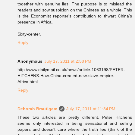
together with genuine lies. The purpose is to mislead the
readers and sow suspicion on the Chinese as a whole. This
is the Economist reporter's contribution to thwart China's
presence in Africa.
Sixty-center.
Reply
Anonymous
July 17, 2011 at 2:58 PM
http://www.dailymail.co.uk/news/article-1063198/PETER-
HITCHENS-How-China-created-new-slave-empire-
Africa.html
Reply
Deborah Brautigam
July 17, 2011 at 11:34 PM
These two articles are pretty different. Peter Hitchens
seems only interested in being sensational and selling
papers and doesn't care where the truth lies (think of the