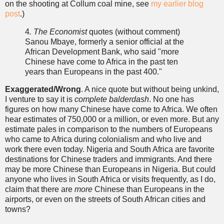
on the shooting at Collum coal mine, see
my earlier blog
post
.)
4
. The Economist
quotes (without comment)
Sanou Mbaye, formerly a senior official at the
African Development Bank, who said "more
Chinese have come to Africa in the past ten
years than Europeans in the past 400."
Exaggerated/Wrong
. A nice quote but without being unkind,
I venture to say it is
complete
balderdash
. No one has
figures on how many Chinese have come to Africa. We often
hear estimates of 750,000 or a million, or even more. But any
estimate pales in comparison to the numbers of Europeans
who came to Africa during colonialism and who live and
work there even today. Nigeria and South Africa are favorite
destinations for Chinese traders and immigrants. And there
may be more Chinese than Europeans in Nigeria. But could
anyone who lives in South Africa or visits frequently, as I do,
claim that there are
more
Chinese than Europeans in the
airports, or even on the streets of South African cities and
towns?