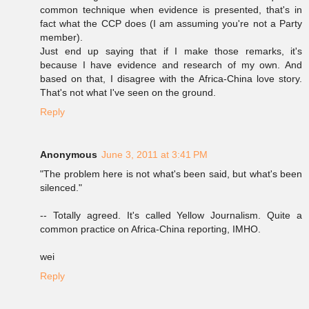
common technique when evidence is presented, that's in
fact what the CCP does (I am assuming you're not a Party
member).
Just end up saying that if I make those remarks, it's
because I have evidence and research of my own. And
based on that, I disagree with the Africa-China love story.
That's not what I've seen on the ground.
Reply
Anonymous
June 3, 2011 at 3:41 PM
"The problem here is not what's been said, but what's been
silenced."
-- Totally agreed. It's called Yellow Journalism. Quite a
common practice on Africa-China reporting, IMHO.
wei
Reply