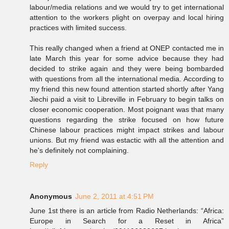
labour/media relations and we would try to get international
attention to the workers plight on overpay and local hiring
practices with limited success.
This really changed when a friend at ONEP contacted me in
late March this year for some advice because they had
decided to strike again and they were being bombarded
with questions from all the international media. According to
my friend this new found attention started shortly after Yang
Jiechi paid a visit to Libreville in February to begin talks on
closer economic cooperation. Most poignant was that many
questions regarding the strike focused on how future
Chinese labour practices might impact strikes and labour
unions. But my friend was estactic with all the attention and
he's definitely not complaining.
Reply
Anonymous
June 2, 2011 at 4:51 PM
June 1st there is an article from Radio Netherlands: “Africa:
Europe in Search for a Reset in Africa”