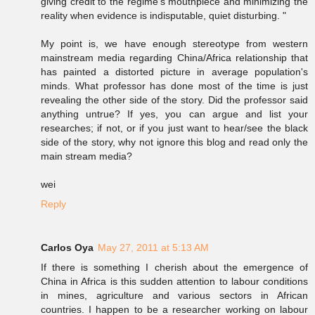
giving credit to the regime's mouthpiece and minimizing the
reality when evidence is indisputable, quiet disturbing. "
My point is, we have enough stereotype from western
mainstream media regarding China/Africa relationship that
has painted a distorted picture in average population's
minds. What professor has done most of the time is just
revealing the other side of the story. Did the professor said
anything untrue? If yes, you can argue and list your
researches; if not, or if you just want to hear/see the black
side of the story, why not ignore this blog and read only the
main stream media?
wei
Reply
Carlos Oya
May 27, 2011 at 5:13 AM
If there is something I cherish about the emergence of
China in Africa is this sudden attention to labour conditions
in mines, agriculture and various sectors in African
countries. I happen to be a researcher working on labour