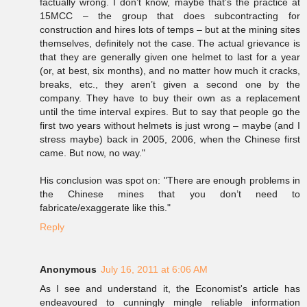
factually wrong. I don’t know, maybe that’s the practice at
15MCC – the group that does subcontracting for
construction and hires lots of temps – but at the mining sites
themselves, definitely not the case. The actual grievance is
that they are generally given one helmet to last for a year
(or, at best, six months), and no matter how much it cracks,
breaks, etc., they aren’t given a second one by the
company. They have to buy their own as a replacement
until the time interval expires. But to say that people go the
first two years without helmets is just wrong – maybe (and I
stress maybe) back in 2005, 2006, when the Chinese first
came. But now, no way."
His conclusion was spot on: "There are enough problems in
the Chinese mines that you don’t need to
fabricate/exaggerate like this."
Reply
Anonymous
July 16, 2011 at 6:06 AM
As I see and understand it, the Economist's article has
endeavoured to cunningly mingle reliable information