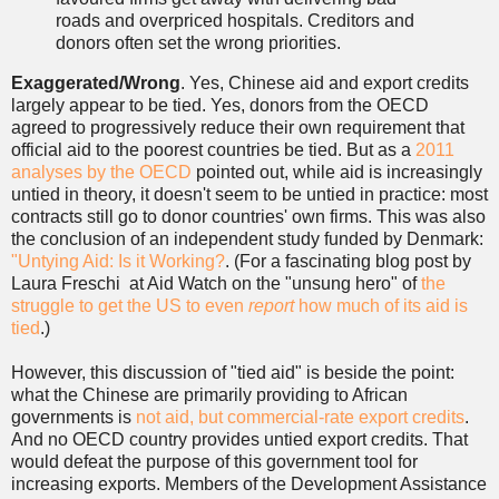
roads and overpriced hospitals. Creditors and
donors often set the wrong priorities.
Exaggerated/Wrong
. Yes, Chinese aid and export credits
largely appear to be tied. Yes, donors from the OECD
agreed to progressively reduce their own requirement that
official aid to the poorest countries be tied. But as a
2011
analyses by the OECD
pointed out, while aid is increasingly
untied in theory, it doesn't seem to be untied in practice: most
contracts still go to donor countries' own firms. This was also
the conclusion of an independent study funded by Denmark:
"Untying Aid: Is it Working?
. (For a fascinating blog post by
Laura Freschi at Aid Watch on the "unsung hero" of
the
struggle to get the US to even
report
how much of its aid is
tied
.)
However, this discussion of "tied aid" is beside the point:
what the Chinese are primarily providing to African
governments is
not aid, but commercial-rate export credits
.
And no OECD country provides untied export credits. That
would defeat the purpose of this government tool for
increasing exports. Members of the Development Assistance