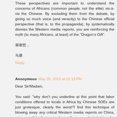
These perspectives are important to understand the
concerns of Africans (common people, not the elite) vis-à-
vis the Chinese. By excluding them from the debate, by
giving so much voice (and veracity) to the Chinese official
perspective (that is, to the propaganda), by systematically
dismiss the Western media reports, you are reinforcing the
myth (to many Africans, at least) of the “Dragon’s Gift”.
谢谢您，
马康
Reply
Anonymous
May 26, 2011 at 12:15 PM
Dear Sir/Madam,
You said: "why don't you underline at this point that labor
conditions offered to locals in Africa by Chinese SOEs are
just grotesque, clearly the worst?I find this technique of
blowing away any critical Western media reports on China,