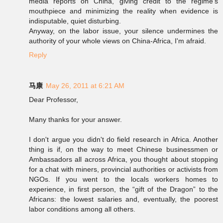
media reports on China, giving credit to the regime's
mouthpiece and minimizing the reality when evidence is
indisputable, quiet disturbing.
Anyway, on the labor issue, your silence undermines the
authority of your whole views on China-Africa, I'm afraid.
Reply
马康
May 26, 2011 at 6:21 AM
Dear Professor,
Many thanks for your answer.
I don't argue you didn't do field research in Africa. Another
thing is if, on the way to meet Chinese businessmen or
Ambassadors all across Africa, you thought about stopping
for a chat with miners, provincial authorities or activists from
NGOs. If you went to the locals workers homes to
experience, in first person, the “gift of the Dragon” to the
Africans: the lowest salaries and, eventually, the poorest
labor conditions among all others.