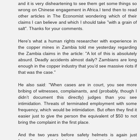
and it is very disheartening to see them get some things so
wrong on Chinese engagement in Africa.I tend then to read
other articles in The Economist wondering which of their
claims I can believe and which I should take "with a grain of
salt". Thanks for your comments.
Here's what a human rights researcher with experience in
the copper mines in Zambia told me yesterday regarding
the Zambia claims in the article: "A lot of this is absolutely
absurd. Deadly accidents almost daily? Zambians are long
enough in the copper industry that you’d see massive riots if
that was the case."
He also said: "When cases are in court, you see more
bribing of witnesses, complainants, and (probably, though I
didn’t document this directly) judges than you see
intimidation. Threats of terminated employment with some
frequency, which would be intimidation. But often they find it
easier just to give the person the equivalent of $50 to not
bring the complaint in the first place.
And the two years before safety helmets is again just