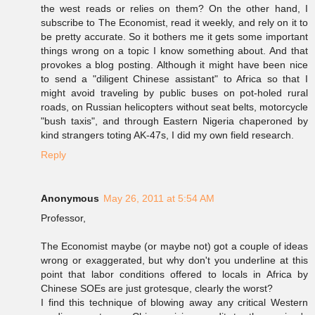
the west reads or relies on them? On the other hand, I
subscribe to The Economist, read it weekly, and rely on it to
be pretty accurate. So it bothers me it gets some important
things wrong on a topic I know something about. And that
provokes a blog posting. Although it might have been nice
to send a "diligent Chinese assistant" to Africa so that I
might avoid traveling by public buses on pot-holed rural
roads, on Russian helicopters without seat belts, motorcycle
"bush taxis", and through Eastern Nigeria chaperoned by
kind strangers toting AK-47s, I did my own field research.
Reply
Anonymous
May 26, 2011 at 5:54 AM
Professor,
The Economist maybe (or maybe not) got a couple of ideas
wrong or exaggerated, but why don't you underline at this
point that labor conditions offered to locals in Africa by
Chinese SOEs are just grotesque, clearly the worst?
I find this technique of blowing away any critical Western