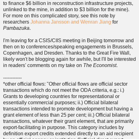
to finance $6 billion in reconstruction infrastructure projects,
unlinked to the mine, in addition to $3 billion for the mine).
For more on this complicated story, see this note by
researchers
Johanna Jansson and Wenran Jiang
for
Pambazuka
.
I'm leaving for a CSIS/CIIS meeting in Beijing tomorrow and
then on to conferences/speaking engagements in Brussels,
Copenhagen, and Dresden. Thanks to the Great Fire Wall,
likely won't be blogging again for awhile, but I'll be interested
in readers' comments on my take on
The Economist
.
------------
*other official flows: "Other official flows are official sector
transactions which do not meet the ODA criteria, e.g.: i.)
Grants to developing countries for representational or
essentially commercial purposes; ii.) Official bilateral
transactions intended to promote development but having a
grant element of less than 25 per cent; iii.) Official bilateral
transactions, whatever their grant element, that are primarily
export-facilitating in purpose. This category includes by
definition export credits extended directly to an aid recipient