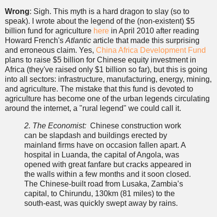
Wrong
: Sigh. This myth is a hard dragon to slay (so to
speak). I wrote about the legend of the (non-existent) $5
billion fund for agriculture
here
in April 2010 after reading
Howard French's
Atlantic
article that made this surprising
and erroneous claim. Yes,
China Africa Development Fund
plans to raise $5 billion for Chinese equity investment in
Africa (they've raised only $1 billion so far), but this is going
into all sectors: infrastructure, manufacturing, energy, mining,
and agriculture. The mistake that this fund is devoted to
agriculture has become one of the urban legends circulating
around the internet, a "rural legend" we could call it.
2. The Economist:
Chinese construction work
can be slapdash and buildings erected by
mainland firms have on occasion fallen apart. A
hospital in Luanda, the capital of Angola, was
opened with great fanfare but cracks appeared in
the walls within a few months and it soon closed.
The Chinese-built road from Lusaka, Zambia’s
capital, to Chirundu, 130km (81 miles) to the
south-east, was quickly swept away by rains.