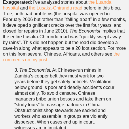
Exaggerated
: I've analyzed stories about
the Luanda
hospital
and
the Lusaka-Chirundu road
before in this blog.
True, both had problems (the hospital was opened in
February 2006 but rather than "falling apart" in a few months,
it developed significant cracks over the first four years, and
closed for repairs in June 2010).
The Economist
implies that
the entire Lusaka-Chirundu road was "quickly swept away
by rains". This did not happen but the road did develop a
cave-in along what appears to be a 20 foot section. For more
on this from several Chinese, Africans, and others see
the
comments on my post
.
3. The Economist:
At Chinese-run mines in
Zambia’s copper belt they must work for two
years before they get safety helmets. Ventilation
below ground is poor and deadly accidents occur
almost daily. To avoid censure, Chinese
managers bribe union bosses and take them on
“study tours” to massage parlours in China.
Obstructionist shop stewards are sacked and
workers who assemble in groups are violently
dispersed. When cases end up in court,
witnesses are intimidated.