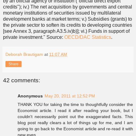
by an official agency or institution ("official direct export
credits"); iv.) The net acquisition by governments and central
monetary institutions of securities issued by multilateral
development banks at market terms; v.) Subsidies (grants) to
the private sector to soften its credits to developing countries
[see Annex 3, paragraph A3.5.iv)b)]; vi.) Funds in support of
private investment." Source:
OECD/DAC Statistics
.
Deborah Brautigam
at
11:07 AM
Share
42 comments:
Anonymous
May 20, 2011 at 12:52 PM
THANK YOU for taking the time to thoughtfully consider the
Economist article. I read it after reading your book, but I
couldn't necessarily point out the exaggerated facts. This
blog post really clears a lot of things up for me, and I am
going to go back to the Economist article and re-read it with
new eyes.