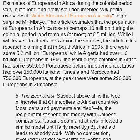
Estimates of Europeans in Africa during the colonial period
vary, but a long and pretty well documented Wikipedia
overview of "
White Africans of European Ancestry
" might
surprise Mr. Mbaye. The article estimates that the population
of Europeans in Africa rose to perhaps 10 million during the
colonial period, and remains (at most) at 6.5 million. While I
will leave it to others to examine the sources, the article cites
research claiming that in South Africa in 1995, there were
some 5.2 million "Europeans" while Algeria had over 1.6
million Europeans in 1960, the Portuguese colonies in Africa
had some 650,000 Portuguese before independence, Libya
had over 150,000 Italians; Tunusia and Morocco had
750,000 Europeans, at the peak there were some 296,000
Europeans in Zimbabwe.
5.
The Economist
: Suspect above all is the type
of transfer that China offers to African countries.
Most loans and payments are “tied”—ie, the
recipient must spend the money with Chinese
companies. (Japan, Spain and others followed a
similar model until fairly recently.) But tied aid
leads to shoddy work. With no competition,
favoured firms get away with delivering bad