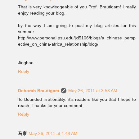
That is very knowledgeable of you Prof. Brautigam! I really
enjoy reading your blog.
by the way I am going to post my blog articles for this
summer
http://www.personal.psu.edu/jxl5106/blogs/a_chinese_persp
ective_on_china-africa_relationship/blog/
Jinghao
Reply
Deborah Brautigam
May 26, 2011 at 3:53 AM
To Bounded Irrationality: it's readers like you that I hope to
reach. Thanks for your comment.
Reply
马康
May 26, 2011 at 4:48 AM