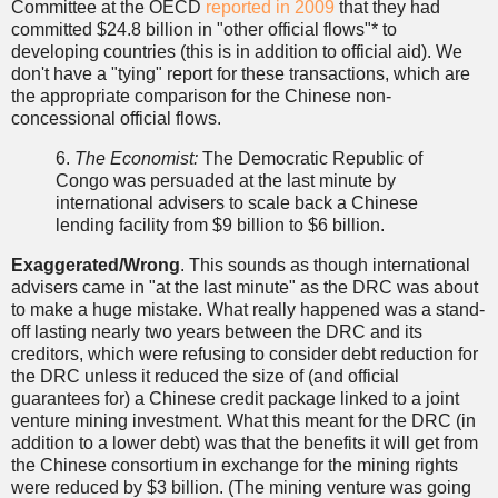
Committee at the OECD
reported in 2009
that they had
committed $24.8 billion in "other official flows"* to
developing countries (this is in addition to official aid). We
don't have a "tying" report for these transactions, which are
the appropriate comparison for the Chinese non-
concessional official flows.
6.
The Economist:
The Democratic Republic of
Congo was persuaded at the last minute by
international advisers to scale back a Chinese
lending facility from $9 billion to $6 billion.
Exaggerated/Wrong
. This sounds as though international
advisers came in "at the last minute" as the DRC was about
to make a huge mistake. What really happened was a stand-
off lasting nearly two years between the DRC and its
creditors, which were refusing to consider debt reduction for
the DRC unless it reduced the size of (and official
guarantees for) a Chinese credit package linked to a joint
venture mining investment. What this meant for the DRC (in
addition to a lower debt) was that the benefits it will get from
the Chinese consortium in exchange for the mining rights
were reduced by $3 billion. (The mining venture was going