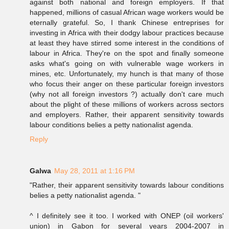
against both national and foreign employers. If that
happened, millions of casual African wage workers would be
eternally grateful. So, I thank Chinese entreprises for
investing in Africa with their dodgy labour practices because
at least they have stirred some interest in the conditions of
labour in Africa. They're on the spot and finally someone
asks what's going on with vulnerable wage workers in
mines, etc. Unfortunately, my hunch is that many of those
who focus their anger on these particular foreign investors
(why not all foreign investors ?) actually don't care much
about the plight of these millions of workers across sectors
and employers. Rather, their apparent sensitivity towards
labour conditions belies a petty nationalist agenda.
Reply
Galwa
May 28, 2011 at 1:16 PM
"Rather, their apparent sensitivity towards labour conditions
belies a petty nationalist agenda. "
^ I definitely see it too. I worked with ONEP (oil workers'
union) in Gabon for several years 2004-2007 in