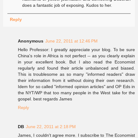
does a fantastic job of exposing. Kudos to her.
Reply
Anonymous
June 22, 2011 at 12:46 PM
Hello Professor: I greatly appreciate your blog. To be sure
China's role in Africa is not perfect -- as you clearly explain
in your excellent book. But I also read the Economist
regularly and found their article unbalanced and biased.
This is troublesome as so many "informed readers" draw
their information from it without doing their own research.
Idem for so called "informed opinion articles" and OP Eds in
the NYT/WP that too many people in the West take for the
gospel. best regards James
Reply
DB
June 22, 2011 at 2:18 PM
James, I couldn't agree more. I subscribe to The Economist