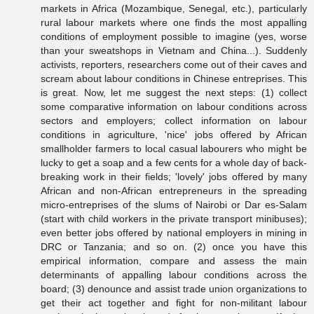
markets in Africa (Mozambique, Senegal, etc.), particularly
rural labour markets where one finds the most appalling
conditions of employment possible to imagine (yes, worse
than your sweatshops in Vietnam and China...). Suddenly
activists, reporters, researchers come out of their caves and
scream about labour conditions in Chinese entreprises. This
is great. Now, let me suggest the next steps: (1) collect
some comparative information on labour conditions across
sectors and employers; collect information on labour
conditions in agriculture, 'nice' jobs offered by African
smallholder farmers to local casual labourers who might be
lucky to get a soap and a few cents for a whole day of back-
breaking work in their fields; 'lovely' jobs offered by many
African and non-African entrepreneurs in the spreading
micro-entreprises of the slums of Nairobi or Dar es-Salam
(start with child workers in the private transport minibuses);
even better jobs offered by national employers in mining in
DRC or Tanzania; and so on. (2) once you have this
empirical information, compare and assess the main
determinants of appalling labour conditions across the
board; (3) denounce and assist trade union organizations to
get their act together and fight for non-militant labour